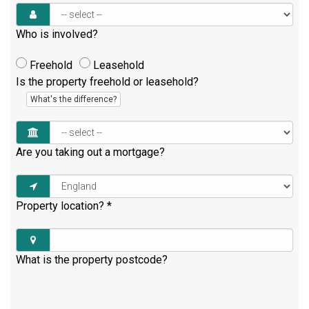
Who is involved?
Freehold
Leasehold
Is the property freehold or leasehold?
What's the difference?
Are you taking out a mortgage?
Property location?
*
What is the property postcode?