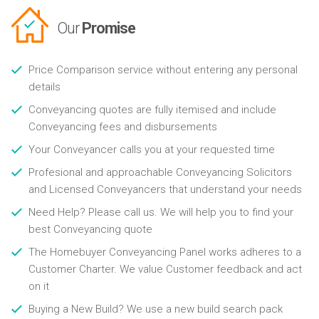
Our
Promise
Price Comparison service without entering any personal
details
Conveyancing quotes are fully itemised and include
Conveyancing fees and disbursements
Your Conveyancer calls you at your requested time
Profesional and approachable Conveyancing Solicitors
and Licensed Conveyancers that understand your needs
Need Help? Please call us. We will help you to find your
best Conveyancing quote
The Homebuyer Conveyancing Panel works adheres to a
Customer Charter. We value Customer feedback and act
on it
Buying a New Build? We use a new build search pack