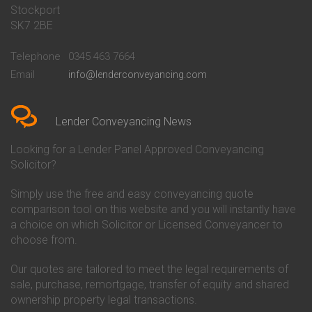
Stockport
Conveyancing Quote in Basildon
Conveyancing
Conveyancing Quote in Bath
Britannia Conveyancing
SK7 2BE
Conveyancing Quote in
Buckinghamshire Building
Beckenham
Society Conveyancing
Telephone
0345 463 7664
Conveyancing Quote in Bedford
Cambridge Building Society
Email
info@lenderconveyancing.com
Conveyancing Quote in
Conveyancing
Bedfordshire
Chelsea Building Society
Conveyancing Quote in Berkshire
Conveyancing
Conveyancing Quote in Beverley
Chorley Building Society
Lender Conveyancing News
Conveyancing Quote in Bicester
Conveyancing
Conveyancing Quote in
Clydesdale Bank Conveyancing
Looking for a Lender Panel Approved Conveyancing
Birkenhead
Co-Operative Bank Conveyancing
Solicitor?
Conveyancing Quote in
Coventry Building Society
Birmingham
Conveyancing
Simply use the free and easy conveyancing quote
Conveyancing Quote in Bolton
Danske Bank Conveyancing
comparison tool on this website and you will instantly have
Conveyancing Quote in
Darlington Building Society
Bournemouth
Conveyancing
a choice on which Solicitor or Licensed Conveyancer to
Conveyancing Quote in Brackley
Dudley Building Society
choose from.
Conveyancing Quote in Bradford
Conveyancing
Conveyancing Quote in Braintree
Earl Shilton Building Society
Our quotes are tailored to meet the legal requirements of
Conveyancing Quote in Brentford
Conveyancing
sale, purchase, remortgage, transfer of equity and shared
Conveyancing Quote in
Ecology Building Society
ownership property legal transactions.
Bridgwater
Conveyancing