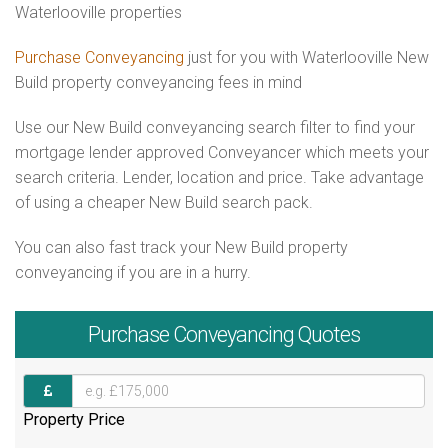
Waterlooville properties
Purchase Conveyancing
just for you with Waterlooville New
Build property conveyancing fees in mind
Use our New Build conveyancing search filter to find your
mortgage lender approved Conveyancer which meets your
search criteria. Lender, location and price. Take advantage
of using a cheaper New Build search pack.
You can also fast track your New Build property
conveyancing if you are in a hurry.
Purchase
Conveyancing Quotes
Property Price