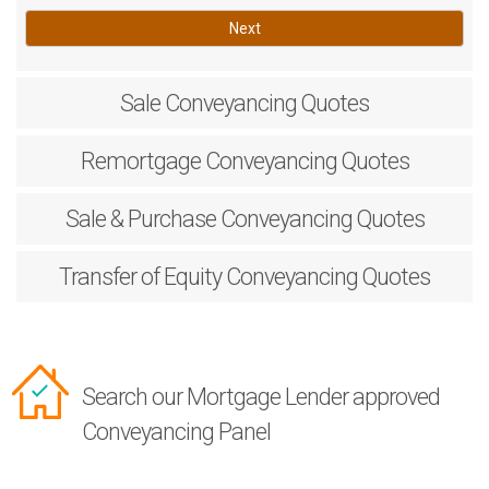
Next
Sale
Conveyancing Quotes
Remortgage
Conveyancing Quotes
Sale & Purchase
Conveyancing Quotes
Transfer of Equity
Conveyancing Quotes
Search our Mortgage Lender approved
Conveyancing Panel