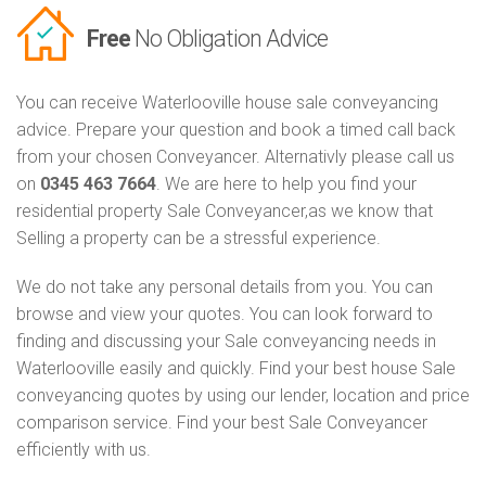
Free
No Obligation Advice
You can receive Waterlooville house sale conveyancing
advice. Prepare your question and book a timed call back
from your chosen Conveyancer. Alternativly please call us
on
0345 463 7664
. We are here to help you find your
residential property Sale Conveyancer,as we know that
Selling a property can be a stressful experience.
We do not take any personal details from you. You can
browse and view your quotes. You can look forward to
finding and discussing your Sale conveyancing needs in
Waterlooville easily and quickly. Find your best house Sale
conveyancing quotes by using our lender, location and price
comparison service. Find your best Sale Conveyancer
efficiently with us.