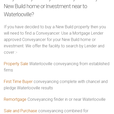
New Build home or Investment near to
Waterlooville?
If you have decided to buy a New Build property then you
will need to find a Conveyancer. Use a Mortgage Lender
approved Conveyancer for your New Build home or
investment. We offer the facility to search by Lender and
cover :-
Property Sale
Waterlooville conveyancing from established
firms
First Time Buyer
conveyancing complete with chancel and
pledge Waterlooville results
Remortgage
Conveyancing finder in or near Waterlooville
Sale and Purchase
conveyancing combined for