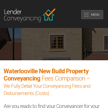
MENU
Waterlooville New Build Property
Conveyancing
Fees Comparison –
We Fully Detail Your Conveyancing Fees and
Disbursements (Costs)
Are you ready to find your Conveyancer for your