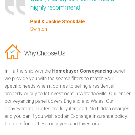
highly recommend
Paul & Jackie Stockdale
Swinton
Why Choose Us
In Partnership with the
Homebuyer Conveyancing
panel
we provide you with the search filters to match your
specific needs when it comes to selling a residential
property or buy to let investment in Waterlooville. Our lender
conveyancing panel covers England and Wales. Our
Conveyancing quotes are fully itemised. No hidden charges
and you can if you wish add an Exchange Insurance policy.
It caters for both Homebuyers and Investors