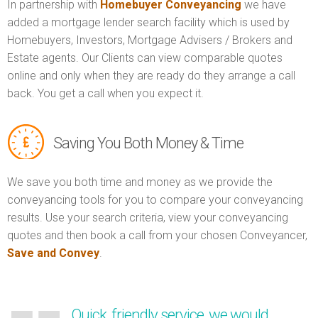
In partnership with
Homebuyer Conveyancing
we have
added a mortgage lender search facility which is used by
Homebuyers, Investors, Mortgage Advisers / Brokers and
Estate agents. Our Clients can view comparable quotes
online and only when they are ready do they arrange a call
back. You get a call when you expect it.
Saving You Both Money & Time
We save you both time and money as we provide the
conveyancing tools for you to compare your conveyancing
results. Use your search criteria, view your conveyancing
quotes and then book a call from your chosen Conveyancer,
Save and Convey
.
Quick, friendly service, we would