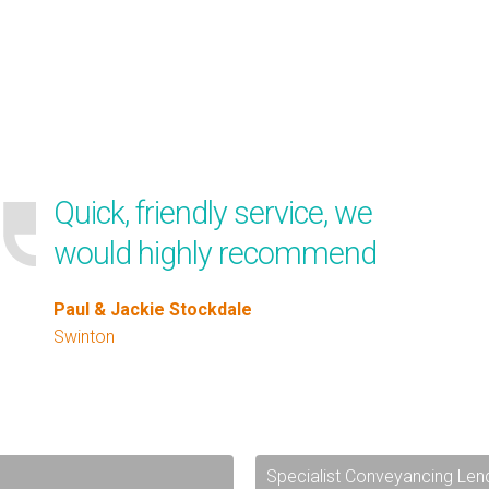
Quick, friendly service, we
would highly recommend
Paul & Jackie Stockdale
Swinton
Specialist Conveyancing Len