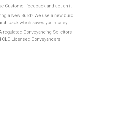
ue Customer feedback and act on it
ing a New Build? We use a new build
arch pack which saves you money
 regulated Conveyancing Solicitors
d CLC Licensed Conveyancers