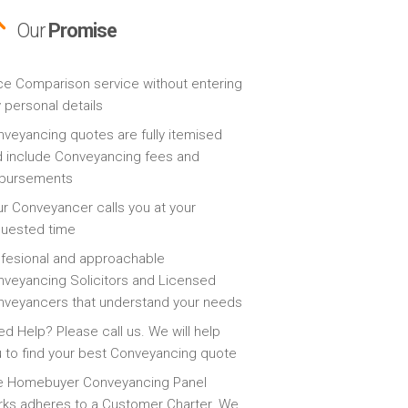
Our
Promise
ce Comparison service without entering
 personal details
veyancing quotes are fully itemised
 include Conveyancing fees and
sbursements
r Conveyancer calls you at your
quested time
fesional and approachable
veyancing Solicitors and Licensed
veyancers that understand your needs
d Help? Please call us. We will help
 to find your best Conveyancing quote
e Homebuyer Conveyancing Panel
ks adheres to a Customer Charter. We