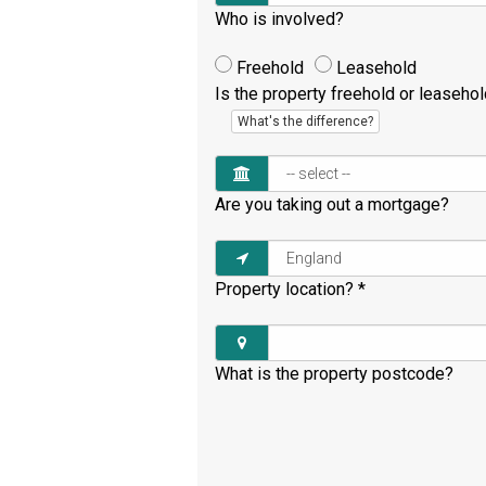
Who is involved?
Freehold
Leasehold
Is the property freehold or leaseho
What's the difference?
Are you taking out a mortgage?
Property location?
*
What is the property postcode?