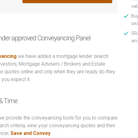
val
Buy
se
SRA
nder approved Conveyancing Panel
an
ancing
we have added a mortgage lender search
Investors, Mortgage Advisers / Brokers and Estate
e quotes online and only when they are ready do they
 you expect it.
& Time
e provide the conveyancing tools for you to compare
arch criteria, view your conveyancing quotes and then
ncer,
Save and Convey
.