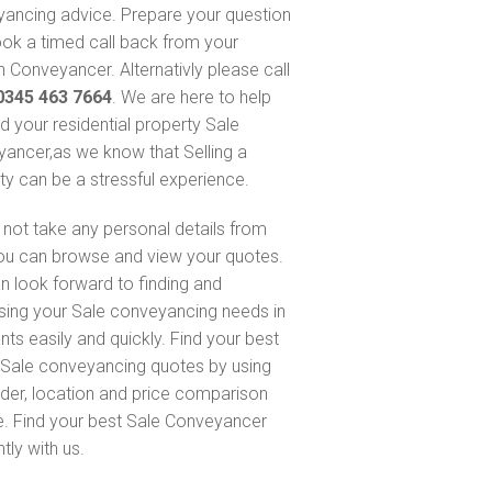
ancing advice. Prepare your question
ok a timed call back from your
 Conveyancer. Alternativly please call
0345 463 7664
. We are here to help
nd your residential property Sale
ancer,as we know that Selling a
ty can be a stressful experience.
not take any personal details from
ou can browse and view your quotes.
n look forward to finding and
sing your Sale conveyancing needs in
nts easily and quickly. Find your best
Sale conveyancing quotes by using
nder, location and price comparison
e. Find your best Sale Conveyancer
ntly with us.