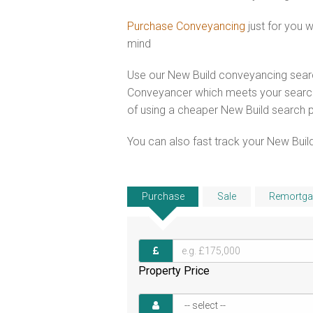
Purchase Conveyancing
just for you 
mind
Use our New Build conveyancing searc
Conveyancer which meets your search 
of using a cheaper New Build search 
You can also fast track your New Build
Purchase
Sale
Remortga
Property Price