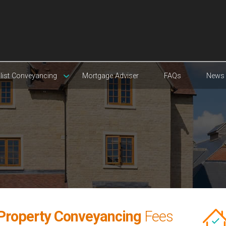
list Conveyancing
Mortgage Adviser
FAQs
News
 Property Conveyancing
Fees