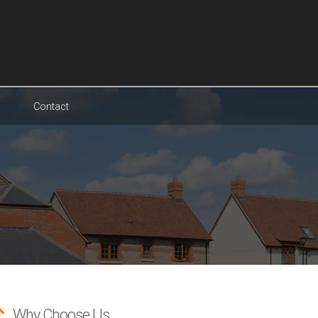
Contact
Why Choose Us