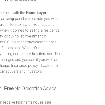
tnership with the
Homebuyer
yancing
panel we provide you with
arch filters to match your specific
when it comes to selling a residential
ty or buy to let investment in
nts. Our lender conveyancing panel
 England and Wales. Our
ancing quotes are fully itemised. No
 charges and you can if you wish add
hange Insurance policy. It caters for
omebuyers and Investors
Free
No Obligation Advice
n receive Northants house sale