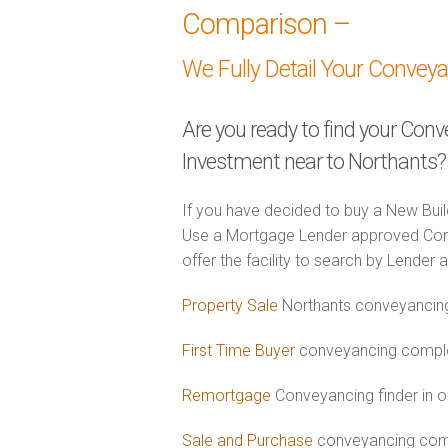
Comparison –
We Fully Detail Your Convey
Are you ready to find your Con
Investment near to Northants?
If you have decided to buy a New Buil
Use a Mortgage Lender approved Con
offer the facility to search by Lender 
Property Sale
Northants conveyancing
First Time Buyer
conveyancing complet
Remortgage
Conveyancing finder in o
Sale and Purchase
conveyancing comb