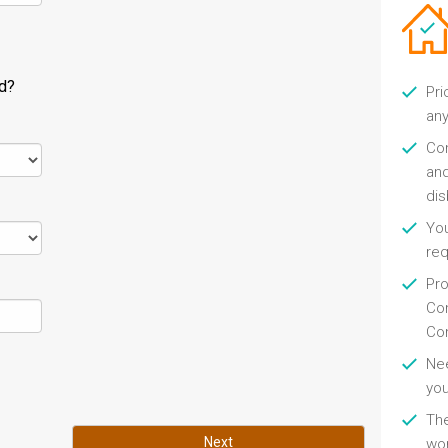
ld?
Pri
any
Con
and
di
You
re
Pro
Con
Con
Nee
you
Th
Next
wor