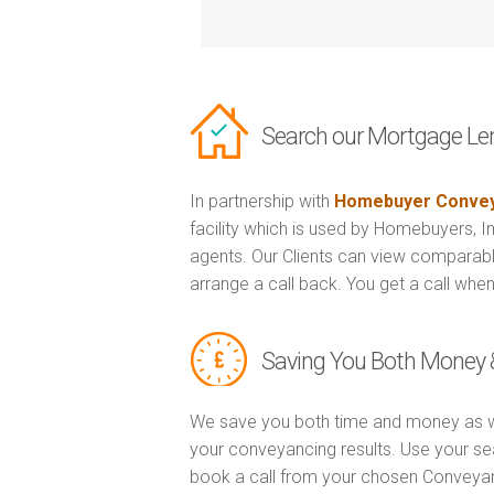
Search our Mortgage Le
In partnership with
Homebuyer Convey
facility which is used by Homebuyers, 
agents. Our Clients can view comparabl
arrange a call back. You get a call when
Saving You Both Money 
We save you both time and money as w
your conveyancing results. Use your se
book a call from your chosen Conveya