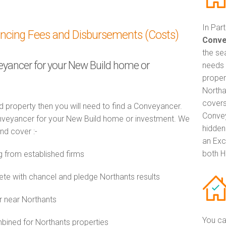
In Par
ancing Fees and Disbursements (Costs)
Conve
the se
veyancer for your New Build home or
needs 
proper
Northa
covers
d property then you will need to find a Conveyancer.
Convey
veyancer for your New Build home or investment. We
hidden
and cover :-
an Exc
both H
 from established firms
e with chancel and pledge Northants results
r near Northants
You ca
ined for Northants properties