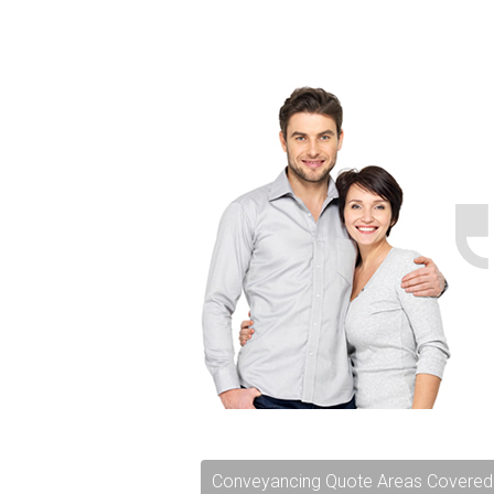
Conveyancing Quote Areas Covered