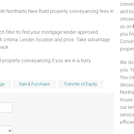
convey
with Northants New Build property conveyancing fees in
and bo
chosen
us on
h filter to find your mortgage lender approved
you fi
criteria. Lender, location and price. Take advantage
Convey
pack.
proper
 property conveyancing if you are in a hurry.
We do 
you. Y
You ca
ge
Sale & Purchase
Transfer of Equity
discus
Northa
house 
our le
servic
efficie