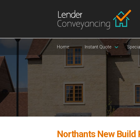
Home
Instant Quote
Specia
Northants New Build