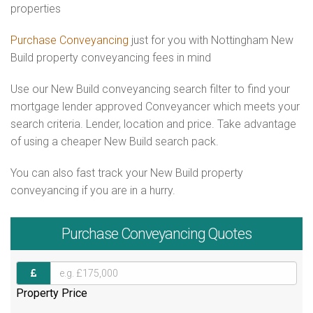
properties
Purchase Conveyancing
just for you with Nottingham New
Build property conveyancing fees in mind
Use our New Build conveyancing search filter to find your
mortgage lender approved Conveyancer which meets your
search criteria. Lender, location and price. Take advantage
of using a cheaper New Build search pack.
You can also fast track your New Build property
conveyancing if you are in a hurry.
Purchase
Conveyancing Quotes
Property Price