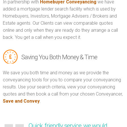
In partnership with
Homebuyer Conveyancing
we have
added a mortgage lender search facility which is used by
Homebuyers, Investors, Mortgage Advisers / Brokers and
Estate agents. Our Clients can view comparable quotes
online and only when they are ready do they arrange a call
back. You get a call when you expect it.
Saving You Both Money & Time
We save you both time and money as we provide the
conveyancing tools for you to compare your conveyancing
results. Use your search criteria, view your conveyancing
quotes and then book a call from your chosen Conveyancer,
Save and Convey
.
Quick, friendly service, we would