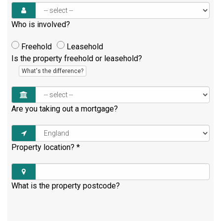
Who is involved?
Freehold
Leasehold
Is the property freehold or leasehold?
What's the difference?
Are you taking out a mortgage?
Property location?
*
What is the property postcode?