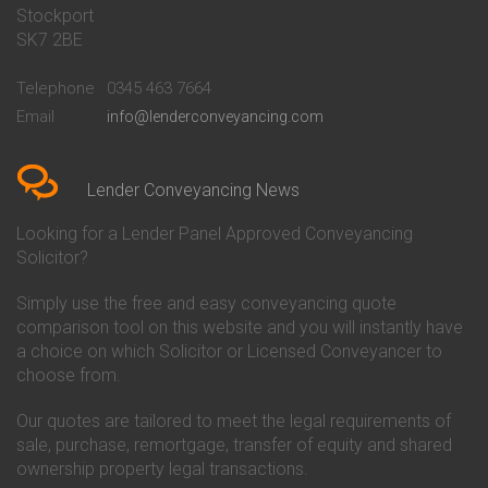
Stockport
Conveyancing Quote in Basildon
Conveyancing
Conveyancing Quote in Bath
Britannia Conveyancing
SK7 2BE
Conveyancing Quote in
Buckinghamshire Building
Beckenham
Society Conveyancing
Telephone
0345 463 7664
Conveyancing Quote in Bedford
Cambridge Building Society
Email
info@lenderconveyancing.com
Conveyancing Quote in
Conveyancing
Bedfordshire
Chelsea Building Society
Conveyancing Quote in Berkshire
Conveyancing
Conveyancing Quote in Beverley
Chorley Building Society
Lender Conveyancing News
Conveyancing Quote in Bicester
Conveyancing
Conveyancing Quote in
Clydesdale Bank Conveyancing
Looking for a Lender Panel Approved Conveyancing
Birkenhead
Co-Operative Bank Conveyancing
Solicitor?
Conveyancing Quote in
Coventry Building Society
Birmingham
Conveyancing
Simply use the free and easy conveyancing quote
Conveyancing Quote in Bolton
Danske Bank Conveyancing
comparison tool on this website and you will instantly have
Conveyancing Quote in
Darlington Building Society
Bournemouth
Conveyancing
a choice on which Solicitor or Licensed Conveyancer to
Conveyancing Quote in Brackley
Dudley Building Society
choose from.
Conveyancing Quote in Bradford
Conveyancing
Conveyancing Quote in Braintree
Earl Shilton Building Society
Our quotes are tailored to meet the legal requirements of
Conveyancing Quote in Brentford
Conveyancing
sale, purchase, remortgage, transfer of equity and shared
Conveyancing Quote in
Ecology Building Society
ownership property legal transactions.
Bridgwater
Conveyancing