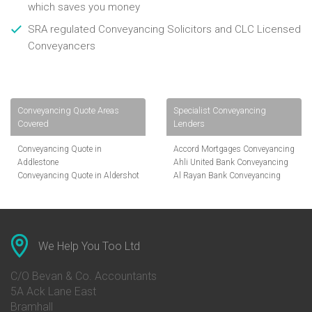
which saves you money
SRA regulated Conveyancing Solicitors and CLC Licensed
Conveyancers
Conveyancing Quote Areas
Specialist Conveyancing
Covered
Lenders
Conveyancing Quote in
Accord Mortgages Conveyancing
Addlestone
Ahli United Bank Conveyancing
Conveyancing Quote in Aldershot
Al Rayan Bank Conveyancing
Conveyancing Quote in
Aldermore Bank Conveyancing
Altrincham
Amber Homeloans Conveyancing
Conveyancing Quote in Andover
Bank of China Conveyancing
Conveyancing Quote in Anglesey
Bank of Ireland Conveyancing
Conveyancing Quote in Ascot
Barclays Conveyancing
We Help You Too Ltd
Conveyancing Quote in Avon
Barnsley Building Society
Conveyancing Quote in Bakewell
Conveyancing
C/O Bevan & Co. Accountants
Conveyancing Quote in Banbury
Bath Building Society
5A Ack Lane East
Conveyancing Quote in Barnet
Conveyancing
Bramhall
Conveyancing Quote in Barnsley
Beverley Building Society