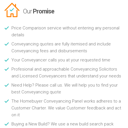
Our
Promise
Price Comparison service without entering any personal
details
Conveyancing quotes are fully itemised and include
Conveyancing fees and disbursements
Your Conveyancer calls you at your requested time
Profesional and approachable Conveyancing Solicitors
and Licensed Conveyancers that understand your needs
Need Help? Please call us. We will help you to find your
best Conveyancing quote
The Homebuyer Conveyancing Panel works adheres to a
Customer Charter. We value Customer feedback and act
on it
Buying a New Build? We use a new build search pack