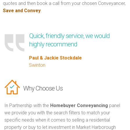
quotes and then book a call from your chosen Conveyancer,
Save and Convey
.
Quick, friendly service, we would
highly recommend
Paul & Jackie Stockdale
Swinton
Why Choose Us
In Partnership with the
Homebuyer Conveyancing
panel
we provide you with the search filters to match your
specific needs when it comes to selling a residential
property or buy to let investment in Market Harborough