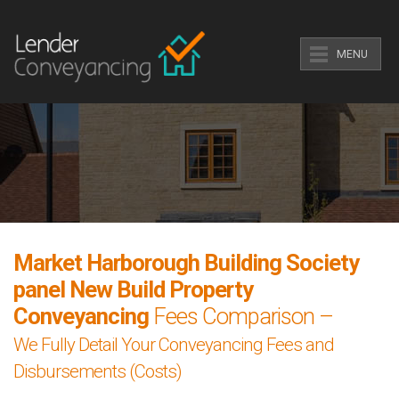
MENU
Market Harborough Building Society
panel New Build Property
Conveyancing
Fees Comparison –
We Fully Detail Your Conveyancing Fees and
Disbursements (Costs)