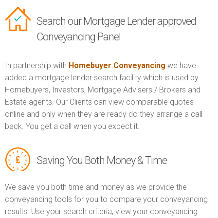
Search our Mortgage Lender approved
Conveyancing Panel
In partnership with
Homebuyer Conveyancing
we have
added a mortgage lender search facility which is used by
Homebuyers, Investors, Mortgage Advisers / Brokers and
Estate agents. Our Clients can view comparable quotes
online and only when they are ready do they arrange a call
back. You get a call when you expect it.
Saving You Both Money & Time
We save you both time and money as we provide the
conveyancing tools for you to compare your conveyancing
results. Use your search criteria, view your conveyancing