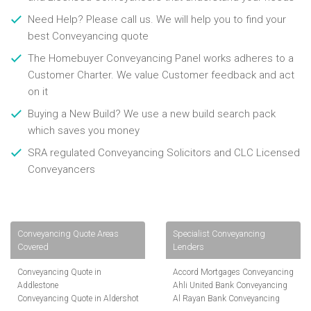
Need Help? Please call us. We will help you to find your
best Conveyancing quote
The Homebuyer Conveyancing Panel works adheres to a
Customer Charter. We value Customer feedback and act
on it
Buying a New Build? We use a new build search pack
which saves you money
SRA regulated Conveyancing Solicitors and CLC Licensed
Conveyancers
Conveyancing Quote Areas
Specialist Conveyancing
Covered
Lenders
Conveyancing Quote in
Accord Mortgages Conveyancing
Addlestone
Ahli United Bank Conveyancing
Conveyancing Quote in Aldershot
Al Rayan Bank Conveyancing