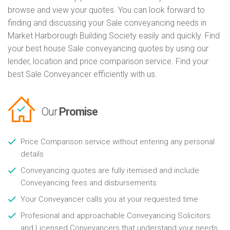
browse and view your quotes. You can look forward to
finding and discussing your Sale conveyancing needs in
Market Harborough Building Society easily and quickly. Find
your best house Sale conveyancing quotes by using our
lender, location and price comparison service. Find your
best Sale Conveyancer efficiently with us.
Our
Promise
Price Comparison service without entering any personal
details
Conveyancing quotes are fully itemised and include
Conveyancing fees and disbursements
Your Conveyancer calls you at your requested time
Profesional and approachable Conveyancing Solicitors
and Licensed Conveyancers that understand your needs