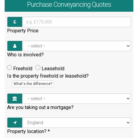
Purchase
Conveyancing Quotes
Property Price
Who is involved?
Freehold
Leasehold
Is the property freehold or leasehold?
What's the difference?
Are you taking out a mortgage?
Property location?
*