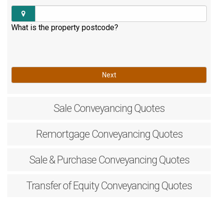
What is the property postcode?
Next
Sale
Conveyancing Quotes
Remortgage
Conveyancing Quotes
Sale & Purchase
Conveyancing Quotes
Transfer of Equity
Conveyancing Quotes