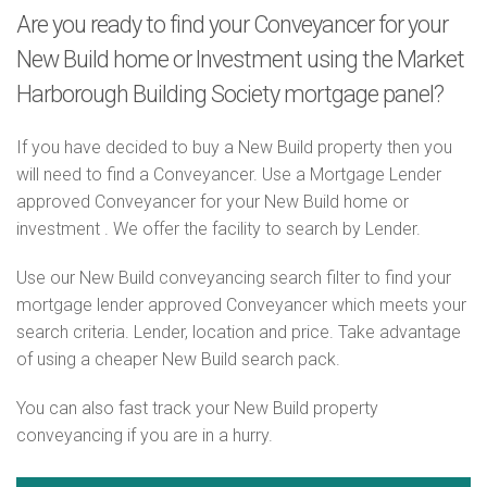
Are you ready to find your Conveyancer for your
New Build home or Investment using the Market
Harborough Building Society mortgage panel?
If you have decided to buy a New Build property then you
will need to find a Conveyancer. Use a Mortgage Lender
approved Conveyancer for your New Build home or
investment . We offer the facility to search by Lender.
Use our New Build conveyancing search filter to find your
mortgage lender approved Conveyancer which meets your
search criteria. Lender, location and price. Take advantage
of using a cheaper New Build search pack.
You can also fast track your New Build property
conveyancing if you are in a hurry.