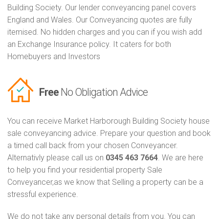
Building Society. Our lender conveyancing panel covers
England and Wales. Our Conveyancing quotes are fully
itemised. No hidden charges and you can if you wish add
an Exchange Insurance policy. It caters for both
Homebuyers and Investors
Free
No Obligation Advice
You can receive Market Harborough Building Society house
sale conveyancing advice. Prepare your question and book
a timed call back from your chosen Conveyancer.
Alternativly please call us on
0345 463 7664
. We are here
to help you find your residential property Sale
Conveyancer,as we know that Selling a property can be a
stressful experience.
We do not take any personal details from you. You can