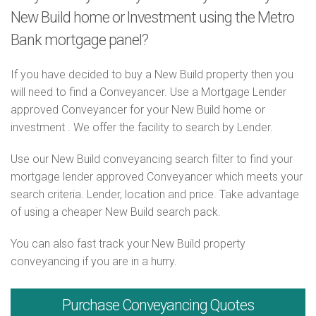
New Build home or Investment using the Metro
Bank mortgage panel?
If you have decided to buy a New Build property then you
will need to find a Conveyancer. Use a Mortgage Lender
approved Conveyancer for your New Build home or
investment . We offer the facility to search by Lender.
Use our New Build conveyancing search filter to find your
mortgage lender approved Conveyancer which meets your
search criteria. Lender, location and price. Take advantage
of using a cheaper New Build search pack.
You can also fast track your New Build property
conveyancing if you are in a hurry.
Purchase
Conveyancing Quotes