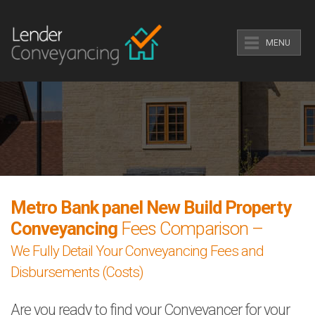
MENU
Metro Bank panel New Build Property
Conveyancing
Fees Comparison –
We Fully Detail Your Conveyancing Fees and
Disbursements (Costs)
Are you ready to find your Conveyancer for your