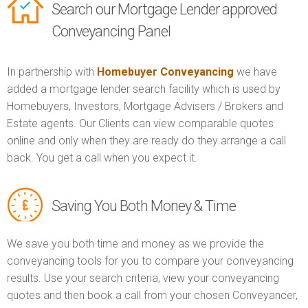
Search our Mortgage Lender approved
Conveyancing Panel
In partnership with
Homebuyer Conveyancing
we have
added a mortgage lender search facility which is used by
Homebuyers, Investors, Mortgage Advisers / Brokers and
Estate agents. Our Clients can view comparable quotes
online and only when they are ready do they arrange a call
back. You get a call when you expect it.
Saving You Both Money & Time
We save you both time and money as we provide the
conveyancing tools for you to compare your conveyancing
results. Use your search criteria, view your conveyancing
quotes and then book a call from your chosen Conveyancer,