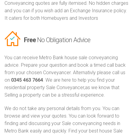
Conveyancing quotes are fully itemised. No hidden charges
and you can if you wish add an Exchange Insurance policy.
It caters for both Homebuyers and Investors
Free
No Obligation Advice
You can receive Metro Bank house sale conveyancing
advice. Prepare your question and book a timed call back
from your chosen Conveyancer. Alternativly please call us
on
0345 463 7664
. We are here to help you find your
residential property Sale Conveyancer,as we know that
Selling a property can be a stressful experience.
We do not take any personal details from you. You can
browse and view your quotes. You can look forward to
finding and discussing your Sale conveyancing needs in
Metro Bank easily and quickly. Find your best house Sale