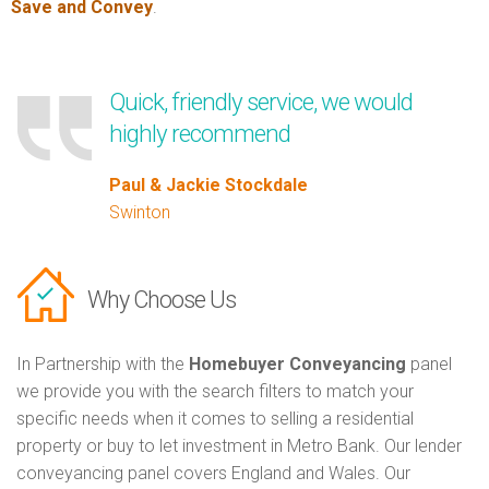
Save and Convey
.
Quick, friendly service, we would
highly recommend
Paul & Jackie Stockdale
Swinton
Why Choose Us
In Partnership with the
Homebuyer Conveyancing
panel
we provide you with the search filters to match your
specific needs when it comes to selling a residential
property or buy to let investment in Metro Bank. Our lender
conveyancing panel covers England and Wales. Our