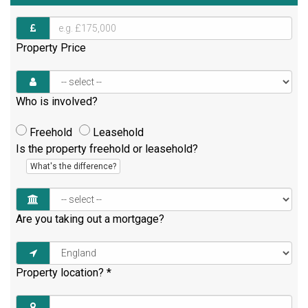
Property Price
Who is involved?
Freehold
Leasehold
Is the property freehold or leasehold?
What's the difference?
Are you taking out a mortgage?
Property location?
*