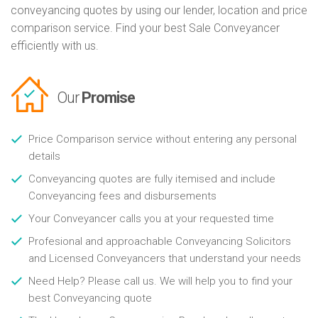
conveyancing quotes by using our lender, location and price
comparison service. Find your best Sale Conveyancer
efficiently with us.
Our
Promise
Price Comparison service without entering any personal
details
Conveyancing quotes are fully itemised and include
Conveyancing fees and disbursements
Your Conveyancer calls you at your requested time
Profesional and approachable Conveyancing Solicitors
and Licensed Conveyancers that understand your needs
Need Help? Please call us. We will help you to find your
best Conveyancing quote