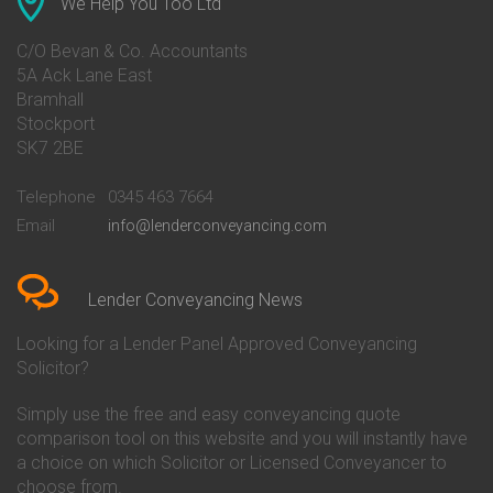
We Help You Too Ltd
Conveyancing Quote in Avon
Barnsley Building Society
Conveyancing Quote in Bakewell
Conveyancing
C/O Bevan & Co. Accountants
Conveyancing Quote in Banbury
Bath Building Society
5A Ack Lane East
Conveyancing Quote in Barnet
Conveyancing
Bramhall
Conveyancing Quote in Barnsley
Beverley Building Society
Stockport
Conveyancing Quote in Basildon
Conveyancing
Conveyancing Quote in Bath
Britannia Conveyancing
SK7 2BE
Conveyancing Quote in
Buckinghamshire Building
Beckenham
Society Conveyancing
Telephone
0345 463 7664
Conveyancing Quote in Bedford
Cambridge Building Society
Email
info@lenderconveyancing.com
Conveyancing Quote in
Conveyancing
Bedfordshire
Chelsea Building Society
Conveyancing Quote in Berkshire
Conveyancing
Conveyancing Quote in Beverley
Chorley Building Society
Lender Conveyancing News
Conveyancing Quote in Bicester
Conveyancing
Conveyancing Quote in
Clydesdale Bank Conveyancing
Looking for a Lender Panel Approved Conveyancing
Birkenhead
Co-Operative Bank Conveyancing
Solicitor?
Conveyancing Quote in
Coventry Building Society
Birmingham
Conveyancing
Simply use the free and easy conveyancing quote
Conveyancing Quote in Bolton
Danske Bank Conveyancing
comparison tool on this website and you will instantly have
Conveyancing Quote in
Darlington Building Society
Bournemouth
Conveyancing
a choice on which Solicitor or Licensed Conveyancer to
Conveyancing Quote in Brackley
Dudley Building Society
choose from.