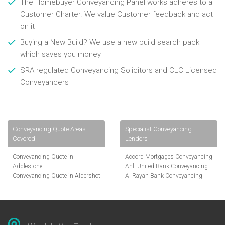
The Homebuyer Conveyancing Panel works adheres to a
Customer Charter. We value Customer feedback and act
on it
Buying a New Build? We use a new build search pack
which saves you money
SRA regulated Conveyancing Solicitors and CLC Licensed
Conveyancers
Conveyancing Quote Areas
Specialist Conveyancing
Covered
Lenders
Conveyancing Quote in
Accord Mortgages Conveyancing
Addlestone
Ahli United Bank Conveyancing
Conveyancing Quote in Aldershot
Al Rayan Bank Conveyancing
Conveyancing Quote in
Aldermore Bank Conveyancing
Altrincham
Amber Homeloans Conveyancing
Conveyancing Quote in Andover
Bank of China Conveyancing
Conveyancing Quote in Anglesey
Bank of Ireland Conveyancing
Conveyancing Quote in Ascot
Barclays Conveyancing