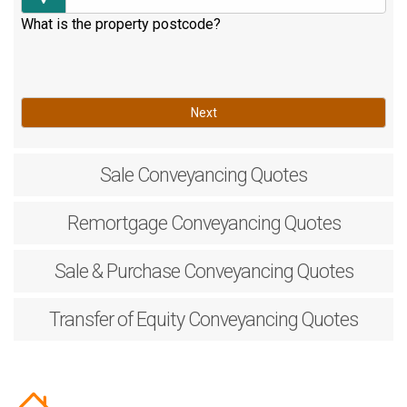
What is the property postcode?
Next
Sale
Conveyancing Quotes
Remortgage
Conveyancing Quotes
Sale & Purchase
Conveyancing Quotes
Transfer of Equity
Conveyancing Quotes