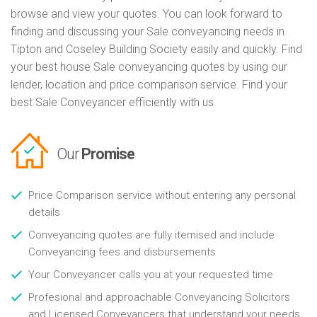
browse and view your quotes. You can look forward to
finding and discussing your Sale conveyancing needs in
Tipton and Coseley Building Society easily and quickly. Find
your best house Sale conveyancing quotes by using our
lender, location and price comparison service. Find your
best Sale Conveyancer efficiently with us.
Our
Promise
Price Comparison service without entering any personal
details
Conveyancing quotes are fully itemised and include
Conveyancing fees and disbursements
Your Conveyancer calls you at your requested time
Profesional and approachable Conveyancing Solicitors
and Licensed Conveyancers that understand your needs