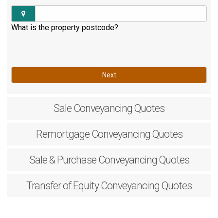
What is the property postcode?
Next
Sale
Conveyancing Quotes
Remortgage
Conveyancing Quotes
Sale & Purchase
Conveyancing Quotes
Transfer of Equity
Conveyancing Quotes