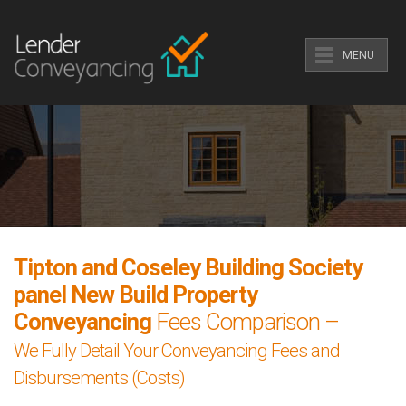
MENU
Tipton and Coseley Building Society
panel New Build Property
Conveyancing
Fees Comparison –
We Fully Detail Your Conveyancing Fees and
Disbursements (Costs)