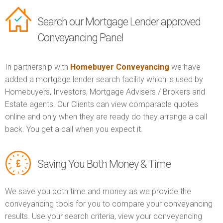
Search our Mortgage Lender approved
Conveyancing Panel
In partnership with
Homebuyer Conveyancing
we have
added a mortgage lender search facility which is used by
Homebuyers, Investors, Mortgage Advisers / Brokers and
Estate agents. Our Clients can view comparable quotes
online and only when they are ready do they arrange a call
back. You get a call when you expect it.
Saving You Both Money & Time
We save you both time and money as we provide the
conveyancing tools for you to compare your conveyancing
results. Use your search criteria, view your conveyancing