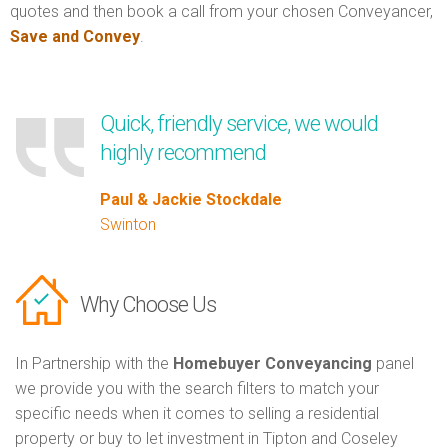
quotes and then book a call from your chosen Conveyancer,
Save and Convey
.
Quick, friendly service, we would
highly recommend
Paul & Jackie Stockdale
Swinton
Why Choose Us
In Partnership with the
Homebuyer Conveyancing
panel
we provide you with the search filters to match your
specific needs when it comes to selling a residential
property or buy to let investment in Tipton and Coseley