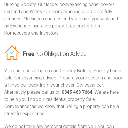
Building Society. Our lender conveyancing panel covers
England and Wales. Our Conveyancing quotes are fully
itemised. No hidden charges and you can if you wish add
an Exchange Insurance policy. It caters for both
Homebuyers and Investors
Free
No Obligation Advice
You can receive Tipton and Coseley Building Society house
sale conveyancing advice. Prepare your question and book
a timed call back from your chosen Conveyancer.
Alternativly please call us on
0345 463 7664
. We are here
to help you find your residential property Sale
Conveyancer,as we know that Selling a property can be a
stressful experience.
We do not take any personal details from you. You can