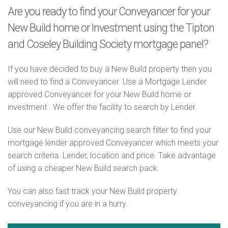
Are you ready to find your Conveyancer for your
New Build home or Investment using the Tipton
and Coseley Building Society mortgage panel?
If you have decided to buy a New Build property then you
will need to find a Conveyancer. Use a Mortgage Lender
approved Conveyancer for your New Build home or
investment . We offer the facility to search by Lender.
Use our New Build conveyancing search filter to find your
mortgage lender approved Conveyancer which meets your
search criteria. Lender, location and price. Take advantage
of using a cheaper New Build search pack.
You can also fast track your New Build property
conveyancing if you are in a hurry.