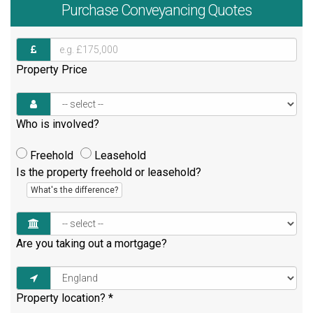
Purchase
Conveyancing Quotes
Property Price
Who is involved?
Freehold
Leasehold
Is the property freehold or leasehold?
What's the difference?
Are you taking out a mortgage?
Property location?
*