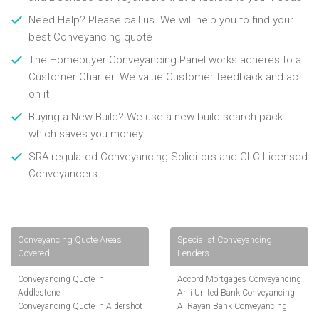
Need Help? Please call us. We will help you to find your
best Conveyancing quote
The Homebuyer Conveyancing Panel works adheres to a
Customer Charter. We value Customer feedback and act
on it
Buying a New Build? We use a new build search pack
which saves you money
SRA regulated Conveyancing Solicitors and CLC Licensed
Conveyancers
Conveyancing Quote Areas
Specialist Conveyancing
Covered
Lenders
Conveyancing Quote in
Accord Mortgages Conveyancing
Addlestone
Ahli United Bank Conveyancing
Conveyancing Quote in Aldershot
Al Rayan Bank Conveyancing