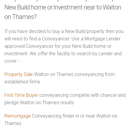
New Build home or Investment near to Walton
on Thames?
If you have decided to buy a New Build property then you
will need to find a Conveyancer. Use a Mortgage Lender
approved Conveyancer for your New Build home or
investment. We offer the facility to search by Lender and
cover :-
Property Sale
Walton on Thames conveyancing from
established firms
First Time Buyer
conveyancing complete with chancel and
pledge Walton on Thames results
Remortgage
Conveyancing finder in or near Walton on
Thames