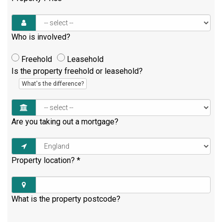
Who is involved?
Freehold
Leasehold
Is the property freehold or leasehold?
What's the difference?
Are you taking out a mortgage?
Property location?
*
What is the property postcode?