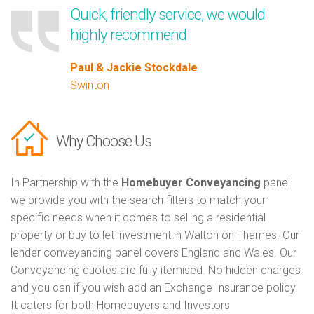
Quick, friendly service, we would
highly recommend
Paul & Jackie Stockdale
Swinton
Why Choose Us
In Partnership with the
Homebuyer Conveyancing
panel
we provide you with the search filters to match your
specific needs when it comes to selling a residential
property or buy to let investment in Walton on Thames. Our
lender conveyancing panel covers England and Wales. Our
Conveyancing quotes are fully itemised. No hidden charges
and you can if you wish add an Exchange Insurance policy.
It caters for both Homebuyers and Investors