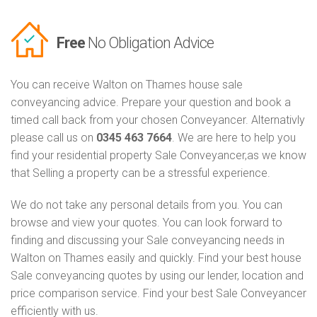
Free
No Obligation Advice
You can receive Walton on Thames house sale
conveyancing advice. Prepare your question and book a
timed call back from your chosen Conveyancer. Alternativly
please call us on
0345 463 7664
. We are here to help you
find your residential property Sale Conveyancer,as we know
that Selling a property can be a stressful experience.
We do not take any personal details from you. You can
browse and view your quotes. You can look forward to
finding and discussing your Sale conveyancing needs in
Walton on Thames easily and quickly. Find your best house
Sale conveyancing quotes by using our lender, location and
price comparison service. Find your best Sale Conveyancer
efficiently with us.