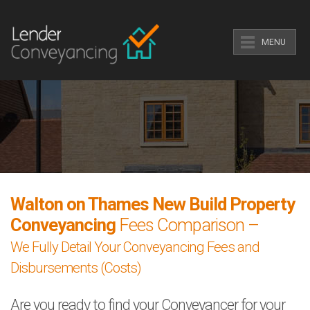
MENU
Walton on Thames New Build Property
Conveyancing
Fees Comparison –
We Fully Detail Your Conveyancing Fees and
Disbursements (Costs)
Are you ready to find your Conveyancer for your