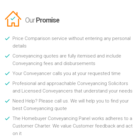
Our
Promise
Price Comparison service without entering any personal
details
Conveyancing quotes are fully itemised and include
Conveyancing fees and disbursements
Your Conveyancer calls you at your requested time
Profesional and approachable Conveyancing Solicitors
and Licensed Conveyancers that understand your needs
Need Help? Please call us. We will help you to find your
best Conveyancing quote
The Homebuyer Conveyancing Panel works adheres to a
Customer Charter. We value Customer feedback and act
on it