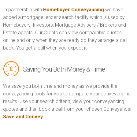
In partnership with
Homebuyer Conveyancing
we have
added a mortgage lender search facility which is used by
Homebuyers, Investors, Mortgage Advisers / Brokers and
Estate agents. Our Clients can view comparable quotes
online and only when they are ready do they arrange a call
back. You get a call when you expect it.
Saving You Both Money & Time
We save you both time and money as we provide the
conveyancing tools for you to compare your conveyancing
results. Use your search criteria, view your conveyancing
quotes and then book a call from your chosen Conveyancer,
Save and Convey
.