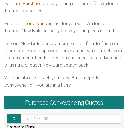
Sale and Purchase
conveyancing combined for Walton on
Thames properties
Purchase Conveyancing
just for you with Walton on
Thames New Build property conveyancing fees in mind
Use our New Build conveyancing search filter to find your
mortgage lender approved Conveyancer which meets your
search criteria. Lender, location and price. Take advantage
of using a cheaper New Build search pack.
You can also fast track your New Build property
conveyancing if you are in a hurry.
Purchase
Conveyancing Quotes
Property Price