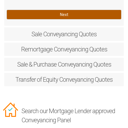
Next
Sale
Conveyancing Quotes
Remortgage
Conveyancing Quotes
Sale & Purchase
Conveyancing Quotes
Transfer of Equity
Conveyancing Quotes
Search our Mortgage Lender approved
Conveyancing Panel