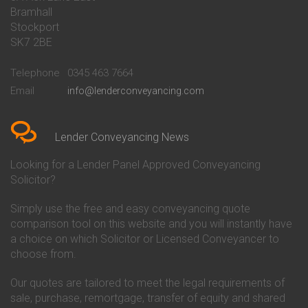
Conveyancing Quote in Barnet
Conveyancing
Bramhall
Conveyancing Quote in Barnsley
Beverley Building Society
Stockport
Conveyancing Quote in Basildon
Conveyancing
Conveyancing Quote in Bath
Britannia Conveyancing
SK7 2BE
Conveyancing Quote in
Buckinghamshire Building
Beckenham
Society Conveyancing
Telephone
0345 463 7664
Conveyancing Quote in Bedford
Cambridge Building Society
Email
info@lenderconveyancing.com
Conveyancing Quote in
Conveyancing
Bedfordshire
Chelsea Building Society
Conveyancing Quote in Berkshire
Conveyancing
Conveyancing Quote in Beverley
Chorley Building Society
Lender Conveyancing News
Conveyancing Quote in Bicester
Conveyancing
Conveyancing Quote in
Clydesdale Bank Conveyancing
Looking for a Lender Panel Approved Conveyancing
Birkenhead
Co-Operative Bank Conveyancing
Solicitor?
Conveyancing Quote in
Coventry Building Society
Birmingham
Conveyancing
Simply use the free and easy conveyancing quote
Conveyancing Quote in Bolton
Danske Bank Conveyancing
comparison tool on this website and you will instantly have
Conveyancing Quote in
Darlington Building Society
Bournemouth
Conveyancing
a choice on which Solicitor or Licensed Conveyancer to
Conveyancing Quote in Brackley
Dudley Building Society
choose from.
Conveyancing Quote in Bradford
Conveyancing
Conveyancing Quote in Braintree
Earl Shilton Building Society
Our quotes are tailored to meet the legal requirements of
Conveyancing Quote in Brentford
Conveyancing
sale, purchase, remortgage, transfer of equity and shared
Conveyancing Quote in
Ecology Building Society