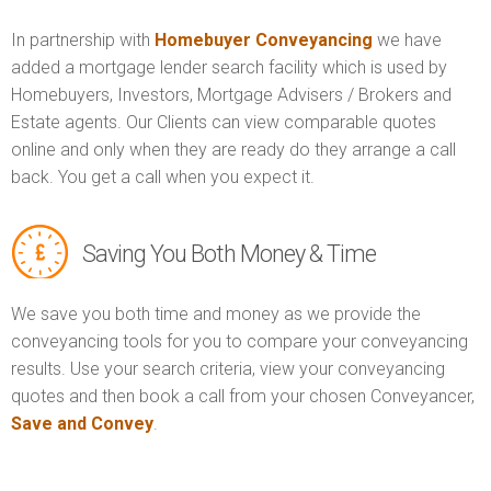
In partnership with
Homebuyer Conveyancing
we have
added a mortgage lender search facility which is used by
Homebuyers, Investors, Mortgage Advisers / Brokers and
Estate agents. Our Clients can view comparable quotes
online and only when they are ready do they arrange a call
back. You get a call when you expect it.
Saving You Both Money & Time
We save you both time and money as we provide the
conveyancing tools for you to compare your conveyancing
results. Use your search criteria, view your conveyancing
quotes and then book a call from your chosen Conveyancer,
Save and Convey
.