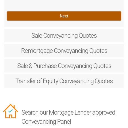
Next
Sale
Conveyancing Quotes
Remortgage
Conveyancing Quotes
Sale & Purchase
Conveyancing Quotes
Transfer of Equity
Conveyancing Quotes
Search our Mortgage Lender approved
Conveyancing Panel