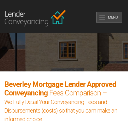
MENU
Beverley Mortgage Lender Approved
Conveyancing
Fees Comparison –
We Fully Detail Your Conveyancing Fees and
Disbursements (costs) so that you cam make an
informed choice