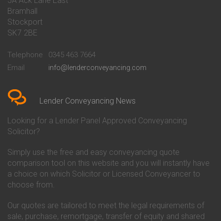
5A Ack Lane East
Conveyancing Quote in Barnet
Conveyancing
Bramhall
Conveyancing Quote in Barnsley
Beverley Building Society
Stockport
Conveyancing Quote in Basildon
Conveyancing
Conveyancing Quote in Bath
Britannia Conveyancing
SK7 2BE
Conveyancing Quote in
Buckinghamshire Building
Beckenham
Society Conveyancing
Telephone
0345 463 7664
Conveyancing Quote in Bedford
Cambridge Building Society
Email
info@lenderconveyancing.com
Conveyancing Quote in
Conveyancing
Bedfordshire
Chelsea Building Society
Conveyancing Quote in Berkshire
Conveyancing
Conveyancing Quote in Beverley
Chorley Building Society
Lender Conveyancing News
Conveyancing Quote in Bicester
Conveyancing
Conveyancing Quote in
Clydesdale Bank Conveyancing
Looking for a Lender Panel Approved Conveyancing
Birkenhead
Co-Operative Bank Conveyancing
Solicitor?
Conveyancing Quote in
Coventry Building Society
Birmingham
Conveyancing
Simply use the free and easy conveyancing quote
Conveyancing Quote in Bolton
Danske Bank Conveyancing
comparison tool on this website and you will instantly have
Conveyancing Quote in
Darlington Building Society
Bournemouth
Conveyancing
a choice on which Solicitor or Licensed Conveyancer to
Conveyancing Quote in Brackley
Dudley Building Society
choose from.
Conveyancing Quote in Bradford
Conveyancing
Conveyancing Quote in Braintree
Earl Shilton Building Society
Our quotes are tailored to meet the legal requirements of
Conveyancing Quote in Brentford
Conveyancing
sale, purchase, remortgage, transfer of equity and shared
Conveyancing Quote in
Ecology Building Society