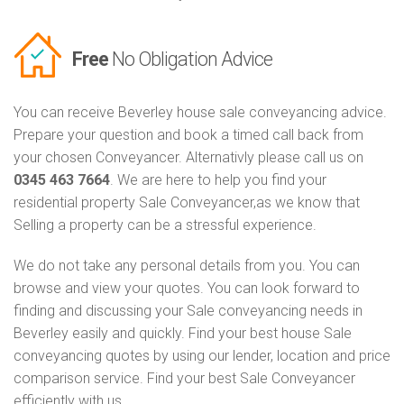
Free
No Obligation Advice
You can receive Beverley house sale conveyancing advice.
Prepare your question and book a timed call back from
your chosen Conveyancer. Alternativly please call us on
0345 463 7664
. We are here to help you find your
residential property Sale Conveyancer,as we know that
Selling a property can be a stressful experience.
We do not take any personal details from you. You can
browse and view your quotes. You can look forward to
finding and discussing your Sale conveyancing needs in
Beverley easily and quickly. Find your best house Sale
conveyancing quotes by using our lender, location and price
comparison service. Find your best Sale Conveyancer
efficiently with us.