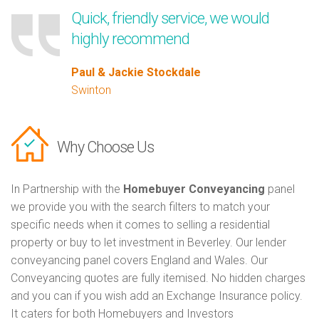
Quick, friendly service, we would
highly recommend
Paul & Jackie Stockdale
Swinton
Why Choose Us
In Partnership with the
Homebuyer Conveyancing
panel
we provide you with the search filters to match your
specific needs when it comes to selling a residential
property or buy to let investment in Beverley. Our lender
conveyancing panel covers England and Wales. Our
Conveyancing quotes are fully itemised. No hidden charges
and you can if you wish add an Exchange Insurance policy.
It caters for both Homebuyers and Investors