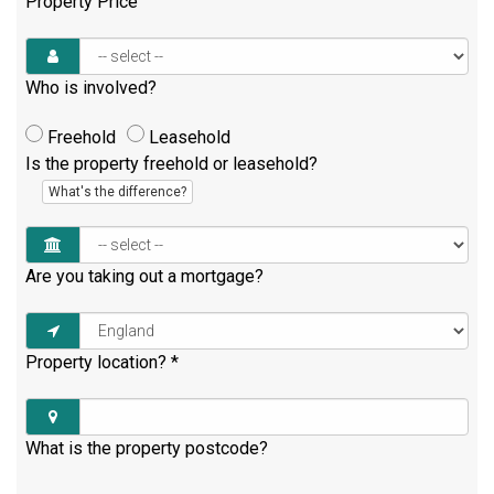
Property Price
Who is involved?
Freehold
Leasehold
Is the property freehold or leasehold?
What's the difference?
Are you taking out a mortgage?
Property location?
*
What is the property postcode?