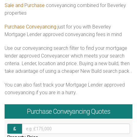
Sale and Purchase
conveyancing combined for Beverley
properties
Purchase Conveyancing
just for you with Beverley
Mortgage Lender approved conveyancing fees in mind
Use our conveyancing search filter to find your mortgage
lender approved Conveyancer which meets your search
criteria. Lender, location and price. Buying a new build, then
take advantage of using a cheaper New Build search pack .
You can also fast track your Mortgage Lender approved
conveyancing if you are in a hurry.
Purchase
Conveyancing Quotes