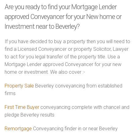
Are you ready to find your Mortgage Lender
approved Conveyancer for your New home or
Investment near to Beverley?
If you have decided to buy a property then you will need to
find a Licensed Conveyancer or property Solicitor, Lawyer
to act for you legal transfer of the property title. Use a
Mortgage Lender approved Conveyancer for your new
home or investment. We also cover :-
Property Sale
Beverley conveyancing from established
firms
First Time Buyer
conveyancing complete with chancel and
pledge Beverley results
Remortgage
Conveyancing finder in or near Beverley