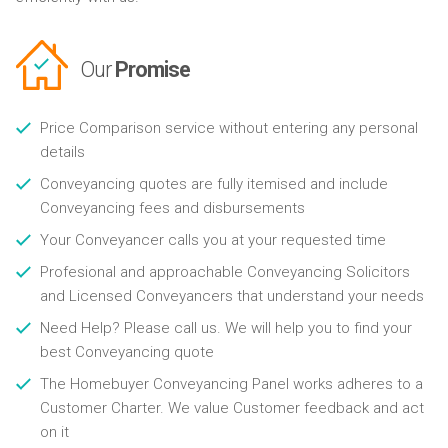
Our
Promise
Price Comparison service without entering any personal
details
Conveyancing quotes are fully itemised and include
Conveyancing fees and disbursements
Your Conveyancer calls you at your requested time
Profesional and approachable Conveyancing Solicitors
and Licensed Conveyancers that understand your needs
Need Help? Please call us. We will help you to find your
best Conveyancing quote
The Homebuyer Conveyancing Panel works adheres to a
Customer Charter. We value Customer feedback and act
on it