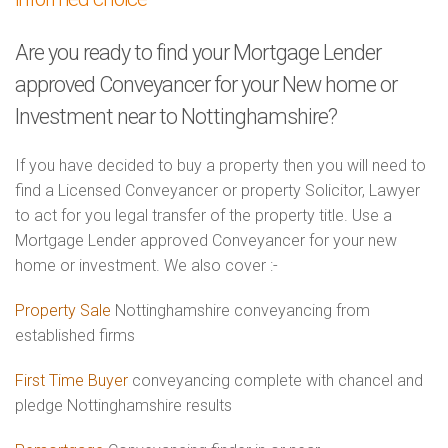
Are you ready to find your Mortgage Lender
approved Conveyancer for your New home or
Investment near to Nottinghamshire?
If you have decided to buy a property then you will need to
find a Licensed Conveyancer or property Solicitor, Lawyer
to act for you legal transfer of the property title. Use a
Mortgage Lender approved Conveyancer for your new
home or investment. We also cover :-
Property Sale
Nottinghamshire conveyancing from
established firms
First Time Buyer
conveyancing complete with chancel and
pledge Nottinghamshire results