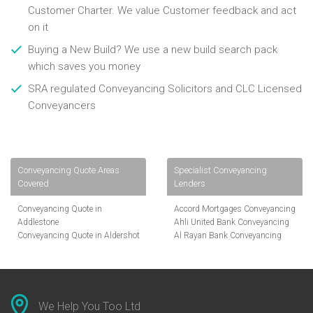
Customer Charter. We value Customer feedback and act
on it
Buying a New Build? We use a new build search pack
which saves you money
SRA regulated Conveyancing Solicitors and CLC Licensed
Conveyancers
Conveyancing Quote Areas
Specialist Conveyancing
Covered
Lenders
Conveyancing Quote in
Accord Mortgages Conveyancing
Addlestone
Ahli United Bank Conveyancing
Conveyancing Quote in Aldershot
Al Rayan Bank Conveyancing
Conveyancing Quote in
Aldermore Bank Conveyancing
Altrincham
Amber Homeloans Conveyancing
Conveyancing Quote in Andover
Bank of China Conveyancing
Conveyancing Quote in Anglesey
Bank of Ireland Conveyancing
Conveyancing Quote in Ascot
Barclays Conveyancing
We Help You Too Ltd