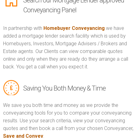
Search our Mortgage Lender approved
Conveyancing Panel
In partnership with
Homebuyer Conveyancing
we have
added a mortgage lender search facility which is used by
Homebuyers, Investors, Mortgage Advisers / Brokers and
Estate agents. Our Clients can view comparable quotes
online and only when they are ready do they arrange a call
back. You get a call when you expect it.
Saving You Both Money & Time
We save you both time and money as we provide the
conveyancing tools for you to compare your conveyancing
results. Use your search criteria, view your conveyancing
quotes and then book a call from your chosen Conveyancer,
Save and Convey
.