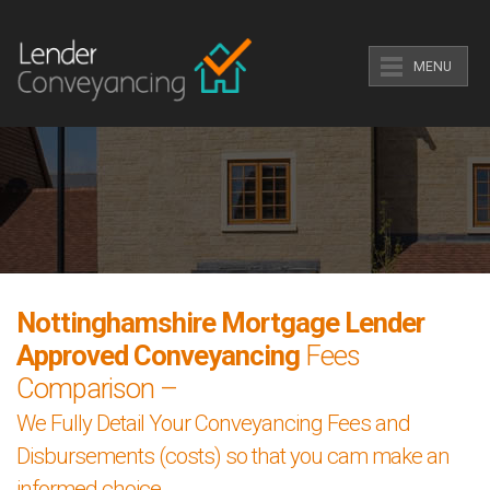
MENU
Nottinghamshire Mortgage Lender
Approved Conveyancing
Fees
Comparison –
We Fully Detail Your Conveyancing Fees and
Disbursements (costs) so that you cam make an
informed choice