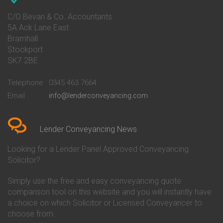
Conveyancing Quote in Avon
Barnsley Building Society
Conveyancing Quote in Bakewell
Conveyancing
C/O Bevan & Co. Accountants
Conveyancing Quote in Banbury
Bath Building Society
5A Ack Lane East
Conveyancing Quote in Barnet
Conveyancing
Bramhall
Conveyancing Quote in Barnsley
Beverley Building Society
Stockport
Conveyancing Quote in Basildon
Conveyancing
Conveyancing Quote in Bath
Britannia Conveyancing
SK7 2BE
Conveyancing Quote in
Buckinghamshire Building
Beckenham
Society Conveyancing
Telephone
0345 463 7664
Conveyancing Quote in Bedford
Cambridge Building Society
Email
info@lenderconveyancing.com
Conveyancing Quote in
Conveyancing
Bedfordshire
Chelsea Building Society
Conveyancing Quote in Berkshire
Conveyancing
Conveyancing Quote in Beverley
Chorley Building Society
Lender Conveyancing News
Conveyancing Quote in Bicester
Conveyancing
Conveyancing Quote in
Clydesdale Bank Conveyancing
Looking for a Lender Panel Approved Conveyancing
Birkenhead
Co-Operative Bank Conveyancing
Solicitor?
Conveyancing Quote in
Coventry Building Society
Birmingham
Conveyancing
Simply use the free and easy conveyancing quote
Conveyancing Quote in Bolton
Danske Bank Conveyancing
comparison tool on this website and you will instantly have
Conveyancing Quote in
Darlington Building Society
Bournemouth
Conveyancing
a choice on which Solicitor or Licensed Conveyancer to
Conveyancing Quote in Brackley
Dudley Building Society
choose from.
Conveyancing Quote in Bradford
Conveyancing