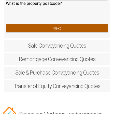
What is the property postcode?
Next
Sale
Conveyancing Quotes
Remortgage
Conveyancing Quotes
Sale & Purchase
Conveyancing Quotes
Transfer of Equity
Conveyancing Quotes