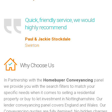
Quick, friendly service, we would
highly recommend
Paul & Jackie Stockdale
Swinton
Why Choose Us
In Partnership with the
Homebuyer Conveyancing
panel
we provide you with the search filters to match your
specific needs when it comes to selling a residential
property or buy to let investment in Nottinghamshire. Our
lender conveyancing panel covers England and Wales. Our
Conveyancing quotes are fully itemised. No hidden charges