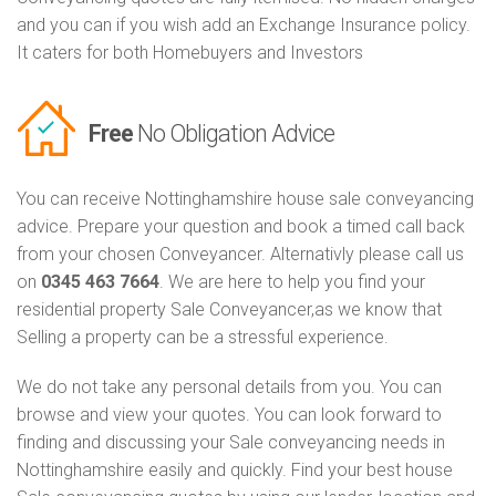
and you can if you wish add an Exchange Insurance policy.
It caters for both Homebuyers and Investors
Free
No Obligation Advice
You can receive Nottinghamshire house sale conveyancing
advice. Prepare your question and book a timed call back
from your chosen Conveyancer. Alternativly please call us
on
0345 463 7664
. We are here to help you find your
residential property Sale Conveyancer,as we know that
Selling a property can be a stressful experience.
We do not take any personal details from you. You can
browse and view your quotes. You can look forward to
finding and discussing your Sale conveyancing needs in
Nottinghamshire easily and quickly. Find your best house