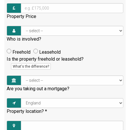
Property Price
Who is involved?
Freehold
Leasehold
Is the property freehold or leasehold?
What's the difference?
Are you taking out a mortgage?
Property location?
*