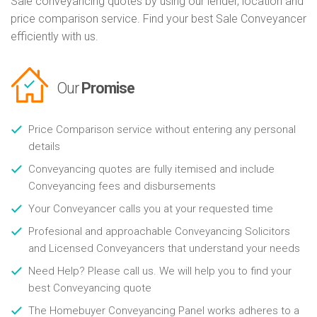
Sale conveyancing quotes by using our lender, location and
price comparison service. Find your best Sale Conveyancer
efficiently with us.
Our
Promise
Price Comparison service without entering any personal
details
Conveyancing quotes are fully itemised and include
Conveyancing fees and disbursements
Your Conveyancer calls you at your requested time
Profesional and approachable Conveyancing Solicitors
and Licensed Conveyancers that understand your needs
Need Help? Please call us. We will help you to find your
best Conveyancing quote
The Homebuyer Conveyancing Panel works adheres to a