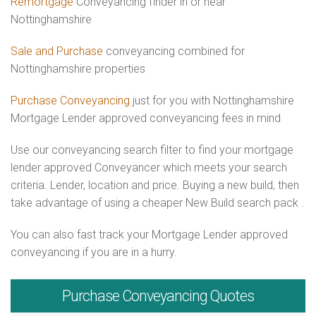
Remortgage
Conveyancing finder in or near
Nottinghamshire
Sale and Purchase
conveyancing combined for
Nottinghamshire properties
Purchase Conveyancing
just for you with Nottinghamshire
Mortgage Lender approved conveyancing fees in mind
Use our conveyancing search filter to find your mortgage
lender approved Conveyancer which meets your search
criteria. Lender, location and price. Buying a new build, then
take advantage of using a cheaper New Build search pack .
You can also fast track your Mortgage Lender approved
conveyancing if you are in a hurry.
Purchase
Conveyancing Quotes