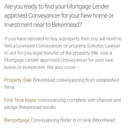
Are you ready to find your Mortgage Lender
approved Conveyancer for your New home or
Investment near to Birkenhead?
If you have decided to buy a property then you will need to
find a Licensed Conveyancer or property Solicitor, Lawyer
to act for you legal transfer of the property title. Use a
Mortgage Lender approved Conveyancer for your new
home or investment. We also cover :-
Property Sale
Birkenhead conveyancing from established
firms
First Time Buyer
conveyancing complete with chancel and
pledge Birkenhead results
Remortgage
Conveyancing finder in or near Birkenhead