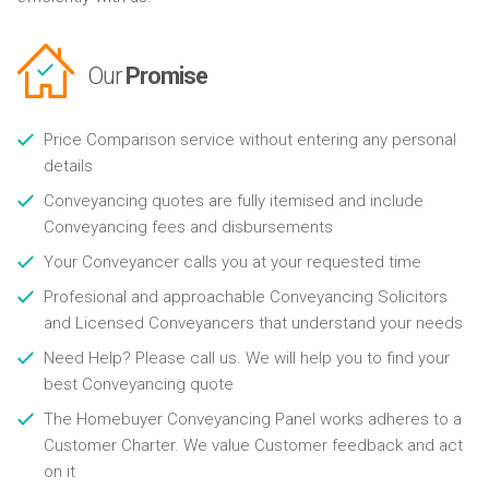
Our
Promise
Price Comparison service without entering any personal
details
Conveyancing quotes are fully itemised and include
Conveyancing fees and disbursements
Your Conveyancer calls you at your requested time
Profesional and approachable Conveyancing Solicitors
and Licensed Conveyancers that understand your needs
Need Help? Please call us. We will help you to find your
best Conveyancing quote
The Homebuyer Conveyancing Panel works adheres to a
Customer Charter. We value Customer feedback and act
on it