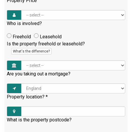
Property Price
Who is involved?
Freehold
Leasehold
Is the property freehold or leasehold?
What's the difference?
Are you taking out a mortgage?
Property location?
*
What is the property postcode?