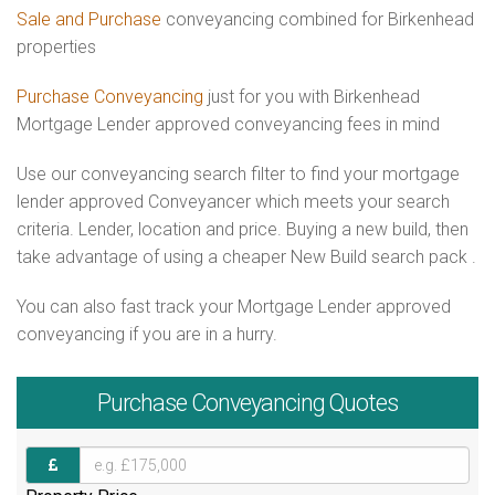
Sale and Purchase
conveyancing combined for Birkenhead
properties
Purchase Conveyancing
just for you with Birkenhead
Mortgage Lender approved conveyancing fees in mind
Use our conveyancing search filter to find your mortgage
lender approved Conveyancer which meets your search
criteria. Lender, location and price. Buying a new build, then
take advantage of using a cheaper New Build search pack .
You can also fast track your Mortgage Lender approved
conveyancing if you are in a hurry.
Purchase
Conveyancing Quotes