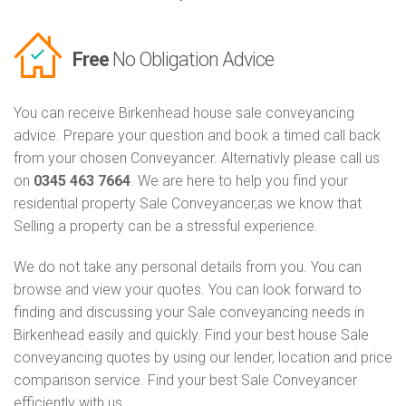
Free
No Obligation Advice
You can receive Birkenhead house sale conveyancing
advice. Prepare your question and book a timed call back
from your chosen Conveyancer. Alternativly please call us
on
0345 463 7664
. We are here to help you find your
residential property Sale Conveyancer,as we know that
Selling a property can be a stressful experience.
We do not take any personal details from you. You can
browse and view your quotes. You can look forward to
finding and discussing your Sale conveyancing needs in
Birkenhead easily and quickly. Find your best house Sale
conveyancing quotes by using our lender, location and price
comparison service. Find your best Sale Conveyancer
efficiently with us.