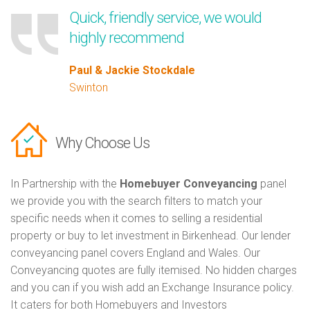
Quick, friendly service, we would
highly recommend
Paul & Jackie Stockdale
Swinton
Why Choose Us
In Partnership with the
Homebuyer Conveyancing
panel
we provide you with the search filters to match your
specific needs when it comes to selling a residential
property or buy to let investment in Birkenhead. Our lender
conveyancing panel covers England and Wales. Our
Conveyancing quotes are fully itemised. No hidden charges
and you can if you wish add an Exchange Insurance policy.
It caters for both Homebuyers and Investors