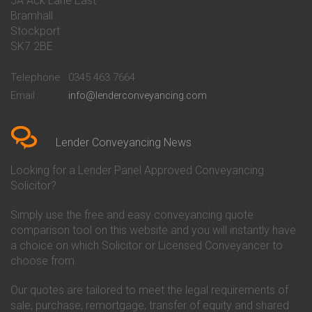
5A Ack Lane East
Conveyancing Quote in Barnet
Conveyancing
Bramhall
Conveyancing Quote in Barnsley
Beverley Building Society
Stockport
Conveyancing Quote in Basildon
Conveyancing
Conveyancing Quote in Bath
Britannia Conveyancing
SK7 2BE
Conveyancing Quote in
Buckinghamshire Building
Beckenham
Society Conveyancing
Telephone
0345 463 7664
Conveyancing Quote in Bedford
Cambridge Building Society
Email
info@lenderconveyancing.com
Conveyancing Quote in
Conveyancing
Bedfordshire
Chelsea Building Society
Conveyancing Quote in Berkshire
Conveyancing
Conveyancing Quote in Beverley
Chorley Building Society
Lender Conveyancing News
Conveyancing Quote in Bicester
Conveyancing
Conveyancing Quote in
Clydesdale Bank Conveyancing
Looking for a Lender Panel Approved Conveyancing
Birkenhead
Co-Operative Bank Conveyancing
Solicitor?
Conveyancing Quote in
Coventry Building Society
Birmingham
Conveyancing
Simply use the free and easy conveyancing quote
Conveyancing Quote in Bolton
Danske Bank Conveyancing
comparison tool on this website and you will instantly have
Conveyancing Quote in
Darlington Building Society
Bournemouth
Conveyancing
a choice on which Solicitor or Licensed Conveyancer to
Conveyancing Quote in Brackley
Dudley Building Society
choose from.
Conveyancing Quote in Bradford
Conveyancing
Conveyancing Quote in Braintree
Earl Shilton Building Society
Our quotes are tailored to meet the legal requirements of
Conveyancing Quote in Brentford
Conveyancing
sale, purchase, remortgage, transfer of equity and shared
Conveyancing Quote in
Ecology Building Society