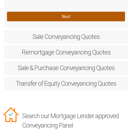
Next
Sale
Conveyancing Quotes
Remortgage
Conveyancing Quotes
Sale & Purchase
Conveyancing Quotes
Transfer of Equity
Conveyancing Quotes
Search our Mortgage Lender approved
Conveyancing Panel