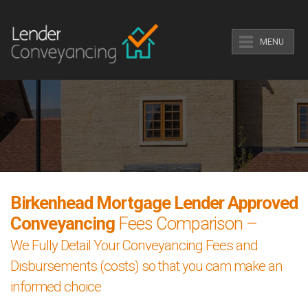
MENU
Birkenhead Mortgage Lender Approved
Conveyancing
Fees Comparison –
We Fully Detail Your Conveyancing Fees and
Disbursements (costs) so that you cam make an
informed choice