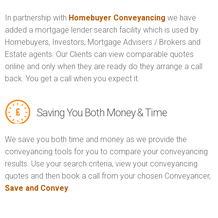
In partnership with
Homebuyer Conveyancing
we have
added a mortgage lender search facility which is used by
Homebuyers, Investors, Mortgage Advisers / Brokers and
Estate agents. Our Clients can view comparable quotes
online and only when they are ready do they arrange a call
back. You get a call when you expect it.
Saving You Both Money & Time
We save you both time and money as we provide the
conveyancing tools for you to compare your conveyancing
results. Use your search criteria, view your conveyancing
quotes and then book a call from your chosen Conveyancer,
Save and Convey
.