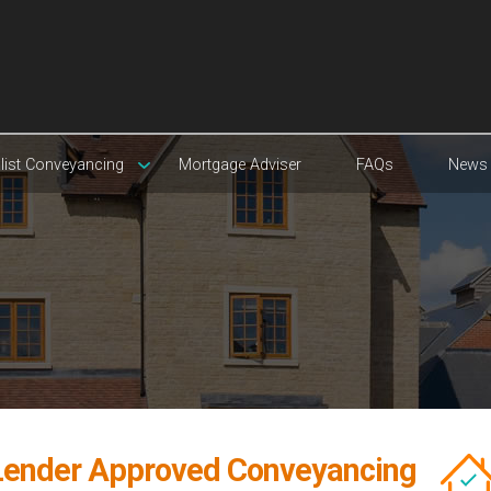
list Conveyancing
Mortgage Adviser
FAQs
News
Lender Approved Conveyancing