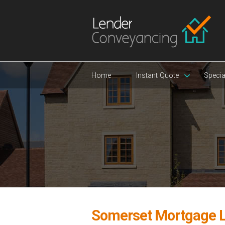
Home
Instant Quote
Specia
Somerset Mortgage 