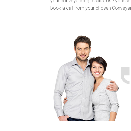
your conveyancing results. Use your se
book a call from your chosen Conveya