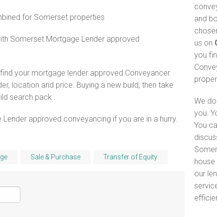
convey
ined for Somerset properties
and bo
chosen
 with Somerset Mortgage Lender approved
us on
you fi
Convey
o find your mortgage lender approved Conveyancer
proper
er, location and price. Buying a new build, then take
ld search pack .
We do 
you. Y
 Lender approved conveyancing if you are in a hurry.
You ca
discus
Somers
ge
Sale & Purchase
Transfer of Equity
house 
our le
servic
efficie