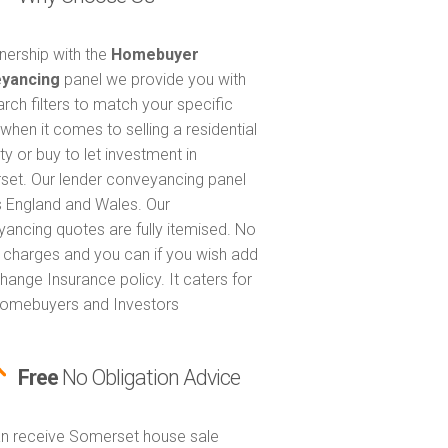
tnership with the
Homebuyer
yancing
panel we provide you with
arch filters to match your specific
when it comes to selling a residential
ty or buy to let investment in
et. Our lender conveyancing panel
 England and Wales. Our
ancing quotes are fully itemised. No
 charges and you can if you wish add
hange Insurance policy. It caters for
omebuyers and Investors
Free
No Obligation Advice
n receive Somerset house sale