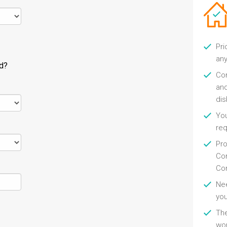
Pri
any
ld?
Con
and
di
You
re
Pro
Con
Con
Nee
you
Th
wor