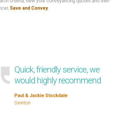
arch criteria, view your conveyancing quotes and then
ncer,
Save and Convey
.
Quick, friendly service, we
would highly recommend
Paul & Jackie Stockdale
Swinton