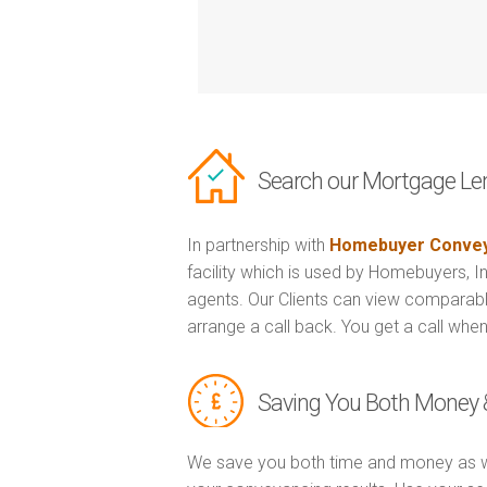
Search our Mortgage Le
In partnership with
Homebuyer Convey
facility which is used by Homebuyers, 
agents. Our Clients can view comparabl
arrange a call back. You get a call when
Saving You Both Money 
We save you both time and money as w