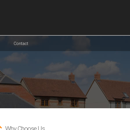
Contact
Why Choose Us