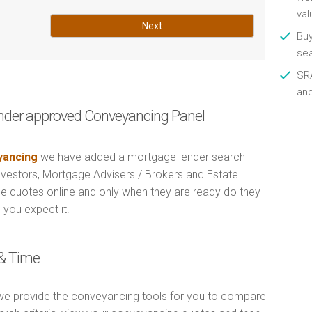
val
Next
Buy
se
SRA
an
nder approved Conveyancing Panel
ancing
we have added a mortgage lender search
Investors, Mortgage Advisers / Brokers and Estate
e quotes online and only when they are ready do they
 you expect it.
& Time
e provide the conveyancing tools for you to compare