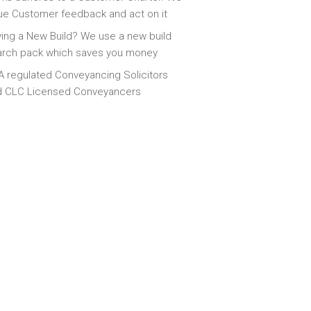
ue Customer feedback and act on it
ing a New Build? We use a new build
arch pack which saves you money
 regulated Conveyancing Solicitors
d CLC Licensed Conveyancers