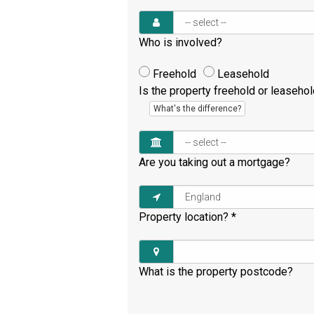
Who is involved?
Freehold
Leasehold
Is the property freehold or leaseho
What's the difference?
Are you taking out a mortgage?
Property location?
*
What is the property postcode?