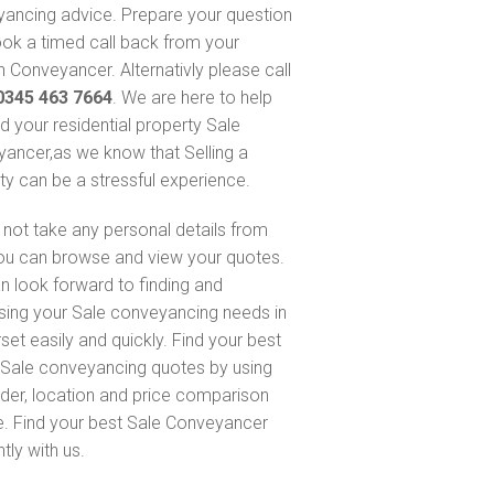
ancing advice. Prepare your question
ok a timed call back from your
 Conveyancer. Alternativly please call
0345 463 7664
. We are here to help
nd your residential property Sale
ancer,as we know that Selling a
ty can be a stressful experience.
not take any personal details from
ou can browse and view your quotes.
n look forward to finding and
sing your Sale conveyancing needs in
et easily and quickly. Find your best
Sale conveyancing quotes by using
nder, location and price comparison
e. Find your best Sale Conveyancer
ntly with us.