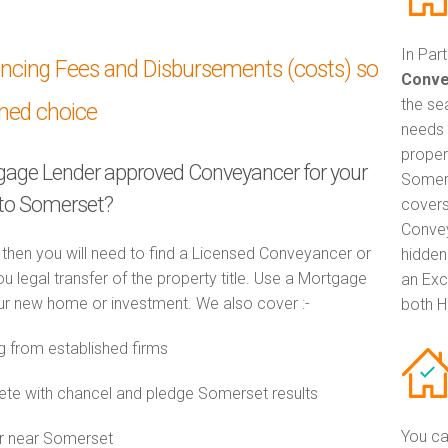
In Par
ancing Fees and Disbursements (costs) so
Conve
the se
med choice
needs 
proper
tgage Lender approved Conveyancer for your
Somers
to Somerset?
covers
Convey
 then you will need to find a Licensed Conveyancer or
hidden
ou legal transfer of the property title. Use a Mortgage
an Exc
r new home or investment. We also cover :-
both H
from established firms
e with chancel and pledge Somerset results
You ca
or near Somerset