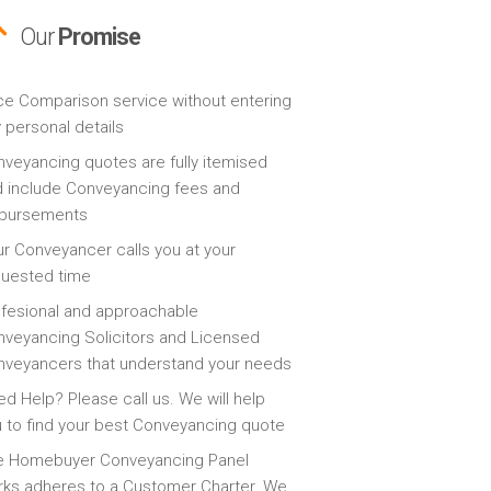
Our
Promise
ce Comparison service without entering
 personal details
veyancing quotes are fully itemised
 include Conveyancing fees and
sbursements
r Conveyancer calls you at your
quested time
fesional and approachable
veyancing Solicitors and Licensed
veyancers that understand your needs
d Help? Please call us. We will help
 to find your best Conveyancing quote
e Homebuyer Conveyancing Panel
ks adheres to a Customer Charter. We