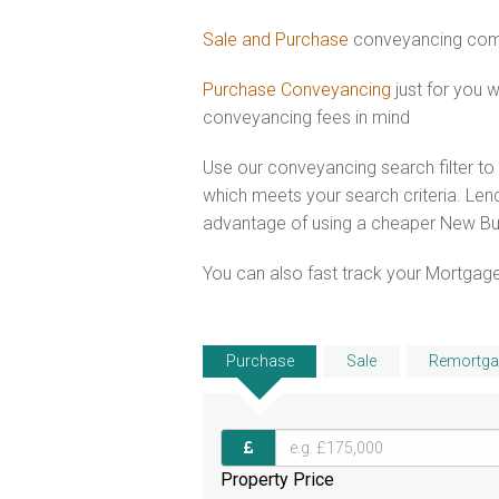
Sale and Purchase
conveyancing comb
Purchase Conveyancing
just for you
conveyancing fees in mind
Use our conveyancing search filter t
which meets your search criteria. Lend
advantage of using a cheaper New Bui
You can also fast track your Mortgage
Purchase
Sale
Remortga
Property Price