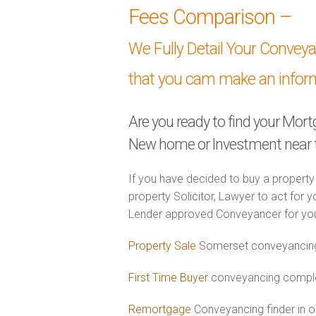
Fees Comparison –
We Fully Detail Your Convey
that you cam make an infor
Are you ready to find your Mor
New home or Investment near 
If you have decided to buy a property
property Solicitor, Lawyer to act for y
Lender approved Conveyancer for you
Property Sale
Somerset conveyancing 
First Time Buyer
conveyancing complet
Remortgage
Conveyancing finder in 