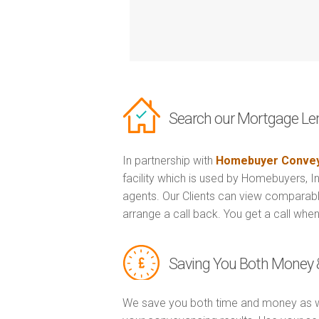
Search our Mortgage Le
In partnership with
Homebuyer Convey
facility which is used by Homebuyers, 
agents. Our Clients can view comparabl
arrange a call back. You get a call when
Saving You Both Money 
We save you both time and money as w