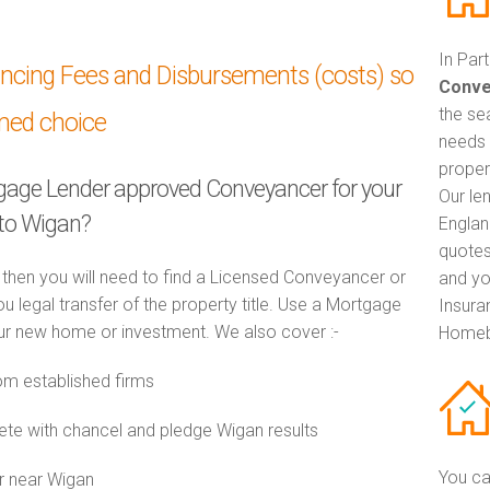
In Par
ancing Fees and Disbursements (costs) so
Conve
the se
med choice
needs 
proper
tgage Lender approved Conveyancer for your
Our le
to Wigan?
Englan
quotes
 then you will need to find a Licensed Conveyancer or
and yo
ou legal transfer of the property title. Use a Mortgage
Insuran
r new home or investment. We also cover :-
Homeb
m established firms
e with chancel and pledge Wigan results
You ca
r near Wigan