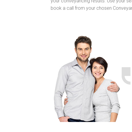
your conveyancing results. Use your se
book a call from your chosen Conveya