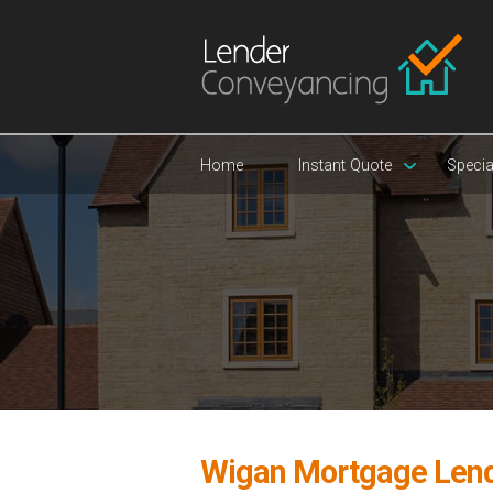
Home
Instant Quote
Specia
Wigan Mortgage Len