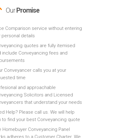
Our
Promise
ce Comparison service without entering
 personal details
veyancing quotes are fully itemised
 include Conveyancing fees and
sbursements
r Conveyancer calls you at your
quested time
fesional and approachable
veyancing Solicitors and Licensed
veyancers that understand your needs
d Help? Please call us. We will help
 to find your best Conveyancing quote
e Homebuyer Conveyancing Panel
ks adheres to a Customer Charter. We