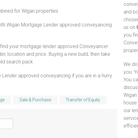
convey
ined for Wigan properties
and bo
chosen
 with Wigan Mortgage Lender approved conveyancing
us on
you fi
Convey
o find your mortgage lender approved Conveyancer
proper
er, location and price. Buying a new build, then take
ld search pack .
We do 
you. Y
 Lender approved conveyancing if you are in a hurry.
You ca
discus
Wigan 
ge
Sale & Purchase
Transfer of Equity
house 
our le
servic
efficie