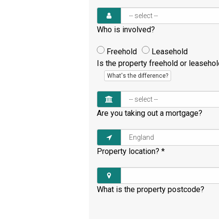
Who is involved?
Freehold
Leasehold
Is the property freehold or leaseho
What's the difference?
Are you taking out a mortgage?
Property location?
*
What is the property postcode?