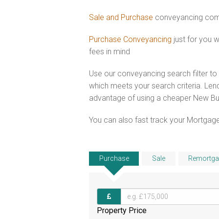
Sale and Purchase
conveyancing comb
Purchase Conveyancing
just for you
fees in mind
Use our conveyancing search filter t
which meets your search criteria. Lend
advantage of using a cheaper New Bui
You can also fast track your Mortgage
Purchase
Sale
Remortga
Property Price