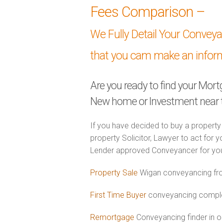
Fees Comparison –
We Fully Detail Your Convey
that you cam make an infor
Are you ready to find your Mor
New home or Investment near 
If you have decided to buy a property
property Solicitor, Lawyer to act for y
Lender approved Conveyancer for you
Property Sale
Wigan conveyancing fro
First Time Buyer
conveyancing complet
Remortgage
Conveyancing finder in o