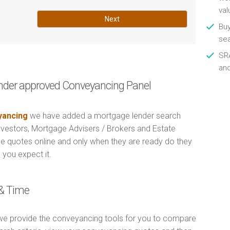
val
Next
Buy
se
SRA
an
nder approved Conveyancing Panel
ancing
we have added a mortgage lender search
Investors, Mortgage Advisers / Brokers and Estate
e quotes online and only when they are ready do they
 you expect it.
& Time
e provide the conveyancing tools for you to compare