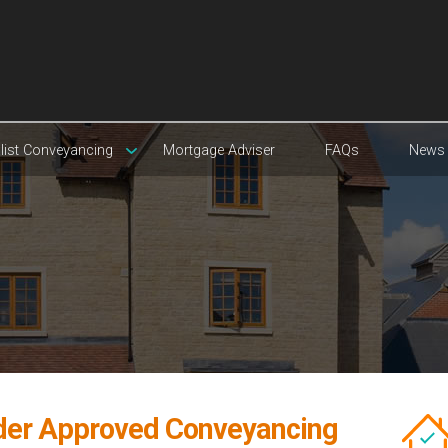
list Conveyancing
Mortgage Adviser
FAQs
News
der Approved Conveyancing