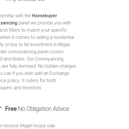
tnership with the
Homebuyer
yancing
panel we provide you with
arch filters to match your specific
when it comes to selling a residential
ty or buy to let investment in Wigan.
nder conveyancing panel covers
d and Wales. Our Conveyancing
 are fully itemised. No hidden charges
u can if you wish add an Exchange
ce policy. It caters for both
uyers and Investors
Free
No Obligation Advice
n receive Wigan house sale