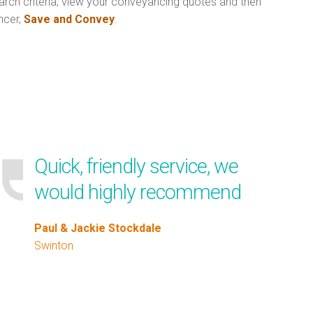
arch criteria, view your conveyancing quotes and then
ncer,
Save and Convey
.
Quick, friendly service, we
would highly recommend
Paul & Jackie Stockdale
Swinton