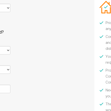
Pri
any
ld?
Con
and
di
You
re
Pro
Con
Con
Nee
you
Th
wor