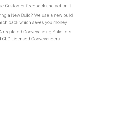
ue Customer feedback and act on it
ing a New Build? We use a new build
arch pack which saves you money
 regulated Conveyancing Solicitors
d CLC Licensed Conveyancers