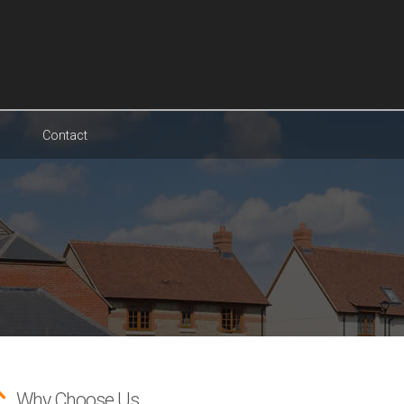
Contact
Why Choose Us