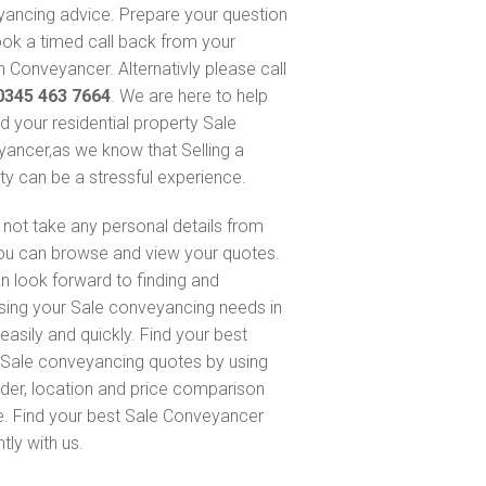
ancing advice. Prepare your question
ok a timed call back from your
 Conveyancer. Alternativly please call
0345 463 7664
. We are here to help
nd your residential property Sale
ancer,as we know that Selling a
ty can be a stressful experience.
not take any personal details from
ou can browse and view your quotes.
n look forward to finding and
sing your Sale conveyancing needs in
easily and quickly. Find your best
Sale conveyancing quotes by using
nder, location and price comparison
e. Find your best Sale Conveyancer
ntly with us.