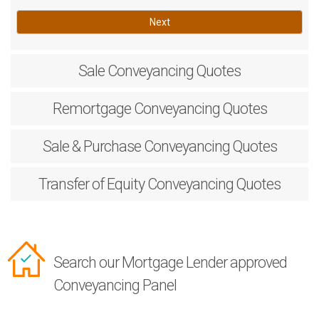
Next
Sale
Conveyancing Quotes
Remortgage
Conveyancing Quotes
Sale & Purchase
Conveyancing Quotes
Transfer of Equity
Conveyancing Quotes
Search our Mortgage Lender approved
Conveyancing Panel