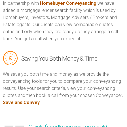
In partnership with
Homebuyer Conveyancing
we have
added a mortgage lender search facility which is used by
Homebuyers, Investors, Mortgage Advisers / Brokers and
Estate agents. Our Clients can view comparable quotes
online and only when they are ready do they arrange a call
back. You get a call when you expect it.
Saving You Both Money & Time
We save you both time and money as we provide the
conveyancing tools for you to compare your conveyancing
results. Use your search criteria, view your conveyancing
quotes and then book a call from your chosen Conveyancer,
Save and Convey
.