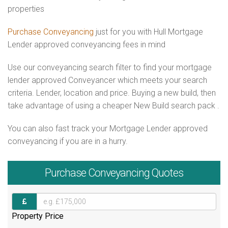
properties
Purchase Conveyancing
just for you with Hull Mortgage
Lender approved conveyancing fees in mind
Use our conveyancing search filter to find your mortgage
lender approved Conveyancer which meets your search
criteria. Lender, location and price. Buying a new build, then
take advantage of using a cheaper New Build search pack .
You can also fast track your Mortgage Lender approved
conveyancing if you are in a hurry.
Purchase
Conveyancing Quotes
Property Price