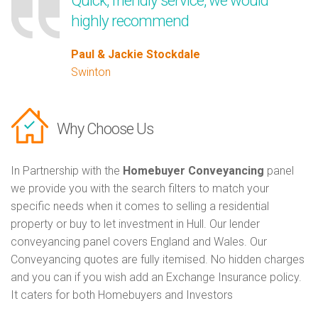
Quick, friendly service, we would
highly recommend
Paul & Jackie Stockdale
Swinton
Why Choose Us
In Partnership with the
Homebuyer Conveyancing
panel
we provide you with the search filters to match your
specific needs when it comes to selling a residential
property or buy to let investment in Hull. Our lender
conveyancing panel covers England and Wales. Our
Conveyancing quotes are fully itemised. No hidden charges
and you can if you wish add an Exchange Insurance policy.
It caters for both Homebuyers and Investors