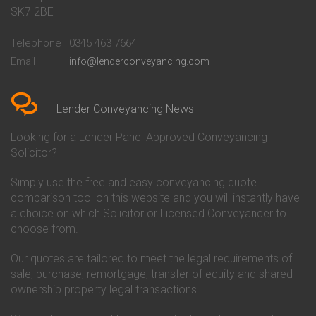
Conveyancing Quote in Bath
Britannia Conveyancing
SK7 2BE
Conveyancing Quote in
Buckinghamshire Building
Beckenham
Society Conveyancing
Telephone
0345 463 7664
Conveyancing Quote in Bedford
Cambridge Building Society
Email
info@lenderconveyancing.com
Conveyancing Quote in
Conveyancing
Bedfordshire
Chelsea Building Society
Conveyancing Quote in Berkshire
Conveyancing
Conveyancing Quote in Beverley
Chorley Building Society
Lender Conveyancing News
Conveyancing Quote in Bicester
Conveyancing
Conveyancing Quote in
Clydesdale Bank Conveyancing
Looking for a Lender Panel Approved Conveyancing
Birkenhead
Co-Operative Bank Conveyancing
Solicitor?
Conveyancing Quote in
Coventry Building Society
Birmingham
Conveyancing
Simply use the free and easy conveyancing quote
Conveyancing Quote in Bolton
Danske Bank Conveyancing
comparison tool on this website and you will instantly have
Conveyancing Quote in
Darlington Building Society
Bournemouth
Conveyancing
a choice on which Solicitor or Licensed Conveyancer to
Conveyancing Quote in Brackley
Dudley Building Society
choose from.
Conveyancing Quote in Bradford
Conveyancing
Conveyancing Quote in Braintree
Earl Shilton Building Society
Our quotes are tailored to meet the legal requirements of
Conveyancing Quote in Brentford
Conveyancing
sale, purchase, remortgage, transfer of equity and shared
Conveyancing Quote in
Ecology Building Society
ownership property legal transactions.
Bridgwater
Conveyancing
Conveyancing Quote in
Family Building Society