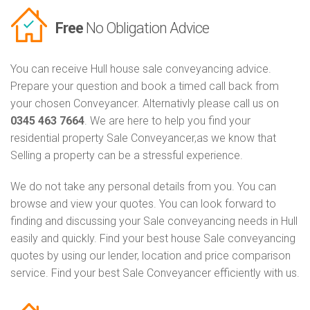
Free
No Obligation Advice
You can receive Hull house sale conveyancing advice.
Prepare your question and book a timed call back from
your chosen Conveyancer. Alternativly please call us on
0345 463 7664
. We are here to help you find your
residential property Sale Conveyancer,as we know that
Selling a property can be a stressful experience.
We do not take any personal details from you. You can
browse and view your quotes. You can look forward to
finding and discussing your Sale conveyancing needs in Hull
easily and quickly. Find your best house Sale conveyancing
quotes by using our lender, location and price comparison
service. Find your best Sale Conveyancer efficiently with us.