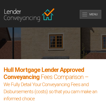
MENU
Hull Mortgage Lender Approved
Conveyancing
Fees Comparison –
We Fully Detail Your Conveyancing Fees and
Disbursements (costs) so that you cam make an
informed choice