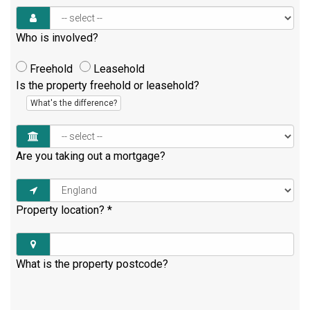
Who is involved?
Freehold
Leasehold
Is the property freehold or leasehold?
What's the difference?
Are you taking out a mortgage?
Property location?
*
What is the property postcode?