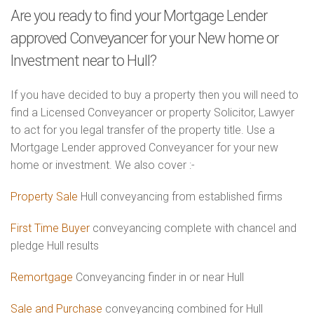
Are you ready to find your Mortgage Lender
approved Conveyancer for your New home or
Investment near to Hull?
If you have decided to buy a property then you will need to
find a Licensed Conveyancer or property Solicitor, Lawyer
to act for you legal transfer of the property title. Use a
Mortgage Lender approved Conveyancer for your new
home or investment. We also cover :-
Property Sale
Hull conveyancing from established firms
First Time Buyer
conveyancing complete with chancel and
pledge Hull results
Remortgage
Conveyancing finder in or near Hull
Sale and Purchase
conveyancing combined for Hull