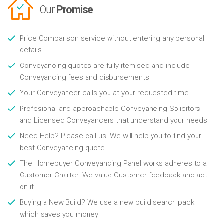
Our
Promise
Price Comparison service without entering any personal
details
Conveyancing quotes are fully itemised and include
Conveyancing fees and disbursements
Your Conveyancer calls you at your requested time
Profesional and approachable Conveyancing Solicitors
and Licensed Conveyancers that understand your needs
Need Help? Please call us. We will help you to find your
best Conveyancing quote
The Homebuyer Conveyancing Panel works adheres to a
Customer Charter. We value Customer feedback and act
on it
Buying a New Build? We use a new build search pack
which saves you money