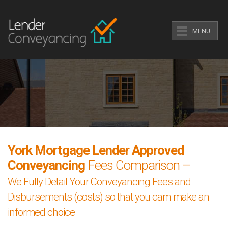
MENU
York Mortgage Lender Approved
Conveyancing
Fees Comparison –
We Fully Detail Your Conveyancing Fees and
Disbursements (costs) so that you cam make an
informed choice