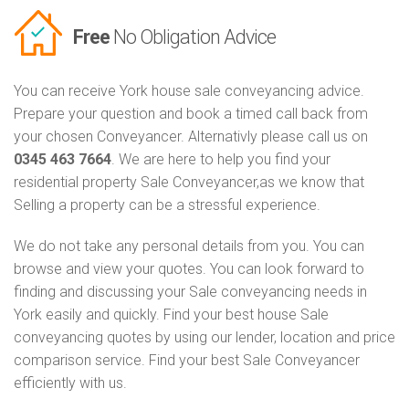
Free
No Obligation Advice
You can receive York house sale conveyancing advice.
Prepare your question and book a timed call back from
your chosen Conveyancer. Alternativly please call us on
0345 463 7664
. We are here to help you find your
residential property Sale Conveyancer,as we know that
Selling a property can be a stressful experience.
We do not take any personal details from you. You can
browse and view your quotes. You can look forward to
finding and discussing your Sale conveyancing needs in
York easily and quickly. Find your best house Sale
conveyancing quotes by using our lender, location and price
comparison service. Find your best Sale Conveyancer
efficiently with us.