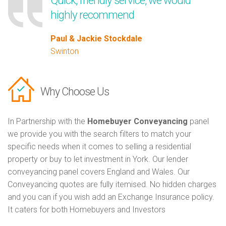
Quick, friendly service, we would
highly recommend
Paul & Jackie Stockdale
Swinton
Why Choose Us
In Partnership with the
Homebuyer Conveyancing
panel
we provide you with the search filters to match your
specific needs when it comes to selling a residential
property or buy to let investment in York. Our lender
conveyancing panel covers England and Wales. Our
Conveyancing quotes are fully itemised. No hidden charges
and you can if you wish add an Exchange Insurance policy.
It caters for both Homebuyers and Investors