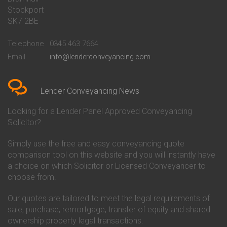
Stockport
Conveyancing Quote in Basildon
Conveyancing
Conveyancing Quote in Bath
Britannia Conveyancing
SK7 2BE
Conveyancing Quote in
Buckinghamshire Building
Beckenham
Society Conveyancing
Telephone
0345 463 7664
Conveyancing Quote in Bedford
Cambridge Building Society
Email
info@lenderconveyancing.com
Conveyancing Quote in
Conveyancing
Bedfordshire
Chelsea Building Society
Conveyancing Quote in Berkshire
Conveyancing
Conveyancing Quote in Beverley
Chorley Building Society
Lender Conveyancing News
Conveyancing Quote in Bicester
Conveyancing
Conveyancing Quote in
Clydesdale Bank Conveyancing
Looking for a Lender Panel Approved Conveyancing
Birkenhead
Co-Operative Bank Conveyancing
Solicitor?
Conveyancing Quote in
Coventry Building Society
Birmingham
Conveyancing
Simply use the free and easy conveyancing quote
Conveyancing Quote in Bolton
Danske Bank Conveyancing
comparison tool on this website and you will instantly have
Conveyancing Quote in
Darlington Building Society
Bournemouth
Conveyancing
a choice on which Solicitor or Licensed Conveyancer to
Conveyancing Quote in Brackley
Dudley Building Society
choose from.
Conveyancing Quote in Bradford
Conveyancing
Conveyancing Quote in Braintree
Earl Shilton Building Society
Our quotes are tailored to meet the legal requirements of
Conveyancing Quote in Brentford
Conveyancing
sale, purchase, remortgage, transfer of equity and shared
Conveyancing Quote in
Ecology Building Society
ownership property legal transactions.
Bridgwater
Conveyancing