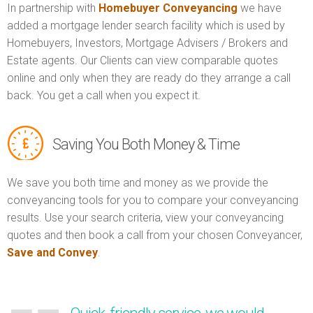
In partnership with
Homebuyer Conveyancing
we have
added a mortgage lender search facility which is used by
Homebuyers, Investors, Mortgage Advisers / Brokers and
Estate agents. Our Clients can view comparable quotes
online and only when they are ready do they arrange a call
back. You get a call when you expect it.
Saving You Both Money & Time
We save you both time and money as we provide the
conveyancing tools for you to compare your conveyancing
results. Use your search criteria, view your conveyancing
quotes and then book a call from your chosen Conveyancer,
Save and Convey
.