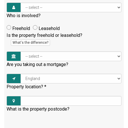
Who is involved?
Freehold
Leasehold
Is the property freehold or leasehold?
What's the difference?
Are you taking out a mortgage?
Property location?
*
What is the property postcode?