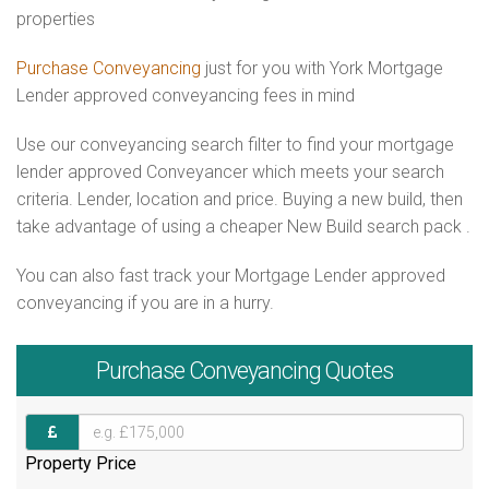
properties
Purchase Conveyancing
just for you with York Mortgage
Lender approved conveyancing fees in mind
Use our conveyancing search filter to find your mortgage
lender approved Conveyancer which meets your search
criteria. Lender, location and price. Buying a new build, then
take advantage of using a cheaper New Build search pack .
You can also fast track your Mortgage Lender approved
conveyancing if you are in a hurry.
Purchase
Conveyancing Quotes
Property Price