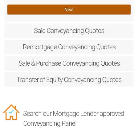
Next
Sale
Conveyancing Quotes
Remortgage
Conveyancing Quotes
Sale & Purchase
Conveyancing Quotes
Transfer of Equity
Conveyancing Quotes
Search our Mortgage Lender approved
Conveyancing Panel