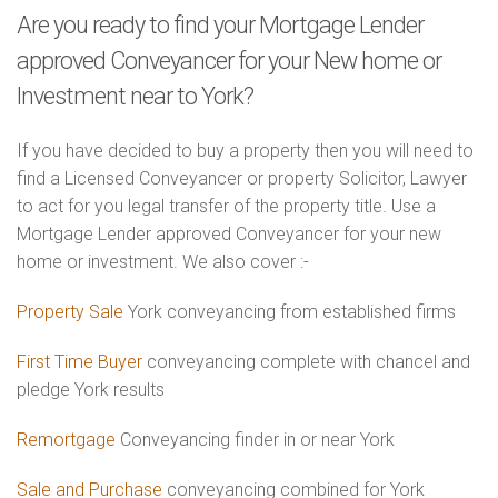
Are you ready to find your Mortgage Lender
approved Conveyancer for your New home or
Investment near to York?
If you have decided to buy a property then you will need to
find a Licensed Conveyancer or property Solicitor, Lawyer
to act for you legal transfer of the property title. Use a
Mortgage Lender approved Conveyancer for your new
home or investment. We also cover :-
Property Sale
York conveyancing from established firms
First Time Buyer
conveyancing complete with chancel and
pledge York results
Remortgage
Conveyancing finder in or near York
Sale and Purchase
conveyancing combined for York