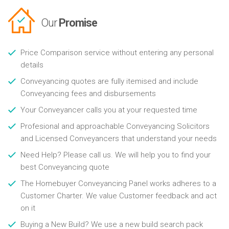
Our
Promise
Price Comparison service without entering any personal
details
Conveyancing quotes are fully itemised and include
Conveyancing fees and disbursements
Your Conveyancer calls you at your requested time
Profesional and approachable Conveyancing Solicitors
and Licensed Conveyancers that understand your needs
Need Help? Please call us. We will help you to find your
best Conveyancing quote
The Homebuyer Conveyancing Panel works adheres to a
Customer Charter. We value Customer feedback and act
on it
Buying a New Build? We use a new build search pack