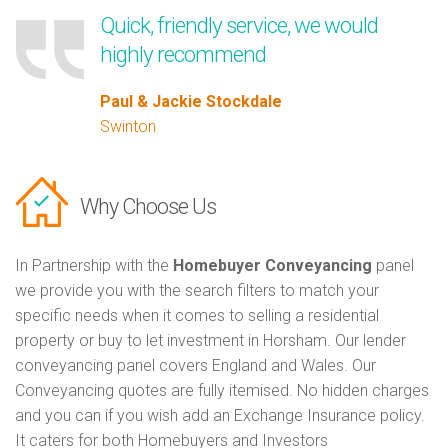
Quick, friendly service, we would
highly recommend
Paul & Jackie Stockdale
Swinton
Why Choose Us
In Partnership with the
Homebuyer Conveyancing
panel
we provide you with the search filters to match your
specific needs when it comes to selling a residential
property or buy to let investment in Horsham. Our lender
conveyancing panel covers England and Wales. Our
Conveyancing quotes are fully itemised. No hidden charges
and you can if you wish add an Exchange Insurance policy.
It caters for both Homebuyers and Investors