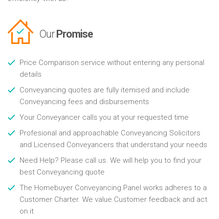
Our
Promise
Price Comparison service without entering any personal
details
Conveyancing quotes are fully itemised and include
Conveyancing fees and disbursements
Your Conveyancer calls you at your requested time
Profesional and approachable Conveyancing Solicitors
and Licensed Conveyancers that understand your needs
Need Help? Please call us. We will help you to find your
best Conveyancing quote
The Homebuyer Conveyancing Panel works adheres to a
Customer Charter. We value Customer feedback and act
on it