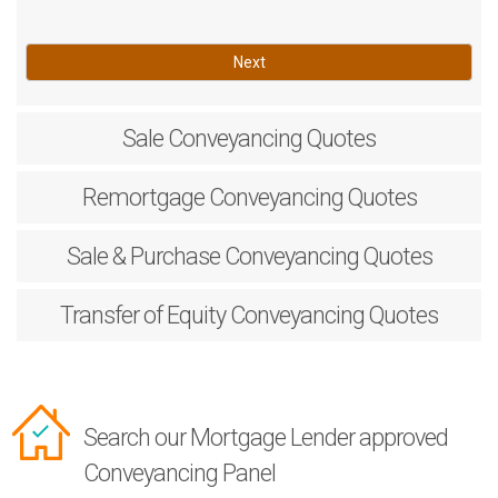
Next
Sale
Conveyancing Quotes
Remortgage
Conveyancing Quotes
Sale & Purchase
Conveyancing Quotes
Transfer of Equity
Conveyancing Quotes
Search our Mortgage Lender approved
Conveyancing Panel