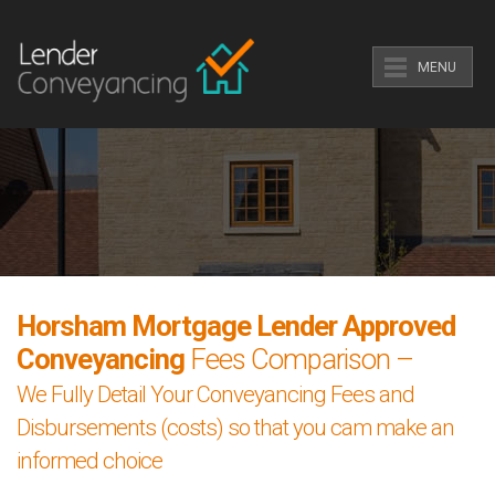
MENU
Horsham Mortgage Lender Approved
Conveyancing
Fees Comparison –
We Fully Detail Your Conveyancing Fees and
Disbursements (costs) so that you cam make an
informed choice