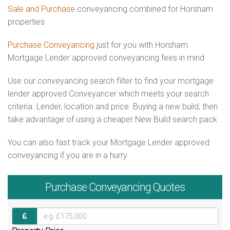
Sale and Purchase
conveyancing combined for Horsham
properties
Purchase Conveyancing
just for you with Horsham
Mortgage Lender approved conveyancing fees in mind
Use our conveyancing search filter to find your mortgage
lender approved Conveyancer which meets your search
criteria. Lender, location and price. Buying a new build, then
take advantage of using a cheaper New Build search pack .
You can also fast track your Mortgage Lender approved
conveyancing if you are in a hurry.
Purchase
Conveyancing Quotes