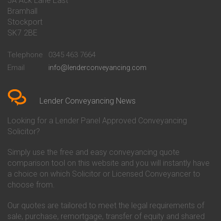
5A Ack Lane East
Conveyancing Quote in Barnet
Conveyancing
Bramhall
Conveyancing Quote in Barnsley
Beverley Building Society
Stockport
Conveyancing Quote in Basildon
Conveyancing
Conveyancing Quote in Bath
Britannia Conveyancing
SK7 2BE
Conveyancing Quote in
Buckinghamshire Building
Beckenham
Society Conveyancing
Telephone
0345 463 7664
Conveyancing Quote in Bedford
Cambridge Building Society
Email
info@lenderconveyancing.com
Conveyancing Quote in
Conveyancing
Bedfordshire
Chelsea Building Society
Conveyancing Quote in Berkshire
Conveyancing
Conveyancing Quote in Beverley
Chorley Building Society
Lender Conveyancing News
Conveyancing Quote in Bicester
Conveyancing
Conveyancing Quote in
Clydesdale Bank Conveyancing
Looking for a Lender Panel Approved Conveyancing
Birkenhead
Co-Operative Bank Conveyancing
Solicitor?
Conveyancing Quote in
Coventry Building Society
Birmingham
Conveyancing
Simply use the free and easy conveyancing quote
Conveyancing Quote in Bolton
Danske Bank Conveyancing
comparison tool on this website and you will instantly have
Conveyancing Quote in
Darlington Building Society
Bournemouth
Conveyancing
a choice on which Solicitor or Licensed Conveyancer to
Conveyancing Quote in Brackley
Dudley Building Society
choose from.
Conveyancing Quote in Bradford
Conveyancing
Conveyancing Quote in Braintree
Earl Shilton Building Society
Our quotes are tailored to meet the legal requirements of
Conveyancing Quote in Brentford
Conveyancing
sale, purchase, remortgage, transfer of equity and shared
Conveyancing Quote in
Ecology Building Society