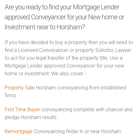
Are you ready to find your Mortgage Lender
approved Conveyancer for your New home or
Investment near to Horsham?
If you have decided to buy a property then you will need to
find a Licensed Conveyancer or property Solicitor, Lawyer
to act for you legal transfer of the property title. Use a
Mortgage Lender approved Conveyancer for your new
home or investment. We also cover :-
Property Sale
Horsham conveyancing from established
firms
First Time Buyer
conveyancing complete with chancel and
pledge Horsham results
Remortgage
Conveyancing finder in or near Horsham