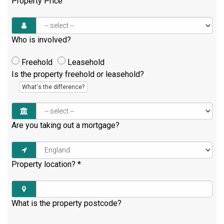
Property Price
Who is involved?
Freehold
Leasehold
Is the property freehold or leasehold?
What's the difference?
Are you taking out a mortgage?
Property location?
*
What is the property postcode?