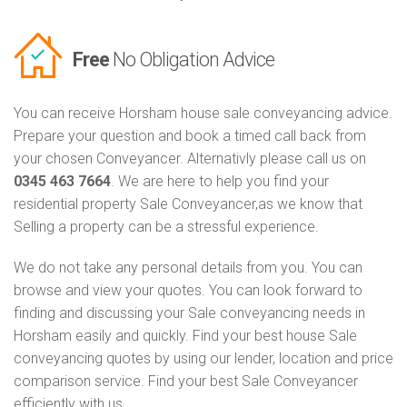
Free
No Obligation Advice
You can receive Horsham house sale conveyancing advice.
Prepare your question and book a timed call back from
your chosen Conveyancer. Alternativly please call us on
0345 463 7664
. We are here to help you find your
residential property Sale Conveyancer,as we know that
Selling a property can be a stressful experience.
We do not take any personal details from you. You can
browse and view your quotes. You can look forward to
finding and discussing your Sale conveyancing needs in
Horsham easily and quickly. Find your best house Sale
conveyancing quotes by using our lender, location and price
comparison service. Find your best Sale Conveyancer
efficiently with us.