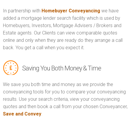
In partnership with
Homebuyer Conveyancing
we have
added a mortgage lender search facility which is used by
Homebuyers, Investors, Mortgage Advisers / Brokers and
Estate agents. Our Clients can view comparable quotes
online and only when they are ready do they arrange a call
back. You get a call when you expect it.
Saving You Both Money & Time
We save you both time and money as we provide the
conveyancing tools for you to compare your conveyancing
results. Use your search criteria, view your conveyancing
quotes and then book a call from your chosen Conveyancer,
Save and Convey
.