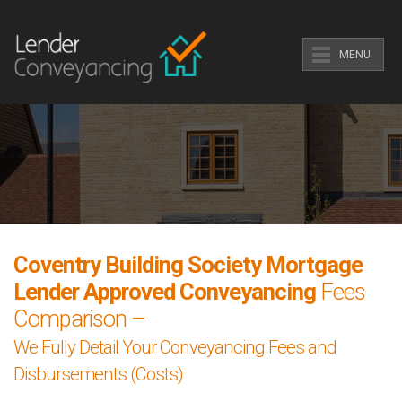
MENU
Coventry Building Society Mortgage
Lender Approved Conveyancing
Fees
Comparison –
We Fully Detail Your Conveyancing Fees and
Disbursements (Costs)