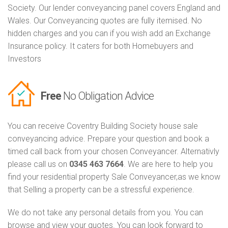
Society. Our lender conveyancing panel covers England and
Wales. Our Conveyancing quotes are fully itemised. No
hidden charges and you can if you wish add an Exchange
Insurance policy. It caters for both Homebuyers and
Investors
Free
No Obligation Advice
You can receive Coventry Building Society house sale
conveyancing advice. Prepare your question and book a
timed call back from your chosen Conveyancer. Alternativly
please call us on
0345 463 7664
. We are here to help you
find your residential property Sale Conveyancer,as we know
that Selling a property can be a stressful experience.
We do not take any personal details from you. You can
browse and view your quotes. You can look forward to