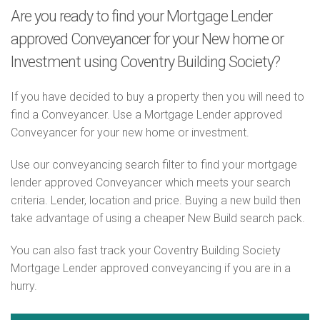
Are you ready to find your Mortgage Lender
approved Conveyancer for your New home or
Investment using Coventry Building Society?
If you have decided to buy a property then you will need to
find a Conveyancer. Use a Mortgage Lender approved
Conveyancer for your new home or investment.
Use our conveyancing search filter to find your mortgage
lender approved Conveyancer which meets your search
criteria. Lender, location and price. Buying a new build then
take advantage of using a cheaper New Build search pack.
You can also fast track your Coventry Building Society
Mortgage Lender approved conveyancing if you are in a
hurry.