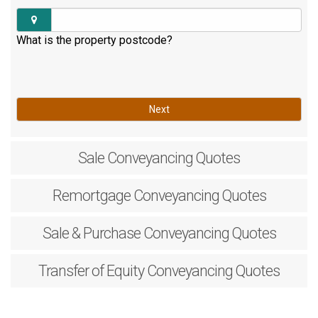
What is the property postcode?
Next
Sale
Conveyancing Quotes
Remortgage
Conveyancing Quotes
Sale & Purchase
Conveyancing Quotes
Transfer of Equity
Conveyancing Quotes