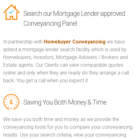
Search our Mortgage Lender approved
Conveyancing Panel
In partnership with
Homebuyer Conveyancing
we have
added a mortgage lender search facility which is used by
Homebuyers, Investors, Mortgage Advisers / Brokers and
Estate agents. Our Clients can view comparable quotes
online and only when they are ready do they arrange a call
back. You get a call when you expect it.
Saving You Both Money & Time
We save you both time and money as we provide the
conveyancing tools for you to compare your conveyancing
results. Use your search criteria, view your conveyancing