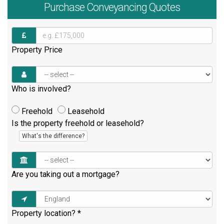
Purchase
Conveyancing Quotes
Property Price
Who is involved?
Freehold
Leasehold
Is the property freehold or leasehold?
What's the difference?
Are you taking out a mortgage?
Property location?
*