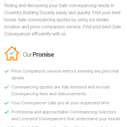
finding and discussing your Sale conveyancing needs in
Coventry Building Society easily and quickly. Find your best
house Sale conveyancing quotes by using our lender,
location and price comparison service. Find your best Sale
Conveyancer efficiently with us.
Our
Promise
Price Comparison service without entering any personal
details
Conveyancing quotes are fully itemised and include
Conveyancing fees and disbursements
Your Conveyancer calls you at your requested time
Profesional and approachable Conveyancing Solicitors
and Licensed Conveyancers that understand your needs