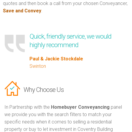
quotes and then book a call from your chosen Conveyancer,
Save and Convey
.
Quick, friendly service, we would
highly recommend
Paul & Jackie Stockdale
Swinton
Why Choose Us
In Partnership with the
Homebuyer Conveyancing
panel
we provide you with the search filters to match your
specific needs when it comes to selling a residential
property or buy to let investment in Coventry Building