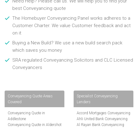
Need Help? Please call us. We will help you to find your
best Conveyancing quote
The Homebuyer Conveyancing Panel works adheres to a
Customer Charter. We value Customer feedback and act
on it
Buying a New Build? We use a new build search pack
which saves you money
SRA regulated Conveyancing Solicitors and CLC Licensed
Conveyancers
Conveyancing Quote Areas
Specialist Conveyancing
Covered
Lenders
Conveyancing Quote in
Accord Mortgages Conveyancing
Addlestone
Ahli United Bank Conveyancing
Conveyancing Quote in Aldershot
Al Rayan Bank Conveyancing
Conveyancing Quote in
Aldermore Bank Conveyancing
Altrincham
Amber Homeloans Conveyancing