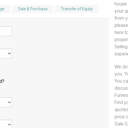
house 
ge
Sale & Purchase
Transfer of Equity
your q
from y
please
here to
proper
Selling
experi
We do 
you. Y
You ca
ld?
discus
Furnes
Find y
quotes
price 
Sale C