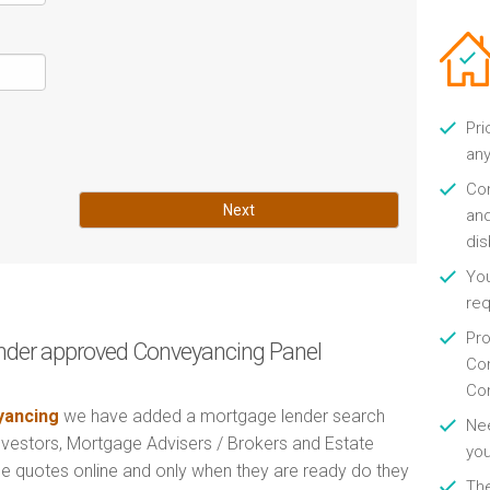
Pri
any
Con
Next
and
di
You
re
Pro
nder approved Conveyancing Panel
Con
Con
ancing
we have added a mortgage lender search
Nee
Investors, Mortgage Advisers / Brokers and Estate
you
e quotes online and only when they are ready do they
Th