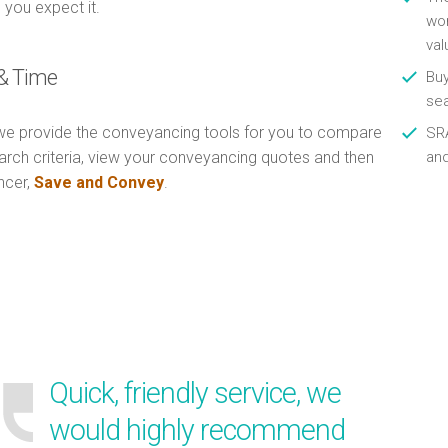
 you expect it.
wor
val
& Time
Buy
se
e provide the conveyancing tools for you to compare
SRA
arch criteria, view your conveyancing quotes and then
an
ncer,
Save and Convey
.
Quick, friendly service, we
would highly recommend