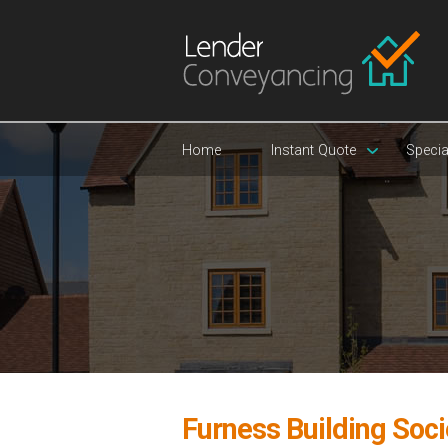
Home
Instant Quote
Specia
Furness Building Soc