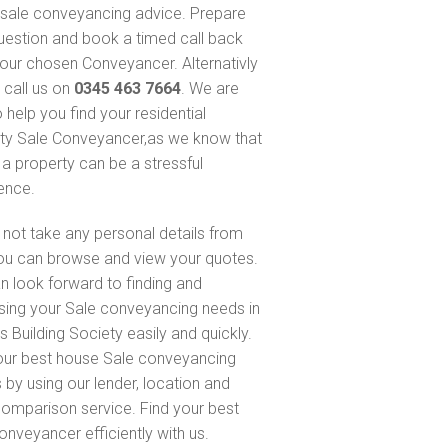
sale conveyancing advice. Prepare
uestion and book a timed call back
our chosen Conveyancer. Alternativly
 call us on
0345 463 7664
. We are
 help you find your residential
ty Sale Conveyancer,as we know that
 a property can be a stressful
ence.
not take any personal details from
ou can browse and view your quotes.
n look forward to finding and
sing your Sale conveyancing needs in
s Building Society easily and quickly.
our best house Sale conveyancing
 by using our lender, location and
comparison service. Find your best
onveyancer efficiently with us.