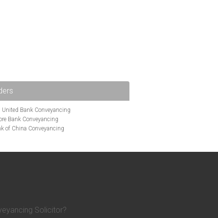
ders
i United Bank Conveyancing
ore Bank Conveyancing
k of China Conveyancing
ys Conveyancing
ng
Bath Building Society Conveyancing
g
Britannia Conveyancing
nveyancing
cing
Chelsea Building Society Conveyancing
Clydesdale Bank Conveyancing
entry Building Society Conveyancing
on Building Society Conveyancing
eyancing Solicitor?
Earl Shilton Building Society Conveyancing