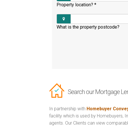
Property location?
*
What is the property postcode?
Search our Mortgage Le
In partnership with
Homebuyer Convey
facility which is used by Homebuyers, 
agents. Our Clients can view comparabl