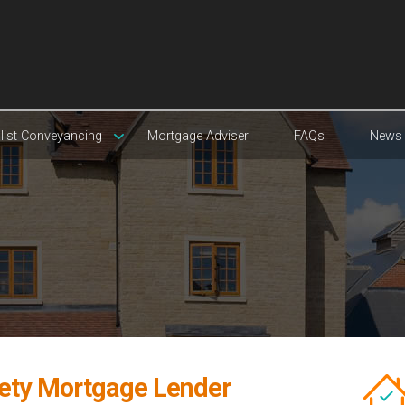
list Conveyancing
Mortgage Adviser
FAQs
News
iety Mortgage Lender