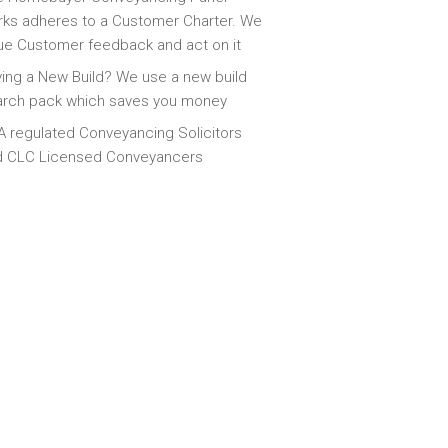
ks adheres to a Customer Charter. We
ue Customer feedback and act on it
ing a New Build? We use a new build
arch pack which saves you money
 regulated Conveyancing Solicitors
d CLC Licensed Conveyancers