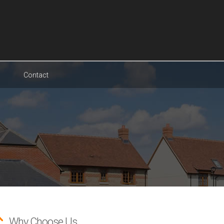
Contact
Why Choose Us