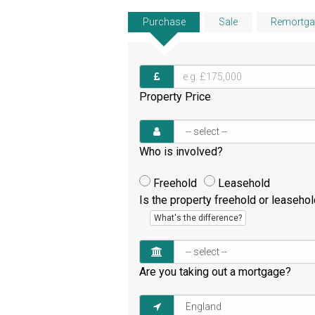
Purchase
Sale
Remortga
Property Price
Who is involved?
Freehold
Leasehold
Is the property freehold or leaseho
What's the difference?
Are you taking out a mortgage?