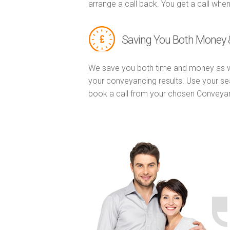
arrange a call back. You get a call when
Saving You Both Money 
We save you both time and money as w
your conveyancing results. Use your se
book a call from your chosen Conveya