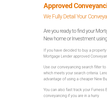
Approved Conveyanc
We Fully Detail Your Convey
Are you ready to find your Mor
New home or Investment using 
If you have decided to buy a property
Mortgage Lender approved Conveyanc
Use our conveyancing search filter t
which meets your search criteria. Lend
advantage of using a cheaper New Bu
You can also fast track your Furness
conveyancing if you are in a hurry.