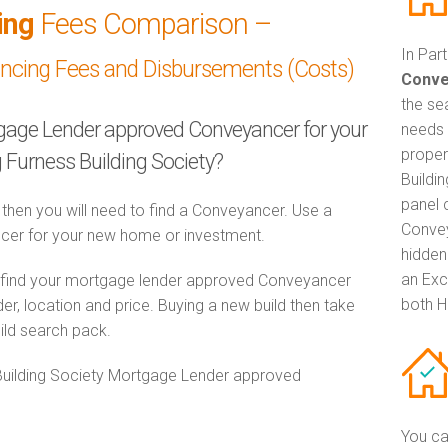
ing
Fees Comparison –
In Par
ancing Fees and Disbursements (Costs)
Conve
the se
tgage Lender approved Conveyancer for your
needs 
proper
Furness Building Society?
Buildi
panel 
 then you will need to find a Conveyancer. Use a
Convey
er for your new home or investment.
hidden
an Exc
o find your mortgage lender approved Conveyancer
both H
er, location and price. Buying a new build then take
ild search pack.
 Building Society Mortgage Lender approved
You ca