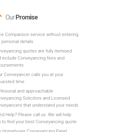
Our
Promise
ce Comparison service without entering
 personal details
veyancing quotes are fully itemised
 include Conveyancing fees and
sbursements
r Conveyancer calls you at your
quested time
fesional and approachable
veyancing Solicitors and Licensed
veyancers that understand your needs
d Help? Please call us. We will help
 to find your best Conveyancing quote
e Homebuyer Conveyancing Panel