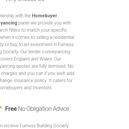
tnership with the
Homebuyer
yancing
panel we provide you with
arch filters to match your specific
when it comes to selling a residential
ty or buy to let investment in Furness
ng Society. Our lender conveyancing
covers England and Wales. Our
ancing quotes are fully itemised. No
 charges and you can if you wish add
hange Insurance policy. It caters for
omebuyers and Investors
Free
No Obligation Advice
n receive Furness Building Society