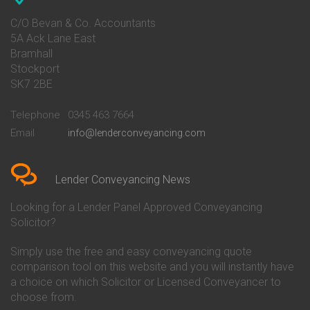
Conveyancing Quote in Avon
Barnsley Building Society
Conveyancing Quote in Bakewell
Conveyancing
C/O Bevan & Co. Accountants
Conveyancing Quote in Banbury
Bath Building Society
5A Ack Lane East
Conveyancing Quote in Barnet
Conveyancing
Bramhall
Conveyancing Quote in Barnsley
Beverley Building Society
Stockport
Conveyancing Quote in Basildon
Conveyancing
Conveyancing Quote in Bath
Britannia Conveyancing
SK7 2BE
Conveyancing Quote in
Buckinghamshire Building
Beckenham
Society Conveyancing
Telephone
0345 463 7664
Conveyancing Quote in Bedford
Cambridge Building Society
Email
info@lenderconveyancing.com
Conveyancing Quote in
Conveyancing
Bedfordshire
Chelsea Building Society
Conveyancing Quote in Berkshire
Conveyancing
Conveyancing Quote in Beverley
Chorley Building Society
Lender Conveyancing News
Conveyancing Quote in Bicester
Conveyancing
Conveyancing Quote in
Clydesdale Bank Conveyancing
Looking for a Lender Panel Approved Conveyancing
Birkenhead
Co-Operative Bank Conveyancing
Solicitor?
Conveyancing Quote in
Coventry Building Society
Birmingham
Conveyancing
Simply use the free and easy conveyancing quote
Conveyancing Quote in Bolton
Danske Bank Conveyancing
comparison tool on this website and you will instantly have
Conveyancing Quote in
Darlington Building Society
Bournemouth
Conveyancing
a choice on which Solicitor or Licensed Conveyancer to
Conveyancing Quote in Brackley
Dudley Building Society
choose from.
Conveyancing Quote in Bradford
Conveyancing