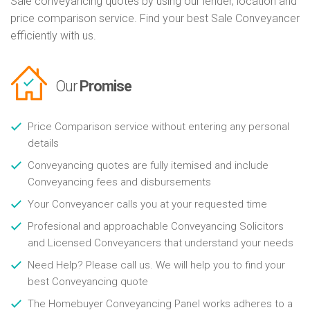
Sale conveyancing quotes by using our lender, location and
price comparison service. Find your best Sale Conveyancer
efficiently with us.
Our
Promise
Price Comparison service without entering any personal
details
Conveyancing quotes are fully itemised and include
Conveyancing fees and disbursements
Your Conveyancer calls you at your requested time
Profesional and approachable Conveyancing Solicitors
and Licensed Conveyancers that understand your needs
Need Help? Please call us. We will help you to find your
best Conveyancing quote
The Homebuyer Conveyancing Panel works adheres to a