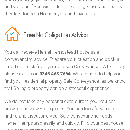
and you can if you wish add an Exchange Insurance policy.
It caters for both Homebuyers and Investors
Free
No Obligation Advice
You can receive Hemel Hempstead house sale
conveyancing advice. Prepare your question and book a
timed call back from your chosen Conveyancer. Alternativly
please call us on
0345 463 7664
. We are here to help you
find your residential property Sale Conveyancer,as we know
that Selling a property can be a stressful experience.
We do not take any personal details from you. You can
browse and view your quotes. You can look forward to
finding and discussing your Sale conveyancing needs in
Hemel Hempstead easily and quickly. Find your best house