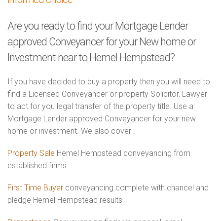
Are you ready to find your Mortgage Lender
approved Conveyancer for your New home or
Investment near to Hemel Hempstead?
If you have decided to buy a property then you will need to
find a Licensed Conveyancer or property Solicitor, Lawyer
to act for you legal transfer of the property title. Use a
Mortgage Lender approved Conveyancer for your new
home or investment. We also cover :-
Property Sale
Hemel Hempstead conveyancing from
established firms
First Time Buyer
conveyancing complete with chancel and
pledge Hemel Hempstead results