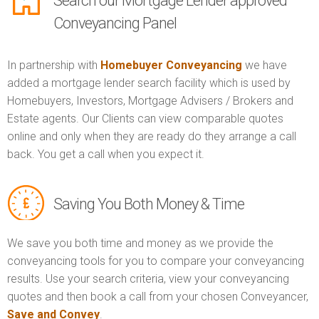
Search our Mortgage Lender approved
Conveyancing Panel
In partnership with
Homebuyer Conveyancing
we have
added a mortgage lender search facility which is used by
Homebuyers, Investors, Mortgage Advisers / Brokers and
Estate agents. Our Clients can view comparable quotes
online and only when they are ready do they arrange a call
back. You get a call when you expect it.
Saving You Both Money & Time
We save you both time and money as we provide the
conveyancing tools for you to compare your conveyancing
results. Use your search criteria, view your conveyancing
quotes and then book a call from your chosen Conveyancer,
Save and Convey
.