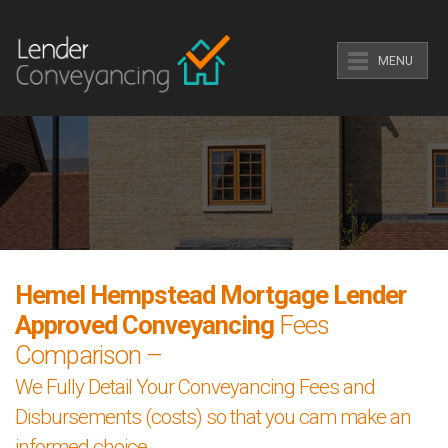
MENU
Hemel Hempstead Mortgage Lender
Approved Conveyancing
Fees
Comparison –
We Fully Detail Your Conveyancing Fees and
Disbursements (costs) so that you cam make an
informed choice