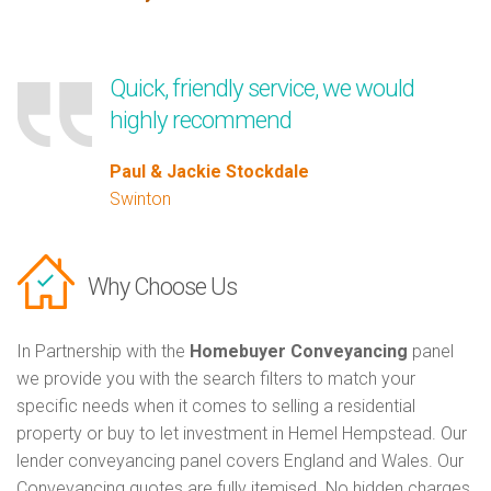
Quick, friendly service, we would
highly recommend
Paul & Jackie Stockdale
Swinton
Why Choose Us
In Partnership with the
Homebuyer Conveyancing
panel
we provide you with the search filters to match your
specific needs when it comes to selling a residential
property or buy to let investment in Hemel Hempstead. Our
lender conveyancing panel covers England and Wales. Our
Conveyancing quotes are fully itemised. No hidden charges