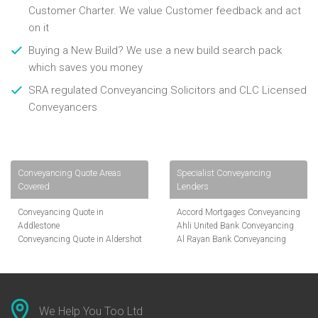
Customer Charter. We value Customer feedback and act
on it
Buying a New Build? We use a new build search pack
which saves you money
SRA regulated Conveyancing Solicitors and CLC Licensed
Conveyancers
Conveyancing Quote Areas
Specialist Conveyancing
Covered
Lenders
Conveyancing Quote in
Accord Mortgages Conveyancing
Addlestone
Ahli United Bank Conveyancing
Conveyancing Quote in Aldershot
Al Rayan Bank Conveyancing
Conveyancing Quote in
Aldermore Bank Conveyancing
Altrincham
Amber Homeloans Conveyancing
Conveyancing Quote in Andover
Bank of China Conveyancing
Conveyancing Quote in Anglesey
Bank of Ireland Conveyancing
Conveyancing Quote in Ascot
Barclays Conveyancing
We Help You Too Ltd