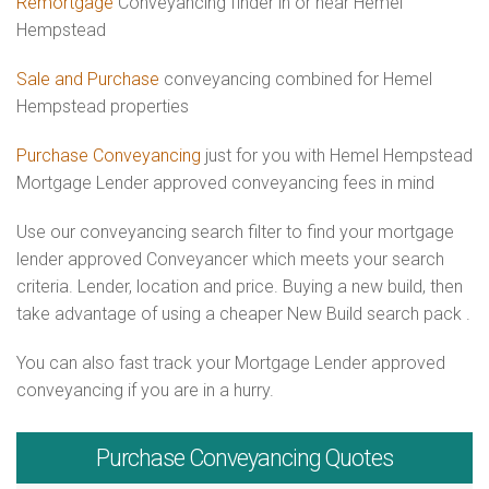
Remortgage
Conveyancing finder in or near Hemel
Hempstead
Sale and Purchase
conveyancing combined for Hemel
Hempstead properties
Purchase Conveyancing
just for you with Hemel Hempstead
Mortgage Lender approved conveyancing fees in mind
Use our conveyancing search filter to find your mortgage
lender approved Conveyancer which meets your search
criteria. Lender, location and price. Buying a new build, then
take advantage of using a cheaper New Build search pack .
You can also fast track your Mortgage Lender approved
conveyancing if you are in a hurry.
Purchase
Conveyancing Quotes