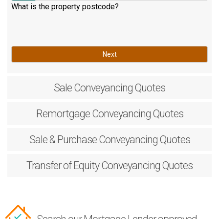
What is the property postcode?
Next
Sale
Conveyancing Quotes
Remortgage
Conveyancing Quotes
Sale & Purchase
Conveyancing Quotes
Transfer of Equity
Conveyancing Quotes