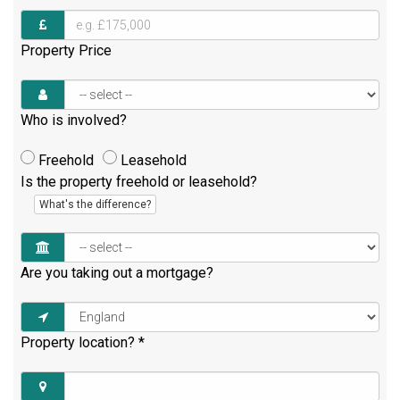
Property Price
Who is involved?
Freehold
Leasehold
Is the property freehold or leasehold?
What's the difference?
Are you taking out a mortgage?
Property location?
*