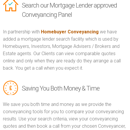
Search our Mortgage Lender approved
Conveyancing Panel
In partnership with
Homebuyer Conveyancing
we have
added a mortgage lender search facility which is used by
Homebuyers, Investors, Mortgage Advisers / Brokers and
Estate agents. Our Clients can view comparable quotes
online and only when they are ready do they arrange a call
back. You get a call when you expect it.
Saving You Both Money & Time
We save you both time and money as we provide the
conveyancing tools for you to compare your conveyancing
results. Use your search criteria, view your conveyancing
quotes and then book a call from your chosen Conveyancer,