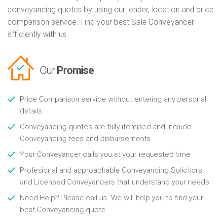
conveyancing quotes by using our lender, location and price
comparison service. Find your best Sale Conveyancer
efficiently with us.
Our
Promise
Price Comparison service without entering any personal
details
Conveyancing quotes are fully itemised and include
Conveyancing fees and disbursements
Your Conveyancer calls you at your requested time
Profesional and approachable Conveyancing Solicitors
and Licensed Conveyancers that understand your needs
Need Help? Please call us. We will help you to find your
best Conveyancing quote