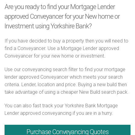
Are you ready to find your Mortgage Lender
approved Conveyancer for your New home or
Investment using Yorkshire Bank?
If you have decided to buy a property then you will need to
find a Conveyancer. Use a Mortgage Lender approved
Conveyancer for your new home or investment.
Use our conveyancing search filter to find your mortgage
lender approved Conveyancer which meets your search
criteria. Lender, location and price. Buying a new build then
take advantage of using a cheaper New Build search pack.
You can also fast track your Yorkshire Bank Mortgage
Lender approved conveyancing if you are in a hurry.
Purchase
Conveyancing Quotes