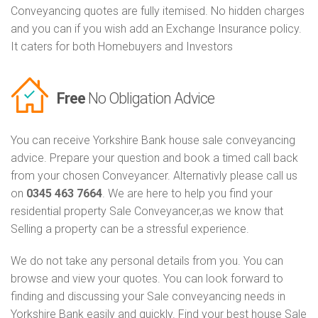
Conveyancing quotes are fully itemised. No hidden charges
and you can if you wish add an Exchange Insurance policy.
It caters for both Homebuyers and Investors
Free
No Obligation Advice
You can receive Yorkshire Bank house sale conveyancing
advice. Prepare your question and book a timed call back
from your chosen Conveyancer. Alternativly please call us
on
0345 463 7664
. We are here to help you find your
residential property Sale Conveyancer,as we know that
Selling a property can be a stressful experience.
We do not take any personal details from you. You can
browse and view your quotes. You can look forward to
finding and discussing your Sale conveyancing needs in
Yorkshire Bank easily and quickly. Find your best house Sale