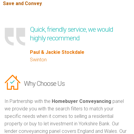
Save and Convey
.
Quick, friendly service, we would
highly recommend
Paul & Jackie Stockdale
Swinton
Why Choose Us
In Partnership with the
Homebuyer Conveyancing
panel
we provide you with the search filters to match your
specific needs when it comes to selling a residential
property or buy to let investment in Yorkshire Bank. Our
lender conveyancing panel covers England and Wales. Our