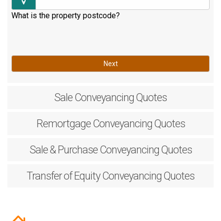
What is the property postcode?
Next
Sale
Conveyancing Quotes
Remortgage
Conveyancing Quotes
Sale & Purchase
Conveyancing Quotes
Transfer of Equity
Conveyancing Quotes