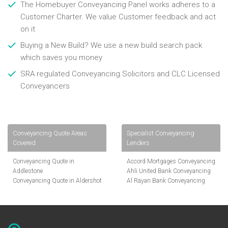
The Homebuyer Conveyancing Panel works adheres to a
Customer Charter. We value Customer feedback and act
on it
Buying a New Build? We use a new build search pack
which saves you money
SRA regulated Conveyancing Solicitors and CLC Licensed
Conveyancers
Conveyancing Quote Areas
Specialist Conveyancing
Covered
Lenders
Conveyancing Quote in
Accord Mortgages Conveyancing
Addlestone
Ahli United Bank Conveyancing
Conveyancing Quote in Aldershot
Al Rayan Bank Conveyancing
Conveyancing Quote in
Aldermore Bank Conveyancing
Altrincham
Amber Homeloans Conveyancing
Conveyancing Quote in Andover
Bank of China Conveyancing
Conveyancing Quote in Anglesey
Bank of Ireland Conveyancing