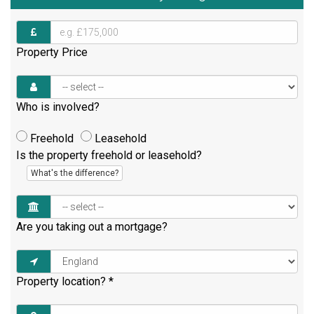
Property Price
Who is involved?
Freehold
Leasehold
Is the property freehold or leasehold?
What's the difference?
Are you taking out a mortgage?
Property location?
*