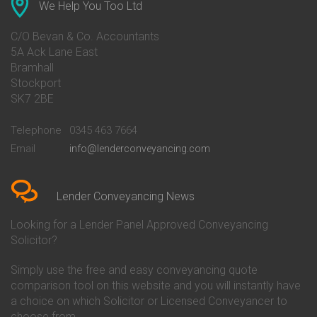
Conveyancing Quote in Ascot
Barclays Conveyancing
We Help You Too Ltd
Conveyancing Quote in Avon
Barnsley Building Society
Conveyancing Quote in Bakewell
Conveyancing
C/O Bevan & Co. Accountants
Conveyancing Quote in Banbury
Bath Building Society
5A Ack Lane East
Conveyancing Quote in Barnet
Conveyancing
Bramhall
Conveyancing Quote in Barnsley
Beverley Building Society
Stockport
Conveyancing Quote in Basildon
Conveyancing
Conveyancing Quote in Bath
Britannia Conveyancing
SK7 2BE
Conveyancing Quote in
Buckinghamshire Building
Beckenham
Society Conveyancing
Telephone
0345 463 7664
Conveyancing Quote in Bedford
Cambridge Building Society
Email
info@lenderconveyancing.com
Conveyancing Quote in
Conveyancing
Bedfordshire
Chelsea Building Society
Conveyancing Quote in Berkshire
Conveyancing
Conveyancing Quote in Beverley
Chorley Building Society
Lender Conveyancing News
Conveyancing Quote in Bicester
Conveyancing
Conveyancing Quote in
Clydesdale Bank Conveyancing
Looking for a Lender Panel Approved Conveyancing
Birkenhead
Co-Operative Bank Conveyancing
Solicitor?
Conveyancing Quote in
Coventry Building Society
Birmingham
Conveyancing
Simply use the free and easy conveyancing quote
Conveyancing Quote in Bolton
Danske Bank Conveyancing
comparison tool on this website and you will instantly have
Conveyancing Quote in
Darlington Building Society
Bournemouth
Conveyancing
a choice on which Solicitor or Licensed Conveyancer to
Conveyancing Quote in Brackley
Dudley Building Society
choose from.