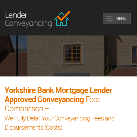
MENU
Yorkshire Bank Mortgage Lender
Approved Conveyancing
Fees
Comparison –
We Fully Detail Your Conveyancing Fees and
Disbursements (Costs)