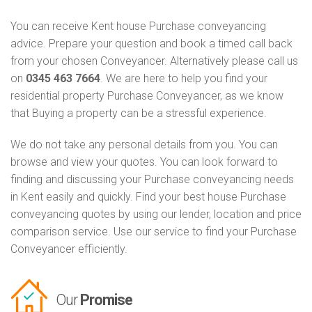
You can receive Kent house Purchase conveyancing
advice. Prepare your question and book a timed call back
from your chosen Conveyancer. Alternatively please call us
on
0345 463 7664
. We are here to help you find your
residential property Purchase Conveyancer, as we know
that Buying a property can be a stressful experience.
We do not take any personal details from you. You can
browse and view your quotes. You can look forward to
finding and discussing your Purchase conveyancing needs
in Kent easily and quickly. Find your best house Purchase
conveyancing quotes by using our lender, location and price
comparison service. Use our service to find your Purchase
Conveyancer efficiently.
Our
Promise