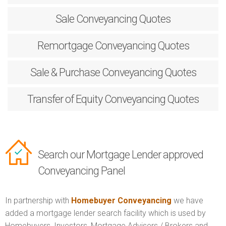
Sale
Conveyancing Quotes
Remortgage
Conveyancing Quotes
Sale & Purchase
Conveyancing Quotes
Transfer of Equity
Conveyancing Quotes
Search our Mortgage Lender approved
Conveyancing Panel
In partnership with
Homebuyer Conveyancing
we have
added a mortgage lender search facility which is used by
Homebuyers, Investors, Mortgage Advisers / Brokers and