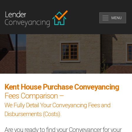
MENU
Kent House Purchase Conveyancing
Fees Comparison –
We Fully Detail Your Conveyancing Fees and
Disbursements (Costs).
Are you ready to find your Conveyancer for your