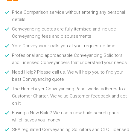
Price Comparison service without entering any personal
details
Conveyancing quotes are fully itemised and include
Conveyancing fees and disbursements
Your Conveyancer calls you at your requested time
Profesional and approachable Conveyancing Solicitors
and Licensed Conveyancers that understand your needs
Need Help? Please call us. We will help you to find your
best Conveyancing quote
The Homebuyer Conveyancing Panel works adheres to a
Customer Charter. We value Customer feedback and act
on it
Buying a New Build? We use a new build search pack
which saves you money
SRA regulated Conveyancing Solicitors and CLC Licensed