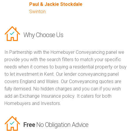
Paul & Jackie Stockdale
Swinton
Why Choose Us
In Partnership with the Homebuyer Conveyancing panel we
provide you with the search filters to match your specific
needs when it comes to buying a residential property or buy
to let investment in Kent. Our lender conveyancing panel
covers England and Wales. Our Conveyancing quotes are
fully itemised. No hidden charges and you can if you wish
add an Exchange Insurance policy. It caters for both
Homebuyers and Investors.
Free
No Obligation Advice