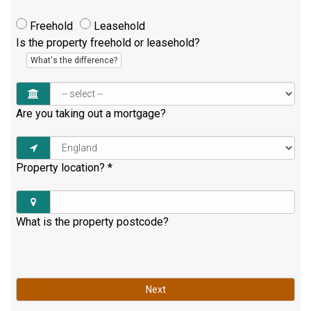
Freehold
Leasehold
Is the property freehold or leasehold?
What's the difference?
Are you taking out a mortgage?
Property location?
*
What is the property postcode?
Next