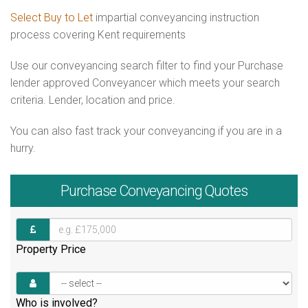
Select Buy to Let
impartial conveyancing instruction
process covering Kent requirements
Use our conveyancing search filter to find your Purchase
lender approved Conveyancer which meets your search
criteria. Lender, location and price.
You can also fast track your conveyancing if you are in a
hurry.
Purchase
Conveyancing Quotes
Property Price
Who is involved?