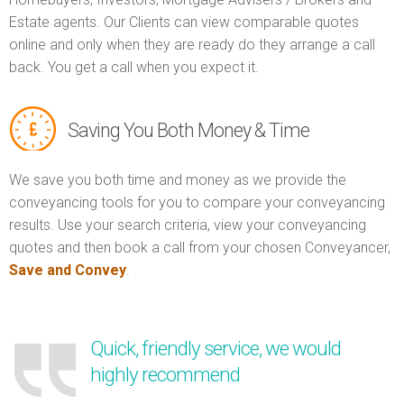
Estate agents. Our Clients can view comparable quotes
online and only when they are ready do they arrange a call
back. You get a call when you expect it.
Saving You Both Money & Time
We save you both time and money as we provide the
conveyancing tools for you to compare your conveyancing
results. Use your search criteria, view your conveyancing
quotes and then book a call from your chosen Conveyancer,
Save and Convey
.
Quick, friendly service, we would
highly recommend