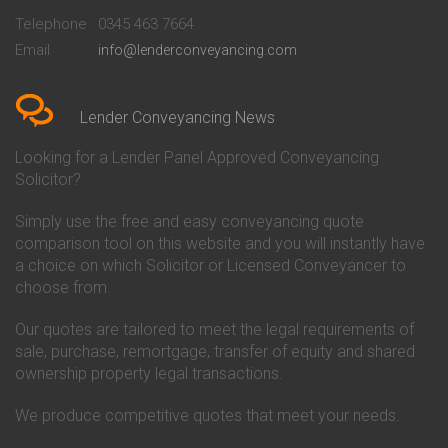
Beckenham
Society Conveyancing
Telephone
0345 463 7664
Conveyancing Quote in Bedford
Cambridge Building Society
Email
info@lenderconveyancing.com
Conveyancing Quote in
Conveyancing
Bedfordshire
Chelsea Building Society
Conveyancing Quote in Berkshire
Conveyancing
Conveyancing Quote in Beverley
Chorley Building Society
Lender Conveyancing News
Conveyancing Quote in Bicester
Conveyancing
Conveyancing Quote in
Clydesdale Bank Conveyancing
Looking for a Lender Panel Approved Conveyancing
Birkenhead
Co-Operative Bank Conveyancing
Solicitor?
Conveyancing Quote in
Coventry Building Society
Birmingham
Conveyancing
Simply use the free and easy conveyancing quote
Conveyancing Quote in Bolton
Danske Bank Conveyancing
comparison tool on this website and you will instantly have
Conveyancing Quote in
Darlington Building Society
Bournemouth
Conveyancing
a choice on which Solicitor or Licensed Conveyancer to
Conveyancing Quote in Brackley
Dudley Building Society
choose from.
Conveyancing Quote in Bradford
Conveyancing
Conveyancing Quote in Braintree
Earl Shilton Building Society
Our quotes are tailored to meet the legal requirements of
Conveyancing Quote in Brentford
Conveyancing
sale, purchase, remortgage, transfer of equity and shared
Conveyancing Quote in
Ecology Building Society
ownership property legal transactions.
Bridgwater
Conveyancing
Conveyancing Quote in
Family Building Society
Bridlington
Conveyancing
We produce competitive quotes that meet your needs.
Conveyancing Quote in Brigg
First Direct Conveyancing