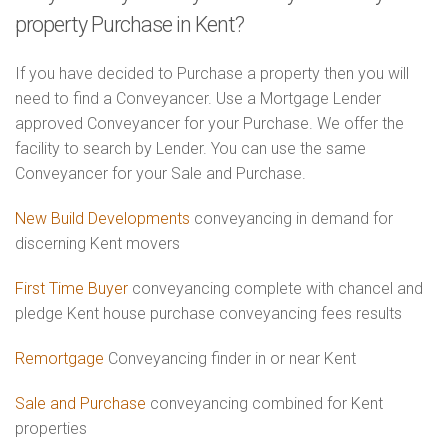
property Purchase in Kent?
If you have decided to Purchase a property then you will
need to find a Conveyancer. Use a Mortgage Lender
approved Conveyancer for your Purchase. We offer the
facility to search by Lender. You can use the same
Conveyancer for your Sale and Purchase.
New Build Developments
conveyancing in demand for
discerning Kent movers
First Time Buyer
conveyancing complete with chancel and
pledge Kent house purchase conveyancing fees results
Remortgage
Conveyancing finder in or near Kent
Sale and Purchase
conveyancing combined for Kent
properties