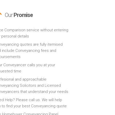
Our
Promise
ce Comparison service without entering
 personal details
veyancing quotes are fully itemised
 include Conveyancing fees and
sbursements
r Conveyancer calls you at your
quested time
fesional and approachable
veyancing Solicitors and Licensed
veyancers that understand your needs
d Help? Please call us. We will help
 to find your best Conveyancing quote
e Homebuyer Conveyancing Panel