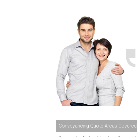
Conveyancing Quote Areas Covered