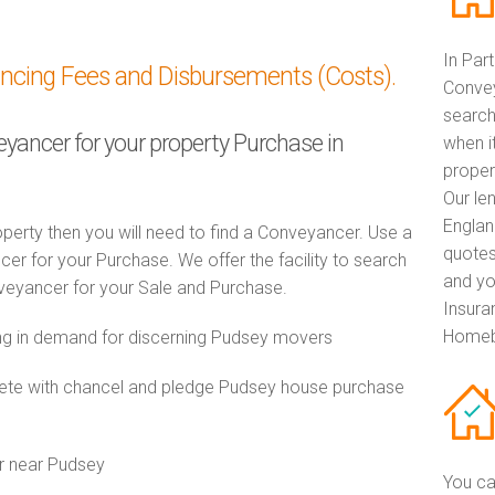
In Par
ancing Fees and Disbursements (Costs).
Convey
search
eyancer for your property Purchase in
when i
proper
Our le
Englan
perty then you will need to find a Conveyancer. Use a
quotes
 for your Purchase. We offer the facility to search
and yo
veyancer for your Sale and Purchase.
Insuran
Homebu
g in demand for discerning Pudsey movers
te with chancel and pledge Pudsey house purchase
r near Pudsey
You ca