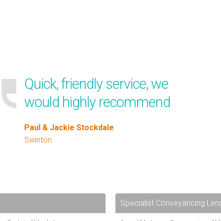
Quick, friendly service, we
would highly recommend
Paul & Jackie Stockdale
Swinton
Specialist Conveyancing Len