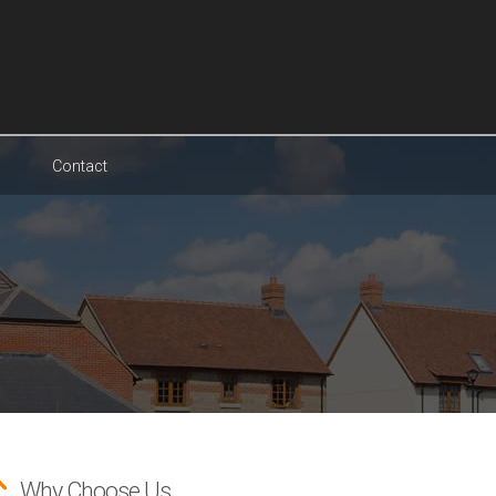
Contact
Why Choose Us