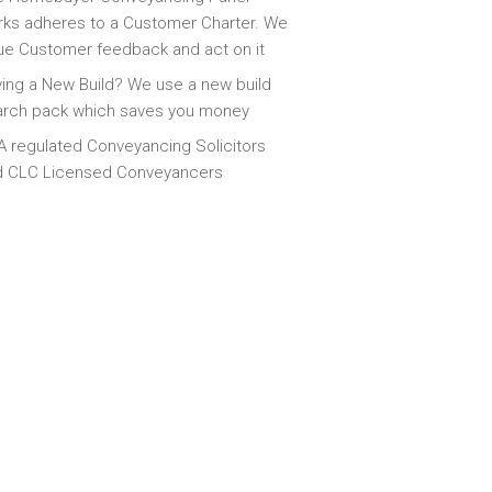
ks adheres to a Customer Charter. We
ue Customer feedback and act on it
ing a New Build? We use a new build
arch pack which saves you money
 regulated Conveyancing Solicitors
d CLC Licensed Conveyancers