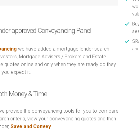
wor
val
Buy
nder approved Conveyancing Panel
se
SRA
ancing
we have added a mortgage lender search
an
Investors, Mortgage Advisers / Brokers and Estate
e quotes online and only when they are ready do they
 you expect it.
Both Money & Time
e provide the conveyancing tools for you to compare
arch criteria, view your conveyancing quotes and then
ncer,
Save and Convey
.