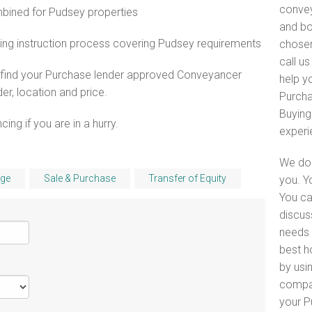
convey
ined for Pudsey properties
and bo
ing instruction process covering Pudsey requirements
chosen
call u
o find your Purchase lender approved Conveyancer
help yo
er, location and price.
Purcha
Buying
ng if you are in a hurry.
experi
We do 
ge
Sale & Purchase
Transfer of Equity
you. Y
You ca
discus
needs 
best h
by usin
compar
your P