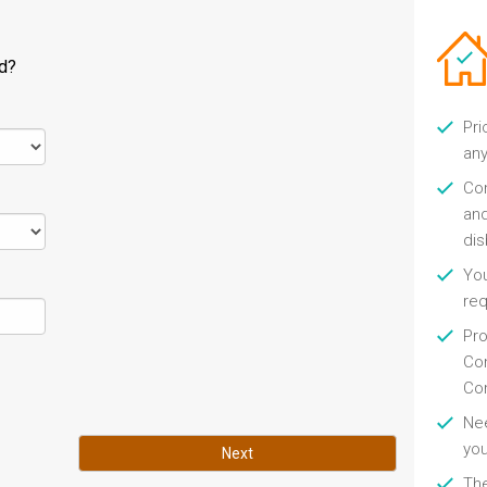
ld?
Pri
any
Con
and
di
You
re
Pro
Con
Con
Nee
you
Next
Th