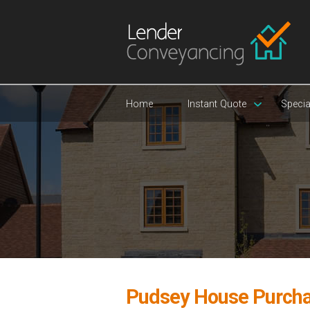
Home
Instant Quote
Specia
Pudsey House Purch