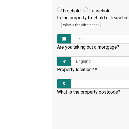
Freehold
Leasehold
Is the property freehold or leaseho
What's the difference?
Are you taking out a mortgage?
Property location?
*
What is the property postcode?