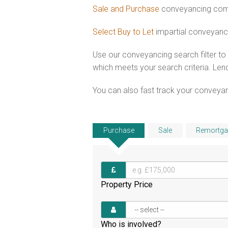
Sale and Purchase
conveyancing comb
Select Buy to Let
impartial conveyanc
Use our conveyancing search filter t
which meets your search criteria. Lend
You can also fast track your conveyanci
Purchase
Sale
Remortga
Property Price
Who is involved?