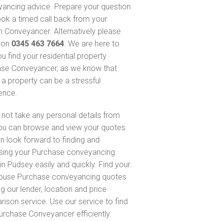
ancing advice. Prepare your question
ok a timed call back from your
 Conveyancer. Alternatively please
s on
0345 463 7664
. We are here to
u find your residential property
se Conveyancer, as we know that
 a property can be a stressful
ence.
not take any personal details from
ou can browse and view your quotes.
n look forward to finding and
sing your Purchase conveyancing
in Pudsey easily and quickly. Find your
ouse Purchase conveyancing quotes
g our lender, location and price
ison service. Use our service to find
urchase Conveyancer efficiently.