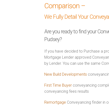
Comparison –
We Fully Detail Your Convey
Are you ready to find your Conv
Pudsey?
If you have decided to Purchase a pro
Mortgage Lender approved Conveyancer
by Lender. You can use the same Con
New Build Developments
conveyancin
First Time Buyer
conveyancing comple
conveyancing fees results
Remortgage
Conveyancing finder in o