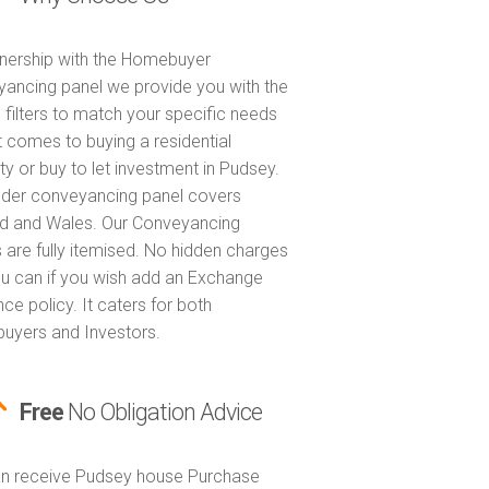
tnership with the Homebuyer
ancing panel we provide you with the
 filters to match your specific needs
t comes to buying a residential
ty or buy to let investment in Pudsey.
nder conveyancing panel covers
d and Wales. Our Conveyancing
 are fully itemised. No hidden charges
u can if you wish add an Exchange
ce policy. It caters for both
yers and Investors.
Free
No Obligation Advice
n receive Pudsey house Purchase