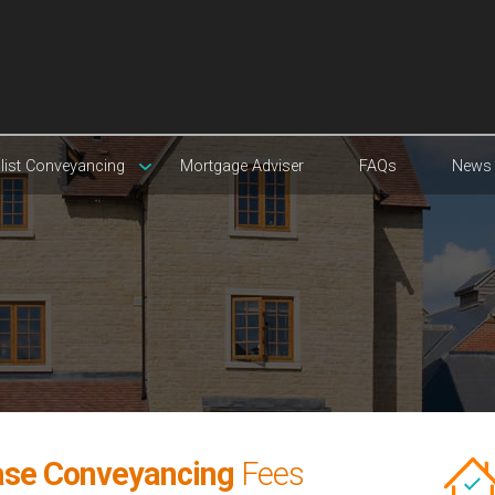
list Conveyancing
Mortgage Adviser
FAQs
News
ase Conveyancing
Fees