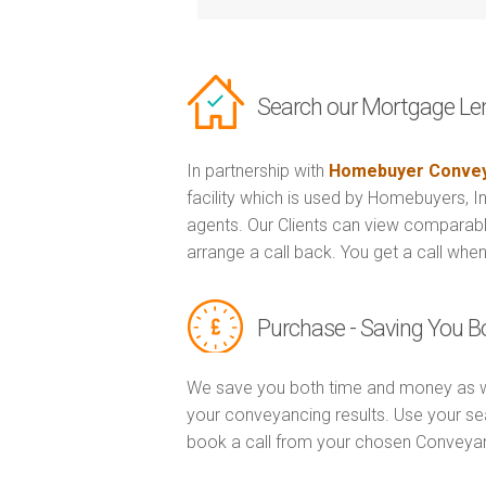
Search our Mortgage Le
In partnership with
Homebuyer Convey
facility which is used by Homebuyers, 
agents. Our Clients can view comparabl
arrange a call back. You get a call when
Purchase - Saving You 
We save you both time and money as w
your conveyancing results. Use your se
book a call from your chosen Conveya