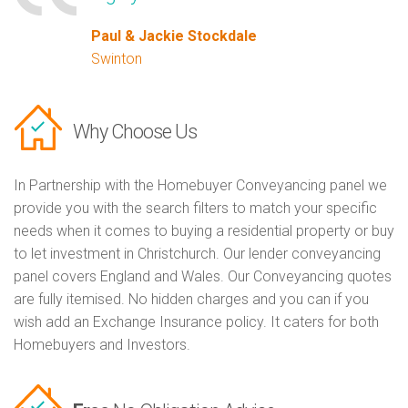
Paul & Jackie Stockdale
Swinton
Why Choose Us
In Partnership with the Homebuyer Conveyancing panel we
provide you with the search filters to match your specific
needs when it comes to buying a residential property or buy
to let investment in Christchurch. Our lender conveyancing
panel covers England and Wales. Our Conveyancing quotes
are fully itemised. No hidden charges and you can if you
wish add an Exchange Insurance policy. It caters for both
Homebuyers and Investors.