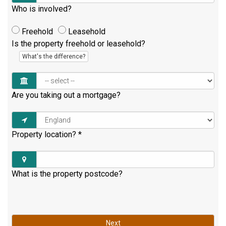
Who is involved?
Freehold
Leasehold
Is the property freehold or leasehold?
What's the difference?
Are you taking out a mortgage?
Property location?
*
What is the property postcode?
Next