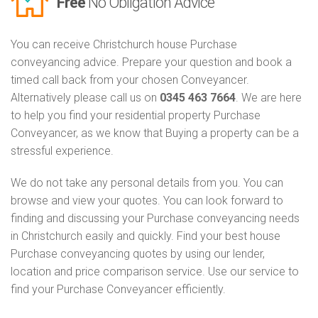
Free
No Obligation Advice
You can receive Christchurch house Purchase
conveyancing advice. Prepare your question and book a
timed call back from your chosen Conveyancer.
Alternatively please call us on
0345 463 7664
. We are here
to help you find your residential property Purchase
Conveyancer, as we know that Buying a property can be a
stressful experience.
We do not take any personal details from you. You can
browse and view your quotes. You can look forward to
finding and discussing your Purchase conveyancing needs
in Christchurch easily and quickly. Find your best house
Purchase conveyancing quotes by using our lender,
location and price comparison service. Use our service to
find your Purchase Conveyancer efficiently.