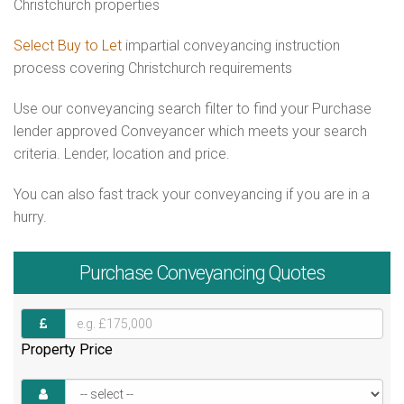
Christchurch properties
Select Buy to Let
impartial conveyancing instruction
process covering Christchurch requirements
Use our conveyancing search filter to find your Purchase
lender approved Conveyancer which meets your search
criteria. Lender, location and price.
You can also fast track your conveyancing if you are in a
hurry.
Purchase
Conveyancing Quotes
Property Price