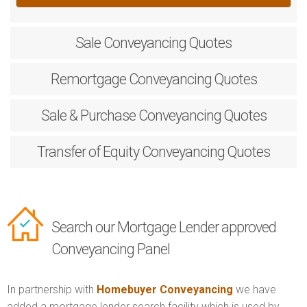
Sale
Conveyancing Quotes
Remortgage
Conveyancing Quotes
Sale & Purchase
Conveyancing Quotes
Transfer of Equity
Conveyancing Quotes
Search our Mortgage Lender approved
Conveyancing Panel
In partnership with
Homebuyer Conveyancing
we have
added a mortgage lender search facility which is used by