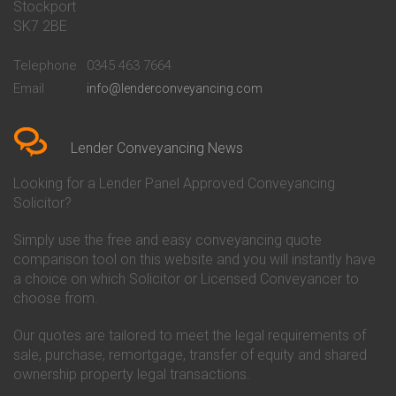
Stockport
Conveyancing Quote in Basildon
Conveyancing
Conveyancing Quote in Bath
Britannia Conveyancing
SK7 2BE
Conveyancing Quote in
Buckinghamshire Building
Beckenham
Society Conveyancing
Telephone
0345 463 7664
Conveyancing Quote in Bedford
Cambridge Building Society
Email
info@lenderconveyancing.com
Conveyancing Quote in
Conveyancing
Bedfordshire
Chelsea Building Society
Conveyancing Quote in Berkshire
Conveyancing
Conveyancing Quote in Beverley
Chorley Building Society
Lender Conveyancing News
Conveyancing Quote in Bicester
Conveyancing
Conveyancing Quote in
Clydesdale Bank Conveyancing
Looking for a Lender Panel Approved Conveyancing
Birkenhead
Co-Operative Bank Conveyancing
Solicitor?
Conveyancing Quote in
Coventry Building Society
Birmingham
Conveyancing
Simply use the free and easy conveyancing quote
Conveyancing Quote in Bolton
Danske Bank Conveyancing
comparison tool on this website and you will instantly have
Conveyancing Quote in
Darlington Building Society
Bournemouth
Conveyancing
a choice on which Solicitor or Licensed Conveyancer to
Conveyancing Quote in Brackley
Dudley Building Society
choose from.
Conveyancing Quote in Bradford
Conveyancing
Conveyancing Quote in Braintree
Earl Shilton Building Society
Our quotes are tailored to meet the legal requirements of
Conveyancing Quote in Brentford
Conveyancing
sale, purchase, remortgage, transfer of equity and shared
Conveyancing Quote in
Ecology Building Society
ownership property legal transactions.
Bridgwater
Conveyancing
Conveyancing Quote in
Family Building Society