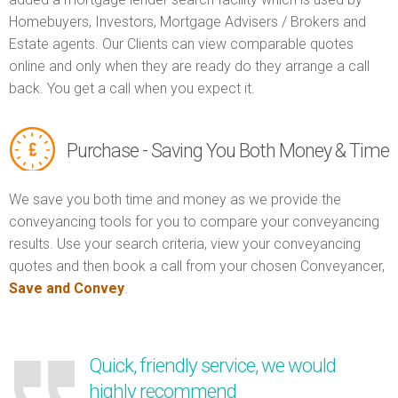
Homebuyers, Investors, Mortgage Advisers / Brokers and
Estate agents. Our Clients can view comparable quotes
online and only when they are ready do they arrange a call
back. You get a call when you expect it.
Purchase - Saving You Both Money & Time
We save you both time and money as we provide the
conveyancing tools for you to compare your conveyancing
results. Use your search criteria, view your conveyancing
quotes and then book a call from your chosen Conveyancer,
Save and Convey
.
Quick, friendly service, we would
highly recommend