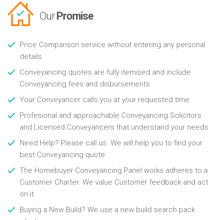
Our
Promise
Price Comparison service without entering any personal
details
Conveyancing quotes are fully itemised and include
Conveyancing fees and disbursements
Your Conveyancer calls you at your requested time
Profesional and approachable Conveyancing Solicitors
and Licensed Conveyancers that understand your needs
Need Help? Please call us. We will help you to find your
best Conveyancing quote
The Homebuyer Conveyancing Panel works adheres to a
Customer Charter. We value Customer feedback and act
on it
Buying a New Build? We use a new build search pack