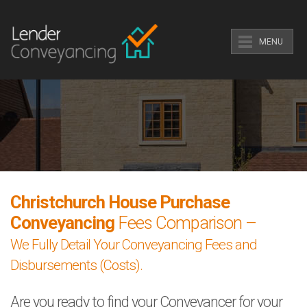
MENU
Christchurch House Purchase
Conveyancing
Fees Comparison –
We Fully Detail Your Conveyancing Fees and
Disbursements (Costs).
Are you ready to find your Conveyancer for your