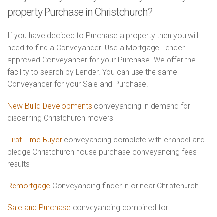
property Purchase in Christchurch?
If you have decided to Purchase a property then you will
need to find a Conveyancer. Use a Mortgage Lender
approved Conveyancer for your Purchase. We offer the
facility to search by Lender. You can use the same
Conveyancer for your Sale and Purchase.
New Build Developments
conveyancing in demand for
discerning Christchurch movers
First Time Buyer
conveyancing complete with chancel and
pledge Christchurch house purchase conveyancing fees
results
Remortgage
Conveyancing finder in or near Christchurch
Sale and Purchase
conveyancing combined for