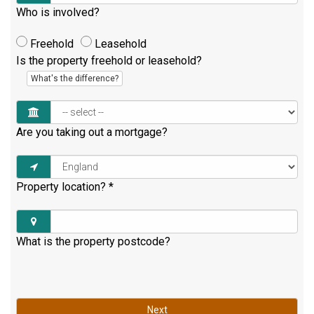
Who is involved?
Freehold
Leasehold
Is the property freehold or leasehold?
What's the difference?
Are you taking out a mortgage?
Property location?
*
What is the property postcode?
Next