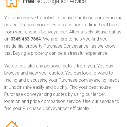
Free
No Obligation Advice
You can receive Lincolnshire house Purchase conveyancing
advice. Prepare your question and book a timed call back
from your chosen Conveyancer. Alternatively please call us
on
0345 463 7664
. We are here to help you find your
residential property Purchase Conveyancer, as we know
that Buying a property can be a stressful experience.
We do not take any personal details from you. You can
browse and view your quotes. You can look forward to
finding and discussing your Purchase conveyancing needs
in Lincolnshire easily and quickly. Find your best house
Purchase conveyancing quotes by using our lender,
location and price comparison service. Use our service to
find your Purchase Conveyancer efficiently.