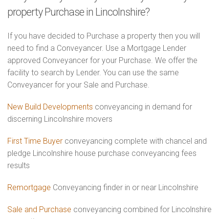
property Purchase in Lincolnshire?
If you have decided to Purchase a property then you will
need to find a Conveyancer. Use a Mortgage Lender
approved Conveyancer for your Purchase. We offer the
facility to search by Lender. You can use the same
Conveyancer for your Sale and Purchase.
New Build Developments
conveyancing in demand for
discerning Lincolnshire movers
First Time Buyer
conveyancing complete with chancel and
pledge Lincolnshire house purchase conveyancing fees
results
Remortgage
Conveyancing finder in or near Lincolnshire
Sale and Purchase
conveyancing combined for Lincolnshire