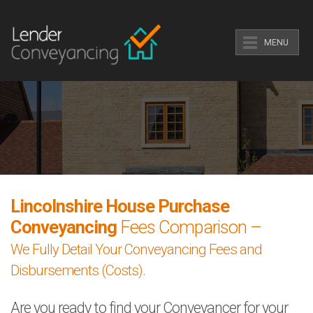
MENU
Lincolnshire House Purchase
Conveyancing
Fees Comparison –
We Fully Detail Your Conveyancing Fees and
Disbursements (Costs).
Are you ready to find your Conveyancer for your