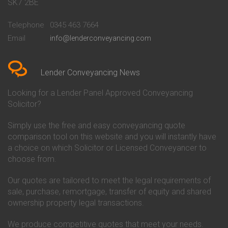
Conveyancing Quote in Bath
Britannia Conveyancing
SK7 2BE
Conveyancing Quote in
Buckinghamshire Building
Beckenham
Society Conveyancing
Telephone
0345 463 7664
Conveyancing Quote in Bedford
Cambridge Building Society
Email
info@lenderconveyancing.com
Conveyancing Quote in
Conveyancing
Bedfordshire
Chelsea Building Society
Conveyancing Quote in Berkshire
Conveyancing
Conveyancing Quote in Beverley
Chorley Building Society
Lender Conveyancing News
Conveyancing Quote in Bicester
Conveyancing
Conveyancing Quote in
Clydesdale Bank Conveyancing
Looking for a Lender Panel Approved Conveyancing
Birkenhead
Co-Operative Bank Conveyancing
Solicitor?
Conveyancing Quote in
Coventry Building Society
Birmingham
Conveyancing
Simply use the free and easy conveyancing quote
Conveyancing Quote in Bolton
Danske Bank Conveyancing
comparison tool on this website and you will instantly have
Conveyancing Quote in
Darlington Building Society
Bournemouth
Conveyancing
a choice on which Solicitor or Licensed Conveyancer to
Conveyancing Quote in Brackley
Dudley Building Society
choose from.
Conveyancing Quote in Bradford
Conveyancing
Conveyancing Quote in Braintree
Earl Shilton Building Society
Our quotes are tailored to meet the legal requirements of
Conveyancing Quote in Brentford
Conveyancing
sale, purchase, remortgage, transfer of equity and shared
Conveyancing Quote in
Ecology Building Society
ownership property legal transactions.
Bridgwater
Conveyancing
Conveyancing Quote in
Family Building Society
Bridlington
Conveyancing
We produce competitive quotes that meet your needs.