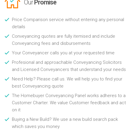
Our
Promise
Price Comparison service without entering any personal
details
Conveyancing quotes are fully itemised and include
Conveyancing fees and disbursements
Your Conveyancer calls you at your requested time
Profesional and approachable Conveyancing Solicitors
and Licensed Conveyancers that understand your needs
Need Help? Please call us. We will help you to find your
best Conveyancing quote
The Homebuyer Conveyancing Panel works adheres to a
Customer Charter. We value Customer feedback and act
on it
Buying a New Build? We use a new build search pack
which saves you money