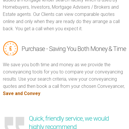
Homebuyers, Investors, Mortgage Advisers / Brokers and
Estate agents. Our Clients can view comparable quotes
online and only when they are ready do they arrange a call
back. You get a call when you expect it.
Purchase - Saving You Both Money & Time
We save you both time and money as we provide the
conveyancing tools for you to compare your conveyancing
results. Use your search criteria, view your conveyancing
quotes and then book a call from your chosen Conveyancer,
Save and Convey
.
Quick, friendly service, we would
highly recommend