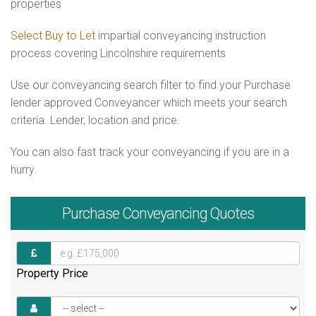
properties
Select Buy to Let
impartial conveyancing instruction
process covering Lincolnshire requirements
Use our conveyancing search filter to find your Purchase
lender approved Conveyancer which meets your search
criteria. Lender, location and price.
You can also fast track your conveyancing if you are in a
hurry.
Purchase
Conveyancing Quotes
Property Price