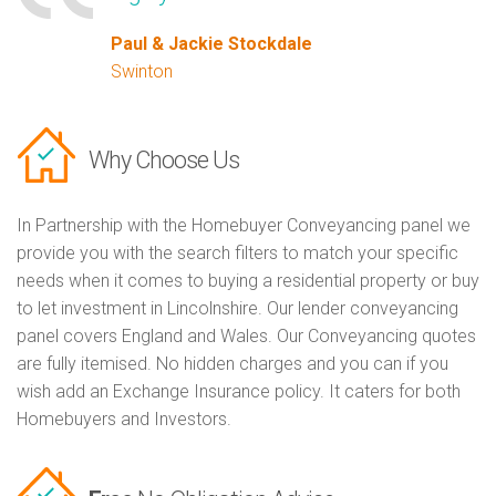
Paul & Jackie Stockdale
Swinton
Why Choose Us
In Partnership with the Homebuyer Conveyancing panel we
provide you with the search filters to match your specific
needs when it comes to buying a residential property or buy
to let investment in Lincolnshire. Our lender conveyancing
panel covers England and Wales. Our Conveyancing quotes
are fully itemised. No hidden charges and you can if you
wish add an Exchange Insurance policy. It caters for both
Homebuyers and Investors.