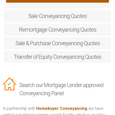
Sale
Conveyancing Quotes
Remortgage
Conveyancing Quotes
Sale & Purchase
Conveyancing Quotes
Transfer of Equity
Conveyancing Quotes
Search our Mortgage Lender approved
Conveyancing Panel
In partnership with
Homebuyer Conveyancing
we have
added a mortgage lender search facility which is used by