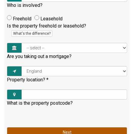
Who is involved?
Freehold
Leasehold
Is the property freehold or leasehold?
What's the difference?
Are you taking out a mortgage?
Property location?
*
What is the property postcode?
Next