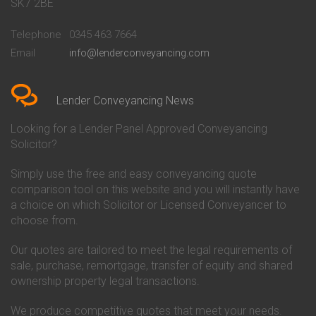
Conveyancing Quote in Bath
Britannia Conveyancing
SK7 2BE
Conveyancing Quote in
Buckinghamshire Building
Beckenham
Society Conveyancing
Telephone
0345 463 7664
Conveyancing Quote in Bedford
Cambridge Building Society
Email
info@lenderconveyancing.com
Conveyancing Quote in
Conveyancing
Bedfordshire
Chelsea Building Society
Conveyancing Quote in Berkshire
Conveyancing
Conveyancing Quote in Beverley
Chorley Building Society
Lender Conveyancing News
Conveyancing Quote in Bicester
Conveyancing
Conveyancing Quote in
Clydesdale Bank Conveyancing
Looking for a Lender Panel Approved Conveyancing
Birkenhead
Co-Operative Bank Conveyancing
Solicitor?
Conveyancing Quote in
Coventry Building Society
Birmingham
Conveyancing
Simply use the free and easy conveyancing quote
Conveyancing Quote in Bolton
Danske Bank Conveyancing
comparison tool on this website and you will instantly have
Conveyancing Quote in
Darlington Building Society
Bournemouth
Conveyancing
a choice on which Solicitor or Licensed Conveyancer to
Conveyancing Quote in Brackley
Dudley Building Society
choose from.
Conveyancing Quote in Bradford
Conveyancing
Conveyancing Quote in Braintree
Earl Shilton Building Society
Our quotes are tailored to meet the legal requirements of
Conveyancing Quote in Brentford
Conveyancing
sale, purchase, remortgage, transfer of equity and shared
Conveyancing Quote in
Ecology Building Society
ownership property legal transactions.
Bridgwater
Conveyancing
Conveyancing Quote in
Family Building Society
Bridlington
Conveyancing
We produce competitive quotes that meet your needs.