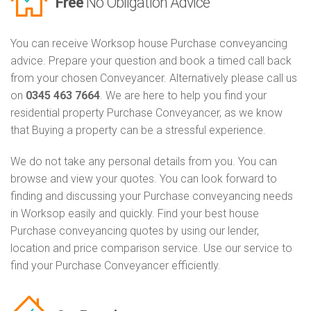
Free
No Obligation Advice
You can receive Worksop house Purchase conveyancing
advice. Prepare your question and book a timed call back
from your chosen Conveyancer. Alternatively please call us
on
0345 463 7664
. We are here to help you find your
residential property Purchase Conveyancer, as we know
that Buying a property can be a stressful experience.
We do not take any personal details from you. You can
browse and view your quotes. You can look forward to
finding and discussing your Purchase conveyancing needs
in Worksop easily and quickly. Find your best house
Purchase conveyancing quotes by using our lender,
location and price comparison service. Use our service to
find your Purchase Conveyancer efficiently.