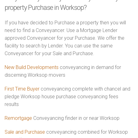
property Purchase in Worksop?
If you have decided to Purchase a property then you will
need to find a Conveyancer. Use a Mortgage Lender
approved Conveyancer for your Purchase. We offer the
facility to search by Lender. You can use the same
Conveyancer for your Sale and Purchase.
New Build Developments
conveyancing in demand for
discerning Worksop movers
First Time Buyer
conveyancing complete with chancel and
pledge Worksop house purchase conveyancing fees
results
Remortgage
Conveyancing finder in or near Worksop
Sale and Purchase
conveyancing combined for Worksop