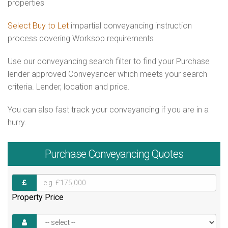
properties
Select Buy to Let
impartial conveyancing instruction
process covering Worksop requirements
Use our conveyancing search filter to find your Purchase
lender approved Conveyancer which meets your search
criteria. Lender, location and price.
You can also fast track your conveyancing if you are in a
hurry.
Purchase
Conveyancing Quotes
Property Price