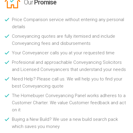
Our
Promise
Price Comparison service without entering any personal
details
Conveyancing quotes are fully itemised and include
Conveyancing fees and disbursements
Your Conveyancer calls you at your requested time
Profesional and approachable Conveyancing Solicitors
and Licensed Conveyancers that understand your needs
Need Help? Please call us. We will help you to find your
best Conveyancing quote
The Homebuyer Conveyancing Panel works adheres to a
Customer Charter. We value Customer feedback and act
on it
Buying a New Build? We use a new build search pack
which saves you money