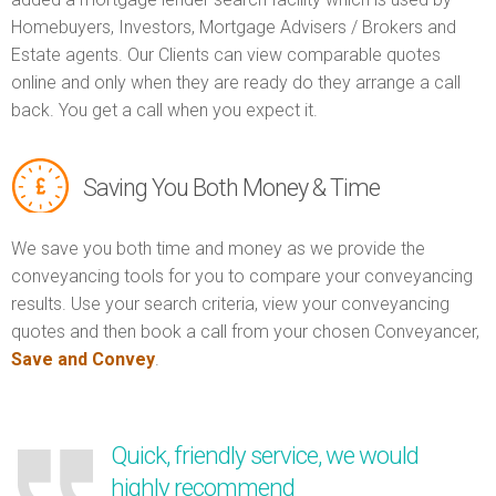
Homebuyers, Investors, Mortgage Advisers / Brokers and
Estate agents. Our Clients can view comparable quotes
online and only when they are ready do they arrange a call
back. You get a call when you expect it.
Saving You Both Money & Time
We save you both time and money as we provide the
conveyancing tools for you to compare your conveyancing
results. Use your search criteria, view your conveyancing
quotes and then book a call from your chosen Conveyancer,
Save and Convey
.
Quick, friendly service, we would
highly recommend