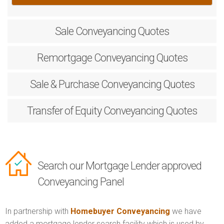
Sale
Conveyancing Quotes
Remortgage
Conveyancing Quotes
Sale & Purchase
Conveyancing Quotes
Transfer of Equity
Conveyancing Quotes
Search our Mortgage Lender approved
Conveyancing Panel
In partnership with
Homebuyer Conveyancing
we have
added a mortgage lender search facility which is used by