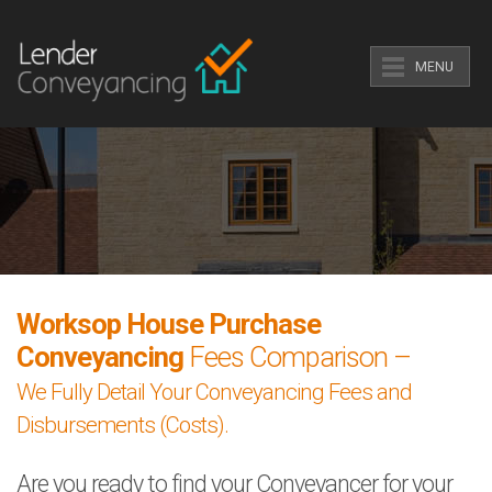
MENU
Worksop House Purchase
Conveyancing
Fees Comparison –
We Fully Detail Your Conveyancing Fees and
Disbursements (Costs).
Are you ready to find your Conveyancer for your