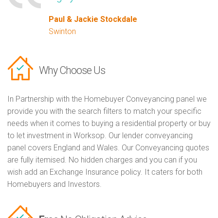
Paul & Jackie Stockdale
Swinton
Why Choose Us
In Partnership with the Homebuyer Conveyancing panel we
provide you with the search filters to match your specific
needs when it comes to buying a residential property or buy
to let investment in Worksop. Our lender conveyancing
panel covers England and Wales. Our Conveyancing quotes
are fully itemised. No hidden charges and you can if you
wish add an Exchange Insurance policy. It caters for both
Homebuyers and Investors.