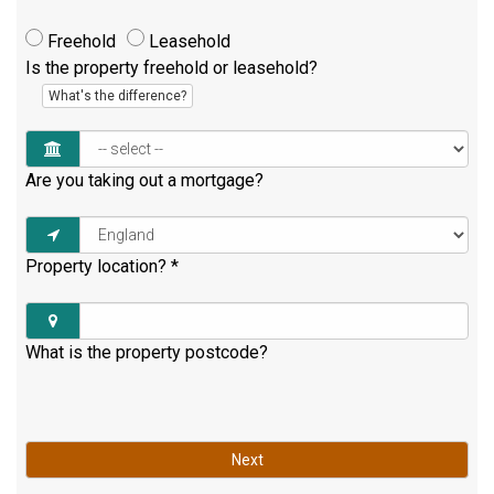
Freehold
Leasehold
Is the property freehold or leasehold?
What's the difference?
Are you taking out a mortgage?
Property location?
*
What is the property postcode?
Next