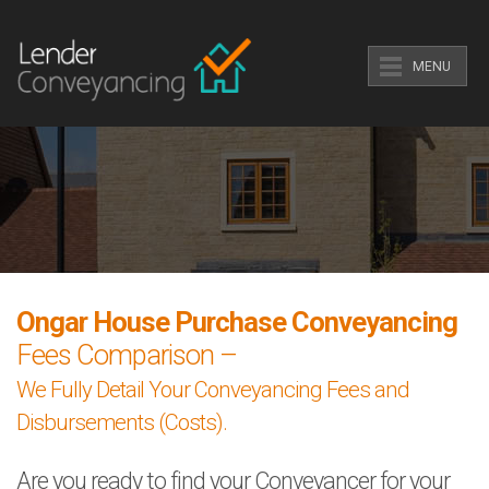
MENU
Ongar House Purchase Conveyancing
Fees Comparison –
We Fully Detail Your Conveyancing Fees and
Disbursements (Costs).
Are you ready to find your Conveyancer for your