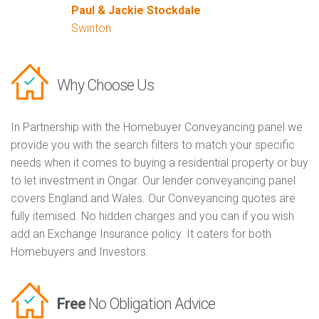
Paul & Jackie Stockdale
Swinton
Why Choose Us
In Partnership with the Homebuyer Conveyancing panel we
provide you with the search filters to match your specific
needs when it comes to buying a residential property or buy
to let investment in Ongar. Our lender conveyancing panel
covers England and Wales. Our Conveyancing quotes are
fully itemised. No hidden charges and you can if you wish
add an Exchange Insurance policy. It caters for both
Homebuyers and Investors.
Free
No Obligation Advice