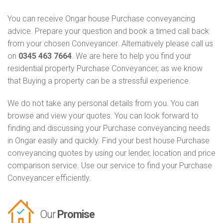
You can receive Ongar house Purchase conveyancing
advice. Prepare your question and book a timed call back
from your chosen Conveyancer. Alternatively please call us
on
0345 463 7664
. We are here to help you find your
residential property Purchase Conveyancer, as we know
that Buying a property can be a stressful experience.
We do not take any personal details from you. You can
browse and view your quotes. You can look forward to
finding and discussing your Purchase conveyancing needs
in Ongar easily and quickly. Find your best house Purchase
conveyancing quotes by using our lender, location and price
comparison service. Use our service to find your Purchase
Conveyancer efficiently.
Our
Promise