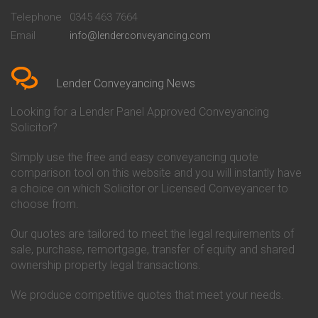
Beckenham
Society Conveyancing
Telephone
0345 463 7664
Conveyancing Quote in Bedford
Cambridge Building Society
Email
info@lenderconveyancing.com
Conveyancing Quote in
Conveyancing
Bedfordshire
Chelsea Building Society
Conveyancing Quote in Berkshire
Conveyancing
Conveyancing Quote in Beverley
Chorley Building Society
Lender Conveyancing News
Conveyancing Quote in Bicester
Conveyancing
Conveyancing Quote in
Clydesdale Bank Conveyancing
Looking for a Lender Panel Approved Conveyancing
Birkenhead
Co-Operative Bank Conveyancing
Solicitor?
Conveyancing Quote in
Coventry Building Society
Birmingham
Conveyancing
Simply use the free and easy conveyancing quote
Conveyancing Quote in Bolton
Danske Bank Conveyancing
comparison tool on this website and you will instantly have
Conveyancing Quote in
Darlington Building Society
Bournemouth
Conveyancing
a choice on which Solicitor or Licensed Conveyancer to
Conveyancing Quote in Brackley
Dudley Building Society
choose from.
Conveyancing Quote in Bradford
Conveyancing
Conveyancing Quote in Braintree
Earl Shilton Building Society
Our quotes are tailored to meet the legal requirements of
Conveyancing Quote in Brentford
Conveyancing
sale, purchase, remortgage, transfer of equity and shared
Conveyancing Quote in
Ecology Building Society
ownership property legal transactions.
Bridgwater
Conveyancing
Conveyancing Quote in
Family Building Society
Bridlington
Conveyancing
We produce competitive quotes that meet your needs.
Conveyancing Quote in Brigg
First Direct Conveyancing