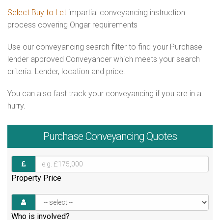
Select Buy to Let
impartial conveyancing instruction
process covering Ongar requirements
Use our conveyancing search filter to find your Purchase
lender approved Conveyancer which meets your search
criteria. Lender, location and price.
You can also fast track your conveyancing if you are in a
hurry.
Purchase
Conveyancing Quotes
Property Price
Who is involved?