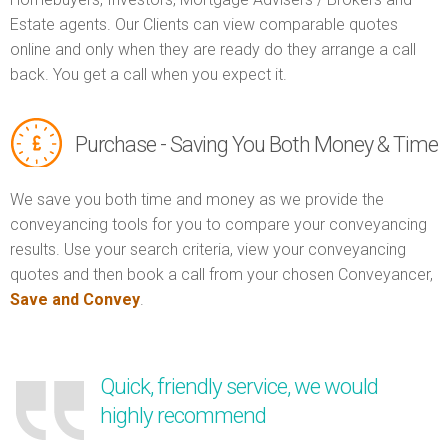
Estate agents. Our Clients can view comparable quotes
online and only when they are ready do they arrange a call
back. You get a call when you expect it.
Purchase - Saving You Both Money & Time
We save you both time and money as we provide the
conveyancing tools for you to compare your conveyancing
results. Use your search criteria, view your conveyancing
quotes and then book a call from your chosen Conveyancer,
Save and Convey
.
Quick, friendly service, we would
highly recommend