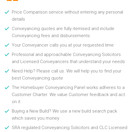
Price Comparison service without entering any personal
details
Conveyancing quotes are fully itemised and include
Conveyancing fees and disbursements
Your Conveyancer calls you at your requested time
Profesional and approachable Conveyancing Solicitors
and Licensed Conveyancers that understand your needs
Need Help? Please call us. We will help you to find your
best Conveyancing quote
The Homebuyer Conveyancing Panel works adheres to a
Customer Charter. We value Customer feedback and act
on it
Buying a New Build? We use a new build search pack
which saves you money
SRA regulated Conveyancing Solicitors and CLC Licensed