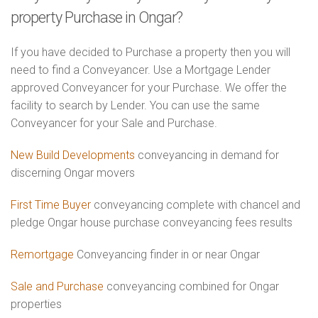
property Purchase in Ongar?
If you have decided to Purchase a property then you will
need to find a Conveyancer. Use a Mortgage Lender
approved Conveyancer for your Purchase. We offer the
facility to search by Lender. You can use the same
Conveyancer for your Sale and Purchase.
New Build Developments
conveyancing in demand for
discerning Ongar movers
First Time Buyer
conveyancing complete with chancel and
pledge Ongar house purchase conveyancing fees results
Remortgage
Conveyancing finder in or near Ongar
Sale and Purchase
conveyancing combined for Ongar
properties