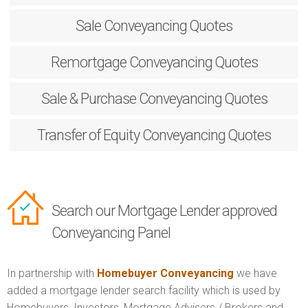
Sale
Conveyancing Quotes
Remortgage
Conveyancing Quotes
Sale & Purchase
Conveyancing Quotes
Transfer of Equity
Conveyancing Quotes
Search our Mortgage Lender approved
Conveyancing Panel
In partnership with
Homebuyer Conveyancing
we have
added a mortgage lender search facility which is used by
Homebuyers, Investors, Mortgage Advisers / Brokers and