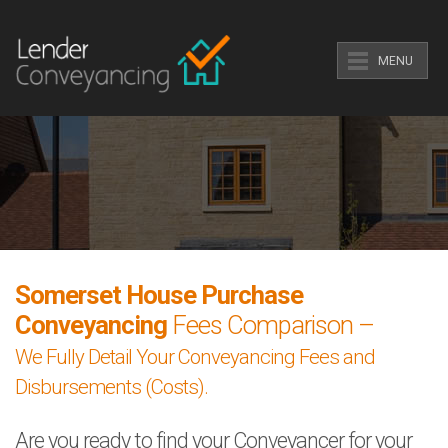
MENU
Somerset House Purchase
Conveyancing
Fees Comparison –
We Fully Detail Your Conveyancing Fees and
Disbursements (Costs).
Are you ready to find your Conveyancer for your