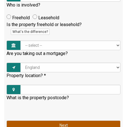
Who is involved?
Freehold
Leasehold
Is the property freehold or leasehold?
What's the difference?
Are you taking out a mortgage?
Property location?
*
What is the property postcode?
Next