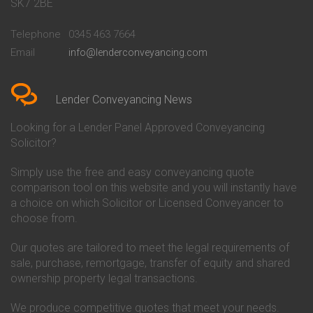
Conveyancing Quote in Bath
Britannia Conveyancing
SK7 2BE
Conveyancing Quote in
Buckinghamshire Building
Beckenham
Society Conveyancing
Telephone
0345 463 7664
Conveyancing Quote in Bedford
Cambridge Building Society
Email
info@lenderconveyancing.com
Conveyancing Quote in
Conveyancing
Bedfordshire
Chelsea Building Society
Conveyancing Quote in Berkshire
Conveyancing
Conveyancing Quote in Beverley
Chorley Building Society
Lender Conveyancing News
Conveyancing Quote in Bicester
Conveyancing
Conveyancing Quote in
Clydesdale Bank Conveyancing
Looking for a Lender Panel Approved Conveyancing
Birkenhead
Co-Operative Bank Conveyancing
Solicitor?
Conveyancing Quote in
Coventry Building Society
Birmingham
Conveyancing
Simply use the free and easy conveyancing quote
Conveyancing Quote in Bolton
Danske Bank Conveyancing
comparison tool on this website and you will instantly have
Conveyancing Quote in
Darlington Building Society
Bournemouth
Conveyancing
a choice on which Solicitor or Licensed Conveyancer to
Conveyancing Quote in Brackley
Dudley Building Society
choose from.
Conveyancing Quote in Bradford
Conveyancing
Conveyancing Quote in Braintree
Earl Shilton Building Society
Our quotes are tailored to meet the legal requirements of
Conveyancing Quote in Brentford
Conveyancing
sale, purchase, remortgage, transfer of equity and shared
Conveyancing Quote in
Ecology Building Society
ownership property legal transactions.
Bridgwater
Conveyancing
Conveyancing Quote in
Family Building Society
Bridlington
Conveyancing
We produce competitive quotes that meet your needs.