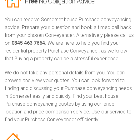
Free
No Obligation Advice
You can receive Somerset house Purchase conveyancing
advice. Prepare your question and book a timed call back
from your chosen Conveyancer. Alternatively please call us
on
0345 463 7664
. We are here to help you find your
residential property Purchase Conveyancer, as we know
that Buying a property can be a stressful experience.
We do not take any personal details from you. You can
browse and view your quotes. You can look forward to
finding and discussing your Purchase conveyancing needs
in Somerset easily and quickly. Find your best house
Purchase conveyancing quotes by using our lender,
location and price comparison service. Use our service to
find your Purchase Conveyancer efficiently.