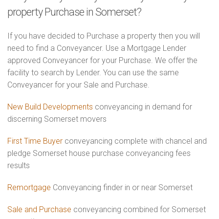
property Purchase in Somerset?
If you have decided to Purchase a property then you will
need to find a Conveyancer. Use a Mortgage Lender
approved Conveyancer for your Purchase. We offer the
facility to search by Lender. You can use the same
Conveyancer for your Sale and Purchase.
New Build Developments
conveyancing in demand for
discerning Somerset movers
First Time Buyer
conveyancing complete with chancel and
pledge Somerset house purchase conveyancing fees
results
Remortgage
Conveyancing finder in or near Somerset
Sale and Purchase
conveyancing combined for Somerset