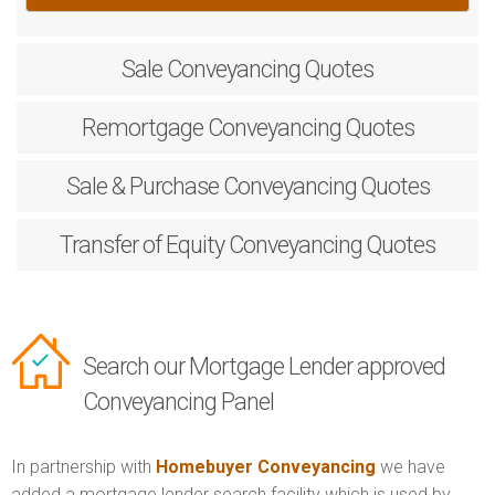
Sale
Conveyancing Quotes
Remortgage
Conveyancing Quotes
Sale & Purchase
Conveyancing Quotes
Transfer of Equity
Conveyancing Quotes
Search our Mortgage Lender approved
Conveyancing Panel
In partnership with
Homebuyer Conveyancing
we have
added a mortgage lender search facility which is used by