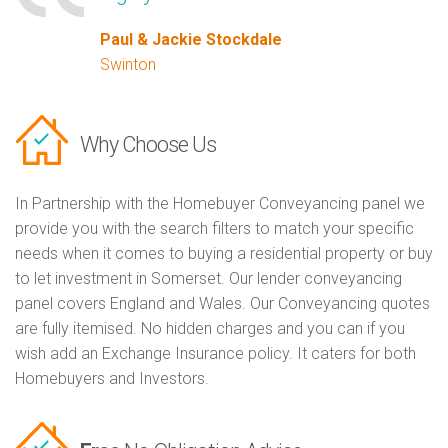
Paul & Jackie Stockdale
Swinton
Why Choose Us
In Partnership with the Homebuyer Conveyancing panel we
provide you with the search filters to match your specific
needs when it comes to buying a residential property or buy
to let investment in Somerset. Our lender conveyancing
panel covers England and Wales. Our Conveyancing quotes
are fully itemised. No hidden charges and you can if you
wish add an Exchange Insurance policy. It caters for both
Homebuyers and Investors.