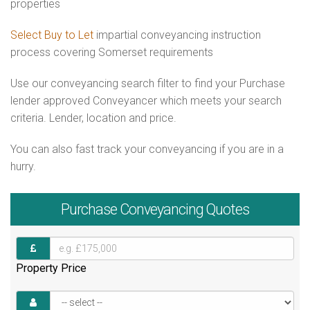
properties
Select Buy to Let
impartial conveyancing instruction
process covering Somerset requirements
Use our conveyancing search filter to find your Purchase
lender approved Conveyancer which meets your search
criteria. Lender, location and price.
You can also fast track your conveyancing if you are in a
hurry.
Purchase
Conveyancing Quotes
Property Price