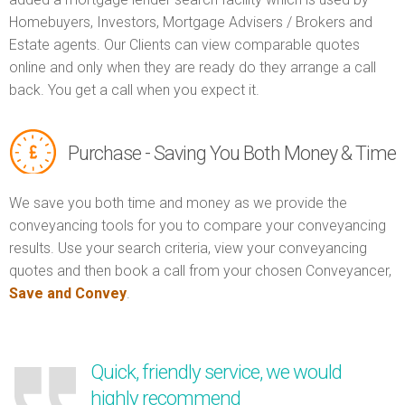
Homebuyers, Investors, Mortgage Advisers / Brokers and
Estate agents. Our Clients can view comparable quotes
online and only when they are ready do they arrange a call
back. You get a call when you expect it.
Purchase - Saving You Both Money & Time
We save you both time and money as we provide the
conveyancing tools for you to compare your conveyancing
results. Use your search criteria, view your conveyancing
quotes and then book a call from your chosen Conveyancer,
Save and Convey
.
Quick, friendly service, we would
highly recommend