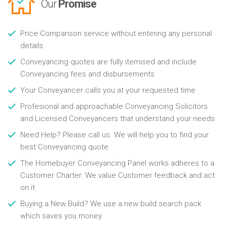
Our
Promise
Price Comparison service without entering any personal
details
Conveyancing quotes are fully itemised and include
Conveyancing fees and disbursements
Your Conveyancer calls you at your requested time
Profesional and approachable Conveyancing Solicitors
and Licensed Conveyancers that understand your needs
Need Help? Please call us. We will help you to find your
best Conveyancing quote
The Homebuyer Conveyancing Panel works adheres to a
Customer Charter. We value Customer feedback and act
on it
Buying a New Build? We use a new build search pack
which saves you money