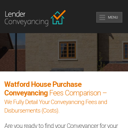
MENU
Watford House Purchase
Conveyancing
Fees Comparison –
We Fully Detail Your Conveyancing Fees and
Disbursements (Costs).
Are you ready to find your Conveyancer for your