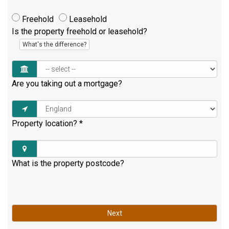
Freehold
Leasehold
Is the property freehold or leasehold?
What's the difference?
Are you taking out a mortgage?
Property location?
*
What is the property postcode?
Next