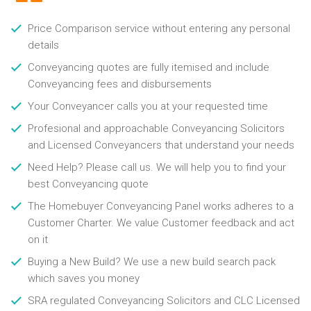
Price Comparison service without entering any personal
details
Conveyancing quotes are fully itemised and include
Conveyancing fees and disbursements
Your Conveyancer calls you at your requested time
Profesional and approachable Conveyancing Solicitors
and Licensed Conveyancers that understand your needs
Need Help? Please call us. We will help you to find your
best Conveyancing quote
The Homebuyer Conveyancing Panel works adheres to a
Customer Charter. We value Customer feedback and act
on it
Buying a New Build? We use a new build search pack
which saves you money
SRA regulated Conveyancing Solicitors and CLC Licensed