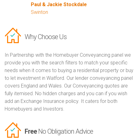
Paul & Jackie Stockdale
Swinton
Why Choose Us
In Partnership with the Homebuyer Conveyancing panel we
provide you with the search filters to match your specific
needs when it comes to buying a residential property or buy
to let investment in Watford. Our lender conveyancing panel
covers England and Wales. Our Conveyancing quotes are
fully itemised. No hidden charges and you can if you wish
add an Exchange Insurance policy. It caters for both
Homebuyers and Investors.
Free
No Obligation Advice