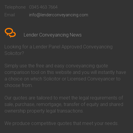
Beckenham
Society Conveyancing
Telephone
0345 463 7664
Conveyancing Quote in Bedford
Cambridge Building Society
Email
info@lenderconveyancing.com
Conveyancing Quote in
Conveyancing
Bedfordshire
Chelsea Building Society
Conveyancing Quote in Berkshire
Conveyancing
Conveyancing Quote in Beverley
Chorley Building Society
Lender Conveyancing News
Conveyancing Quote in Bicester
Conveyancing
Conveyancing Quote in
Clydesdale Bank Conveyancing
Looking for a Lender Panel Approved Conveyancing
Birkenhead
Co-Operative Bank Conveyancing
Solicitor?
Conveyancing Quote in
Coventry Building Society
Birmingham
Conveyancing
Simply use the free and easy conveyancing quote
Conveyancing Quote in Bolton
Danske Bank Conveyancing
comparison tool on this website and you will instantly have
Conveyancing Quote in
Darlington Building Society
Bournemouth
Conveyancing
a choice on which Solicitor or Licensed Conveyancer to
Conveyancing Quote in Brackley
Dudley Building Society
choose from.
Conveyancing Quote in Bradford
Conveyancing
Conveyancing Quote in Braintree
Earl Shilton Building Society
Our quotes are tailored to meet the legal requirements of
Conveyancing Quote in Brentford
Conveyancing
sale, purchase, remortgage, transfer of equity and shared
Conveyancing Quote in
Ecology Building Society
ownership property legal transactions.
Bridgwater
Conveyancing
Conveyancing Quote in
Family Building Society
Bridlington
Conveyancing
We produce competitive quotes that meet your needs.
Conveyancing Quote in Brigg
First Direct Conveyancing