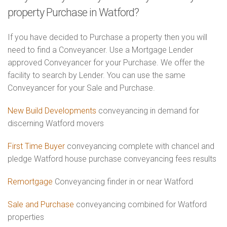
property Purchase in Watford?
If you have decided to Purchase a property then you will
need to find a Conveyancer. Use a Mortgage Lender
approved Conveyancer for your Purchase. We offer the
facility to search by Lender. You can use the same
Conveyancer for your Sale and Purchase.
New Build Developments
conveyancing in demand for
discerning Watford movers
First Time Buyer
conveyancing complete with chancel and
pledge Watford house purchase conveyancing fees results
Remortgage
Conveyancing finder in or near Watford
Sale and Purchase
conveyancing combined for Watford
properties