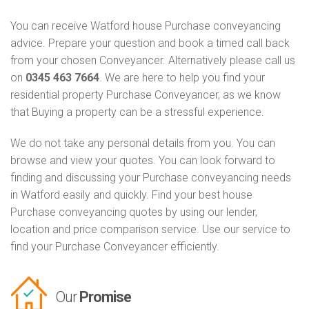
You can receive Watford house Purchase conveyancing
advice. Prepare your question and book a timed call back
from your chosen Conveyancer. Alternatively please call us
on
0345 463 7664
. We are here to help you find your
residential property Purchase Conveyancer, as we know
that Buying a property can be a stressful experience.
We do not take any personal details from you. You can
browse and view your quotes. You can look forward to
finding and discussing your Purchase conveyancing needs
in Watford easily and quickly. Find your best house
Purchase conveyancing quotes by using our lender,
location and price comparison service. Use our service to
find your Purchase Conveyancer efficiently.
Our
Promise