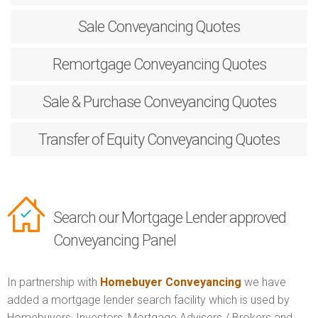
Sale
Conveyancing Quotes
Remortgage
Conveyancing Quotes
Sale & Purchase
Conveyancing Quotes
Transfer of Equity
Conveyancing Quotes
Search our Mortgage Lender approved
Conveyancing Panel
In partnership with
Homebuyer Conveyancing
we have
added a mortgage lender search facility which is used by
Homebuyers, Investors, Mortgage Advisers / Brokers and