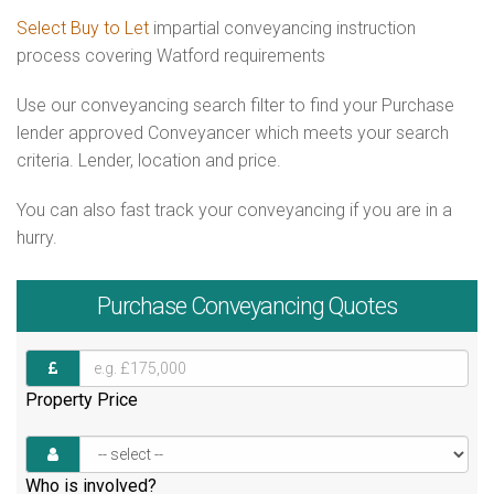
Select Buy to Let
impartial conveyancing instruction
process covering Watford requirements
Use our conveyancing search filter to find your Purchase
lender approved Conveyancer which meets your search
criteria. Lender, location and price.
You can also fast track your conveyancing if you are in a
hurry.
Purchase
Conveyancing Quotes
Property Price
Who is involved?