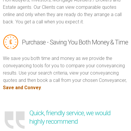
Estate agents. Our Clients can view comparable quotes
online and only when they are ready do they arrange a call
back. You get a call when you expect it.
Purchase - Saving You Both Money & Time
We save you both time and money as we provide the
conveyancing tools for you to compare your conveyancing
results. Use your search criteria, view your conveyancing
quotes and then book a call from your chosen Conveyancer,
Save and Convey
.
Quick, friendly service, we would
highly recommend