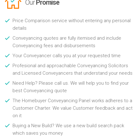
Our
Promise
Price Comparison service without entering any personal
details
Conveyancing quotes are fully itemised and include
Conveyancing fees and disbursements
Your Conveyancer calls you at your requested time
Profesional and approachable Conveyancing Solicitors
and Licensed Conveyancers that understand your needs
Need Help? Please call us. We will help you to find your
best Conveyancing quote
The Homebuyer Conveyancing Panel works adheres to a
Customer Charter. We value Customer feedback and act
on it
Buying a New Build? We use a new build search pack
which saves you money