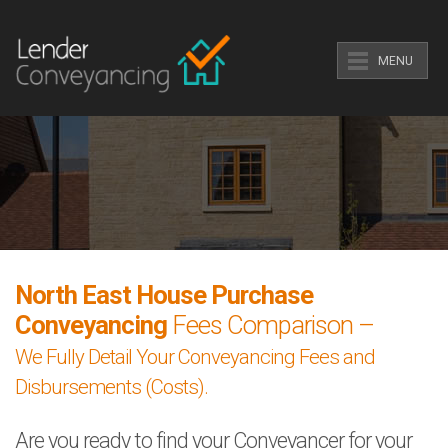
MENU
North East House Purchase
Conveyancing
Fees Comparison –
We Fully Detail Your Conveyancing Fees and
Disbursements (Costs).
Are you ready to find your Conveyancer for your