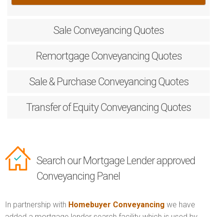
Sale
Conveyancing Quotes
Remortgage
Conveyancing Quotes
Sale & Purchase
Conveyancing Quotes
Transfer of Equity
Conveyancing Quotes
Search our Mortgage Lender approved
Conveyancing Panel
In partnership with
Homebuyer Conveyancing
we have
added a mortgage lender search facility which is used by