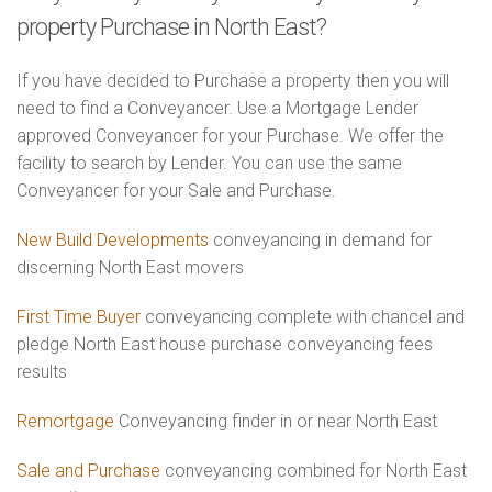
property Purchase in North East?
If you have decided to Purchase a property then you will
need to find a Conveyancer. Use a Mortgage Lender
approved Conveyancer for your Purchase. We offer the
facility to search by Lender. You can use the same
Conveyancer for your Sale and Purchase.
New Build Developments
conveyancing in demand for
discerning North East movers
First Time Buyer
conveyancing complete with chancel and
pledge North East house purchase conveyancing fees
results
Remortgage
Conveyancing finder in or near North East
Sale and Purchase
conveyancing combined for North East