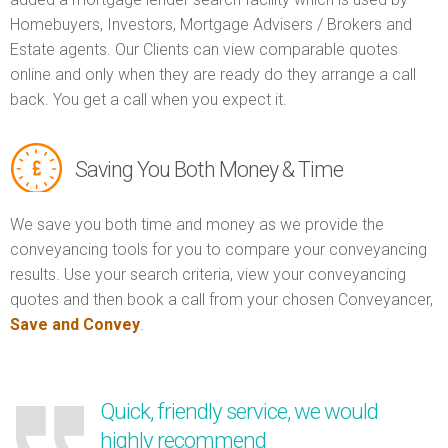
Homebuyers, Investors, Mortgage Advisers / Brokers and
Estate agents. Our Clients can view comparable quotes
online and only when they are ready do they arrange a call
back. You get a call when you expect it.
Saving You Both Money & Time
We save you both time and money as we provide the
conveyancing tools for you to compare your conveyancing
results. Use your search criteria, view your conveyancing
quotes and then book a call from your chosen Conveyancer,
Save and Convey
.
Quick, friendly service, we would
highly recommend