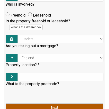
Who is involved?
Freehold
Leasehold
Is the property freehold or leasehold?
What's the difference?
Are you taking out a mortgage?
Property location?
*
What is the property postcode?
Next