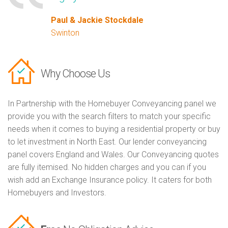
Paul & Jackie Stockdale
Swinton
Why Choose Us
In Partnership with the Homebuyer Conveyancing panel we
provide you with the search filters to match your specific
needs when it comes to buying a residential property or buy
to let investment in North East. Our lender conveyancing
panel covers England and Wales. Our Conveyancing quotes
are fully itemised. No hidden charges and you can if you
wish add an Exchange Insurance policy. It caters for both
Homebuyers and Investors.