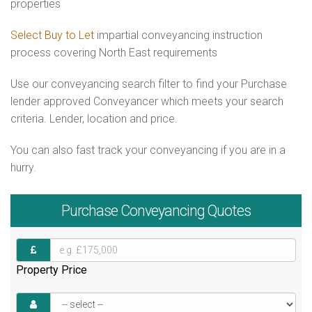
properties
Select Buy to Let
impartial conveyancing instruction
process covering North East requirements
Use our conveyancing search filter to find your Purchase
lender approved Conveyancer which meets your search
criteria. Lender, location and price.
You can also fast track your conveyancing if you are in a
hurry.
Purchase
Conveyancing Quotes
Property Price