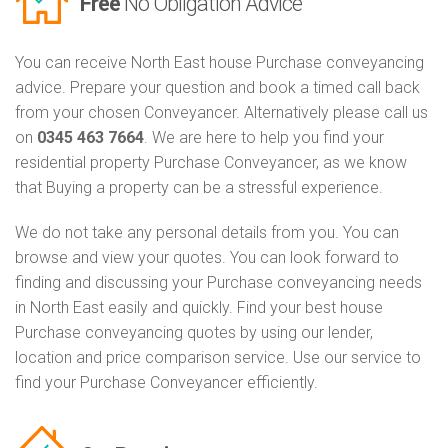
Free
No Obligation Advice
You can receive North East house Purchase conveyancing
advice. Prepare your question and book a timed call back
from your chosen Conveyancer. Alternatively please call us
on
0345 463 7664
. We are here to help you find your
residential property Purchase Conveyancer, as we know
that Buying a property can be a stressful experience.
We do not take any personal details from you. You can
browse and view your quotes. You can look forward to
finding and discussing your Purchase conveyancing needs
in North East easily and quickly. Find your best house
Purchase conveyancing quotes by using our lender,
location and price comparison service. Use our service to
find your Purchase Conveyancer efficiently.