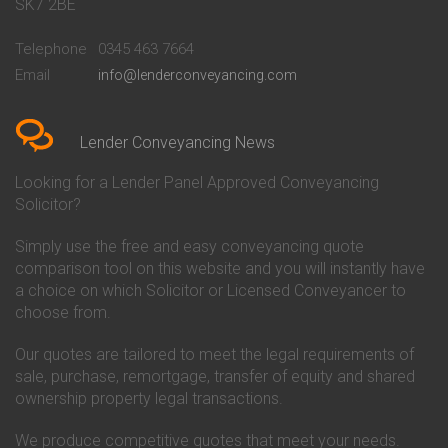
Conveyancing Quote in Bath
Britannia Conveyancing
SK7 2BE
Conveyancing Quote in
Buckinghamshire Building
Beckenham
Society Conveyancing
Telephone
0345 463 7664
Conveyancing Quote in Bedford
Cambridge Building Society
Email
info@lenderconveyancing.com
Conveyancing Quote in
Conveyancing
Bedfordshire
Chelsea Building Society
Conveyancing Quote in Berkshire
Conveyancing
Conveyancing Quote in Beverley
Chorley Building Society
Lender Conveyancing News
Conveyancing Quote in Bicester
Conveyancing
Conveyancing Quote in
Clydesdale Bank Conveyancing
Looking for a Lender Panel Approved Conveyancing
Birkenhead
Co-Operative Bank Conveyancing
Solicitor?
Conveyancing Quote in
Coventry Building Society
Birmingham
Conveyancing
Simply use the free and easy conveyancing quote
Conveyancing Quote in Bolton
Danske Bank Conveyancing
comparison tool on this website and you will instantly have
Conveyancing Quote in
Darlington Building Society
Bournemouth
Conveyancing
a choice on which Solicitor or Licensed Conveyancer to
Conveyancing Quote in Brackley
Dudley Building Society
choose from.
Conveyancing Quote in Bradford
Conveyancing
Conveyancing Quote in Braintree
Earl Shilton Building Society
Our quotes are tailored to meet the legal requirements of
Conveyancing Quote in Brentford
Conveyancing
sale, purchase, remortgage, transfer of equity and shared
Conveyancing Quote in
Ecology Building Society
ownership property legal transactions.
Bridgwater
Conveyancing
Conveyancing Quote in
Family Building Society
Bridlington
Conveyancing
We produce competitive quotes that meet your needs.