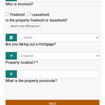
Who is involved?
Freehold
Leasehold
Is the property freehold or leasehold?
What's the difference?
Are you taking out a mortgage?
Property location?
*
What is the property postcode?
Next