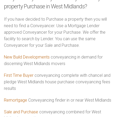
property Purchase in West Midlands?
If you have decided to Purchase a property then you will
need to find a Conveyancer. Use a Mortgage Lender
approved Conveyancer for your Purchase. We offer the
facility to search by Lender. You can use the same
Conveyancer for your Sale and Purchase.
New Build Developments
conveyancing in demand for
discerning West Midlands movers
First Time Buyer
conveyancing complete with chancel and
pledge West Midlands house purchase conveyancing fees
results
Remortgage
Conveyancing finder in or near West Midlands
Sale and Purchase
conveyancing combined for West