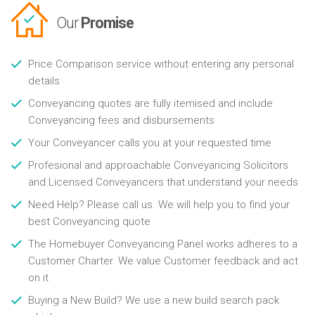
Our
Promise
Price Comparison service without entering any personal
details
Conveyancing quotes are fully itemised and include
Conveyancing fees and disbursements
Your Conveyancer calls you at your requested time
Profesional and approachable Conveyancing Solicitors
and Licensed Conveyancers that understand your needs
Need Help? Please call us. We will help you to find your
best Conveyancing quote
The Homebuyer Conveyancing Panel works adheres to a
Customer Charter. We value Customer feedback and act
on it
Buying a New Build? We use a new build search pack