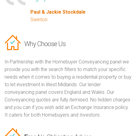
Paul & Jackie Stockdale
Swinton
Why Choose Us
In Partnership with the Homebuyer Conveyancing panel we
provide you with the search filters to match your specific
needs when it comes to buying a residential property or buy
to let investment in West Midlands. Our lender
conveyancing panel covers England and Wales. Our
Conveyancing quotes are fully itemised. No hidden charges
and you can if you wish add an Exchange Insurance policy.
It caters for both Homebuyers and Investors.