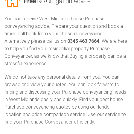
Free
No Obligation Advice
You can receive West Midlands house Purchase
conveyancing advice. Prepare your question and book a
timed call back from your chosen Conveyancer.
Alternatively please call us on
0345 463 7664
. We are here
to help you find your residential property Purchase
Conveyancer, as we know that Buying a property can be a
stressful experience.
We do not take any personal details from you. You can
browse and view your quotes. You can look forward to
finding and discussing your Purchase conveyancing needs
in West Midlands easily and quickly. Find your best house
Purchase conveyancing quotes by using our lender,
location and price comparison service. Use our service to
find your Purchase Conveyancer efficiently.