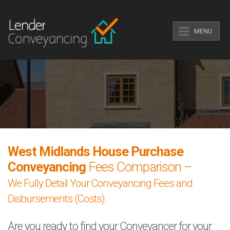
MENU
West Midlands House Purchase
Conveyancing
Fees Comparison –
We Fully Detail Your Conveyancing Fees and
Disbursements (Costs).
Are you ready to find your Conveyancer for your