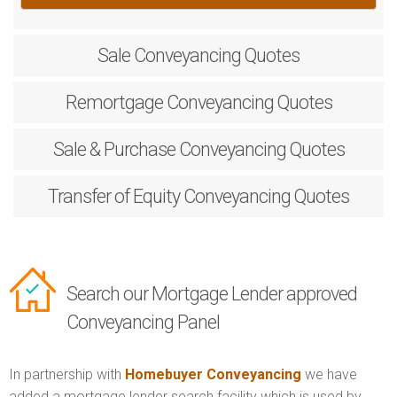
Sale
Conveyancing Quotes
Remortgage
Conveyancing Quotes
Sale & Purchase
Conveyancing Quotes
Transfer of Equity
Conveyancing Quotes
Search our Mortgage Lender approved
Conveyancing Panel
In partnership with
Homebuyer Conveyancing
we have
added a mortgage lender search facility which is used by