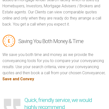
Homebuyers, Investors, Mortgage Advisers / Brokers and
Estate agents. Our Clients can view comparable quotes
online and only when they are ready do they arrange a call
back. You get a call when you expect it.
Saving You Both Money & Time
We save you both time and money as we provide the
conveyancing tools for you to compare your conveyancing
results. Use your search criteria, view your conveyancing
quotes and then book a call from your chosen Conveyancer,
Save and Convey
.
Quick, friendly service, we would
highly recommend