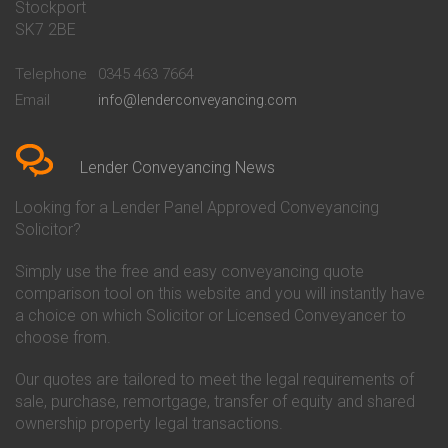
Stockport
Conveyancing Quote in Basildon
Conveyancing
Conveyancing Quote in Bath
Britannia Conveyancing
SK7 2BE
Conveyancing Quote in
Buckinghamshire Building
Beckenham
Society Conveyancing
Telephone
0345 463 7664
Conveyancing Quote in Bedford
Cambridge Building Society
Email
info@lenderconveyancing.com
Conveyancing Quote in
Conveyancing
Bedfordshire
Chelsea Building Society
Conveyancing Quote in Berkshire
Conveyancing
Conveyancing Quote in Beverley
Chorley Building Society
Lender Conveyancing News
Conveyancing Quote in Bicester
Conveyancing
Conveyancing Quote in
Clydesdale Bank Conveyancing
Looking for a Lender Panel Approved Conveyancing
Birkenhead
Co-Operative Bank Conveyancing
Solicitor?
Conveyancing Quote in
Coventry Building Society
Birmingham
Conveyancing
Simply use the free and easy conveyancing quote
Conveyancing Quote in Bolton
Danske Bank Conveyancing
comparison tool on this website and you will instantly have
Conveyancing Quote in
Darlington Building Society
Bournemouth
Conveyancing
a choice on which Solicitor or Licensed Conveyancer to
Conveyancing Quote in Brackley
Dudley Building Society
choose from.
Conveyancing Quote in Bradford
Conveyancing
Conveyancing Quote in Braintree
Earl Shilton Building Society
Our quotes are tailored to meet the legal requirements of
Conveyancing Quote in Brentford
Conveyancing
sale, purchase, remortgage, transfer of equity and shared
Conveyancing Quote in
Ecology Building Society
ownership property legal transactions.
Bridgwater
Conveyancing
Conveyancing Quote in
Family Building Society