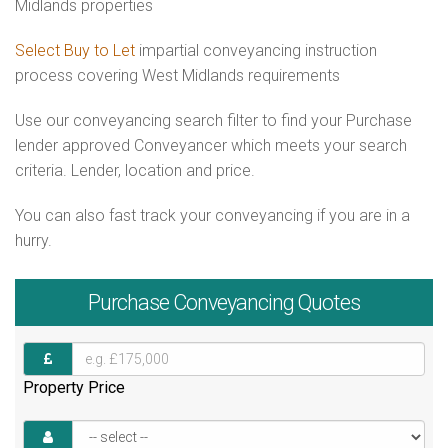
Midlands properties
Select Buy to Let
impartial conveyancing instruction
process covering West Midlands requirements
Use our conveyancing search filter to find your Purchase
lender approved Conveyancer which meets your search
criteria. Lender, location and price.
You can also fast track your conveyancing if you are in a
hurry.
Purchase
Conveyancing Quotes
Property Price