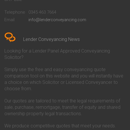
Conveyancing Quote in
Buckinghamshire Building
Beckenham
Society Conveyancing
Telephone
0345 463 7664
Conveyancing Quote in Bedford
Cambridge Building Society
Email
info@lenderconveyancing.com
Conveyancing Quote in
Conveyancing
Bedfordshire
Chelsea Building Society
Conveyancing Quote in Berkshire
Conveyancing
Conveyancing Quote in Beverley
Chorley Building Society
Lender Conveyancing News
Conveyancing Quote in Bicester
Conveyancing
Conveyancing Quote in
Clydesdale Bank Conveyancing
Looking for a Lender Panel Approved Conveyancing
Birkenhead
Co-Operative Bank Conveyancing
Solicitor?
Conveyancing Quote in
Coventry Building Society
Birmingham
Conveyancing
Simply use the free and easy conveyancing quote
Conveyancing Quote in Bolton
Danske Bank Conveyancing
comparison tool on this website and you will instantly have
Conveyancing Quote in
Darlington Building Society
Bournemouth
Conveyancing
a choice on which Solicitor or Licensed Conveyancer to
Conveyancing Quote in Brackley
Dudley Building Society
choose from.
Conveyancing Quote in Bradford
Conveyancing
Conveyancing Quote in Braintree
Earl Shilton Building Society
Our quotes are tailored to meet the legal requirements of
Conveyancing Quote in Brentford
Conveyancing
sale, purchase, remortgage, transfer of equity and shared
Conveyancing Quote in
Ecology Building Society
ownership property legal transactions.
Bridgwater
Conveyancing
Conveyancing Quote in
Family Building Society
Bridlington
Conveyancing
We produce competitive quotes that meet your needs.