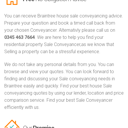
You can receive Braintree house sale conveyancing advice.
Prepare your question and book a timed call back from
your chosen Conveyancer. Alternativly please call us on
0345 463 7664
. We are here to help you find your
residential property Sale Conveyancer,as we know that
Selling a property can be a stressful experience.
We do not take any personal details from you. You can
browse and view your quotes. You can look forward to
finding and discussing your Sale conveyancing needs in
Braintree easily and quickly. Find your best house Sale
conveyancing quotes by using our lender, location and price
comparison service. Find your best Sale Conveyancer
efficiently with us.