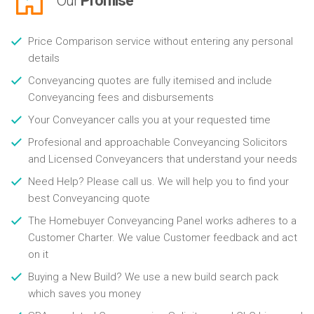
Our
Promise
Price Comparison service without entering any personal
details
Conveyancing quotes are fully itemised and include
Conveyancing fees and disbursements
Your Conveyancer calls you at your requested time
Profesional and approachable Conveyancing Solicitors
and Licensed Conveyancers that understand your needs
Need Help? Please call us. We will help you to find your
best Conveyancing quote
The Homebuyer Conveyancing Panel works adheres to a
Customer Charter. We value Customer feedback and act
on it
Buying a New Build? We use a new build search pack
which saves you money