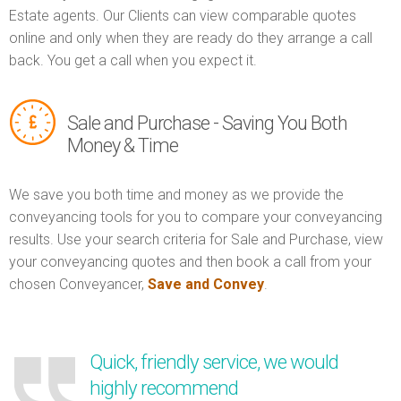
Estate agents. Our Clients can view comparable quotes
online and only when they are ready do they arrange a call
back. You get a call when you expect it.
Sale and Purchase - Saving You Both
Money & Time
We save you both time and money as we provide the
conveyancing tools for you to compare your conveyancing
results. Use your search criteria for Sale and Purchase, view
your conveyancing quotes and then book a call from your
chosen Conveyancer,
Save and Convey
.
Quick, friendly service, we would
highly recommend