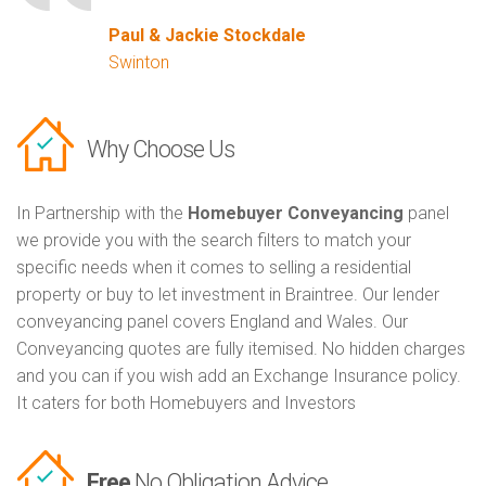
Paul & Jackie Stockdale
Swinton
Why Choose Us
In Partnership with the
Homebuyer Conveyancing
panel
we provide you with the search filters to match your
specific needs when it comes to selling a residential
property or buy to let investment in Braintree. Our lender
conveyancing panel covers England and Wales. Our
Conveyancing quotes are fully itemised. No hidden charges
and you can if you wish add an Exchange Insurance policy.
It caters for both Homebuyers and Investors
Free
No Obligation Advice