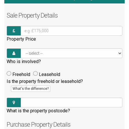
Sale
Property Details
Property Price
Who is involved?
Freehold
Leasehold
Is the property freehold or leasehold?
What's the difference?
What is the property postcode?
Purchase
Property Details