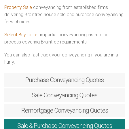
Property Sale
conveyancing from established firms
delivering Braintree house sale and purchase conveyancing
fees choices
Select Buy to Let
impartial conveyancing instruction
process covering Braintree requirements
You can also fast track your conveyancing if you are in a
hurry.
Purchase
Conveyancing Quotes
Sale
Conveyancing Quotes
Remortgage
Conveyancing Quotes
Sale & Purchase
Conveyancing Quotes