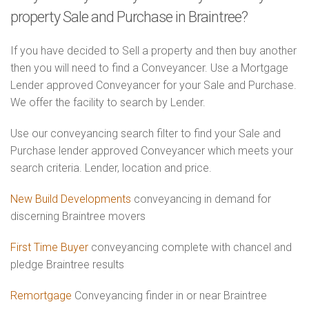
property Sale and Purchase in Braintree?
If you have decided to Sell a property and then buy another
then you will need to find a Conveyancer. Use a Mortgage
Lender approved Conveyancer for your Sale and Purchase.
We offer the facility to search by Lender.
Use our conveyancing search filter to find your Sale and
Purchase lender approved Conveyancer which meets your
search criteria. Lender, location and price.
New Build Developments
conveyancing in demand for
discerning Braintree movers
First Time Buyer
conveyancing complete with chancel and
pledge Braintree results
Remortgage
Conveyancing finder in or near Braintree