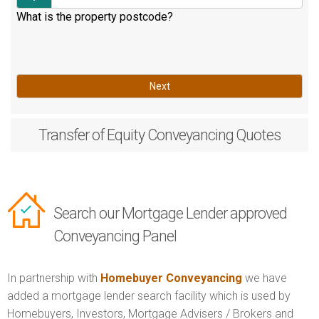
What is the property postcode?
Next
Transfer of Equity
Conveyancing Quotes
Search our Mortgage Lender approved
Conveyancing Panel
In partnership with
Homebuyer Conveyancing
we have
added a mortgage lender search facility which is used by
Homebuyers, Investors, Mortgage Advisers / Brokers and