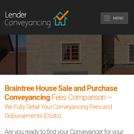
MENU
Braintree House Sale and Purchase
Conveyancing
Fees Comparison –
We Fully Detail Your Conveyancing Fees and
Disbursements (Costs).
Are you ready to find your Conveyancer for your