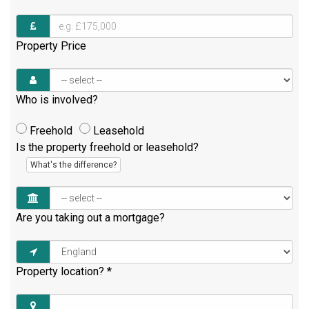
Property Price
Who is involved?
Freehold
Leasehold
Is the property freehold or leasehold?
What's the difference?
Are you taking out a mortgage?
Property location?
*