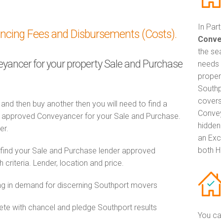
In Par
ancing Fees and Disbursements (Costs).
Conve
the se
veyancer for your property Sale and Purchase
needs 
proper
Southp
covers
 and then buy another then you will need to find a
Convey
 approved Conveyancer for your Sale and Purchase.
hidden
er.
an Exc
both H
 find your Sale and Purchase lender approved
riteria. Lender, location and price.
g in demand for discerning Southport movers
e with chancel and pledge Southport results
You ca