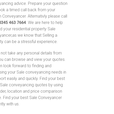
ancing advice. Prepare your question
ok a timed call back from your
 Conveyancer. Alternativly please call
0345 463 7664
. We are here to help
nd your residential property Sale
ancer,as we know that Selling a
ty can be a stressful experience.
not take any personal details from
ou can browse and view your quotes.
n look forward to finding and
sing your Sale conveyancing needs in
ort easily and quickly. Find your best
Sale conveyancing quotes by using
nder, location and price comparison
e. Find your best Sale Conveyancer
ntly with us.