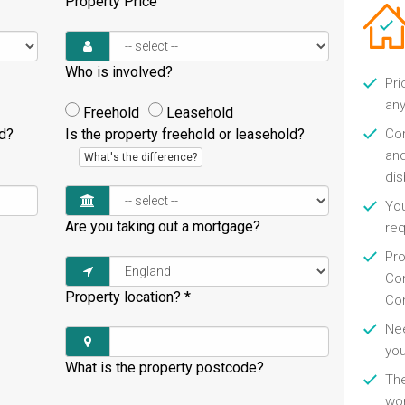
Property Price
Who is involved?
Pri
any
Freehold
Leasehold
ld?
Is the property freehold or leasehold?
Con
and
What's the difference?
di
You
Are you taking out a mortgage?
re
Pro
Con
Property location?
*
Con
Nee
you
What is the property postcode?
Th
wor