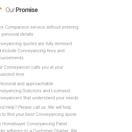
Our
Promise
ce Comparison service without entering
 personal details
veyancing quotes are fully itemised
 include Conveyancing fees and
sbursements
r Conveyancer calls you at your
quested time
fesional and approachable
veyancing Solicitors and Licensed
veyancers that understand your needs
d Help? Please call us. We will help
 to find your best Conveyancing quote
e Homebuyer Conveyancing Panel
ks adheres to a Customer Charter. We