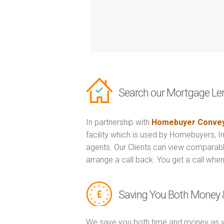
Search our Mortgage Le
In partnership with
Homebuyer Convey
facility which is used by Homebuyers, 
agents. Our Clients can view comparabl
arrange a call back. You get a call when
Saving You Both Money 
We save you both time and money as w