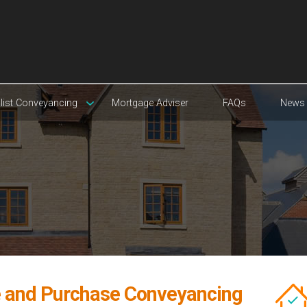
list Conveyancing
Mortgage Adviser
FAQs
News
e and Purchase Conveyancing