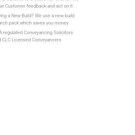
ue Customer feedback and act on it
ing a New Build? We use a new build
arch pack which saves you money
 regulated Conveyancing Solicitors
d CLC Licensed Conveyancers