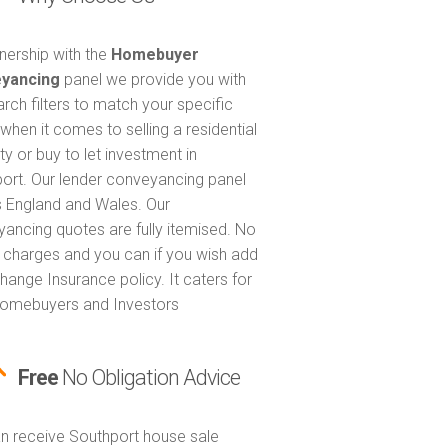
tnership with the
Homebuyer
yancing
panel we provide you with
arch filters to match your specific
when it comes to selling a residential
ty or buy to let investment in
ort. Our lender conveyancing panel
 England and Wales. Our
ancing quotes are fully itemised. No
 charges and you can if you wish add
hange Insurance policy. It caters for
omebuyers and Investors
Free
No Obligation Advice
n receive Southport house sale