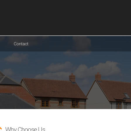
Contact
Why Choose Us