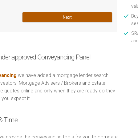
val
Buy
Next
se
SRA
an
nder approved Conveyancing Panel
ancing
we have added a mortgage lender search
Investors, Mortgage Advisers / Brokers and Estate
e quotes online and only when they are ready do they
 you expect it.
& Time
e provide the conveyancing tools for you to compare