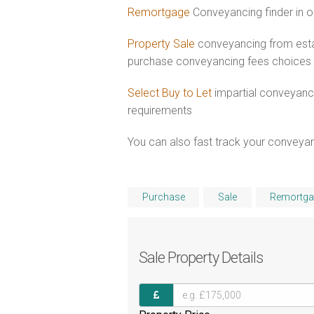
Remortgage
Conveyancing finder in o
Property Sale
conveyancing from esta
purchase conveyancing fees choices
Select Buy to Let
impartial conveyanci
requirements
You can also fast track your conveyanci
Purchase
Sale
Remortga
Sale
Property Details