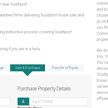
convey
r near Southport
and bo
blished firms delivering Southport house sale and
chosen
us on
you fi
ng instruction process covering Southport
Convey
proper
ng if you are in a hurry.
We do 
you. Y
You ca
ge
Sale & Purchase
Transfer of Equity
discus
Southp
house 
our le
Purchase
Property Details
servic
efficie