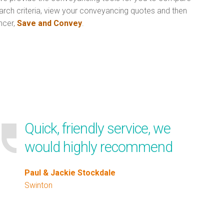
arch criteria, view your conveyancing quotes and then
ncer,
Save and Convey
.
Quick, friendly service, we
would highly recommend
Paul & Jackie Stockdale
Swinton