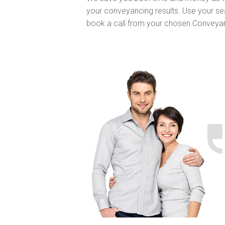
your conveyancing results. Use your se
book a call from your chosen Conveya