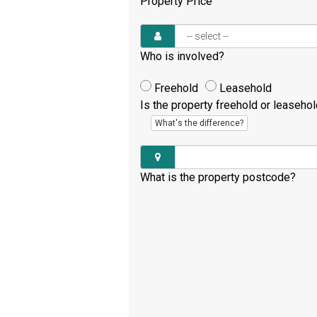
Property Price
Who is involved?
Freehold
Leasehold
Is the property freehold or leaseho
What's the difference?
What is the property postcode?