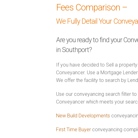
Fees Comparison –
We Fully Detail Your Convey
Are you ready to find your Con
in Southport?
If you have decided to Sell a property
Conveyancer. Use a Mortgage Lender
We offer the facility to search by Lend
Use our conveyancing search filter to
Conveyancer which meets your search c
New Build Developments
conveyancin
First Time Buyer
conveyancing complet