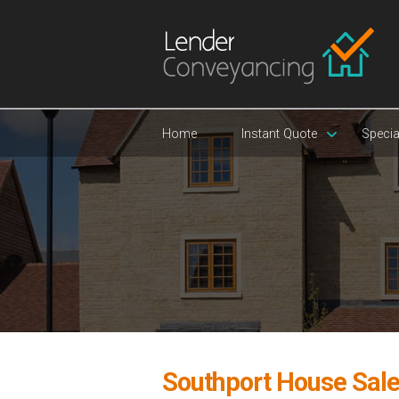
Home
Instant Quote
Specia
Southport House Sal