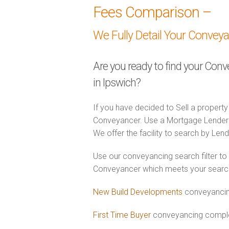
Fees Comparison –
We Fully Detail Your Convey
Are you ready to find your Con
in Ipswich?
If you have decided to Sell a property
Conveyancer. Use a Mortgage Lender
We offer the facility to search by Lend
Use our conveyancing search filter to
Conveyancer which meets your search c
New Build Developments
conveyancing
First Time Buyer
conveyancing complet