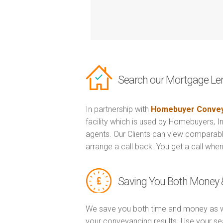
Search our Mortgage Le
In partnership with
Homebuyer Convey
facility which is used by Homebuyers, 
agents. Our Clients can view comparabl
arrange a call back. You get a call when
Saving You Both Money 
We save you both time and money as w
your conveyancing results. Use your se