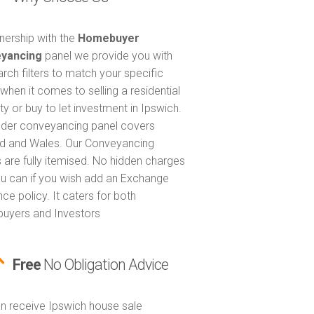
tnership with the
Homebuyer
yancing
panel we provide you with
arch filters to match your specific
when it comes to selling a residential
ty or buy to let investment in Ipswich.
nder conveyancing panel covers
d and Wales. Our Conveyancing
 are fully itemised. No hidden charges
u can if you wish add an Exchange
ce policy. It caters for both
uyers and Investors
Free
No Obligation Advice
n receive Ipswich house sale