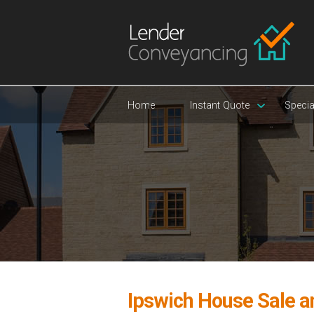
Home
Instant Quote
Specia
Ipswich House Sale 