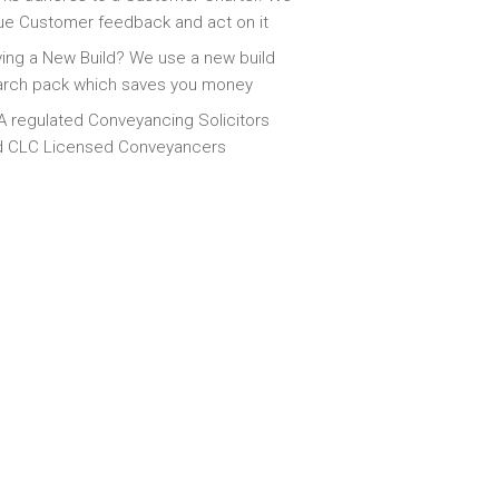
ue Customer feedback and act on it
ing a New Build? We use a new build
arch pack which saves you money
 regulated Conveyancing Solicitors
d CLC Licensed Conveyancers