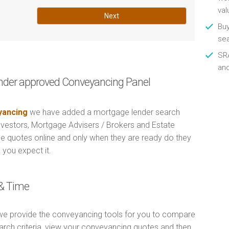
val
Next
Buy
se
SRA
an
nder approved Conveyancing Panel
ancing
we have added a mortgage lender search
Investors, Mortgage Advisers / Brokers and Estate
e quotes online and only when they are ready do they
 you expect it.
& Time
e provide the conveyancing tools for you to compare
arch criteria, view your conveyancing quotes and then