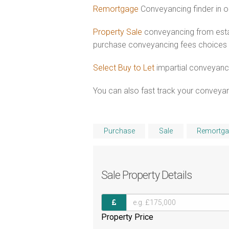
Remortgage
Conveyancing finder in o
Property Sale
conveyancing from estab
purchase conveyancing fees choices
Select Buy to Let
impartial conveyanci
You can also fast track your conveyanci
Purchase
Sale
Remortga
Sale
Property Details
Property Price