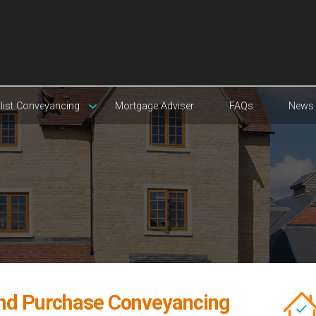
list Conveyancing
Mortgage Adviser
FAQs
News
and Purchase Conveyancing