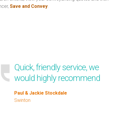
ncer,
Save and Convey
.
Quick, friendly service, we
would highly recommend
Paul & Jackie Stockdale
Swinton