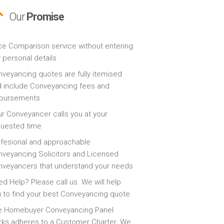
Our
Promise
ce Comparison service without entering
 personal details
veyancing quotes are fully itemised
 include Conveyancing fees and
sbursements
r Conveyancer calls you at your
quested time
fesional and approachable
veyancing Solicitors and Licensed
veyancers that understand your needs
d Help? Please call us. We will help
 to find your best Conveyancing quote
e Homebuyer Conveyancing Panel
ks adheres to a Customer Charter. We