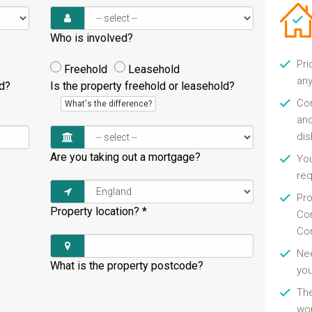
Who is involved?
Pri
Freehold
Leasehold
any
ld?
Is the property freehold or leasehold?
Con
What's the difference?
and
di
Are you taking out a mortgage?
You
re
Pro
Property location?
*
Con
Con
Nee
What is the property postcode?
you
Th
wor