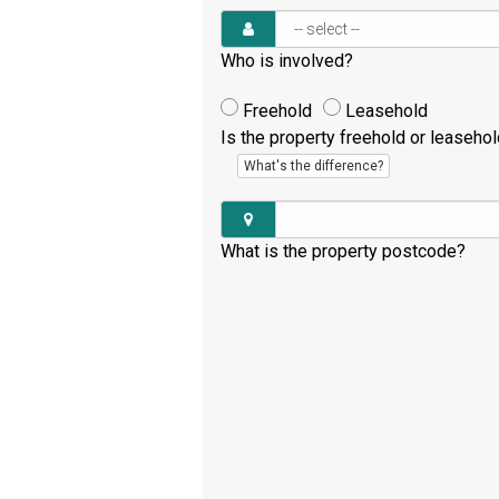
Who is involved?
Freehold
Leasehold
Is the property freehold or leaseho
What's the difference?
What is the property postcode?