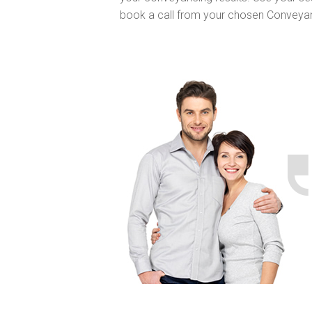
book a call from your chosen Conveya