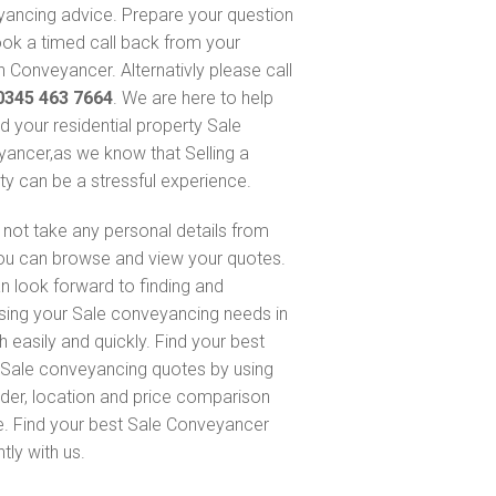
ancing advice. Prepare your question
ok a timed call back from your
 Conveyancer. Alternativly please call
0345 463 7664
. We are here to help
nd your residential property Sale
ancer,as we know that Selling a
ty can be a stressful experience.
not take any personal details from
ou can browse and view your quotes.
n look forward to finding and
sing your Sale conveyancing needs in
h easily and quickly. Find your best
Sale conveyancing quotes by using
nder, location and price comparison
e. Find your best Sale Conveyancer
ntly with us.