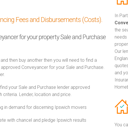
In Par
ancing Fees and Disbursements (Costs).
Conve
the se
veyancer for your property Sale and Purchase
needs 
proper
Our le
Englan
 and then buy another then you will need to find a
quotes
 approved Conveyancer for your Sale and Purchase.
and yo
er.
Insuran
Homeb
 find your Sale and Purchase lender approved
riteria. Lender, location and price.
 in demand for discerning Ipswich movers
e with chancel and pledge Ipswich results
You ca