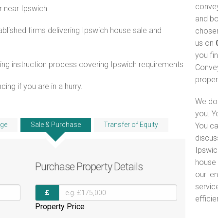
convey
r near Ipswich
and bo
lished firms delivering Ipswich house sale and
chosen
us on
you fi
ng instruction process covering Ipswich requirements
Convey
proper
ng if you are in a hurry.
We do 
you. Y
ge
Sale & Purchase
Transfer of Equity
You ca
discus
Ipswic
house 
Purchase
Property Details
our le
servic
efficie
Property Price