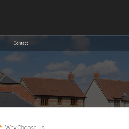
Contact
Why Choose Us