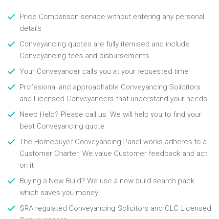
Price Comparison service without entering any personal
details
Conveyancing quotes are fully itemised and include
Conveyancing fees and disbursements
Your Conveyancer calls you at your requested time
Profesional and approachable Conveyancing Solicitors
and Licensed Conveyancers that understand your needs
Need Help? Please call us. We will help you to find your
best Conveyancing quote
The Homebuyer Conveyancing Panel works adheres to a
Customer Charter. We value Customer feedback and act
on it
Buying a New Build? We use a new build search pack
which saves you money
SRA regulated Conveyancing Solicitors and CLC Licensed