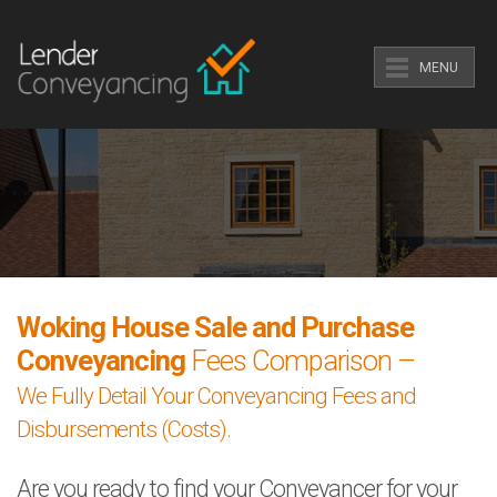
MENU
Woking House Sale and Purchase
Conveyancing
Fees Comparison –
We Fully Detail Your Conveyancing Fees and
Disbursements (Costs).
Are you ready to find your Conveyancer for your