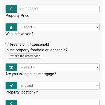
Property Price
Who is involved?
Freehold
Leasehold
Is the property freehold or leasehold?
What's the difference?
Are you taking out a mortgage?
Property location?
*