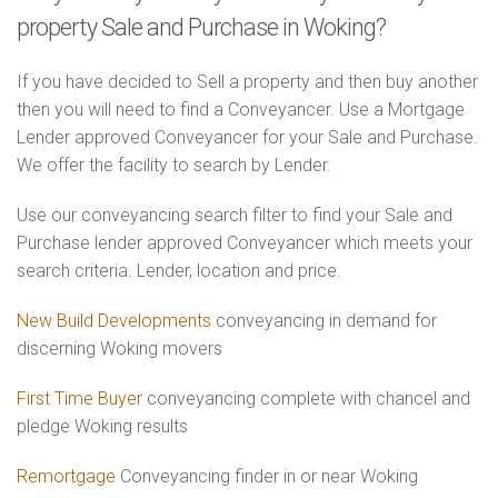
property Sale and Purchase in Woking?
If you have decided to Sell a property and then buy another
then you will need to find a Conveyancer. Use a Mortgage
Lender approved Conveyancer for your Sale and Purchase.
We offer the facility to search by Lender.
Use our conveyancing search filter to find your Sale and
Purchase lender approved Conveyancer which meets your
search criteria. Lender, location and price.
New Build Developments
conveyancing in demand for
discerning Woking movers
First Time Buyer
conveyancing complete with chancel and
pledge Woking results
Remortgage
Conveyancing finder in or near Woking