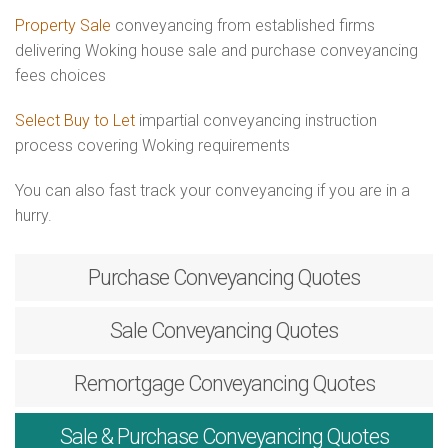
Property Sale
conveyancing from established firms
delivering Woking house sale and purchase conveyancing
fees choices
Select Buy to Let
impartial conveyancing instruction
process covering Woking requirements
You can also fast track your conveyancing if you are in a
hurry.
Purchase
Conveyancing Quotes
Sale
Conveyancing Quotes
Remortgage
Conveyancing Quotes
Sale & Purchase
Conveyancing Quotes