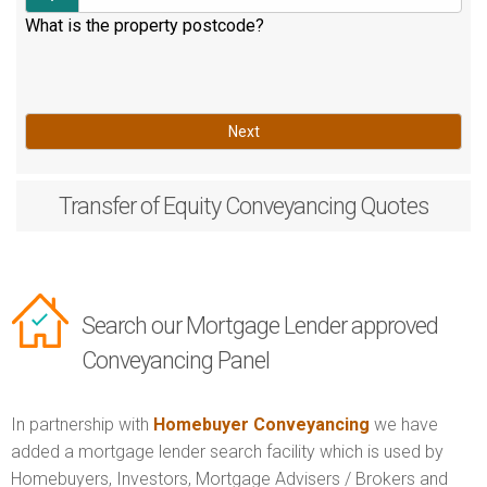
What is the property postcode?
Next
Transfer of Equity
Conveyancing Quotes
Search our Mortgage Lender approved
Conveyancing Panel
In partnership with
Homebuyer Conveyancing
we have
added a mortgage lender search facility which is used by
Homebuyers, Investors, Mortgage Advisers / Brokers and