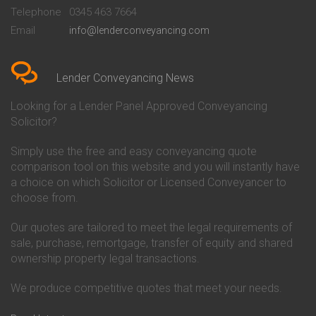
Beckenham
Society Conveyancing
Telephone
0345 463 7664
Conveyancing Quote in Bedford
Cambridge Building Society
Email
info@lenderconveyancing.com
Conveyancing Quote in
Conveyancing
Bedfordshire
Chelsea Building Society
Conveyancing Quote in Berkshire
Conveyancing
Conveyancing Quote in Beverley
Chorley Building Society
Lender Conveyancing News
Conveyancing Quote in Bicester
Conveyancing
Conveyancing Quote in
Clydesdale Bank Conveyancing
Looking for a Lender Panel Approved Conveyancing
Birkenhead
Co-Operative Bank Conveyancing
Solicitor?
Conveyancing Quote in
Coventry Building Society
Birmingham
Conveyancing
Simply use the free and easy conveyancing quote
Conveyancing Quote in Bolton
Danske Bank Conveyancing
comparison tool on this website and you will instantly have
Conveyancing Quote in
Darlington Building Society
Bournemouth
Conveyancing
a choice on which Solicitor or Licensed Conveyancer to
Conveyancing Quote in Brackley
Dudley Building Society
choose from.
Conveyancing Quote in Bradford
Conveyancing
Conveyancing Quote in Braintree
Earl Shilton Building Society
Our quotes are tailored to meet the legal requirements of
Conveyancing Quote in Brentford
Conveyancing
sale, purchase, remortgage, transfer of equity and shared
Conveyancing Quote in
Ecology Building Society
ownership property legal transactions.
Bridgwater
Conveyancing
Conveyancing Quote in
Family Building Society
Bridlington
Conveyancing
We produce competitive quotes that meet your needs.
Conveyancing Quote in Brigg
First Direct Conveyancing
Conveyancing Quote in
First Trust Bank Conveyancing