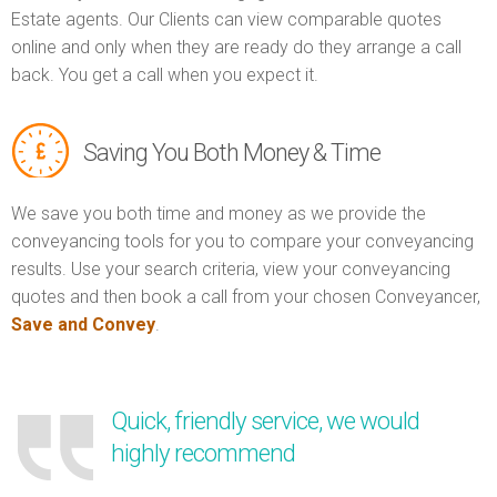
Estate agents. Our Clients can view comparable quotes
online and only when they are ready do they arrange a call
back. You get a call when you expect it.
Saving You Both Money & Time
We save you both time and money as we provide the
conveyancing tools for you to compare your conveyancing
results. Use your search criteria, view your conveyancing
quotes and then book a call from your chosen Conveyancer,
Save and Convey
.
Quick, friendly service, we would
highly recommend