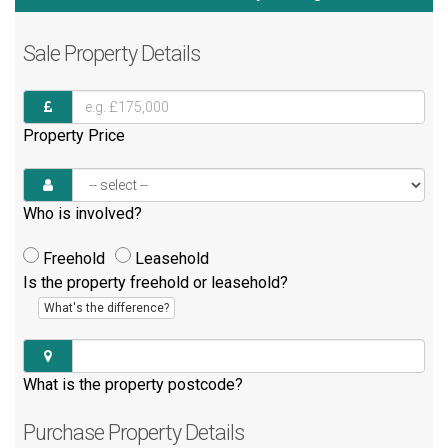
Sale
Property Details
Property Price
Who is involved?
Freehold
Leasehold
Is the property freehold or leasehold?
What's the difference?
What is the property postcode?
Purchase
Property Details