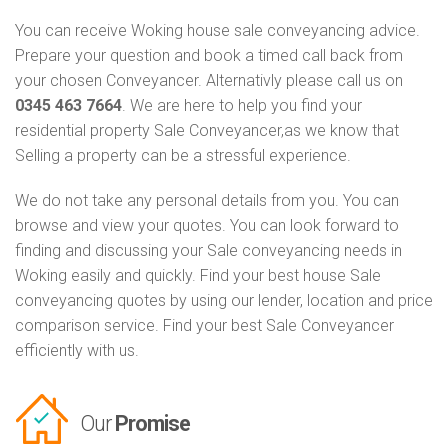
You can receive Woking house sale conveyancing advice.
Prepare your question and book a timed call back from
your chosen Conveyancer. Alternativly please call us on
0345 463 7664
. We are here to help you find your
residential property Sale Conveyancer,as we know that
Selling a property can be a stressful experience.
We do not take any personal details from you. You can
browse and view your quotes. You can look forward to
finding and discussing your Sale conveyancing needs in
Woking easily and quickly. Find your best house Sale
conveyancing quotes by using our lender, location and price
comparison service. Find your best Sale Conveyancer
efficiently with us.
Our
Promise