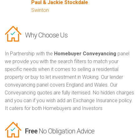
Paul & Jackie Stockdale
Swinton
Why Choose Us
In Partnership with the
Homebuyer Conveyancing
panel
we provide you with the search filters to match your
specific needs when it comes to selling a residential
property or buy to let investment in Woking. Our lender
conveyancing panel covers England and Wales. Our
Conveyancing quotes are fully itemised. No hidden charges
and you can if you wish add an Exchange Insurance policy.
It caters for both Homebuyers and Investors
Free
No Obligation Advice