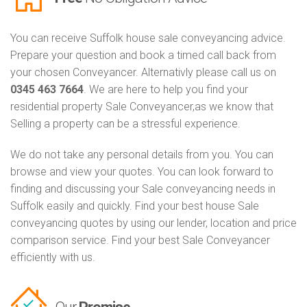
You can receive Suffolk house sale conveyancing advice.
Prepare your question and book a timed call back from
your chosen Conveyancer. Alternativly please call us on
0345 463 7664
. We are here to help you find your
residential property Sale Conveyancer,as we know that
Selling a property can be a stressful experience.
We do not take any personal details from you. You can
browse and view your quotes. You can look forward to
finding and discussing your Sale conveyancing needs in
Suffolk easily and quickly. Find your best house Sale
conveyancing quotes by using our lender, location and price
comparison service. Find your best Sale Conveyancer
efficiently with us.