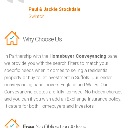
Paul & Jackie Stockdale
Swinton
Why Choose Us
In Partnership with the
Homebuyer Conveyancing
panel
we provide you with the search filters to match your
specific needs when it comes to selling a residential
property or buy to let investment in Suffolk. Our lender
conveyancing panel covers England and Wales. Our
Conveyancing quotes are fully itemised. No hidden charges
and you can if you wish add an Exchange Insurance policy.
It caters for both Homebuyers and Investors
Free
No Obligation Advice