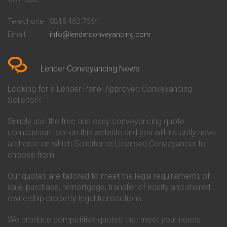
Conveyancing Quote in
Buckinghamshire Building
Beckenham
Society Conveyancing
Telephone
0345 463 7664
Conveyancing Quote in Bedford
Cambridge Building Society
Email
info@lenderconveyancing.com
Conveyancing Quote in
Conveyancing
Bedfordshire
Chelsea Building Society
Conveyancing Quote in Berkshire
Conveyancing
Conveyancing Quote in Beverley
Chorley Building Society
Lender Conveyancing News
Conveyancing Quote in Bicester
Conveyancing
Conveyancing Quote in
Clydesdale Bank Conveyancing
Looking for a Lender Panel Approved Conveyancing
Birkenhead
Co-Operative Bank Conveyancing
Solicitor?
Conveyancing Quote in
Coventry Building Society
Birmingham
Conveyancing
Simply use the free and easy conveyancing quote
Conveyancing Quote in Bolton
Danske Bank Conveyancing
comparison tool on this website and you will instantly have
Conveyancing Quote in
Darlington Building Society
Bournemouth
Conveyancing
a choice on which Solicitor or Licensed Conveyancer to
Conveyancing Quote in Brackley
Dudley Building Society
choose from.
Conveyancing Quote in Bradford
Conveyancing
Conveyancing Quote in Braintree
Earl Shilton Building Society
Our quotes are tailored to meet the legal requirements of
Conveyancing Quote in Brentford
Conveyancing
sale, purchase, remortgage, transfer of equity and shared
Conveyancing Quote in
Ecology Building Society
ownership property legal transactions.
Bridgwater
Conveyancing
Conveyancing Quote in
Family Building Society
Bridlington
Conveyancing
We produce competitive quotes that meet your needs.