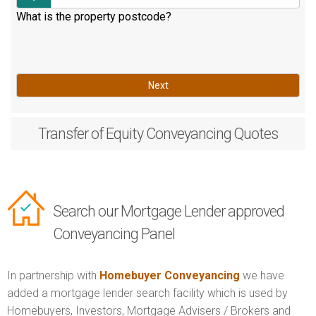
What is the property postcode?
Next
Transfer of Equity
Conveyancing Quotes
Search our Mortgage Lender approved
Conveyancing Panel
In partnership with
Homebuyer Conveyancing
we have
added a mortgage lender search facility which is used by
Homebuyers, Investors, Mortgage Advisers / Brokers and