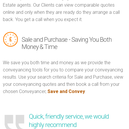
Estate agents. Our Clients can view comparable quotes
online and only when they are ready do they arrange a call
back. You get a call when you expect it.
Sale and Purchase - Saving You Both
Money & Time
We save you both time and money as we provide the
conveyancing tools for you to compare your conveyancing
results. Use your search criteria for Sale and Purchase, view
your conveyancing quotes and then book a call from your
chosen Conveyancer,
Save and Convey
.
Quick, friendly service, we would
highly recommend