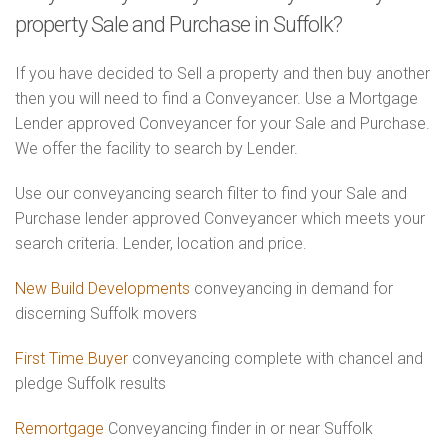
property Sale and Purchase in Suffolk?
If you have decided to Sell a property and then buy another
then you will need to find a Conveyancer. Use a Mortgage
Lender approved Conveyancer for your Sale and Purchase.
We offer the facility to search by Lender.
Use our conveyancing search filter to find your Sale and
Purchase lender approved Conveyancer which meets your
search criteria. Lender, location and price.
New Build Developments
conveyancing in demand for
discerning Suffolk movers
First Time Buyer
conveyancing complete with chancel and
pledge Suffolk results
Remortgage
Conveyancing finder in or near Suffolk