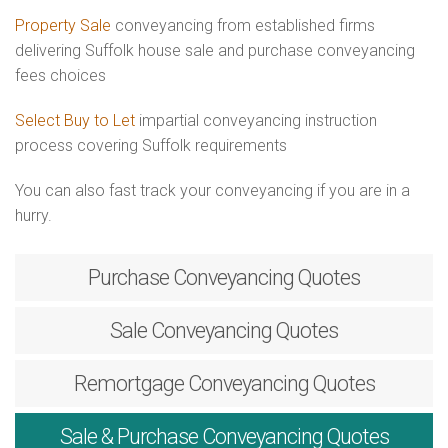
Property Sale
conveyancing from established firms
delivering Suffolk house sale and purchase conveyancing
fees choices
Select Buy to Let
impartial conveyancing instruction
process covering Suffolk requirements
You can also fast track your conveyancing if you are in a
hurry.
Purchase
Conveyancing Quotes
Sale
Conveyancing Quotes
Remortgage
Conveyancing Quotes
Sale & Purchase
Conveyancing Quotes