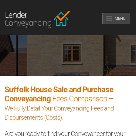
MENU
Suffolk House Sale and Purchase
Conveyancing
Fees Comparison –
We Fully Detail Your Conveyancing Fees and
Disbursements (Costs).
Are you ready to find your Conveyancer for your