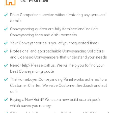
Our
Promise
Price Comparison service without entering any personal
details
Conveyancing quotes are fully itemised and include
Conveyancing fees and disbursements
Your Conveyancer calls you at your requested time
Profesional and approachable Conveyancing Solicitors
and Licensed Conveyancers that understand your needs
Need Help? Please call us. We will help you to find your
best Conveyancing quote
The Homebuyer Conveyancing Panel works adheres to a
Customer Charter. We value Customer feedback and act
on it
Buying a New Build? We use a new build search pack
which saves you money