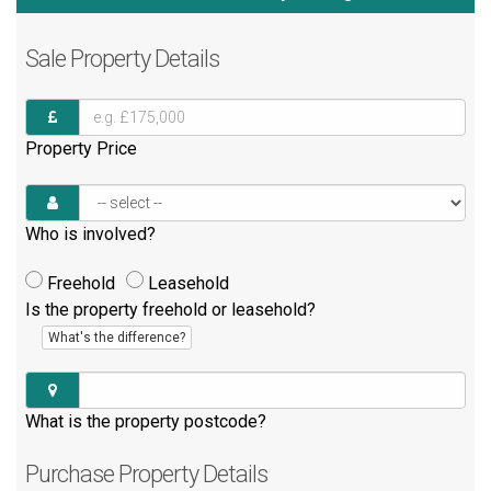
Sale
Property Details
Property Price
Who is involved?
Freehold
Leasehold
Is the property freehold or leasehold?
What's the difference?
What is the property postcode?
Purchase
Property Details