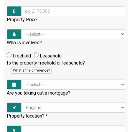
Property Price
Who is involved?
Freehold
Leasehold
Is the property freehold or leasehold?
What's the difference?
Are you taking out a mortgage?
Property location?
*