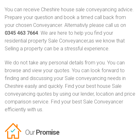
You can receive Cheshire house sale conveyancing advice.
Prepare your question and book a timed call back from
your chosen Conveyancer. Alternativly please call us on
0345 463 7664
. We are here to help you find your
residential property Sale Conveyancer,as we know that
Selling a property can be a stressful experience.
We do not take any personal details from you. You can
browse and view your quotes. You can look forward to
finding and discussing your Sale conveyancing needs in
Cheshire easily and quickly. Find your best house Sale
conveyancing quotes by using our lender, location and price
comparison service. Find your best Sale Conveyancer
efficiently with us.
Our
Promise