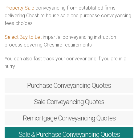
Property Sale
conveyancing from established firms
delivering Cheshire house sale and purchase conveyancing
fees choices
Select Buy to Let
impartial conveyancing instruction
process covering Cheshire requirements
You can also fast track your conveyancing if you are in a
hurry.
Purchase
Conveyancing Quotes
Sale
Conveyancing Quotes
Remortgage
Conveyancing Quotes
Sale & Purchase
Conveyancing Quotes