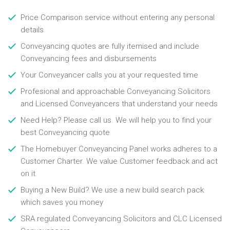
Price Comparison service without entering any personal
details
Conveyancing quotes are fully itemised and include
Conveyancing fees and disbursements
Your Conveyancer calls you at your requested time
Profesional and approachable Conveyancing Solicitors
and Licensed Conveyancers that understand your needs
Need Help? Please call us. We will help you to find your
best Conveyancing quote
The Homebuyer Conveyancing Panel works adheres to a
Customer Charter. We value Customer feedback and act
on it
Buying a New Build? We use a new build search pack
which saves you money
SRA regulated Conveyancing Solicitors and CLC Licensed