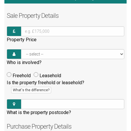
Sale
Property Details
Property Price
Who is involved?
Freehold
Leasehold
Is the property freehold or leasehold?
What's the difference?
What is the property postcode?
Purchase
Property Details