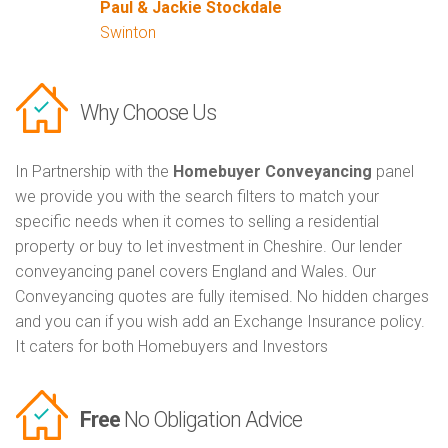
Paul & Jackie Stockdale
Swinton
Why Choose Us
In Partnership with the
Homebuyer Conveyancing
panel
we provide you with the search filters to match your
specific needs when it comes to selling a residential
property or buy to let investment in Cheshire. Our lender
conveyancing panel covers England and Wales. Our
Conveyancing quotes are fully itemised. No hidden charges
and you can if you wish add an Exchange Insurance policy.
It caters for both Homebuyers and Investors
Free
No Obligation Advice