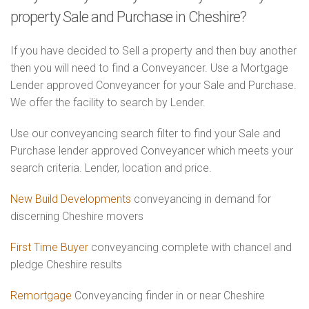
property Sale and Purchase in Cheshire?
If you have decided to Sell a property and then buy another
then you will need to find a Conveyancer. Use a Mortgage
Lender approved Conveyancer for your Sale and Purchase.
We offer the facility to search by Lender.
Use our conveyancing search filter to find your Sale and
Purchase lender approved Conveyancer which meets your
search criteria. Lender, location and price.
New Build Developments
conveyancing in demand for
discerning Cheshire movers
First Time Buyer
conveyancing complete with chancel and
pledge Cheshire results
Remortgage
Conveyancing finder in or near Cheshire