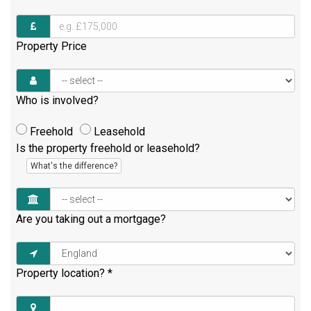
Property Price
Who is involved?
Freehold
Leasehold
Is the property freehold or leasehold?
What's the difference?
Are you taking out a mortgage?
Property location?
*