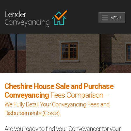
MENU
Cheshire House Sale and Purchase
Conveyancing
Fees Comparison –
We Fully Detail Your Conveyancing Fees and
Disbursements (Costs).
Are you ready to find your Conveyancer for your