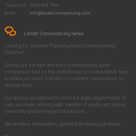
Beckenham
Society Conveyancing
Telephone
0345 463 7664
Conveyancing Quote in Bedford
Cambridge Building Society
Email
info@lenderconveyancing.com
Conveyancing Quote in
Conveyancing
Bedfordshire
Chelsea Building Society
Conveyancing Quote in Berkshire
Conveyancing
Conveyancing Quote in Beverley
Chorley Building Society
Lender Conveyancing News
Conveyancing Quote in Bicester
Conveyancing
Conveyancing Quote in
Clydesdale Bank Conveyancing
Looking for a Lender Panel Approved Conveyancing
Birkenhead
Co-Operative Bank Conveyancing
Solicitor?
Conveyancing Quote in
Coventry Building Society
Birmingham
Conveyancing
Simply use the free and easy conveyancing quote
Conveyancing Quote in Bolton
Danske Bank Conveyancing
comparison tool on this website and you will instantly have
Conveyancing Quote in
Darlington Building Society
Bournemouth
Conveyancing
a choice on which Solicitor or Licensed Conveyancer to
Conveyancing Quote in Brackley
Dudley Building Society
choose from.
Conveyancing Quote in Bradford
Conveyancing
Conveyancing Quote in Braintree
Earl Shilton Building Society
Our quotes are tailored to meet the legal requirements of
Conveyancing Quote in Brentford
Conveyancing
sale, purchase, remortgage, transfer of equity and shared
Conveyancing Quote in
Ecology Building Society
ownership property legal transactions.
Bridgwater
Conveyancing
Conveyancing Quote in
Family Building Society
Bridlington
Conveyancing
We produce competitive quotes that meet your needs.
Conveyancing Quote in Brigg
First Direct Conveyancing
Conveyancing Quote in
First Trust Bank Conveyancing