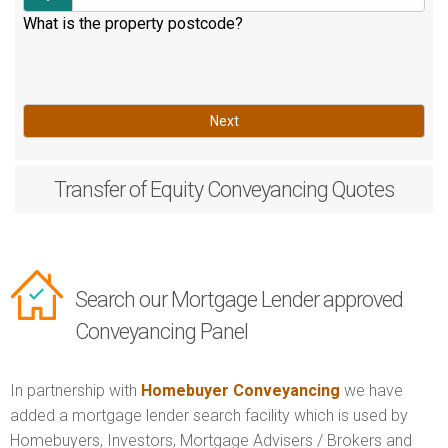
What is the property postcode?
Next
Transfer of Equity
Conveyancing Quotes
Search our Mortgage Lender approved
Conveyancing Panel
In partnership with
Homebuyer Conveyancing
we have
added a mortgage lender search facility which is used by
Homebuyers, Investors, Mortgage Advisers / Brokers and