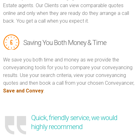
Estate agents. Our Clients can view comparable quotes
online and only when they are ready do they arrange a call
back. You get a call when you expect it.
Saving You Both Money & Time
We save you both time and money as we provide the
conveyancing tools for you to compare your conveyancing
results. Use your search criteria, view your conveyancing
quotes and then book a call from your chosen Conveyancer,
Save and Convey
.
Quick, friendly service, we would
highly recommend