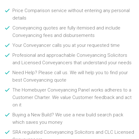
Price Comparison service without entering any personal
details
Conveyancing quotes are fully itemised and include
Conveyancing fees and disbursements
Your Conveyancer calls you at your requested time
Profesional and approachable Conveyancing Solicitors
and Licensed Conveyancers that understand your needs
Need Help? Please call us. We will help you to find your
best Conveyancing quote
The Homebuyer Conveyancing Panel works adheres to a
Customer Charter. We value Customer feedback and act
on it
Buying a New Build? We use a new build search pack
which saves you money
SRA regulated Conveyancing Solicitors and CLC Licensed