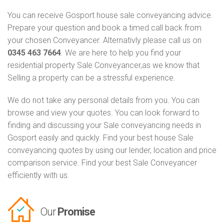
You can receive Gosport house sale conveyancing advice.
Prepare your question and book a timed call back from
your chosen Conveyancer. Alternativly please call us on
0345 463 7664
. We are here to help you find your
residential property Sale Conveyancer,as we know that
Selling a property can be a stressful experience.
We do not take any personal details from you. You can
browse and view your quotes. You can look forward to
finding and discussing your Sale conveyancing needs in
Gosport easily and quickly. Find your best house Sale
conveyancing quotes by using our lender, location and price
comparison service. Find your best Sale Conveyancer
efficiently with us.
Our
Promise