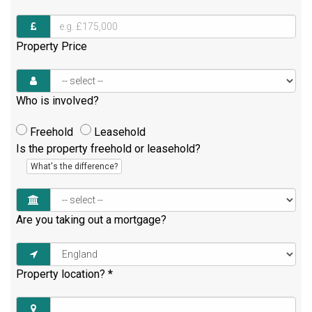
Property Price
Who is involved?
Freehold
Leasehold
Is the property freehold or leasehold?
What's the difference?
Are you taking out a mortgage?
Property location?
*