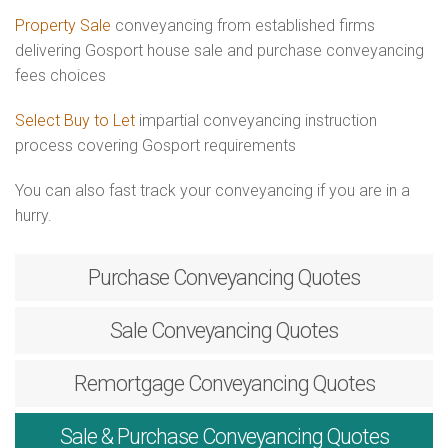
Property Sale
conveyancing from established firms
delivering Gosport house sale and purchase conveyancing
fees choices
Select Buy to Let
impartial conveyancing instruction
process covering Gosport requirements
You can also fast track your conveyancing if you are in a
hurry.
Purchase
Conveyancing Quotes
Sale
Conveyancing Quotes
Remortgage
Conveyancing Quotes
Sale & Purchase
Conveyancing Quotes