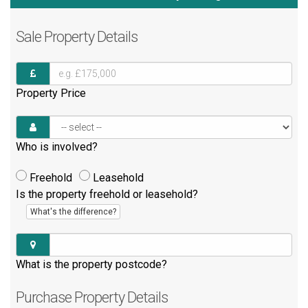
Sale
Property Details
Property Price
Who is involved?
Freehold
Leasehold
Is the property freehold or leasehold?
What's the difference?
What is the property postcode?
Purchase
Property Details