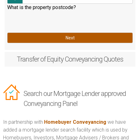
What is the property postcode?
Next
Transfer of Equity
Conveyancing Quotes
Search our Mortgage Lender approved
Conveyancing Panel
In partnership with
Homebuyer Conveyancing
we have
added a mortgage lender search facility which is used by
Homebuyers, Investors, Mortgage Advisers / Brokers and