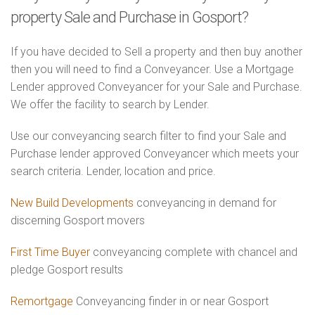
property Sale and Purchase in Gosport?
If you have decided to Sell a property and then buy another
then you will need to find a Conveyancer. Use a Mortgage
Lender approved Conveyancer for your Sale and Purchase.
We offer the facility to search by Lender.
Use our conveyancing search filter to find your Sale and
Purchase lender approved Conveyancer which meets your
search criteria. Lender, location and price.
New Build Developments
conveyancing in demand for
discerning Gosport movers
First Time Buyer
conveyancing complete with chancel and
pledge Gosport results
Remortgage
Conveyancing finder in or near Gosport