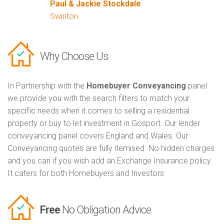
Paul & Jackie Stockdale
Swinton
Why Choose Us
In Partnership with the
Homebuyer Conveyancing
panel
we provide you with the search filters to match your
specific needs when it comes to selling a residential
property or buy to let investment in Gosport. Our lender
conveyancing panel covers England and Wales. Our
Conveyancing quotes are fully itemised. No hidden charges
and you can if you wish add an Exchange Insurance policy.
It caters for both Homebuyers and Investors
Free
No Obligation Advice