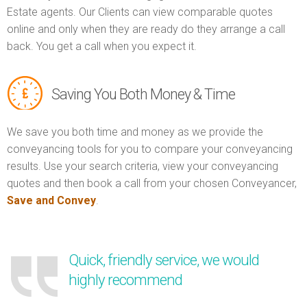
Estate agents. Our Clients can view comparable quotes
online and only when they are ready do they arrange a call
back. You get a call when you expect it.
Saving You Both Money & Time
We save you both time and money as we provide the
conveyancing tools for you to compare your conveyancing
results. Use your search criteria, view your conveyancing
quotes and then book a call from your chosen Conveyancer,
Save and Convey
.
Quick, friendly service, we would
highly recommend