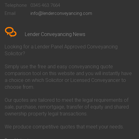
Beckenham
Society Conveyancing
Telephone
0345 463 7664
Conveyancing Quote in Bedford
Cambridge Building Society
Email
info@lenderconveyancing.com
Conveyancing Quote in
Conveyancing
Bedfordshire
Chelsea Building Society
Conveyancing Quote in Berkshire
Conveyancing
Conveyancing Quote in Beverley
Chorley Building Society
Lender Conveyancing News
Conveyancing Quote in Bicester
Conveyancing
Conveyancing Quote in
Clydesdale Bank Conveyancing
Looking for a Lender Panel Approved Conveyancing
Birkenhead
Co-Operative Bank Conveyancing
Solicitor?
Conveyancing Quote in
Coventry Building Society
Birmingham
Conveyancing
Simply use the free and easy conveyancing quote
Conveyancing Quote in Bolton
Danske Bank Conveyancing
comparison tool on this website and you will instantly have
Conveyancing Quote in
Darlington Building Society
Bournemouth
Conveyancing
a choice on which Solicitor or Licensed Conveyancer to
Conveyancing Quote in Brackley
Dudley Building Society
choose from.
Conveyancing Quote in Bradford
Conveyancing
Conveyancing Quote in Braintree
Earl Shilton Building Society
Our quotes are tailored to meet the legal requirements of
Conveyancing Quote in Brentford
Conveyancing
sale, purchase, remortgage, transfer of equity and shared
Conveyancing Quote in
Ecology Building Society
ownership property legal transactions.
Bridgwater
Conveyancing
Conveyancing Quote in
Family Building Society
Bridlington
Conveyancing
We produce competitive quotes that meet your needs.
Conveyancing Quote in Brigg
First Direct Conveyancing
Conveyancing Quote in
First Trust Bank Conveyancing