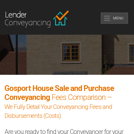
MENU
Gosport House Sale and Purchase
Conveyancing
Fees Comparison –
We Fully Detail Your Conveyancing Fees and
Disbursements (Costs).
Are you ready to find your Conveyancer for your