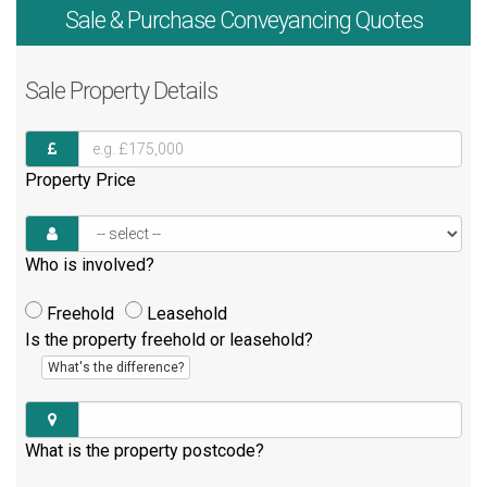
Sale & Purchase
Conveyancing Quotes
Sale
Property Details
Property Price
Who is involved?
Freehold
Leasehold
Is the property freehold or leasehold?
What's the difference?
What is the property postcode?