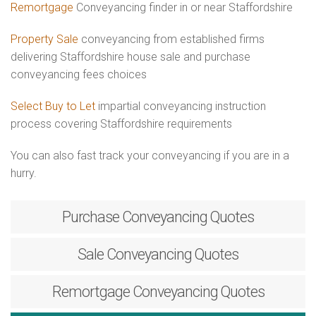
Remortgage
Conveyancing finder in or near Staffordshire
Property Sale
conveyancing from established firms
delivering Staffordshire house sale and purchase
conveyancing fees choices
Select Buy to Let
impartial conveyancing instruction
process covering Staffordshire requirements
You can also fast track your conveyancing if you are in a
hurry.
Purchase
Conveyancing Quotes
Sale
Conveyancing Quotes
Remortgage
Conveyancing Quotes