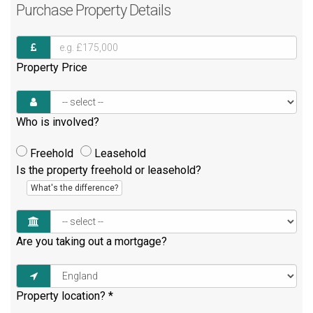
Purchase
Property Details
Property Price
Who is involved?
Freehold
Leasehold
Is the property freehold or leasehold?
What's the difference?
Are you taking out a mortgage?
Property location?
*