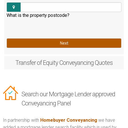
What is the property postcode?
Next
Transfer of Equity
Conveyancing Quotes
Search our Mortgage Lender approved
Conveyancing Panel
In partnership with
Homebuyer Conveyancing
we have
added a mortgage lender search facility which is used by