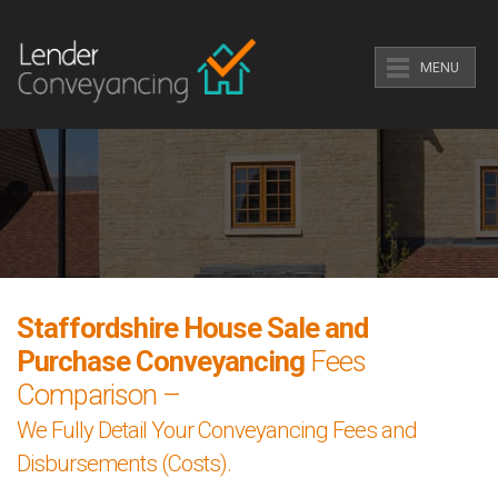
MENU
Staffordshire House Sale and
Purchase Conveyancing
Fees
Comparison –
We Fully Detail Your Conveyancing Fees and
Disbursements (Costs).