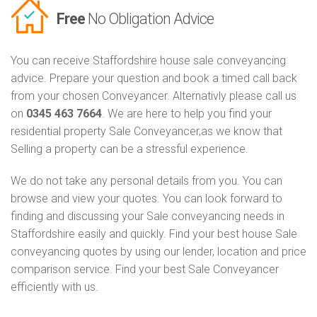
Free
No Obligation Advice
You can receive Staffordshire house sale conveyancing
advice. Prepare your question and book a timed call back
from your chosen Conveyancer. Alternativly please call us
on
0345 463 7664
. We are here to help you find your
residential property Sale Conveyancer,as we know that
Selling a property can be a stressful experience.
We do not take any personal details from you. You can
browse and view your quotes. You can look forward to
finding and discussing your Sale conveyancing needs in
Staffordshire easily and quickly. Find your best house Sale
conveyancing quotes by using our lender, location and price
comparison service. Find your best Sale Conveyancer
efficiently with us.