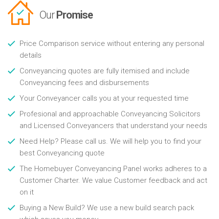
Our
Promise
Price Comparison service without entering any personal
details
Conveyancing quotes are fully itemised and include
Conveyancing fees and disbursements
Your Conveyancer calls you at your requested time
Profesional and approachable Conveyancing Solicitors
and Licensed Conveyancers that understand your needs
Need Help? Please call us. We will help you to find your
best Conveyancing quote
The Homebuyer Conveyancing Panel works adheres to a
Customer Charter. We value Customer feedback and act
on it
Buying a New Build? We use a new build search pack