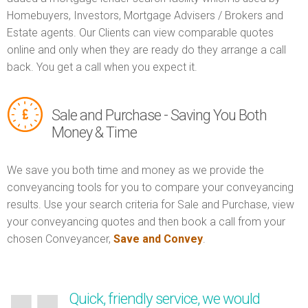
Homebuyers, Investors, Mortgage Advisers / Brokers and
Estate agents. Our Clients can view comparable quotes
online and only when they are ready do they arrange a call
back. You get a call when you expect it.
Sale and Purchase - Saving You Both
Money & Time
We save you both time and money as we provide the
conveyancing tools for you to compare your conveyancing
results. Use your search criteria for Sale and Purchase, view
your conveyancing quotes and then book a call from your
chosen Conveyancer,
Save and Convey
.
Quick, friendly service, we would