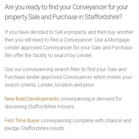
Are you ready to find your Conveyancer for your
property Sale and Purchase in Staffordshire?
If you have decided to Sell a property and then buy another
then you will need to find a Conveyancer. Use a Mortgage
Lender approved Conveyancer for your Sale and Purchase.
We offer the facility to search by Lender.
Use our conveyancing search filter to find your Sale and
Purchase lender approved Conveyancer which meets your
search criteria. Lender, location and price.
New Build Developments
conveyancing in demand for
discerning Staffordshire movers
First Time Buyer
conveyancing complete with chancel and
pledge Staffordshire results