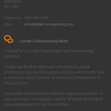
Stockport
Conveyancing Quote in Basildon
Conveyancing
Conveyancing Quote in Bath
Britannia Conveyancing
SK7 2BE
Conveyancing Quote in
Buckinghamshire Building
Beckenham
Society Conveyancing
Telephone
0345 463 7664
Conveyancing Quote in Bedford
Cambridge Building Society
Email
info@lenderconveyancing.com
Conveyancing Quote in
Conveyancing
Bedfordshire
Chelsea Building Society
Conveyancing Quote in Berkshire
Conveyancing
Conveyancing Quote in Beverley
Chorley Building Society
Lender Conveyancing News
Conveyancing Quote in Bicester
Conveyancing
Conveyancing Quote in
Clydesdale Bank Conveyancing
Looking for a Lender Panel Approved Conveyancing
Birkenhead
Co-Operative Bank Conveyancing
Solicitor?
Conveyancing Quote in
Coventry Building Society
Birmingham
Conveyancing
Simply use the free and easy conveyancing quote
Conveyancing Quote in Bolton
Danske Bank Conveyancing
comparison tool on this website and you will instantly have
Conveyancing Quote in
Darlington Building Society
Bournemouth
Conveyancing
a choice on which Solicitor or Licensed Conveyancer to
Conveyancing Quote in Brackley
Dudley Building Society
choose from.
Conveyancing Quote in Bradford
Conveyancing
Conveyancing Quote in Braintree
Earl Shilton Building Society
Our quotes are tailored to meet the legal requirements of
Conveyancing Quote in Brentford
Conveyancing
sale, purchase, remortgage, transfer of equity and shared
Conveyancing Quote in
Ecology Building Society
ownership property legal transactions.
Bridgwater
Conveyancing
Conveyancing Quote in
Family Building Society