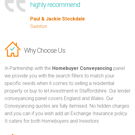
highly recommend
Paul & Jackie Stockdale
Swinton
Why Choose Us
In Partnership with the
Homebuyer Conveyancing
panel
we provide you with the search filters to match your
specific needs when it comes to selling a residential
property or buy to let investment in Staffordshire. Our lender
conveyancing panel covers England and Wales. Our
Conveyancing quotes are fully itemised. No hidden charges
and you can if you wish add an Exchange Insurance policy.
It caters for both Homebuyers and Investors