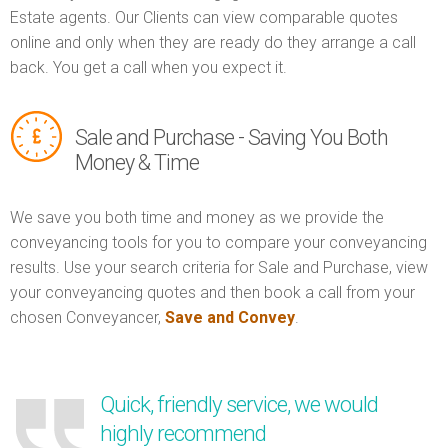
Estate agents. Our Clients can view comparable quotes
online and only when they are ready do they arrange a call
back. You get a call when you expect it.
Sale and Purchase - Saving You Both
Money & Time
We save you both time and money as we provide the
conveyancing tools for you to compare your conveyancing
results. Use your search criteria for Sale and Purchase, view
your conveyancing quotes and then book a call from your
chosen Conveyancer,
Save and Convey
.
Quick, friendly service, we would
highly recommend