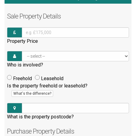
Sale
Property Details
Property Price
Who is involved?
Freehold
Leasehold
Is the property freehold or leasehold?
What's the difference?
What is the property postcode?
Purchase
Property Details