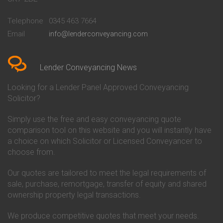
Conveyancing Quote in
Buckinghamshire Building
Beckenham
Society Conveyancing
Telephone
0345 463 7664
Conveyancing Quote in Bedford
Cambridge Building Society
Email
info@lenderconveyancing.com
Conveyancing Quote in
Conveyancing
Bedfordshire
Chelsea Building Society
Conveyancing Quote in Berkshire
Conveyancing
Conveyancing Quote in Beverley
Chorley Building Society
Lender Conveyancing News
Conveyancing Quote in Bicester
Conveyancing
Conveyancing Quote in
Clydesdale Bank Conveyancing
Looking for a Lender Panel Approved Conveyancing
Birkenhead
Co-Operative Bank Conveyancing
Solicitor?
Conveyancing Quote in
Coventry Building Society
Birmingham
Conveyancing
Simply use the free and easy conveyancing quote
Conveyancing Quote in Bolton
Danske Bank Conveyancing
comparison tool on this website and you will instantly have
Conveyancing Quote in
Darlington Building Society
Bournemouth
Conveyancing
a choice on which Solicitor or Licensed Conveyancer to
Conveyancing Quote in Brackley
Dudley Building Society
choose from.
Conveyancing Quote in Bradford
Conveyancing
Conveyancing Quote in Braintree
Earl Shilton Building Society
Our quotes are tailored to meet the legal requirements of
Conveyancing Quote in Brentford
Conveyancing
sale, purchase, remortgage, transfer of equity and shared
Conveyancing Quote in
Ecology Building Society
ownership property legal transactions.
Bridgwater
Conveyancing
Conveyancing Quote in
Family Building Society
Bridlington
Conveyancing
We produce competitive quotes that meet your needs.