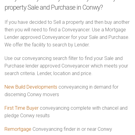
property Sale and Purchase in Conwy?
If you have decided to Sell a property and then buy another
then you will need to find a Conveyancer. Use a Mortgage
Lender approved Conveyancer for your Sale and Purchase.
We offer the facility to search by Lender.
Use our conveyancing search filter to find your Sale and
Purchase lender approved Conveyancer which meets your
search criteria. Lender, location and price.
New Build Developments
conveyancing in demand for
discerning Conwy movers
First Time Buyer
conveyancing complete with chancel and
pledge Conwy results
Remortgage
Conveyancing finder in or near Conwy