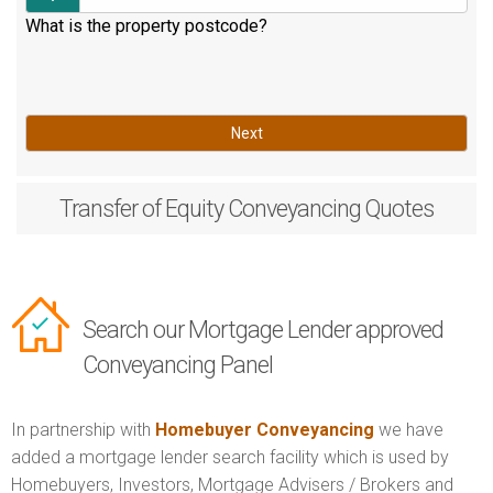
What is the property postcode?
Next
Transfer of Equity
Conveyancing Quotes
Search our Mortgage Lender approved
Conveyancing Panel
In partnership with
Homebuyer Conveyancing
we have
added a mortgage lender search facility which is used by
Homebuyers, Investors, Mortgage Advisers / Brokers and