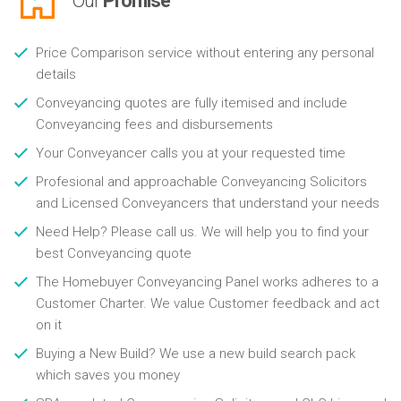
Our
Promise
Price Comparison service without entering any personal
details
Conveyancing quotes are fully itemised and include
Conveyancing fees and disbursements
Your Conveyancer calls you at your requested time
Profesional and approachable Conveyancing Solicitors
and Licensed Conveyancers that understand your needs
Need Help? Please call us. We will help you to find your
best Conveyancing quote
The Homebuyer Conveyancing Panel works adheres to a
Customer Charter. We value Customer feedback and act
on it
Buying a New Build? We use a new build search pack
which saves you money