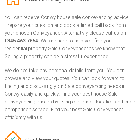
You can receive Conwy house sale conveyancing advice.
Prepare your question and book a timed call back from
your chosen Conveyancer. Alternativly please call us on
0345 463 7664
. We are here to help you find your
residential property Sale Conveyancer,as we know that
Selling a property can be a stressful experience.
We do not take any personal details from you. You can
browse and view your quotes. You can look forward to
finding and discussing your Sale conveyancing needs in
Conwy easily and quickly. Find your best house Sale
conveyancing quotes by using our lender, location and price
comparison service. Find your best Sale Conveyancer
efficiently with us.