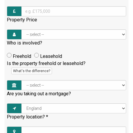
Property Price
Who is involved?
Freehold
Leasehold
Is the property freehold or leasehold?
What's the difference?
Are you taking out a mortgage?
Property location?
*