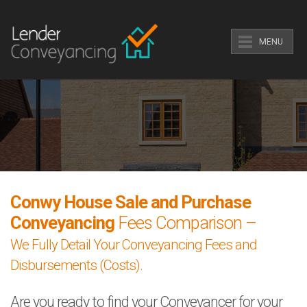
MENU
Conwy House Sale and Purchase
Conveyancing
Fees Comparison –
We Fully Detail Your Conveyancing Fees and
Disbursements (Costs).
Are you ready to find your Conveyancer for your