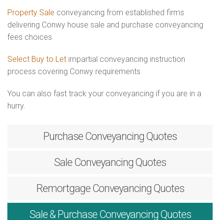
Property Sale
conveyancing from established firms
delivering Conwy house sale and purchase conveyancing
fees choices
Select Buy to Let
impartial conveyancing instruction
process covering Conwy requirements
You can also fast track your conveyancing if you are in a
hurry.
Purchase
Conveyancing Quotes
Sale
Conveyancing Quotes
Remortgage
Conveyancing Quotes
Sale & Purchase
Conveyancing Quotes