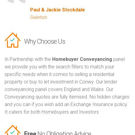
Paul & Jackie Stockdale
Swinton
Why Choose Us
In Partnership with the
Homebuyer Conveyancing
panel
we provide you with the search filters to match your
specific needs when it comes to selling a residential
property or buy to let investment in Conwy. Our lender
conveyancing panel covers England and Wales. Our
Conveyancing quotes are fully itemised. No hidden charges
and you can if you wish add an Exchange Insurance policy.
It caters for both Homebuyers and Investors
Free
No Obligation Advice