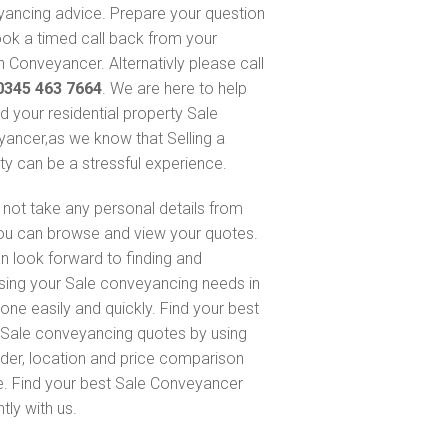
ancing advice. Prepare your question
ok a timed call back from your
 Conveyancer. Alternativly please call
0345 463 7664
. We are here to help
nd your residential property Sale
ancer,as we know that Selling a
ty can be a stressful experience.
not take any personal details from
ou can browse and view your quotes.
n look forward to finding and
sing your Sale conveyancing needs in
one easily and quickly. Find your best
Sale conveyancing quotes by using
nder, location and price comparison
e. Find your best Sale Conveyancer
ntly with us.