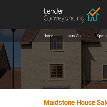
Home
Instant Quote
Specia
Maidstone House Sal