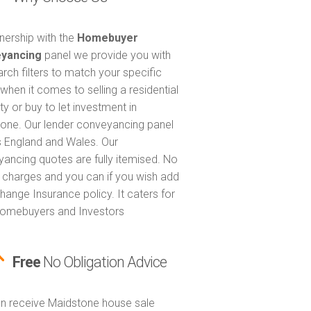
tnership with the
Homebuyer
yancing
panel we provide you with
arch filters to match your specific
when it comes to selling a residential
ty or buy to let investment in
one. Our lender conveyancing panel
 England and Wales. Our
ancing quotes are fully itemised. No
 charges and you can if you wish add
hange Insurance policy. It caters for
omebuyers and Investors
Free
No Obligation Advice
n receive Maidstone house sale