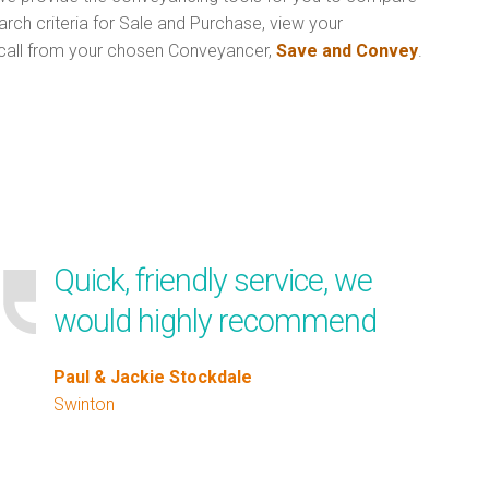
rch criteria for Sale and Purchase, view your
call from your chosen Conveyancer,
Save and Convey
.
Quick, friendly service, we
would highly recommend
Paul & Jackie Stockdale
Swinton