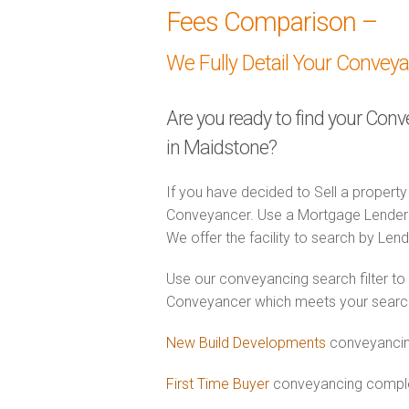
Fees Comparison –
We Fully Detail Your Convey
Are you ready to find your Con
in Maidstone?
If you have decided to Sell a property
Conveyancer. Use a Mortgage Lender
We offer the facility to search by Lend
Use our conveyancing search filter to
Conveyancer which meets your search c
New Build Developments
conveyancin
First Time Buyer
conveyancing complet