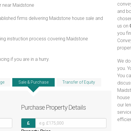
convey
r near Maidstone
and bo
blished firms delivering Maidstone house sale and
chosen
us on
you fi
ing instruction process covering Maidstone
Convey
proper
ng if you are in a hurry.
We do 
you. Y
You ca
ge
Sale & Purchase
Transfer of Equity
discus
Maidst
house 
our le
Purchase
Property Details
servic
efficie