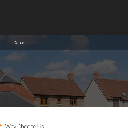
Contact
Why Choose Us