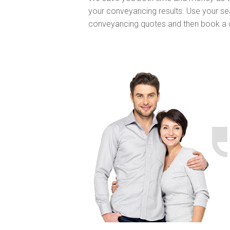
your conveyancing results. Use your sea
conveyancing quotes and then book a 