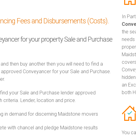
In Par
ancing Fees and Disbursements (Costs).
Conve
the se
veyancer for your property Sale and Purchase
needs 
proper
Maidst
covers
 and then buy another then you will need to find a
Convey
 approved Conveyancer for your Sale and Purchase.
hidden
er.
an Exc
both H
 find your Sale and Purchase lender approved
riteria. Lender, location and price.
g in demand for discerning Maidstone movers
e with chancel and pledge Maidstone results
You ca