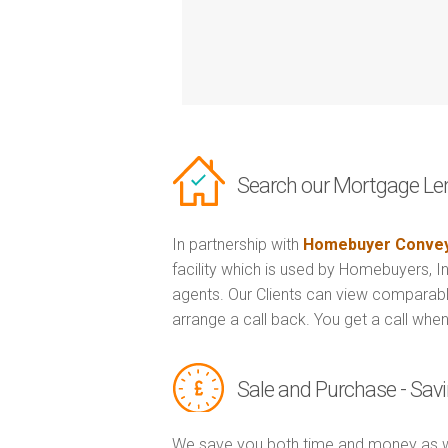
Search our Mortgage Le
In partnership with
Homebuyer Convey
facility which is used by Homebuyers, 
agents. Our Clients can view comparabl
arrange a call back. You get a call when
Sale and Purchase - Sa
We save you both time and money as w