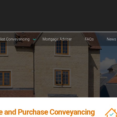
list Conveyancing
Mortgage Adviser
FAQs
News
e and Purchase Conveyancing