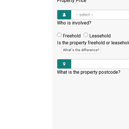
Property Price
Who is involved?
Freehold
Leasehold
Is the property freehold or leaseho
What's the difference?
What is the property postcode?