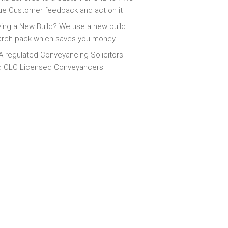
ue Customer feedback and act on it
ing a New Build? We use a new build
arch pack which saves you money
 regulated Conveyancing Solicitors
d CLC Licensed Conveyancers