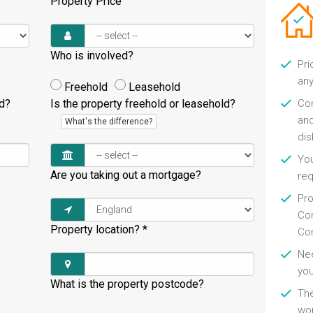
Property Price
Who is involved?
Pri
any
Freehold
Leasehold
ld?
Is the property freehold or leasehold?
Con
and
What's the difference?
di
You
Are you taking out a mortgage?
re
Pro
Con
Property location?
*
Con
Nee
you
What is the property postcode?
Th
wor