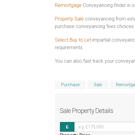
Remortgage
Conveyancing finder in o
Property Sale
conveyancing from esta
purchase conveyancing fees choices
Select Buy to Let
impartial conveyanc
requirements
You can also fast track your conveyanci
Purchase
Sale
Remortga
Sale
Property Details