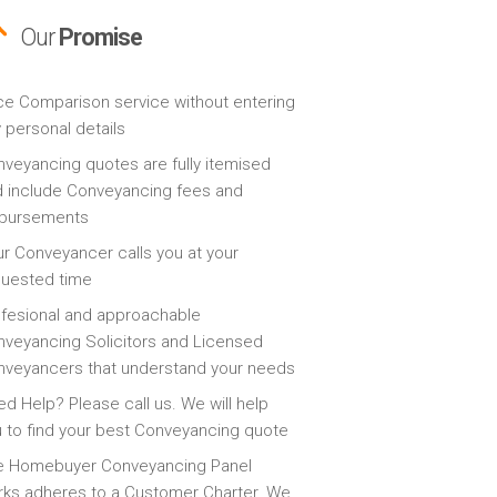
Our
Promise
ce Comparison service without entering
 personal details
veyancing quotes are fully itemised
 include Conveyancing fees and
sbursements
r Conveyancer calls you at your
quested time
fesional and approachable
veyancing Solicitors and Licensed
veyancers that understand your needs
d Help? Please call us. We will help
 to find your best Conveyancing quote
e Homebuyer Conveyancing Panel
ks adheres to a Customer Charter. We