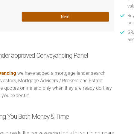
val
Buy
Next
se
SRA
an
nder approved Conveyancing Panel
ancing
we have added a mortgage lender search
Investors, Mortgage Advisers / Brokers and Estate
e quotes online and only when they are ready do they
 you expect it.
ving You Both Money & Time
e provide the conveyancing tools for you to compare