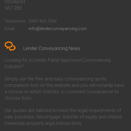
Stockport
Conveyancing Quote in Basildon
Conveyancing
Conveyancing Quote in Bath
Britannia Conveyancing
SK7 2BE
Conveyancing Quote in
Buckinghamshire Building
Beckenham
Society Conveyancing
Telephone
0345 463 7664
Conveyancing Quote in Bedford
Cambridge Building Society
Email
info@lenderconveyancing.com
Conveyancing Quote in
Conveyancing
Bedfordshire
Chelsea Building Society
Conveyancing Quote in Berkshire
Conveyancing
Conveyancing Quote in Beverley
Chorley Building Society
Lender Conveyancing News
Conveyancing Quote in Bicester
Conveyancing
Conveyancing Quote in
Clydesdale Bank Conveyancing
Looking for a Lender Panel Approved Conveyancing
Birkenhead
Co-Operative Bank Conveyancing
Solicitor?
Conveyancing Quote in
Coventry Building Society
Birmingham
Conveyancing
Simply use the free and easy conveyancing quote
Conveyancing Quote in Bolton
Danske Bank Conveyancing
comparison tool on this website and you will instantly have
Conveyancing Quote in
Darlington Building Society
Bournemouth
Conveyancing
a choice on which Solicitor or Licensed Conveyancer to
Conveyancing Quote in Brackley
Dudley Building Society
choose from.
Conveyancing Quote in Bradford
Conveyancing
Conveyancing Quote in Braintree
Earl Shilton Building Society
Our quotes are tailored to meet the legal requirements of
Conveyancing Quote in Brentford
Conveyancing
sale, purchase, remortgage, transfer of equity and shared
Conveyancing Quote in
Ecology Building Society
ownership property legal transactions.
Bridgwater
Conveyancing
Conveyancing Quote in
Family Building Society