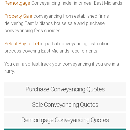
Remortgage
Conveyancing finder in or near East Midlands
Property Sale
conveyancing from established firms
delivering East Midlands house sale and purchase
conveyancing fees choices
Select Buy to Let
impartial conveyancing instruction
process covering East Midlands requirements
You can also fast track your conveyancing if you are in a
hurry.
Purchase
Conveyancing Quotes
Sale
Conveyancing Quotes
Remortgage
Conveyancing Quotes