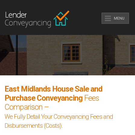
MENU
East Midlands House Sale and
Purchase Conveyancing
Fees
Comparison –
We Fully Detail Your Conveyancing Fees and
Disbursements (Costs).