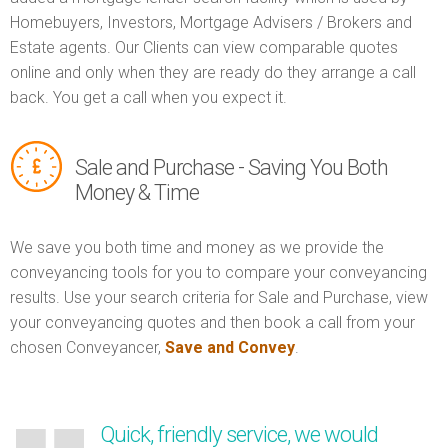
Homebuyers, Investors, Mortgage Advisers / Brokers and
Estate agents. Our Clients can view comparable quotes
online and only when they are ready do they arrange a call
back. You get a call when you expect it.
Sale and Purchase - Saving You Both
Money & Time
We save you both time and money as we provide the
conveyancing tools for you to compare your conveyancing
results. Use your search criteria for Sale and Purchase, view
your conveyancing quotes and then book a call from your
chosen Conveyancer,
Save and Convey
.
Quick, friendly service, we would