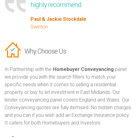
highly recommend
Paul & Jackie Stockdale
Swinton
Why Choose Us
In Partnership with the
Homebuyer Conveyancing
panel
we provide you with the search filters to match your
specific needs when it comes to selling a residential
property or buy to let investment in East Midlands. Our
lender conveyancing panel covers England and Wales. Our
Conveyancing quotes are fully itemised. No hidden charges
and you can if you wish add an Exchange Insurance policy.
It caters for both Homebuyers and Investors