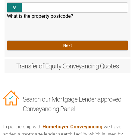
What is the property postcode?
Next
Transfer of Equity
Conveyancing Quotes
Search our Mortgage Lender approved
Conveyancing Panel
In partnership with
Homebuyer Conveyancing
we have
added a mortgage lender search facility which is used by