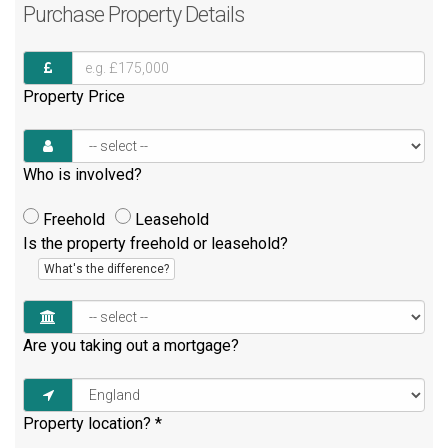
Purchase
Property Details
Property Price
Who is involved?
Freehold
Leasehold
Is the property freehold or leasehold?
What's the difference?
Are you taking out a mortgage?
Property location?
*