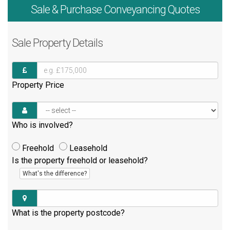
Sale & Purchase
Conveyancing Quotes
Sale
Property Details
Property Price
Who is involved?
Freehold
Leasehold
Is the property freehold or leasehold?
What's the difference?
What is the property postcode?