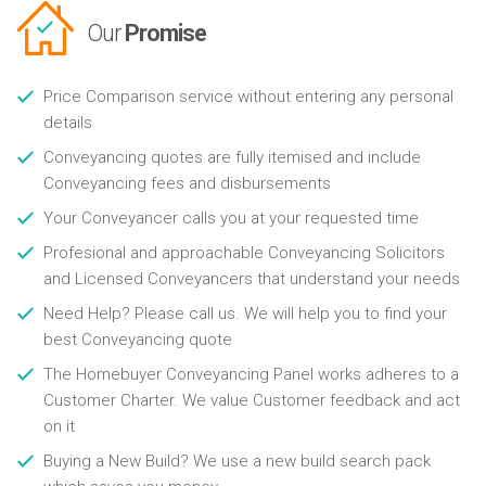
Our
Promise
Price Comparison service without entering any personal
details
Conveyancing quotes are fully itemised and include
Conveyancing fees and disbursements
Your Conveyancer calls you at your requested time
Profesional and approachable Conveyancing Solicitors
and Licensed Conveyancers that understand your needs
Need Help? Please call us. We will help you to find your
best Conveyancing quote
The Homebuyer Conveyancing Panel works adheres to a
Customer Charter. We value Customer feedback and act
on it
Buying a New Build? We use a new build search pack