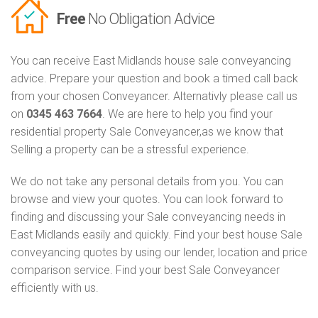
Free
No Obligation Advice
You can receive East Midlands house sale conveyancing
advice. Prepare your question and book a timed call back
from your chosen Conveyancer. Alternativly please call us
on
0345 463 7664
. We are here to help you find your
residential property Sale Conveyancer,as we know that
Selling a property can be a stressful experience.
We do not take any personal details from you. You can
browse and view your quotes. You can look forward to
finding and discussing your Sale conveyancing needs in
East Midlands easily and quickly. Find your best house Sale
conveyancing quotes by using our lender, location and price
comparison service. Find your best Sale Conveyancer
efficiently with us.