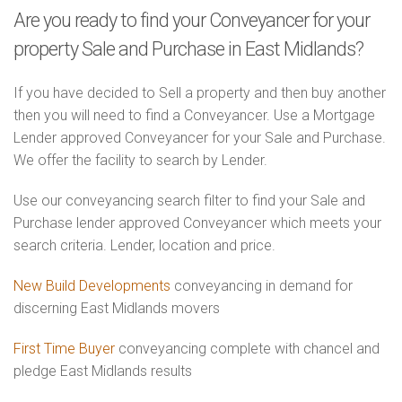
Are you ready to find your Conveyancer for your
property Sale and Purchase in East Midlands?
If you have decided to Sell a property and then buy another
then you will need to find a Conveyancer. Use a Mortgage
Lender approved Conveyancer for your Sale and Purchase.
We offer the facility to search by Lender.
Use our conveyancing search filter to find your Sale and
Purchase lender approved Conveyancer which meets your
search criteria. Lender, location and price.
New Build Developments
conveyancing in demand for
discerning East Midlands movers
First Time Buyer
conveyancing complete with chancel and
pledge East Midlands results