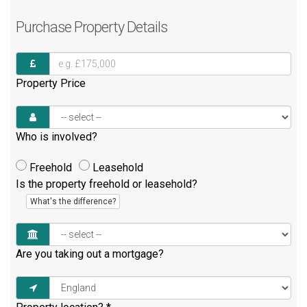
Purchase
Property Details
Property Price
Who is involved?
Freehold
Leasehold
Is the property freehold or leasehold?
What's the difference?
Are you taking out a mortgage?