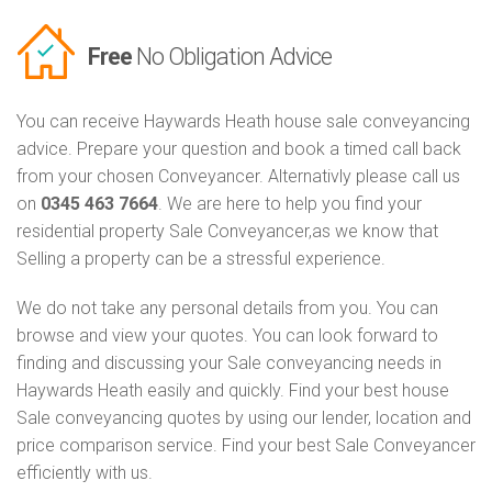
Free
No Obligation Advice
You can receive Haywards Heath house sale conveyancing
advice. Prepare your question and book a timed call back
from your chosen Conveyancer. Alternativly please call us
on
0345 463 7664
. We are here to help you find your
residential property Sale Conveyancer,as we know that
Selling a property can be a stressful experience.
We do not take any personal details from you. You can
browse and view your quotes. You can look forward to
finding and discussing your Sale conveyancing needs in
Haywards Heath easily and quickly. Find your best house
Sale conveyancing quotes by using our lender, location and
price comparison service. Find your best Sale Conveyancer
efficiently with us.