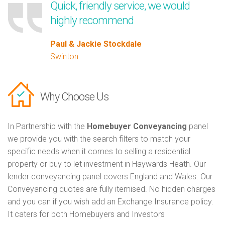
Quick, friendly service, we would
highly recommend
Paul & Jackie Stockdale
Swinton
Why Choose Us
In Partnership with the
Homebuyer Conveyancing
panel
we provide you with the search filters to match your
specific needs when it comes to selling a residential
property or buy to let investment in Haywards Heath. Our
lender conveyancing panel covers England and Wales. Our
Conveyancing quotes are fully itemised. No hidden charges
and you can if you wish add an Exchange Insurance policy.
It caters for both Homebuyers and Investors