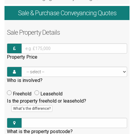
Sale & Purchase
Conveyancing Quotes
Sale
Property Details
Property Price
Who is involved?
Freehold
Leasehold
Is the property freehold or leasehold?
What's the difference?
What is the property postcode?