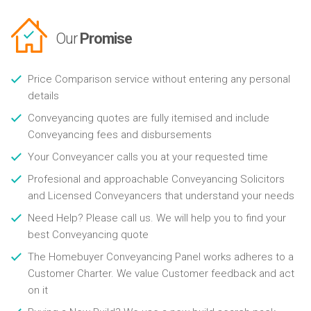
Our
Promise
Price Comparison service without entering any personal
details
Conveyancing quotes are fully itemised and include
Conveyancing fees and disbursements
Your Conveyancer calls you at your requested time
Profesional and approachable Conveyancing Solicitors
and Licensed Conveyancers that understand your needs
Need Help? Please call us. We will help you to find your
best Conveyancing quote
The Homebuyer Conveyancing Panel works adheres to a
Customer Charter. We value Customer feedback and act
on it