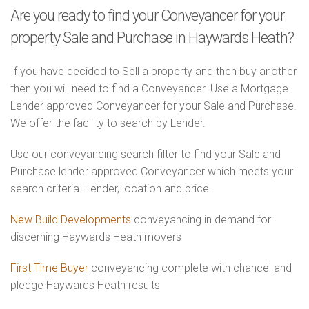
Are you ready to find your Conveyancer for your
property Sale and Purchase in Haywards Heath?
If you have decided to Sell a property and then buy another
then you will need to find a Conveyancer. Use a Mortgage
Lender approved Conveyancer for your Sale and Purchase.
We offer the facility to search by Lender.
Use our conveyancing search filter to find your Sale and
Purchase lender approved Conveyancer which meets your
search criteria. Lender, location and price.
New Build Developments
conveyancing in demand for
discerning Haywards Heath movers
First Time Buyer
conveyancing complete with chancel and
pledge Haywards Heath results