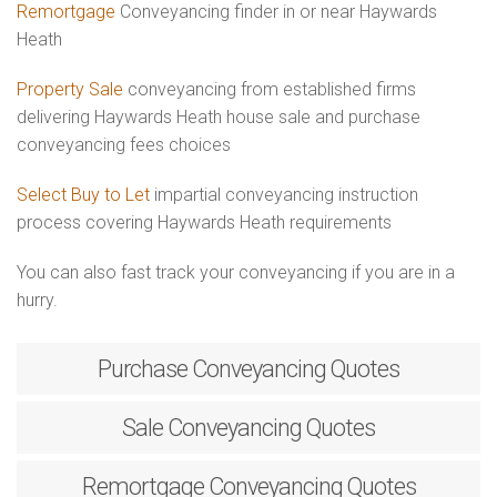
Remortgage
Conveyancing finder in or near Haywards
Heath
Property Sale
conveyancing from established firms
delivering Haywards Heath house sale and purchase
conveyancing fees choices
Select Buy to Let
impartial conveyancing instruction
process covering Haywards Heath requirements
You can also fast track your conveyancing if you are in a
hurry.
Purchase
Conveyancing Quotes
Sale
Conveyancing Quotes
Remortgage
Conveyancing Quotes