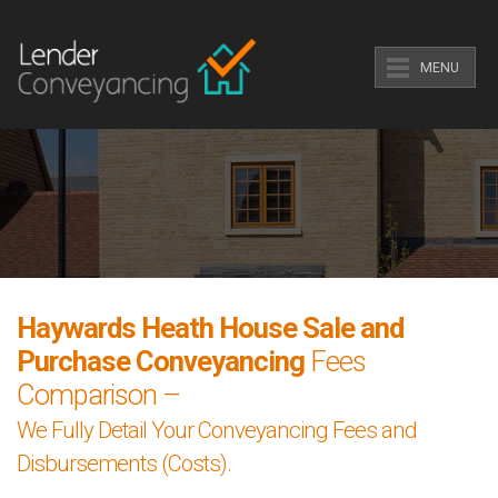
MENU
Haywards Heath House Sale and
Purchase Conveyancing
Fees
Comparison –
We Fully Detail Your Conveyancing Fees and
Disbursements (Costs).