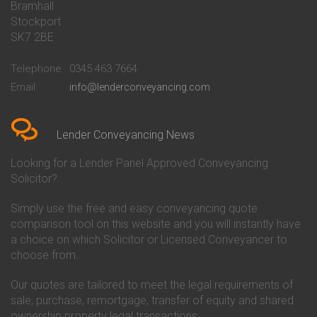
Bramhall
Conveyancing Quote in Barnsley
Beverley Building Society
Stockport
Conveyancing Quote in Basildon
Conveyancing
Conveyancing Quote in Bath
Britannia Conveyancing
SK7 2BE
Conveyancing Quote in
Buckinghamshire Building
Beckenham
Society Conveyancing
Telephone
0345 463 7664
Conveyancing Quote in Bedford
Cambridge Building Society
Email
info@lenderconveyancing.com
Conveyancing Quote in
Conveyancing
Bedfordshire
Chelsea Building Society
Conveyancing Quote in Berkshire
Conveyancing
Conveyancing Quote in Beverley
Chorley Building Society
Lender Conveyancing News
Conveyancing Quote in Bicester
Conveyancing
Conveyancing Quote in
Clydesdale Bank Conveyancing
Looking for a Lender Panel Approved Conveyancing
Birkenhead
Co-Operative Bank Conveyancing
Solicitor?
Conveyancing Quote in
Coventry Building Society
Birmingham
Conveyancing
Simply use the free and easy conveyancing quote
Conveyancing Quote in Bolton
Danske Bank Conveyancing
comparison tool on this website and you will instantly have
Conveyancing Quote in
Darlington Building Society
Bournemouth
Conveyancing
a choice on which Solicitor or Licensed Conveyancer to
Conveyancing Quote in Brackley
Dudley Building Society
choose from.
Conveyancing Quote in Bradford
Conveyancing
Conveyancing Quote in Braintree
Earl Shilton Building Society
Our quotes are tailored to meet the legal requirements of
Conveyancing Quote in Brentford
Conveyancing
sale, purchase, remortgage, transfer of equity and shared
Conveyancing Quote in
Ecology Building Society
ownership property legal transactions.
Bridgwater
Conveyancing