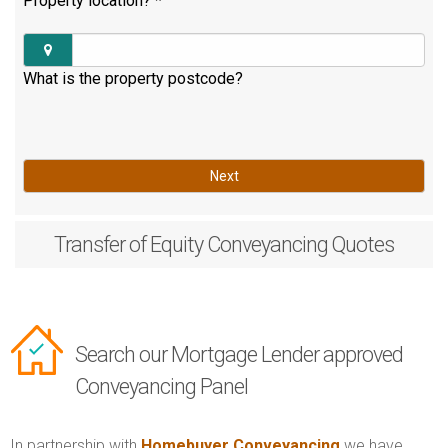
Property location?
*
What is the property postcode?
Next
Transfer of Equity
Conveyancing Quotes
Search our Mortgage Lender approved
Conveyancing Panel
In partnership with
Homebuyer Conveyancing
we have