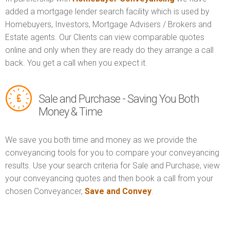
added a mortgage lender search facility which is used by
Homebuyers, Investors, Mortgage Advisers / Brokers and
Estate agents. Our Clients can view comparable quotes
online and only when they are ready do they arrange a call
back. You get a call when you expect it.
Sale and Purchase - Saving You Both
Money & Time
We save you both time and money as we provide the
conveyancing tools for you to compare your conveyancing
results. Use your search criteria for Sale and Purchase, view
your conveyancing quotes and then book a call from your
chosen Conveyancer,
Save and Convey
.