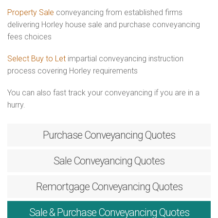
Property Sale
conveyancing from established firms
delivering Horley house sale and purchase conveyancing
fees choices
Select Buy to Let
impartial conveyancing instruction
process covering Horley requirements
You can also fast track your conveyancing if you are in a
hurry.
Purchase
Conveyancing Quotes
Sale
Conveyancing Quotes
Remortgage
Conveyancing Quotes
Sale & Purchase
Conveyancing Quotes