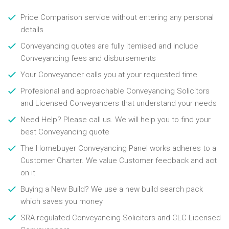
Price Comparison service without entering any personal
details
Conveyancing quotes are fully itemised and include
Conveyancing fees and disbursements
Your Conveyancer calls you at your requested time
Profesional and approachable Conveyancing Solicitors
and Licensed Conveyancers that understand your needs
Need Help? Please call us. We will help you to find your
best Conveyancing quote
The Homebuyer Conveyancing Panel works adheres to a
Customer Charter. We value Customer feedback and act
on it
Buying a New Build? We use a new build search pack
which saves you money
SRA regulated Conveyancing Solicitors and CLC Licensed