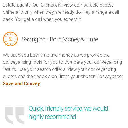
Estate agents. Our Clients can view comparable quotes
online and only when they are ready do they arrange a call
back. You get a call when you expect it.
Saving You Both Money & Time
We save you both time and money as we provide the
conveyancing tools for you to compare your conveyancing
results. Use your search criteria, view your conveyancing
quotes and then book a call from your chosen Conveyancer,
Save and Convey
.
Quick, friendly service, we would
highly recommend