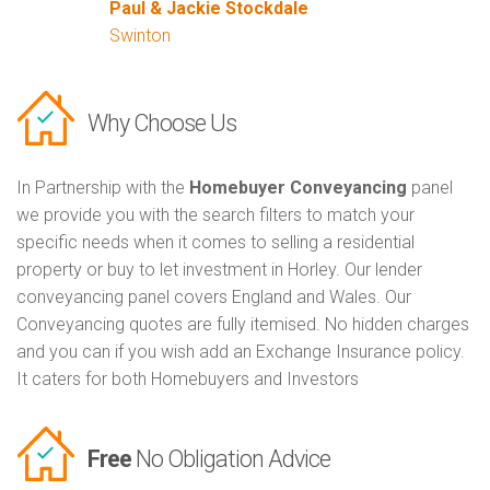
Paul & Jackie Stockdale
Swinton
Why Choose Us
In Partnership with the
Homebuyer Conveyancing
panel
we provide you with the search filters to match your
specific needs when it comes to selling a residential
property or buy to let investment in Horley. Our lender
conveyancing panel covers England and Wales. Our
Conveyancing quotes are fully itemised. No hidden charges
and you can if you wish add an Exchange Insurance policy.
It caters for both Homebuyers and Investors
Free
No Obligation Advice