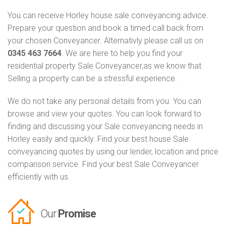
You can receive Horley house sale conveyancing advice.
Prepare your question and book a timed call back from
your chosen Conveyancer. Alternativly please call us on
0345 463 7664
. We are here to help you find your
residential property Sale Conveyancer,as we know that
Selling a property can be a stressful experience.
We do not take any personal details from you. You can
browse and view your quotes. You can look forward to
finding and discussing your Sale conveyancing needs in
Horley easily and quickly. Find your best house Sale
conveyancing quotes by using our lender, location and price
comparison service. Find your best Sale Conveyancer
efficiently with us.
Our
Promise