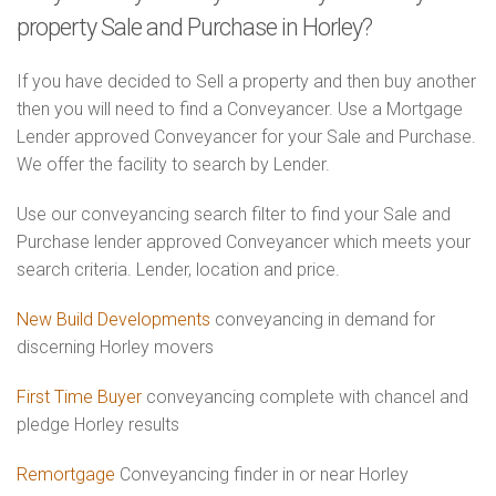
property Sale and Purchase in Horley?
If you have decided to Sell a property and then buy another
then you will need to find a Conveyancer. Use a Mortgage
Lender approved Conveyancer for your Sale and Purchase.
We offer the facility to search by Lender.
Use our conveyancing search filter to find your Sale and
Purchase lender approved Conveyancer which meets your
search criteria. Lender, location and price.
New Build Developments
conveyancing in demand for
discerning Horley movers
First Time Buyer
conveyancing complete with chancel and
pledge Horley results
Remortgage
Conveyancing finder in or near Horley