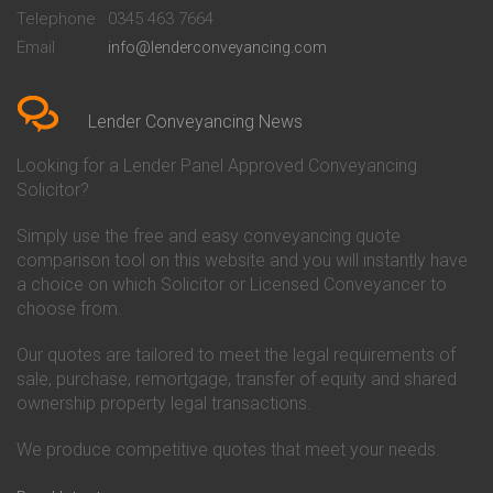
Beckenham
Society Conveyancing
Telephone
0345 463 7664
Conveyancing Quote in Bedford
Cambridge Building Society
Email
info@lenderconveyancing.com
Conveyancing Quote in
Conveyancing
Bedfordshire
Chelsea Building Society
Conveyancing Quote in Berkshire
Conveyancing
Conveyancing Quote in Beverley
Chorley Building Society
Lender Conveyancing News
Conveyancing Quote in Bicester
Conveyancing
Conveyancing Quote in
Clydesdale Bank Conveyancing
Looking for a Lender Panel Approved Conveyancing
Birkenhead
Co-Operative Bank Conveyancing
Solicitor?
Conveyancing Quote in
Coventry Building Society
Birmingham
Conveyancing
Simply use the free and easy conveyancing quote
Conveyancing Quote in Bolton
Danske Bank Conveyancing
comparison tool on this website and you will instantly have
Conveyancing Quote in
Darlington Building Society
Bournemouth
Conveyancing
a choice on which Solicitor or Licensed Conveyancer to
Conveyancing Quote in Brackley
Dudley Building Society
choose from.
Conveyancing Quote in Bradford
Conveyancing
Conveyancing Quote in Braintree
Earl Shilton Building Society
Our quotes are tailored to meet the legal requirements of
Conveyancing Quote in Brentford
Conveyancing
sale, purchase, remortgage, transfer of equity and shared
Conveyancing Quote in
Ecology Building Society
ownership property legal transactions.
Bridgwater
Conveyancing
Conveyancing Quote in
Family Building Society
Bridlington
Conveyancing
We produce competitive quotes that meet your needs.
Conveyancing Quote in Brigg
First Direct Conveyancing
Conveyancing Quote in
First Trust Bank Conveyancing