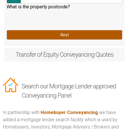
What is the property postcode?
Next
Transfer of Equity
Conveyancing Quotes
Search our Mortgage Lender approved
Conveyancing Panel
In partnership with
Homebuyer Conveyancing
we have
added a mortgage lender search facility which is used by
Homebuyers, Investors, Mortgage Advisers / Brokers and