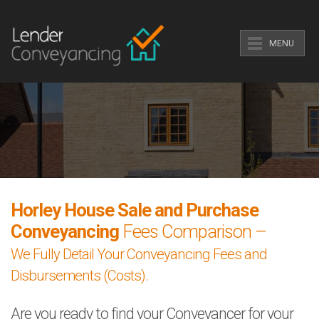
MENU
Horley House Sale and Purchase
Conveyancing
Fees Comparison –
We Fully Detail Your Conveyancing Fees and
Disbursements (Costs).
Are you ready to find your Conveyancer for your