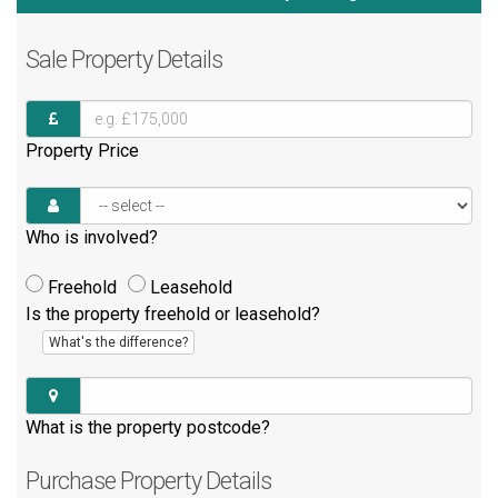
Sale
Property Details
Property Price
Who is involved?
Freehold
Leasehold
Is the property freehold or leasehold?
What's the difference?
What is the property postcode?
Purchase
Property Details