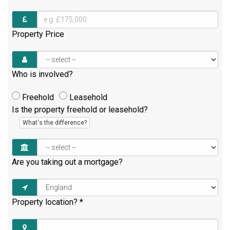
Property Price
Who is involved?
Freehold
Leasehold
Is the property freehold or leasehold?
What's the difference?
Are you taking out a mortgage?
Property location?
*