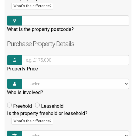
What's the difference?
What is the property postcode?
Purchase
Property Details
Property Price
Who is involved?
Freehold
Leasehold
Is the property freehold or leasehold?
What's the difference?