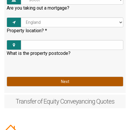
Are you taking out a mortgage?
Property location?
*
What is the property postcode?
Next
Transfer of Equity
Conveyancing Quotes