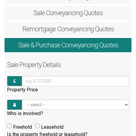
Sale
Conveyancing Quotes
Remortgage
Conveyancing Quotes
Sale & Purchase
Conveyancing Quotes
Sale
Property Details
Property Price
Who is involved?
Freehold
Leasehold
Is the property freehold or leasehold?