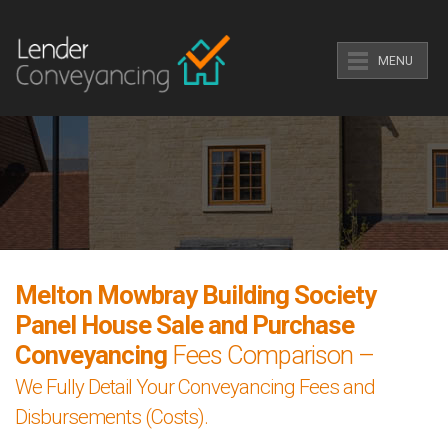
MENU
Melton Mowbray Building Society
Panel House Sale and Purchase
Conveyancing
Fees Comparison –
We Fully Detail Your Conveyancing Fees and
Disbursements (Costs).