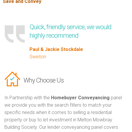
Save and Convey
.
Quick, friendly service, we would
highly recommend
Paul & Jackie Stockdale
Swinton
Why Choose Us
In Partnership with the
Homebuyer Conveyancing
panel
we provide you with the search filters to match your
specific needs when it comes to selling a residential
property or buy to let investment in Melton Mowbray
Building Society. Our lender conveyancing panel covers