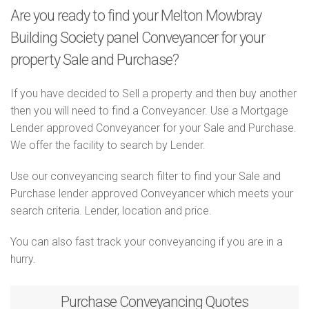
Are you ready to find your Melton Mowbray
Building Society panel Conveyancer for your
property Sale and Purchase?
If you have decided to Sell a property and then buy another
then you will need to find a Conveyancer. Use a Mortgage
Lender approved Conveyancer for your Sale and Purchase.
We offer the facility to search by Lender.
Use our conveyancing search filter to find your Sale and
Purchase lender approved Conveyancer which meets your
search criteria. Lender, location and price.
You can also fast track your conveyancing if you are in a
hurry.
Purchase
Conveyancing Quotes