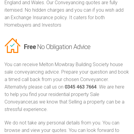
England and Wales. Our Conveyancing quotes are fully
itemised. No hidden charges and you can if you wish add
an Exchange Insurance policy. It caters for both
Homebuyers and Investors
Free
No Obligation Advice
You can receive Melton Mowbray Building Society house
sale conveyancing advice. Prepare your question and book
a timed call back from your chosen Conveyancer.
Alternativly please call us on
0345 463 7664
. We are here
to help you find your residential property Sale
Conveyancer,as we know that Selling a property can be a
stressful experience.
We do not take any personal details from you. You can
browse and view your quotes. You can look forward to