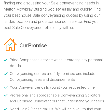
finding and discussing your Sale conveyancing needs in
Melton Mowbray Building Society easily and quickly. Find
your best house Sale conveyancing quotes by using our
lender, location and price comparison service. Find your
best Sale Conveyancer efficiently with us.
Our
Promise
Price Comparison service without entering any personal
details
Conveyancing quotes are fully itemised and include
Conveyancing fees and disbursements
Your Conveyancer calls you at your requested time
Profesional and approachable Conveyancing Solicitors
and Licensed Conveyancers that understand your needs
Need Help? Please call us. We will help you to find your