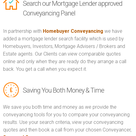
Search our Mortgage Lender approved
Conveyancing Panel
In partnership with
Homebuyer Conveyancing
we have
added a mortgage lender search facility which is used by
Homebuyers, Investors, Mortgage Advisers / Brokers and
Estate agents. Our Clients can view comparable quotes
online and only when they are ready do they arrange a call
back. You get a call when you expect it.
Saving You Both Money & Time
We save you both time and money as we provide the
conveyancing tools for you to compare your conveyancing
results. Use your search criteria, view your conveyancing
quotes and then book a call from your chosen Conveyancer,