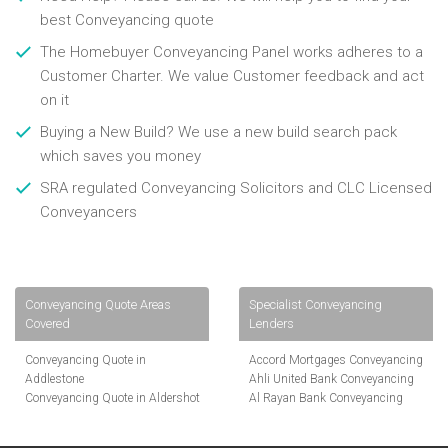
best Conveyancing quote
The Homebuyer Conveyancing Panel works adheres to a
Customer Charter. We value Customer feedback and act
on it
Buying a New Build? We use a new build search pack
which saves you money
SRA regulated Conveyancing Solicitors and CLC Licensed
Conveyancers
Conveyancing Quote Areas
Specialist Conveyancing
Covered
Lenders
Conveyancing Quote in
Accord Mortgages Conveyancing
Addlestone
Ahli United Bank Conveyancing
Conveyancing Quote in Aldershot
Al Rayan Bank Conveyancing
Conveyancing Quote in
Aldermore Bank Conveyancing
Altrincham
Amber Homeloans Conveyancing