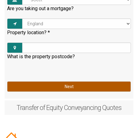
Are you taking out a mortgage?
Property location?
*
What is the property postcode?
Next
Transfer of Equity
Conveyancing Quotes