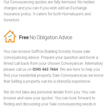
Our Conveyancing quotes are fully itemised. No hidden
charges and you can if you wish add an Exchange
Insurance policy. It caters for both Homebuyers and
Investors
Free
No Obligation Advice
You can receive Saffron Building Society house sale
conveyancing advice. Prepare your question and book a
timed call back from your chosen Conveyancer. Alternativly
please call us on
0345 463 7664
. We are here to help you
find your residential property Sale Conveyancer,as we know
that Selling a property can be a stressful experience.
We do not take any personal details from you. You can
browse and view your quotes. You can look forward to
finding and discussing your Sale conveyancing needs in