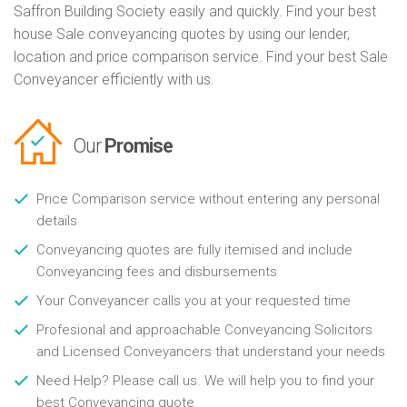
Saffron Building Society easily and quickly. Find your best
house Sale conveyancing quotes by using our lender,
location and price comparison service. Find your best Sale
Conveyancer efficiently with us.
Our
Promise
Price Comparison service without entering any personal
details
Conveyancing quotes are fully itemised and include
Conveyancing fees and disbursements
Your Conveyancer calls you at your requested time
Profesional and approachable Conveyancing Solicitors
and Licensed Conveyancers that understand your needs
Need Help? Please call us. We will help you to find your
best Conveyancing quote