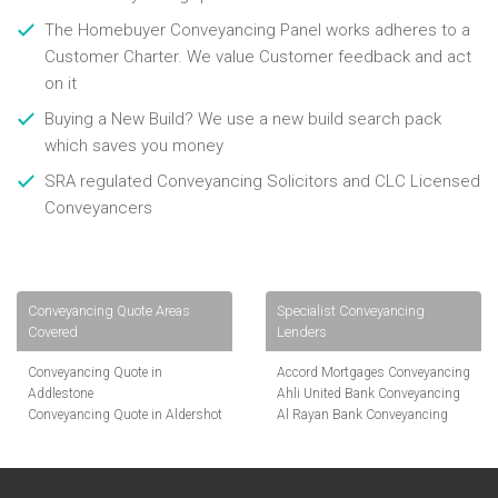
The Homebuyer Conveyancing Panel works adheres to a
Customer Charter. We value Customer feedback and act
on it
Buying a New Build? We use a new build search pack
which saves you money
SRA regulated Conveyancing Solicitors and CLC Licensed
Conveyancers
Conveyancing Quote Areas
Specialist Conveyancing
Covered
Lenders
Conveyancing Quote in
Accord Mortgages Conveyancing
Addlestone
Ahli United Bank Conveyancing
Conveyancing Quote in Aldershot
Al Rayan Bank Conveyancing
Conveyancing Quote in
Aldermore Bank Conveyancing
Altrincham
Amber Homeloans Conveyancing
Conveyancing Quote in Andover
Bank of China Conveyancing