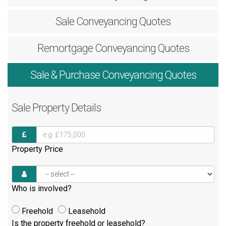
Sale
Conveyancing Quotes
Remortgage
Conveyancing Quotes
Sale & Purchase
Conveyancing Quotes
Sale
Property Details
Property Price
Who is involved?
Freehold
Leasehold
Is the property freehold or leasehold?