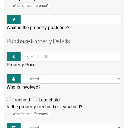
What's the difference?
What is the property postcode?
Purchase
Property Details
Property Price
Who is involved?
Freehold
Leasehold
Is the property freehold or leasehold?
What's the difference?