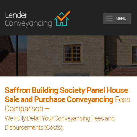
MENU
Saffron Building Society Panel House
Sale and Purchase Conveyancing
Fees
Comparison –
We Fully Detail Your Conveyancing Fees and
Disbursements (Costs).