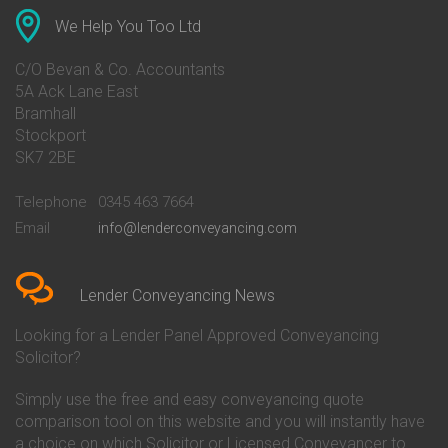
Conveyancing Quote in Anglesey
Bank of Ireland Conveyancing
Conveyancing Quote in Ascot
Barclays Conveyancing
We Help You Too Ltd
Conveyancing Quote in Avon
Barnsley Building Society
Conveyancing Quote in Bakewell
Conveyancing
C/O Bevan & Co. Accountants
Conveyancing Quote in Banbury
Bath Building Society
5A Ack Lane East
Conveyancing Quote in Barnet
Conveyancing
Bramhall
Conveyancing Quote in Barnsley
Beverley Building Society
Stockport
Conveyancing Quote in Basildon
Conveyancing
Conveyancing Quote in Bath
Britannia Conveyancing
SK7 2BE
Conveyancing Quote in
Buckinghamshire Building
Beckenham
Society Conveyancing
Telephone
0345 463 7664
Conveyancing Quote in Bedford
Cambridge Building Society
Email
info@lenderconveyancing.com
Conveyancing Quote in
Conveyancing
Bedfordshire
Chelsea Building Society
Conveyancing Quote in Berkshire
Conveyancing
Conveyancing Quote in Beverley
Chorley Building Society
Lender Conveyancing News
Conveyancing Quote in Bicester
Conveyancing
Conveyancing Quote in
Clydesdale Bank Conveyancing
Looking for a Lender Panel Approved Conveyancing
Birkenhead
Co-Operative Bank Conveyancing
Solicitor?
Conveyancing Quote in
Coventry Building Society
Birmingham
Conveyancing
Simply use the free and easy conveyancing quote
Conveyancing Quote in Bolton
Danske Bank Conveyancing
comparison tool on this website and you will instantly have
Conveyancing Quote in
Darlington Building Society
Bournemouth
Conveyancing
a choice on which Solicitor or Licensed Conveyancer to