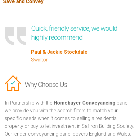
Save and Convey
.
Quick, friendly service, we would
highly recommend
Paul & Jackie Stockdale
Swinton
Why Choose Us
In Partnership with the
Homebuyer Conveyancing
panel
we provide you with the search filters to match your
specific needs when it comes to selling a residential
property or buy to let investment in Saffron Building Society.
Our lender conveyancing panel covers England and Wales.