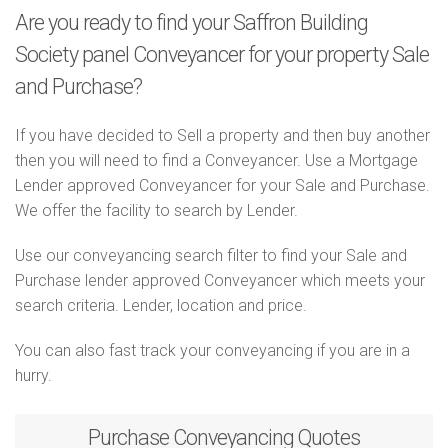
Are you ready to find your Saffron Building
Society panel Conveyancer for your property Sale
and Purchase?
If you have decided to Sell a property and then buy another
then you will need to find a Conveyancer. Use a Mortgage
Lender approved Conveyancer for your Sale and Purchase.
We offer the facility to search by Lender.
Use our conveyancing search filter to find your Sale and
Purchase lender approved Conveyancer which meets your
search criteria. Lender, location and price.
You can also fast track your conveyancing if you are in a
hurry.
Purchase
Conveyancing Quotes