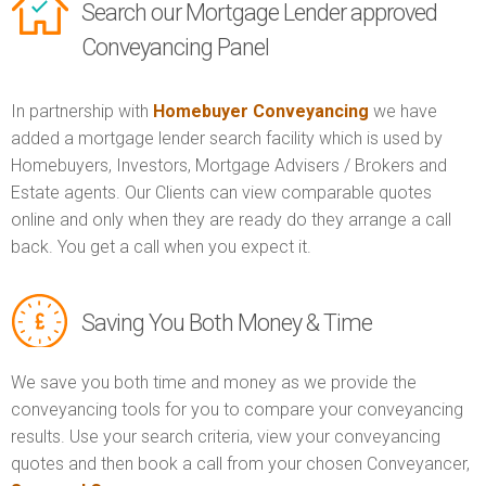
Search our Mortgage Lender approved
Conveyancing Panel
In partnership with
Homebuyer Conveyancing
we have
added a mortgage lender search facility which is used by
Homebuyers, Investors, Mortgage Advisers / Brokers and
Estate agents. Our Clients can view comparable quotes
online and only when they are ready do they arrange a call
back. You get a call when you expect it.
Saving You Both Money & Time
We save you both time and money as we provide the
conveyancing tools for you to compare your conveyancing
results. Use your search criteria, view your conveyancing
quotes and then book a call from your chosen Conveyancer,