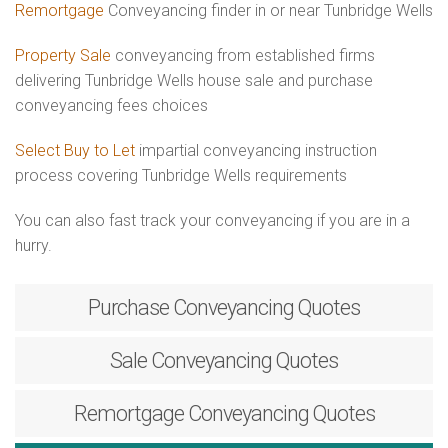
Remortgage
Conveyancing finder in or near Tunbridge Wells
Property Sale
conveyancing from established firms
delivering Tunbridge Wells house sale and purchase
conveyancing fees choices
Select Buy to Let
impartial conveyancing instruction
process covering Tunbridge Wells requirements
You can also fast track your conveyancing if you are in a
hurry.
Purchase
Conveyancing Quotes
Sale
Conveyancing Quotes
Remortgage
Conveyancing Quotes