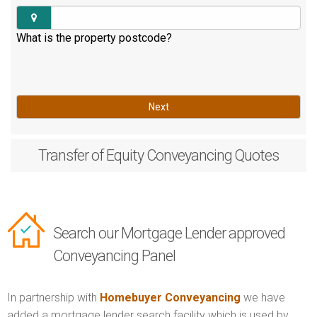
What is the property postcode?
Next
Transfer of Equity
Conveyancing Quotes
Search our Mortgage Lender approved
Conveyancing Panel
In partnership with
Homebuyer Conveyancing
we have
added a mortgage lender search facility which is used by