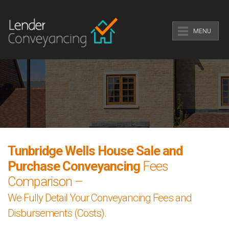
MENU
Tunbridge Wells House Sale and
Purchase Conveyancing
Fees
Comparison –
We Fully Detail Your Conveyancing Fees and
Disbursements (Costs).