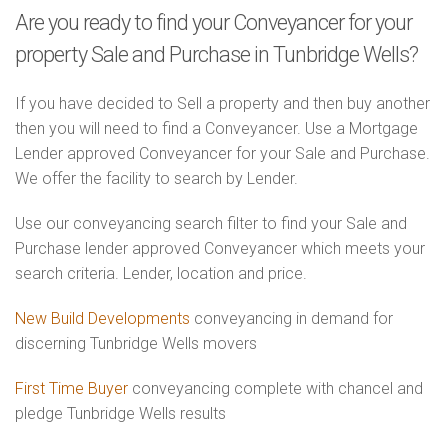
Are you ready to find your Conveyancer for your
property Sale and Purchase in Tunbridge Wells?
If you have decided to Sell a property and then buy another
then you will need to find a Conveyancer. Use a Mortgage
Lender approved Conveyancer for your Sale and Purchase.
We offer the facility to search by Lender.
Use our conveyancing search filter to find your Sale and
Purchase lender approved Conveyancer which meets your
search criteria. Lender, location and price.
New Build Developments
conveyancing in demand for
discerning Tunbridge Wells movers
First Time Buyer
conveyancing complete with chancel and
pledge Tunbridge Wells results