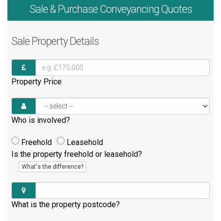
Sale & Purchase
Conveyancing Quotes
Sale
Property Details
Property Price
Who is involved?
Freehold
Leasehold
Is the property freehold or leasehold?
What's the difference?
What is the property postcode?