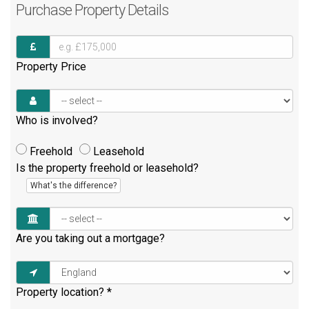
Purchase
Property Details
Property Price
Who is involved?
Freehold
Leasehold
Is the property freehold or leasehold?
What's the difference?
Are you taking out a mortgage?
Property location?
*