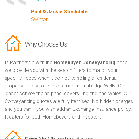
Paul & Jackie Stockdale
Swinton
Why Choose Us
In Partnership with the
Homebuyer Conveyancing
panel
we provide you with the search filters to match your
specific needs when it comes to selling a residential
property or buy to let investment in Tunbridge Wells. Our
lender conveyancing panel covers England and Wales. Our
Conveyancing quotes are fully itemised. No hidden charges
and you can if you wish add an Exchange Insurance policy.
It caters for both Homebuyers and Investors