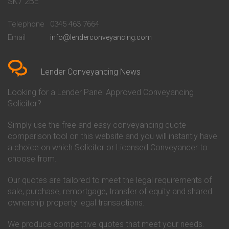
SK7 2BE
Conveyancing Quote in
Buckinghamshire Building
Beckenham
Society Conveyancing
Telephone
0345 463 7664
Conveyancing Quote in Bedford
Cambridge Building Society
Email
info@lenderconveyancing.com
Conveyancing Quote in
Conveyancing
Bedfordshire
Chelsea Building Society
Conveyancing Quote in Berkshire
Conveyancing
Conveyancing Quote in Beverley
Chorley Building Society
Lender Conveyancing News
Conveyancing Quote in Bicester
Conveyancing
Conveyancing Quote in
Clydesdale Bank Conveyancing
Looking for a Lender Panel Approved Conveyancing
Birkenhead
Co-Operative Bank Conveyancing
Solicitor?
Conveyancing Quote in
Coventry Building Society
Birmingham
Conveyancing
Simply use the free and easy conveyancing quote
Conveyancing Quote in Bolton
Danske Bank Conveyancing
comparison tool on this website and you will instantly have
Conveyancing Quote in
Darlington Building Society
Bournemouth
Conveyancing
a choice on which Solicitor or Licensed Conveyancer to
Conveyancing Quote in Brackley
Dudley Building Society
choose from.
Conveyancing Quote in Bradford
Conveyancing
Conveyancing Quote in Braintree
Earl Shilton Building Society
Our quotes are tailored to meet the legal requirements of
Conveyancing Quote in Brentford
Conveyancing
sale, purchase, remortgage, transfer of equity and shared
Conveyancing Quote in
Ecology Building Society
ownership property legal transactions.
Bridgwater
Conveyancing
Conveyancing Quote in
Family Building Society
Bridlington
Conveyancing
We produce competitive quotes that meet your needs.