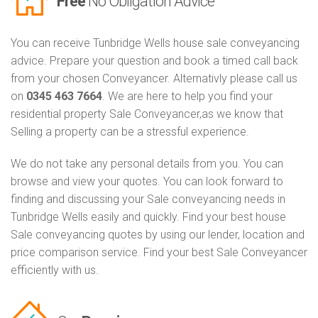
Free
No Obligation Advice
You can receive Tunbridge Wells house sale conveyancing
advice. Prepare your question and book a timed call back
from your chosen Conveyancer. Alternativly please call us
on
0345 463 7664
. We are here to help you find your
residential property Sale Conveyancer,as we know that
Selling a property can be a stressful experience.
We do not take any personal details from you. You can
browse and view your quotes. You can look forward to
finding and discussing your Sale conveyancing needs in
Tunbridge Wells easily and quickly. Find your best house
Sale conveyancing quotes by using our lender, location and
price comparison service. Find your best Sale Conveyancer
efficiently with us.