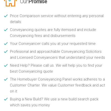
Our
Promise
Price Comparison service without entering any personal
details
Conveyancing quotes are fully itemised and include
Conveyancing fees and disbursements
Your Conveyancer calls you at your requested time
Profesional and approachable Conveyancing Solicitors
and Licensed Conveyancers that understand your needs
Need Help? Please call us. We will help you to find your
best Conveyancing quote
The Homebuyer Conveyancing Panel works adheres to a
Customer Charter. We value Customer feedback and act
on it
Buying a New Build? We use a new build search pack
which saves you money