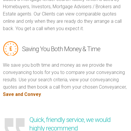
Homebuyers, Investors, Mortgage Advisers / Brokers and
Estate agents. Our Clients can view comparable quotes
online and only when they are ready do they arrange a call
back. You get a call when you expect it.
Saving You Both Money & Time
We save you both time and money as we provide the
conveyancing tools for you to compare your conveyancing
results. Use your search criteria, view your conveyancing
quotes and then book a call from your chosen Conveyancer,
Save and Convey
.
Quick, friendly service, we would
highly recommend