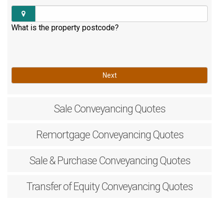
What is the property postcode?
Next
Sale
Conveyancing Quotes
Remortgage
Conveyancing Quotes
Sale & Purchase
Conveyancing Quotes
Transfer of Equity
Conveyancing Quotes