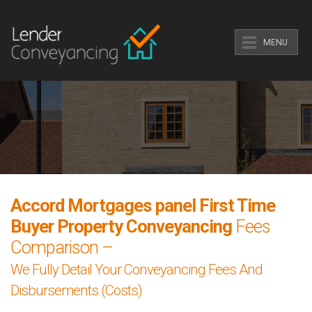
MENU
Accord Mortgages panel First Time
Buyer Property Conveyancing
Fees
Comparison –
We Fully Detail Your Conveyancing Fees And
Disbursements (Costs)