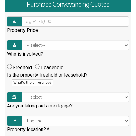
Purchase
Conveyancing Quotes
Property Price
Who is involved?
Freehold
Leasehold
Is the property freehold or leasehold?
What's the difference?
Are you taking out a mortgage?
Property location?
*