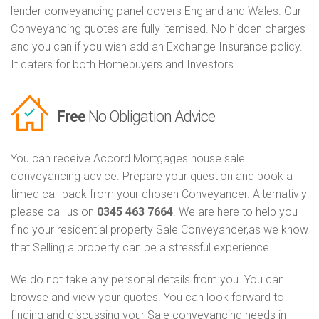
lender conveyancing panel covers England and Wales. Our
Conveyancing quotes are fully itemised. No hidden charges
and you can if you wish add an Exchange Insurance policy.
It caters for both Homebuyers and Investors
Free
No Obligation Advice
You can receive Accord Mortgages house sale
conveyancing advice. Prepare your question and book a
timed call back from your chosen Conveyancer. Alternativly
please call us on
0345 463 7664
. We are here to help you
find your residential property Sale Conveyancer,as we know
that Selling a property can be a stressful experience.
We do not take any personal details from you. You can
browse and view your quotes. You can look forward to
finding and discussing your Sale conveyancing needs in