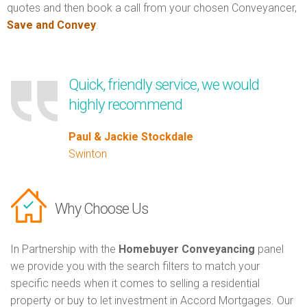
quotes and then book a call from your chosen Conveyancer,
Save and Convey
.
Quick, friendly service, we would
highly recommend
Paul & Jackie Stockdale
Swinton
Why Choose Us
In Partnership with the
Homebuyer Conveyancing
panel
we provide you with the search filters to match your
specific needs when it comes to selling a residential
property or buy to let investment in Accord Mortgages. Our