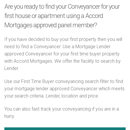
Are you ready to find your Conveyancer for your
first house or apartment using a Accord
Mortgages approved panel member?
If you have decided to buy your first property then you will
need to find a Conveyancer. Use a Mortgage Lender
approved Conveyancer for your first time buyer property
with Accord Mortgages. We offer the facility to search by
Lender.
Use our First Time Buyer conveyancing search filter to find
your mortgage lender approved Conveyancer which meets
your search criteria. Lender, location and price.
You can also fast track your conveyancing if you are in a
hurry.