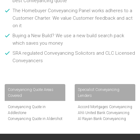
best Conveyancing quote
The Homebuyer Conveyancing Panel works adheres to a
Customer Charter. We value Customer feedback and act
on it
Buying a New Build? We use a new build search pack
which saves you money
SRA regulated Conveyancing Solicitors and CLC Licensed
Conveyancers
Conveyancing Quote Areas
Specialist Conveyancing
Covered
Lenders
Conveyancing Quote in
Accord Mortgages Conveyancing
Addlestone
Ahli United Bank Conveyancing
Conveyancing Quote in Aldershot
Al Rayan Bank Conveyancing
Conveyancing Quote in
Aldermore Bank Conveyancing
Altrincham
Amber Homeloans Conveyancing
Conveyancing Quote in Andover
Bank of China Conveyancing