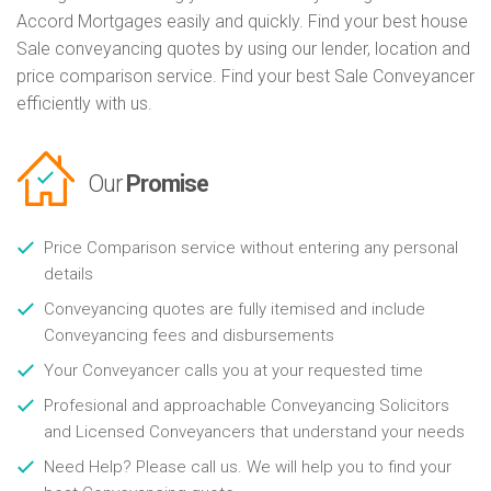
Accord Mortgages easily and quickly. Find your best house
Sale conveyancing quotes by using our lender, location and
price comparison service. Find your best Sale Conveyancer
efficiently with us.
Our
Promise
Price Comparison service without entering any personal
details
Conveyancing quotes are fully itemised and include
Conveyancing fees and disbursements
Your Conveyancer calls you at your requested time
Profesional and approachable Conveyancing Solicitors
and Licensed Conveyancers that understand your needs
Need Help? Please call us. We will help you to find your