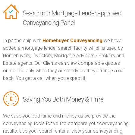
Search our Mortgage Lender approved
Conveyancing Panel
In partnership with
Homebuyer Conveyancing
we have
added a mortgage lender search facility which is used by
Homebuyers, Investors, Mortgage Advisers / Brokers and
Estate agents. Our Clients can view comparable quotes
online and only when they are ready do they arrange a call
back. You get a call when you expect it.
Saving You Both Money & Time
We save you both time and money as we provide the
conveyancing tools for you to compare your conveyancing
results. Use your search criteria, view your conveyancing