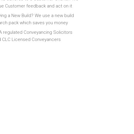
ue Customer feedback and act on it
ing a New Build? We use a new build
arch pack which saves you money
 regulated Conveyancing Solicitors
d CLC Licensed Conveyancers