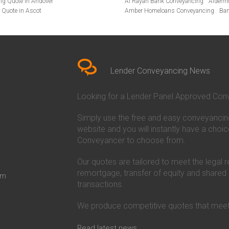
ng Quote in Andover
Al Rayan Bank Conveyancing
Alderm
 Quote in Ascot
Amber Homeloans Conveyancing
Ban
te in Bakewell
Bank of Ireland Conveyancing
Barcla
Quote in Barnet
Barnsley Building Society Conveyanci
Quote in Basildon
Beverley Building Society Conveyancin
te in Beckenham
Buckinghamshire Building Society Co
uote in Bedfordshire
Cambridge Building Society Conveyan
Quote in Beverley
Chorley Building Society Conveyancing
Lender Conveyancing News
uote in Birkenhead
Co-Operative Bank Conveyancing
Cov
ing Quote in Bolton
Danske Bank Conveyancing
Darlingt
Looking for a Lender Panel Approved Conv
cing Quote in Brackley
Dudley Building Society Conveyancing
Quote in Braintree
Ecology Building Society Conveyancin
Simply use the free and easy conveyancin
 Quote in Bridgwater
First Direct Conveyancing
First Trus
g Quote in Brigg
Furness Building Society Conveyancin
website and you will instantly have a choic
 Quote in Brighton
Halifax Conveyancing
Hanley Economi
Conveyancer to choose from.
ote in Bromley
Harpenden Building Society Conveyan
ing Quote in Buckinghamshire
Hinckley and Rugby Building Society 
Our quotes are tailored to meet the legal 
ancing Quote in Buxton
Holmesdale Building Society Conveya
remortgage, transfer of equity and shared
om
g Quote in Cambridge
Ipswich Building Society Conveyancin
transactions.
ancing Quote in Canterbury
Kent Reliance Conveyancing
Leeds Bu
ote in Carlisle
Leek United Building Society Conveyan
We produce competitive quotes that meet
g Quote in Chatham
Lloyds Bank Conveyancing
Loughboro
Quote in Chelmsford
Manchester Building Society Conveya
ng Quote in Cheshire
Mansfield Building Society Conveyanc
Read latest news