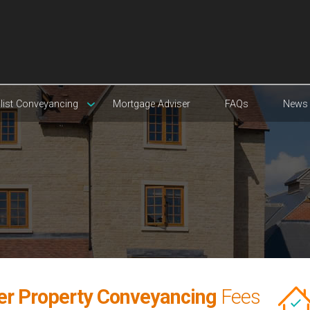
list Conveyancing
Mortgage Adviser
FAQs
News
yer Property Conveyancing
Fees