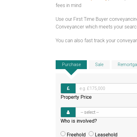
fees in mind
Use our First Time Buyer conveyancing
Conveyancer which meets your search c
You can also fast track your conveyanci
Purchase
Sale
Remortga
Property Price
Who is involved?
Freehold
Leasehold