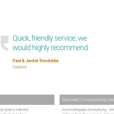
Quick, friendly service, we
would highly recommend
Paul & Jackie Stockdale
Swinton
Specialist Conveyancing Len
g Quote in Aldershot
Accord Mortgages Conveyancing
Ahl