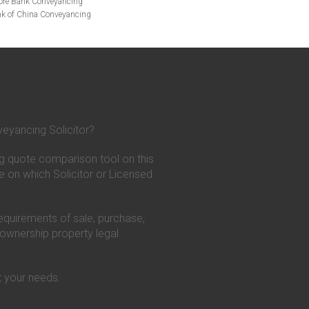
ore Bank Conveyancing
k of China Conveyancing
ys Conveyancing
ng
Bath Building Society Conveyancing
g
Britannia Conveyancing
nveyancing
cing
Chelsea Building Society Conveyancing
Clydesdale Bank Conveyancing
entry Building Society Conveyancing
on Building Society Conveyancing
eyancing Solicitor?
Earl Shilton Building Society Conveyancing
g
Family Building Society Conveyancing
g quote comparison tool on this
t Bank Conveyancing
g
GE Money Conveyancing
e on which Solicitor or Licensed
c Building Society Conveyancing
cing
Conveyancing
requirements of sale, purchase,
ncing
HSBC Conveyancing
 ownership property legal
g
Kensington Mortgages Conveyancing
ilding Society Conveyancing
cing
Legal & General Conveyancing
 your needs.
ugh Building Society Conveyancing
ncing
ing