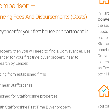
omparison –
In Par
ancing Fees And Disbursements (Costs)
Conve
the se
eyancer for your first house or apartment in
needs 
proper
Staffo
panel 
property then you will need to find a Conveyancer. Use
Convey
er for your first time buyer property near to
hidden
 search by Lender.
an Exc
both H
ing from established firms
 near Staffordshire
ned for Staffordshire properties
You ca
ith Staffordshire First Time Buyer property