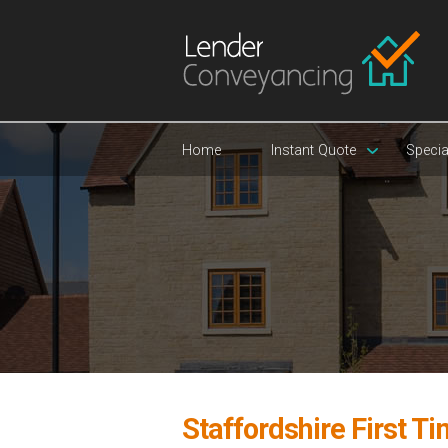
Home
Instant Quote
Specia
Staffordshire First T