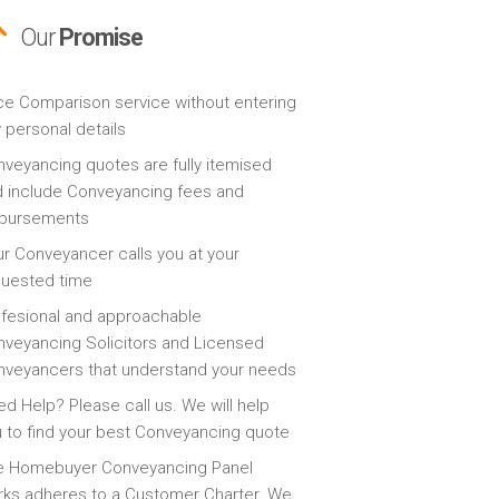
Our
Promise
ce Comparison service without entering
 personal details
veyancing quotes are fully itemised
 include Conveyancing fees and
sbursements
r Conveyancer calls you at your
quested time
fesional and approachable
veyancing Solicitors and Licensed
veyancers that understand your needs
d Help? Please call us. We will help
 to find your best Conveyancing quote
e Homebuyer Conveyancing Panel
ks adheres to a Customer Charter. We