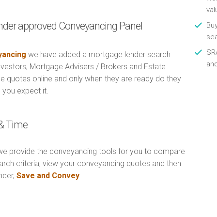
val
nder approved Conveyancing Panel
Buy
se
SRA
ancing
we have added a mortgage lender search
an
Investors, Mortgage Advisers / Brokers and Estate
e quotes online and only when they are ready do they
 you expect it.
& Time
e provide the conveyancing tools for you to compare
arch criteria, view your conveyancing quotes and then
ncer,
Save and Convey
.