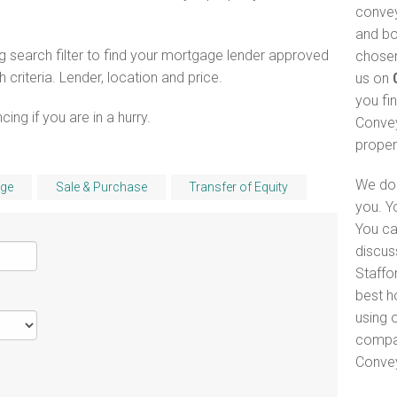
convey
and bo
 search filter to find your mortgage lender approved
chosen
riteria. Lender, location and price.
us on
you fi
ng if you are in a hurry.
Convey
proper
We do 
ge
Sale & Purchase
Transfer of Equity
you. Y
You ca
discus
Staffor
best h
using o
compar
Convey