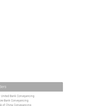
ders
i United Bank Conveyancing
ore Bank Conveyancing
k of China Conveyancing