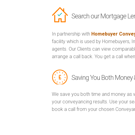
Search our Mortgage Le
In partnership with
Homebuyer Convey
facility which is used by Homebuyers, 
agents. Our Clients can view comparabl
arrange a call back. You get a call when
Saving You Both Money 
We save you both time and money as w
your conveyancing results. Use your se
book a call from your chosen Conveya