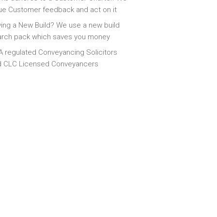
ue Customer feedback and act on it
ing a New Build? We use a new build
arch pack which saves you money
 regulated Conveyancing Solicitors
d CLC Licensed Conveyancers