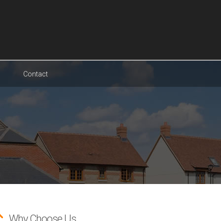
Contact
Why Choose Us