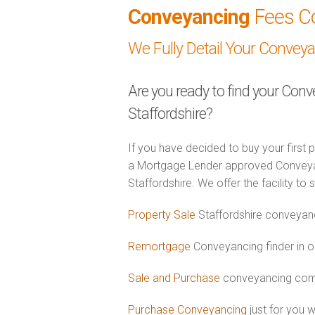
Conveyancing
Fees C
We Fully Detail Your Convey
Are you ready to find your Conv
Staffordshire?
If you have decided to buy your first 
a Mortgage Lender approved Conveyanc
Staffordshire. We offer the facility to
Property Sale
Staffordshire conveyanc
Remortgage
Conveyancing finder in or
Sale and Purchase
conveyancing combi
Purchase Conveyancing
just for you w