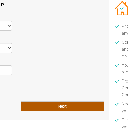
ld?
Pri
any
Con
and
di
You
re
Pro
Con
Con
Nee
Next
you
Th
wor