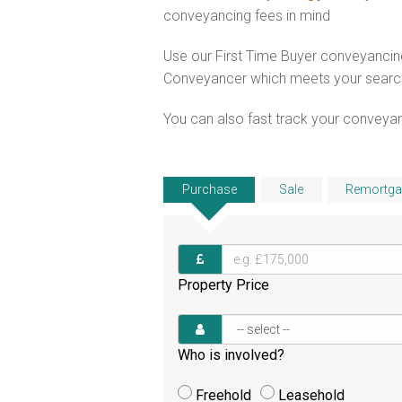
conveyancing fees in mind
Use our First Time Buyer conveyancing
Conveyancer which meets your search c
You can also fast track your conveyanci
Purchase
Sale
Remortga
Property Price
Who is involved?
Freehold
Leasehold