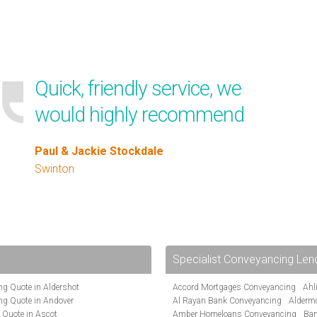
Quick, friendly service, we
would highly recommend
Paul & Jackie Stockdale
Swinton
Specialist Conveyancing Len
g Quote in Aldershot
Accord Mortgages Conveyancing
Ahl
ng Quote in Andover
Al Rayan Bank Conveyancing
Alderm
 Quote in Ascot
Amber Homeloans Conveyancing
Ban