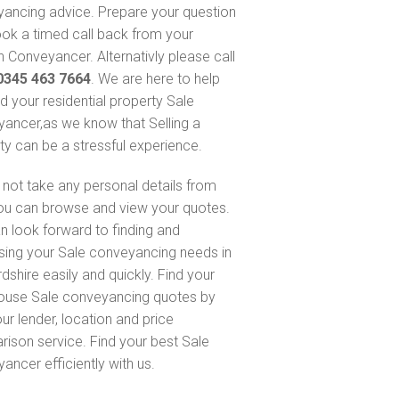
ancing advice. Prepare your question
ok a timed call back from your
 Conveyancer. Alternativly please call
0345 463 7664
. We are here to help
nd your residential property Sale
ancer,as we know that Selling a
ty can be a stressful experience.
not take any personal details from
ou can browse and view your quotes.
n look forward to finding and
sing your Sale conveyancing needs in
dshire easily and quickly. Find your
ouse Sale conveyancing quotes by
ur lender, location and price
ison service. Find your best Sale
ancer efficiently with us.