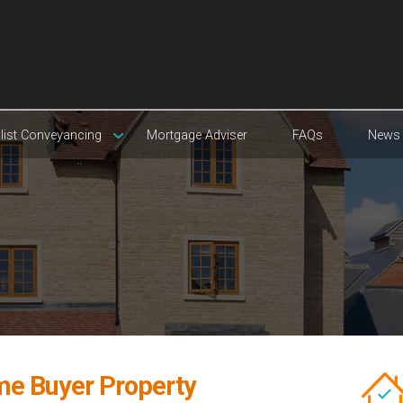
list Conveyancing
Mortgage Adviser
FAQs
News
ime Buyer Property