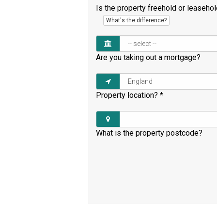
Is the property freehold or leaseho
What's the difference?
Are you taking out a mortgage?
Property location?
*
What is the property postcode?