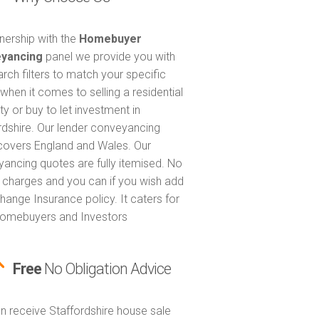
tnership with the
Homebuyer
yancing
panel we provide you with
arch filters to match your specific
when it comes to selling a residential
ty or buy to let investment in
rdshire. Our lender conveyancing
covers England and Wales. Our
ancing quotes are fully itemised. No
 charges and you can if you wish add
hange Insurance policy. It caters for
omebuyers and Investors
Free
No Obligation Advice
n receive Staffordshire house sale