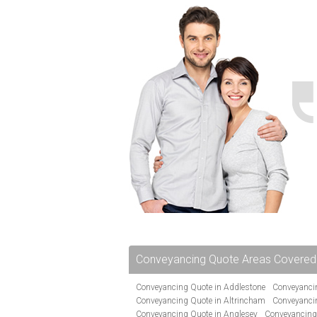
Conveyancing Quote Areas Covered
Conveyancing Quote in Addlestone
Conveyancin
Conveyancing Quote in Altrincham
Conveyanci
Conveyancing Quote in Anglesey
Conveyancing