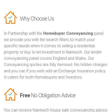
Why Choose Us
In Partnership with the
Homebuyer Conveyancing
panel
we provide you with the search filters to match your
specific needs when it comes to selling a residential
property or buy to let investment in Nantwich. Our lender
conveyancing panel covers England and Wales. Our
Conveyancing quotes are fully itemised. No hidden charges
and you can if you wish add an Exchange Insurance policy.
It caters for both Homebuyers and Investors
Free
No Obligation Advice
You can receive Nantwich house sale conveyancing advice.