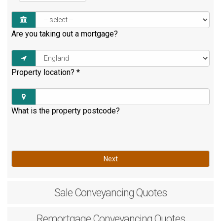
Are you taking out a mortgage?
Property location?
*
What is the property postcode?
Next
Sale
Conveyancing Quotes
Remortgage
Conveyancing Quotes