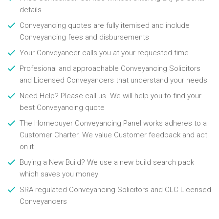
details
Conveyancing quotes are fully itemised and include
Conveyancing fees and disbursements
Your Conveyancer calls you at your requested time
Profesional and approachable Conveyancing Solicitors
and Licensed Conveyancers that understand your needs
Need Help? Please call us. We will help you to find your
best Conveyancing quote
The Homebuyer Conveyancing Panel works adheres to a
Customer Charter. We value Customer feedback and act
on it
Buying a New Build? We use a new build search pack
which saves you money
SRA regulated Conveyancing Solicitors and CLC Licensed
Conveyancers