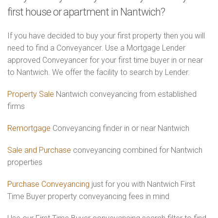
first house or apartment in Nantwich?
If you have decided to buy your first property then you will
need to find a Conveyancer. Use a Mortgage Lender
approved Conveyancer for your first time buyer in or near
to Nantwich. We offer the facility to search by Lender.
Property Sale
Nantwich conveyancing from established
firms
Remortgage
Conveyancing finder in or near Nantwich
Sale and Purchase
conveyancing combined for Nantwich
properties
Purchase Conveyancing
just for you with Nantwich First
Time Buyer property conveyancing fees in mind