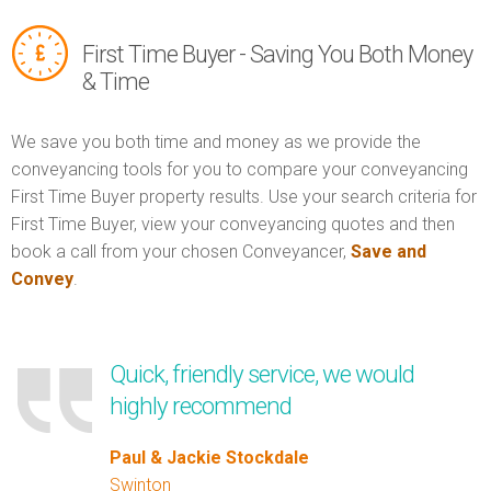
First Time Buyer - Saving You Both Money
& Time
We save you both time and money as we provide the
conveyancing tools for you to compare your conveyancing
First Time Buyer property results. Use your search criteria for
First Time Buyer, view your conveyancing quotes and then
book a call from your chosen Conveyancer,
Save and
Convey
.
Quick, friendly service, we would
highly recommend
Paul & Jackie Stockdale
Swinton