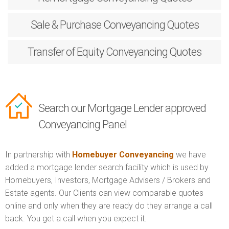
Sale & Purchase
Conveyancing Quotes
Transfer of Equity
Conveyancing Quotes
Search our Mortgage Lender approved
Conveyancing Panel
In partnership with
Homebuyer Conveyancing
we have
added a mortgage lender search facility which is used by
Homebuyers, Investors, Mortgage Advisers / Brokers and
Estate agents. Our Clients can view comparable quotes
online and only when they are ready do they arrange a call
back. You get a call when you expect it.