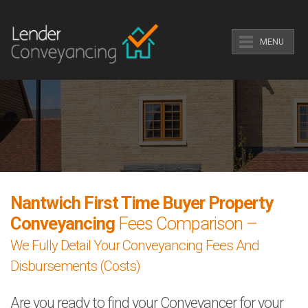
MENU
Nantwich First Time Buyer Property
Conveyancing
Fees Comparison –
We Fully Detail Your Conveyancing Fees And
Disbursements (Costs)
Are you ready to find your Conveyancer for your