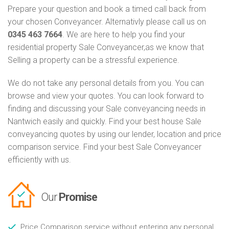
Prepare your question and book a timed call back from
your chosen Conveyancer. Alternativly please call us on
0345 463 7664
. We are here to help you find your
residential property Sale Conveyancer,as we know that
Selling a property can be a stressful experience.
We do not take any personal details from you. You can
browse and view your quotes. You can look forward to
finding and discussing your Sale conveyancing needs in
Nantwich easily and quickly. Find your best house Sale
conveyancing quotes by using our lender, location and price
comparison service. Find your best Sale Conveyancer
efficiently with us.
Our
Promise
Price Comparison service without entering any personal