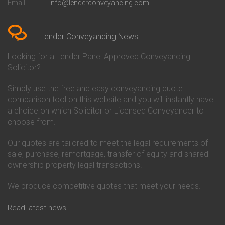
Email
info@lenderconveyancing.com
Conveyancing Quote in
Conveyancing
Bedfordshire
Chelsea Building Society
Conveyancing Quote in Berkshire
Conveyancing
Conveyancing Quote in Beverley
Chorley Building Society
Lender Conveyancing News
Conveyancing Quote in Bicester
Conveyancing
Conveyancing Quote in
Clydesdale Bank Conveyancing
Looking for a Lender Panel Approved Conveyancing
Birkenhead
Co-Operative Bank Conveyancing
Solicitor?
Conveyancing Quote in
Coventry Building Society
Birmingham
Conveyancing
Simply use the free and easy conveyancing quote
Conveyancing Quote in Bolton
Danske Bank Conveyancing
comparison tool on this website and you will instantly have
Conveyancing Quote in
Darlington Building Society
Bournemouth
Conveyancing
a choice on which Solicitor or Licensed Conveyancer to
Conveyancing Quote in Brackley
Dudley Building Society
choose from.
Conveyancing Quote in Bradford
Conveyancing
Conveyancing Quote in Braintree
Earl Shilton Building Society
Our quotes are tailored to meet the legal requirements of
Conveyancing Quote in Brentford
Conveyancing
sale, purchase, remortgage, transfer of equity and shared
Conveyancing Quote in
Ecology Building Society
ownership property legal transactions.
Bridgwater
Conveyancing
Conveyancing Quote in
Family Building Society
Bridlington
Conveyancing
We produce competitive quotes that meet your needs.
Conveyancing Quote in Brigg
First Direct Conveyancing
Conveyancing Quote in
First Trust Bank Conveyancing
Read latest news
Brighouse
Furness Building Society
Conveyancing Quote in Brighton
Conveyancing