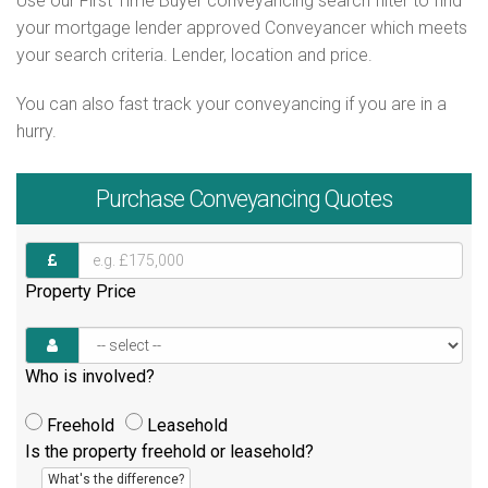
Use our First Time Buyer conveyancing search filter to find
your mortgage lender approved Conveyancer which meets
your search criteria. Lender, location and price.
You can also fast track your conveyancing if you are in a
hurry.
Purchase
Conveyancing Quotes
Property Price
Who is involved?
Freehold
Leasehold
Is the property freehold or leasehold?
What's the difference?