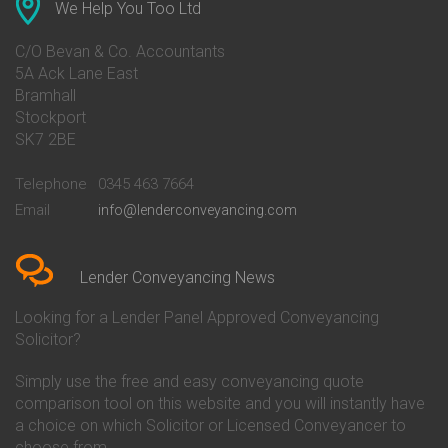
Conveyancing Quote in Ascot
Barclays Conveyancing
We Help You Too Ltd
Conveyancing Quote in Avon
Barnsley Building Society
Conveyancing Quote in Bakewell
Conveyancing
C/O Bevan & Co. Accountants
Conveyancing Quote in Banbury
Bath Building Society
5A Ack Lane East
Conveyancing Quote in Barnet
Conveyancing
Bramhall
Conveyancing Quote in Barnsley
Beverley Building Society
Stockport
Conveyancing Quote in Basildon
Conveyancing
Conveyancing Quote in Bath
Britannia Conveyancing
SK7 2BE
Conveyancing Quote in
Buckinghamshire Building
Beckenham
Society Conveyancing
Telephone
0345 463 7664
Conveyancing Quote in Bedford
Cambridge Building Society
Email
info@lenderconveyancing.com
Conveyancing Quote in
Conveyancing
Bedfordshire
Chelsea Building Society
Conveyancing Quote in Berkshire
Conveyancing
Conveyancing Quote in Beverley
Chorley Building Society
Lender Conveyancing News
Conveyancing Quote in Bicester
Conveyancing
Conveyancing Quote in
Clydesdale Bank Conveyancing
Looking for a Lender Panel Approved Conveyancing
Birkenhead
Co-Operative Bank Conveyancing
Solicitor?
Conveyancing Quote in
Coventry Building Society
Birmingham
Conveyancing
Simply use the free and easy conveyancing quote
Conveyancing Quote in Bolton
Danske Bank Conveyancing
comparison tool on this website and you will instantly have
Conveyancing Quote in
Darlington Building Society
Bournemouth
Conveyancing
a choice on which Solicitor or Licensed Conveyancer to
Conveyancing Quote in Brackley
Dudley Building Society
choose from.