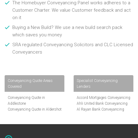
The Homebuyer Conveyancing Panel works adheres to a
Customer Charter. We value Customer feedback and act
on it
Buying a New Build? We use a new build search pack
which saves you money
SRA regulated Conveyancing Solicitors and CLC Licensed
Conveyancers
Conveyancing Quote Areas
Specialist Conveyancing
Covered
Lenders
Conveyancing Quote in
Accord Mortgages Conveyancing
Addlestone
Ahli United Bank Conveyancing
Conveyancing Quote in Aldershot
Al Rayan Bank Conveyancing
Conveyancing Quote in
Aldermore Bank Conveyancing
Altrincham
Amber Homeloans Conveyancing
Conveyancing Quote in Andover
Bank of China Conveyancing
Conveyancing Quote in Anglesey
Bank of Ireland Conveyancing