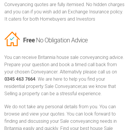
Conveyancing quotes are fully itemised. No hidden charges
and you can if you wish add an Exchange Insurance policy.
It caters for both Homebuyers and Investors
Free
No Obligation Advice
You can receive Britannia house sale conveyancing advice.
Prepare your question and book a timed call back from
your chosen Conveyancer. Alternativly please call us on
0345 463 7664
. We are here to help you find your
residential property Sale Conveyancer,as we know that
Selling a property can be a stressful experience.
We do not take any personal details from you. You can
browse and view your quotes. You can look forward to
finding and discussing your Sale conveyancing needs in
Britannia easily and quickly. Find your best house Sale