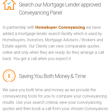
Search our Mortgage Lender approved
Conveyancing Panel
In partnership with
Homebuyer Conveyancing
we have
added a mortgage lender search facility which is used by
Homebuyers, Investors, Mortgage Advisers / Brokers and
Estate agents. Our Clients can view comparable quotes
online and only when they are ready do they arrange a call
back. You get a call when you expect it.
Saving You Both Money & Time
We save you both time and money as we provide the
conveyancing tools for you to compare your conveyancing
results. Use your search criteria, view your conveyancing
quotes and then book a call from your chosen Conveyancer,