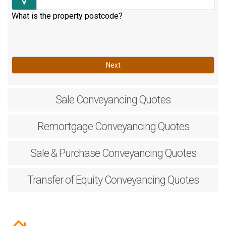
What is the property postcode?
Next
Sale
Conveyancing Quotes
Remortgage
Conveyancing Quotes
Sale & Purchase
Conveyancing Quotes
Transfer of Equity
Conveyancing Quotes