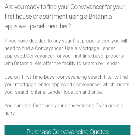
Are you ready to find your Conveyancer for your
first house or apartment using a Britannia
approved panel member?
If you have decided to buy your first property then you will
need to find a Conveyancer. Use a Mortgage Lender
approved Conveyancer for your first time buyer property
with Britannia. We offer the facility to search by Lender.
Use our First Time Buyer conveyancing search filter to find
your mortgage lender approved Conveyancer which meets
your search criteria. Lender, location and price.
You can also fast track your conveyancing if you are in a
hurry.
Purchase
Conveyancing Quotes