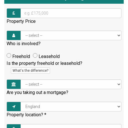
Property Price
Who is involved?
Freehold
Leasehold
Is the property freehold or leasehold?
What's the difference?
Are you taking out a mortgage?
Property location?
*