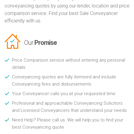
conveyancing quotes by using our lender, location and price
comparison service. Find your best Sale Conveyancer
efficiently with us.
Our
Promise
Price Comparison service without entering any personal
details
Conveyancing quotes are fully itemised and include
Conveyancing fees and disbursements
Your Conveyancer calls you at your requested time
Profesional and approachable Conveyancing Solicitors
and Licensed Conveyancers that understand your needs
Need Help? Please call us. We will help you to find your
best Conveyancing quote