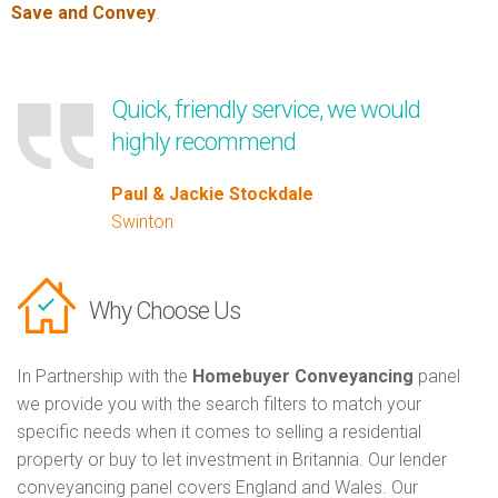
Save and Convey
.
Quick, friendly service, we would
highly recommend
Paul & Jackie Stockdale
Swinton
Why Choose Us
In Partnership with the
Homebuyer Conveyancing
panel
we provide you with the search filters to match your
specific needs when it comes to selling a residential
property or buy to let investment in Britannia. Our lender
conveyancing panel covers England and Wales. Our