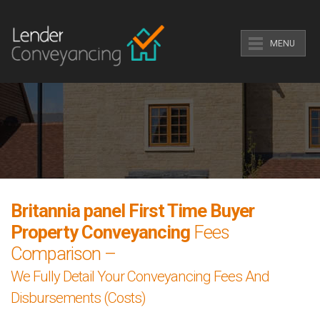
MENU
Britannia panel First Time Buyer
Property Conveyancing
Fees
Comparison –
We Fully Detail Your Conveyancing Fees And
Disbursements (Costs)